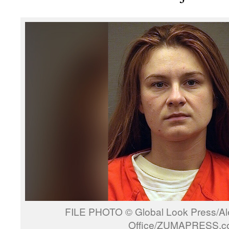
FILE PHOTO © Global Look Press/Alex
Office/ZUMAPRESS.c