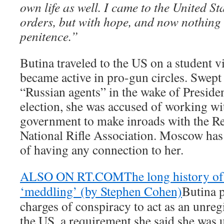
own life as well. I came to the United S
orders, but with hope, and now nothing
penitence.”
Butina traveled to the US on a student v
became active in pro-gun circles. Swept 
“Russian agents” in the wake of Presid
election, she was accused of working wi
government to make inroads with the R
National Rifle Association. Moscow has
of having any connection to her.
ALSO ON RT.COM
The long history o
‘meddling’ (by Stephen Cohen)
Butina p
charges of conspiracy to act as an unreg
the US, a requirement she said she was 