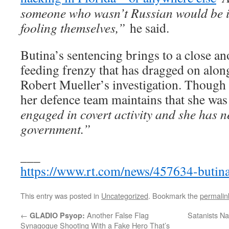
someone who wasn’t Russian would be in 
fooling themselves,”
he said.
Butina’s sentencing brings to a close an
feeding frenzy that has dragged on alon
Robert Mueller’s investigation. Though 
her defence team maintains that she was
engaged in covert activity and she has n
government.”
___
https://www.rt.com/news/457634-butina
This entry was posted in
Uncategorized
. Bookmark the
permalin
←
Another False Flag
Satanists Na
GLADIO Psyop:
Synagogue Shooting With a Fake Hero That’s