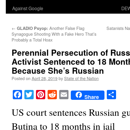
Against Google
DEW
←
Another False Flag
Satanists Na
GLADIO Psyop:
Synagogue Shooting With a Fake Hero That’s
Probably a Total Hoax
Perennial Persecution of Ru
Activist Sentenced to 18 Mont
Because She’s Russian
Posted on
April 28, 2019
by
State of the Nation
Facebook
Twitter
Pinterest
Reddit
Email
Sha
Share
US court sentences Russian gu
Butina to 18 months in jail