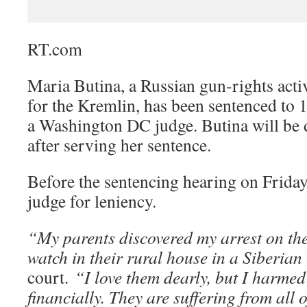
RT.com
Maria Butina, a Russian gun-rights acti
for the Kremlin, has been sentenced to 
a Washington DC judge. Butina will be 
after serving her sentence.
Before the sentencing hearing on Friday
judge for leniency.
“My parents discovered my arrest on th
watch in their rural house in a Siberian 
court.
“I love them dearly, but I harme
financially. They are suffering from all o