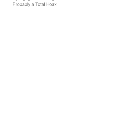
Probably a Total Hoax