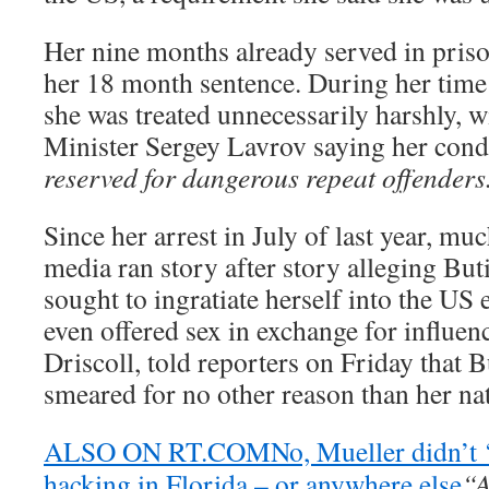
Her nine months already served in priso
her 18 month sentence. During her time i
she was treated unnecessarily harshly, 
Minister Sergey Lavrov saying her con
reserved for dangerous repeat offenders
Since her arrest in July of last year, m
media ran story after story alleging Bu
sought to ingratiate herself into the US
even offered sex in exchange for influen
Driscoll, told reporters on Friday that 
smeared for no other reason than her nat
ALSO ON RT.COM
No, Mueller didn’t 
hacking in Florida – or anywhere else
“A