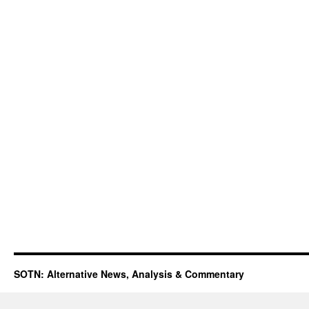
SOTN: Alternative News, Analysis & Commentary