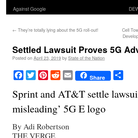
Against Google
DEW
←
They’re totally lying about the 5G roll-out!
Cell To
Develop
Settled Lawsuit Proves 5G Adv
Posted on
April 23, 2019
by
State of the Nation
Facebook
Twitter
Pinterest
Reddit
Email
Sha
Share
Sprint and AT&T settle lawsuit
misleading’ 5G E logo
By Adi Robertson
THE VERGE