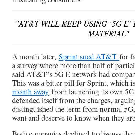
AT&T WILL KEEP USING ‘5G E’
MATERIAL
A month later,
Sprint sued AT&T
for f
a survey where more than half of partici
said AT&T’s 5G E network had comparab
This was a bitter pill for Sprint, which
month away
from launching its own 5
defended itself from the charges, arguing
distinguished the term from normal 5G,
want and deserve to know when they are 
Both companies declined to discuss th