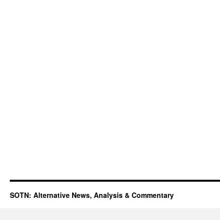
SOTN: Alternative News, Analysis & Commentary