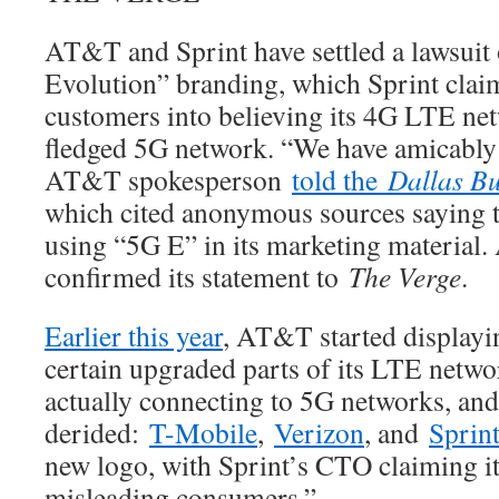
AT&T and Sprint have settled a lawsui
Evolution” branding, which Sprint clai
customers into believing its 4G LTE net
fledged 5G network. “We have amicably s
AT&T spokesperson
told the
Dallas Bu
which cited anonymous sources saying
using “5G E” in its marketing material
confirmed its statement to
The Verge
.
Earlier this year
, AT&T started displayi
certain upgraded parts of its LTE netw
actually connecting to 5G networks, an
derided:
T-Mobile
,
Verizon
, and
Sprin
new logo, with Sprint’s CTO claiming it
misleading consumers.”