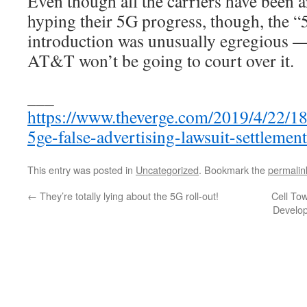
Even though all the carriers have been a
hyping their 5G progress, though, the 
introduction was unusually egregious —
AT&T won’t be going to court over it.
___
https://www.theverge.com/2019/4/22/18
5ge-false-advertising-lawsuit-settlement
This entry was posted in
Uncategorized
. Bookmark the
permalin
←
They’re totally lying about the 5G roll-out!
Cell To
Develop