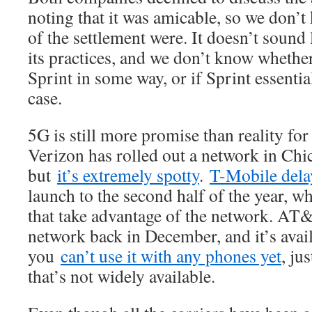
noting that it was amicable, so we don’
of the settlement were. It doesn’t soun
its practices, and we don’t know whethe
Sprint in some way, or if Sprint essentia
case.
5G is still more promise than reality fo
Verizon has rolled out a network in Ch
but
it’s extremely spotty
.
T-Mobile dela
launch to the second half of the year, w
that take advantage of the network. AT
network back in December, and it’s avail
you
can’t use it with any phones yet
, ju
that’s not widely available.