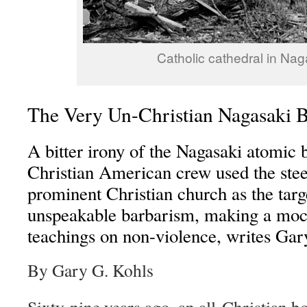
Catholic cathedral in Nag
The Very Un-Christian Nagasaki
A bitter irony of the Nagasaki atomic 
Christian American crew used the stee
prominent Christian church as the targe
unspeakable barbarism, making a moc
teachings on non-violence, writes Gar
By Gary G. Kohls