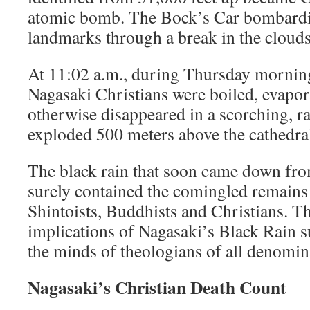
atomic bomb. The Bock’s Car bombardie
landmarks through a break in the clouds
At 11:02 a.m., during Thursday mornin
Nagasaki Christians were boiled, evapor
otherwise disappeared in a scorching, rad
exploded 500 meters above the cathedra
The black rain that soon came down f
surely contained the comingled remain
Shintoists, Buddhists and Christians. T
implications of Nagasaki’s Black Rain 
the minds of theologians of all denomin
Nagasaki’s Christian Death Count