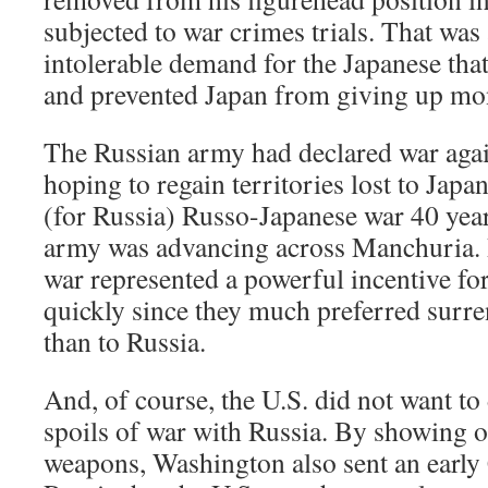
subjected to war crimes trials. That was 
intolerable demand for the Japanese tha
and prevented Japan from giving up mon
The Russian army had declared war agai
hoping to regain territories lost to Japa
(for Russia) Russo-Japanese war 40 years
army was advancing across Manchuria. R
war represented a powerful incentive fo
quickly since they much preferred surre
than to Russia.
And, of course, the U.S. did not want to
spoils of war with Russia. By showing o
weapons, Washington also sent an early