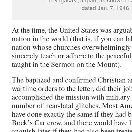
dated Jan. 7, 1946.
At the time, the United States was argua
nation in the world (that is, if you can l
nation whose churches overwhelmingly h
sincerely teach or adhere to the peaceful
taught in the Sermon on the Mount).
The baptized and confirmed Christian a
wartime orders to the letter, did their job
accomplished the mission with military p
number of near-fatal glitches. Most Am
have done exactly the same if they had b
Bock’s Car crew, and there would have b
anguish later if they had also been treat