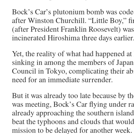
Bock’s Car’s plutonium bomb was code
after Winston Churchill. “Little Boy,” f
(after President Franklin Roosevelt) wa
incinerated Hiroshima three days earlier
Yet, the reality of what had happened at
sinking in among the members of Japa
Council in Tokyo, complicating their abi
need for an immediate surrender.
But it was already too late because by t
was meeting, Bock’s Car flying under ra
already approaching the southern island
beat the typhoons and clouds that would
mission to be delayed for another week.