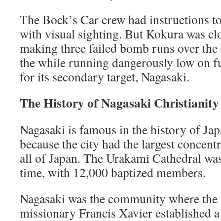
The Bock’s Car crew had instructions t
with visual sighting. But Kokura was cl
making three failed bomb runs over the 
the while running dangerously low on fu
for its secondary target, Nagasaki.
The History of Nagasaki Christianity
Nagasaki is famous in the history of Jap
because the city had the largest concentr
all of Japan. The Urakami Cathedral was
time, with 12,000 baptized members.
Nagasaki was the community where the 
missionary Francis Xavier established a