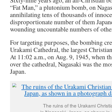
Sixty-nine years ago, an all-Christian
“Fat Man,” a plutonium bomb, on Nagasa
annihilating tens of thousands of innocen
disproportionate number of them Japane
wounding uncountable numbers of othe
For targeting purposes, the bombing cr
Urakami Cathedral, the largest Christian
At 11:02 a.m., on Aug. 9, 1945, when 
over the cathedral, Nagasaki was the mos
Japan.
The ruins of the Urakami Christi
in Nagasaki, Japan, as shown in