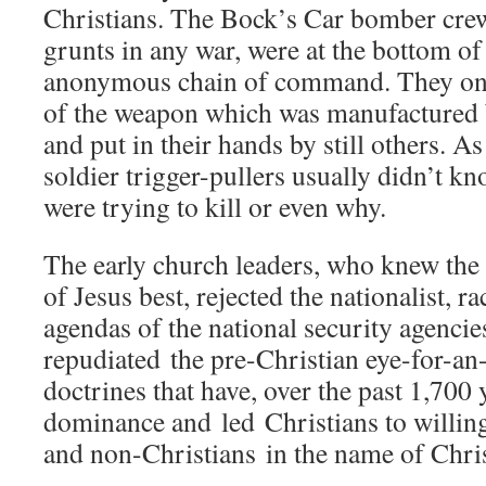
Christians. The Bock’s Car bomber cre
grunts in any war, were at the bottom o
anonymous chain of command. They only
of the weapon which was manufactured 
and put in their hands by still others. A
soldier trigger-pullers usually didn’t k
were trying to kill or even why.
The early church leaders, who knew the 
of Jesus best, rejected the nationalist, ra
agendas of the national security agencie
repudiated the pre-Christian eye-for-an-
doctrines that have, over the past 1,700 
dominance and led Christians to willing
and non-Christians in the name of Chris