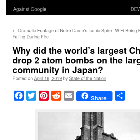
Against Google
DEW
←
Dramatic Footage of Notre Dame’s Iconic Spire
WiFi Being 
Falling During Fire
Why did the world’s largest Ch
drop 2 atom bombs on the larg
community in Japan?
Posted on
April 16, 2019
by
State of the Nation
Facebook
Twitter
Pinterest
Reddit
Email
Sha
Share