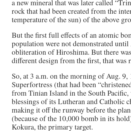
a new mineral that was later called “Trin
rock that had been created from the inte
temperature of the sun) of the above gr
But the first full effects of an atomic 
population were not demonstrated until 
obliteration of Hiroshima. But there wa
different design from the first, that was 
So, at 3 a.m. on the morning of Aug. 9,
Superfortress (that had been “christene
from Tinian Island in the South Pacific,
blessings of its Lutheran and Catholic c
making it off the runway before the plan
(because of the 10,000 bomb in its hold)
Kokura, the primary target.