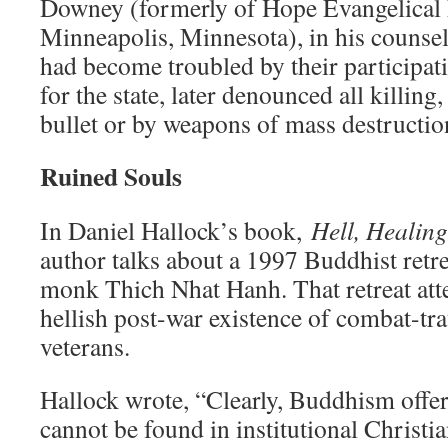
Downey (formerly of Hope Evangelical
Minneapolis, Minnesota), in his counsel
had become troubled by their participa
for the state, later denounced all killing
bullet or by weapons of mass destructio
Ruined Souls
In Daniel Hallock’s book,
Hell, Healin
author talks about a 1997 Buddhist retre
monk Thich Nhat Hanh. That retreat att
hellish post-war existence of combat-t
veterans.
Hallock wrote, “Clearly, Buddhism offe
cannot be found in institutional Christi