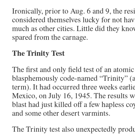
Ironically, prior to Aug. 6 and 9, the res
considered themselves lucky for not ha
much as other cities. Little did they k
spared from the carnage.
The Trinity Test
The first and only field test of an atom
blasphemously code-named “Trinity” (a 
term). It had occurred three weeks earl
Mexico, on July 16, 1945. The results w
blast had just killed off a few hapless co
and some other desert varmints.
The Trinity test also unexpectedly pro