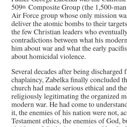
509
Composite Group (the 1,500-man 
th
Air Force group whose only mission was
deliver the atomic bombs to their target
the few Christian leaders who eventuall
contradictions between what his modern
him about war and what the early pacifi
about homicidal violence.
Several decades after being discharged 
chaplaincy, Zabelka finally concluded th
church had made serious ethical and the
religiously legitimating the organized ma
modern war. He had come to understand t
it, the enemies of his nation were not, 
Testament ethics, the enemies of God, b