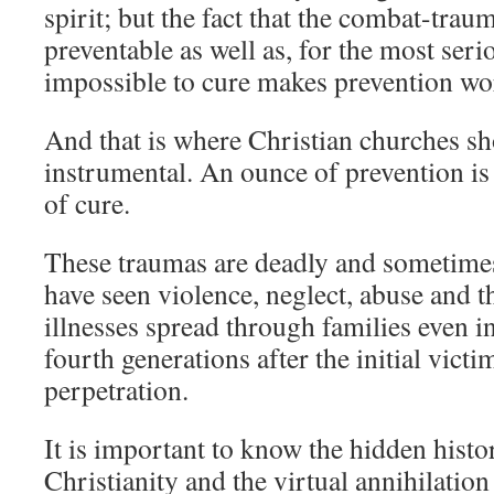
spirit; but the fact that the combat-traum
preventable as well as, for the most serio
impossible to cure makes prevention wo
And that is where Christian churches s
instrumental. An ounce of prevention i
of cure.
These traumas are deadly and sometimes
have seen violence, neglect, abuse and t
illnesses spread through families even i
fourth generations after the initial victi
perpetration.
It is important to know the hidden hist
Christianity and the virtual annihilatio