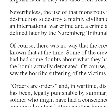
Nevertheless, the use of that monstrou
destruction to destroy a mainly civilian 
an international war crime and a crime 
defined later by the Nuremberg Tribunal
Of course, there was no way that the c
known that at the time. Some of the crew
had had some doubts about what they ha
the bomb actually detonated. Of course,
saw the horrific suffering of the victims
“Orders are orders” and, in wartime, di
has been, legally punishable by summar
soldier who might have had a conscienc
convince him that killing another human