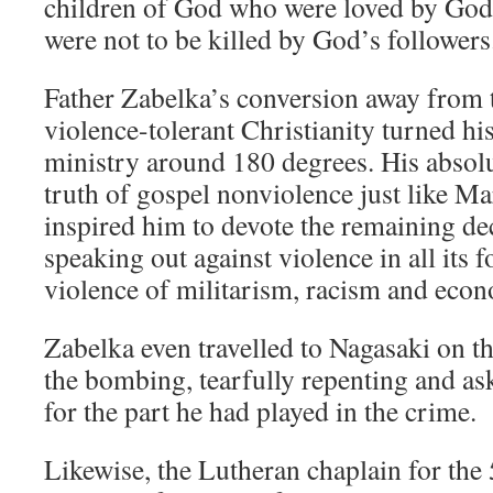
children of God who were loved by God
were not to be killed by God’s followers
Father Zabelka’s conversion away from 
violence-tolerant Christianity turned hi
ministry around 180 degrees. His absol
truth of gospel nonviolence just like Ma
inspired him to devote the remaining dec
speaking out against violence in all its 
violence of militarism, racism and econ
Zabelka even travelled to Nagasaki on t
the bombing, tearfully repenting and as
for the part he had played in the crime.
Likewise, the Lutheran chaplain for the