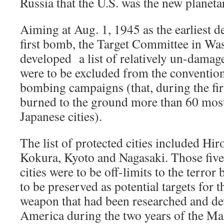
Russia that the U.S. was the new planet
Aiming at Aug. 1, 1945 as the earliest d
first bomb, the Target Committee in W
developed a list of relatively un-damage
were to be excluded from the conventiona
bombing campaigns (that, during the fir
burned to the ground more than 60 most
Japanese cities).
The list of protected cities included Hir
Kokura, Kyoto and Nagasaki. Those five
cities were to be off-limits to the terr
to be preserved as potential targets for
weapon that had been researched and de
America during the two years of the Ma