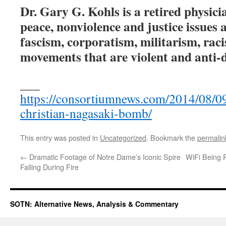
Dr. Gary G. Kohls is a retired physici
peace, nonviolence and justice issues a
fascism, corporatism, militarism, rac
movements that are violent and anti-
___
https://consortiumnews.com/2014/08/09
christian-nagasaki-bomb/
This entry was posted in
Uncategorized
. Bookmark the
permalin
←
Dramatic Footage of Notre Dame’s Iconic Spire
WiFi Being 
Falling During Fire
SOTN: Alternative News, Analysis & Commentary