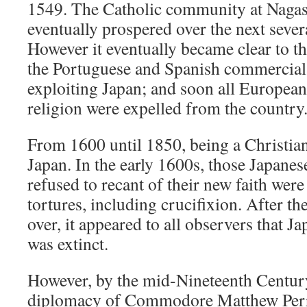
1549. The Catholic community at Nagas
eventually prospered over the next sever
However it eventually became clear to th
the Portuguese and Spanish commercial 
exploiting Japan; and soon all European
religion were expelled from the country
From 1600 until 1850, being a Christian
Japan. In the early 1600s, those Japane
refused to recant of their new faith wer
tortures, including crucifixion. After th
over, it appeared to all observers that J
was extinct.
However, by the mid-Nineteenth Century
diplomacy of Commodore Matthew Perr