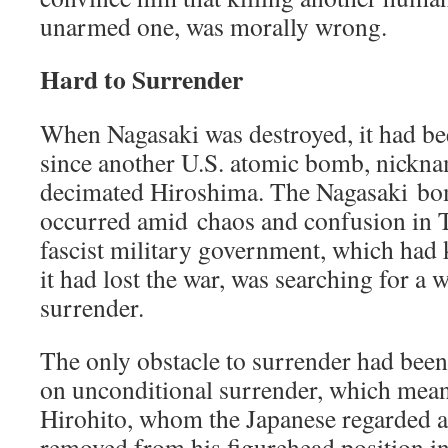
unarmed one, was morally wrong.
Hard to Surrender
When Nagasaki was destroyed, it had be
since another U.S. atomic bomb, nickna
decimated Hiroshima. The Nagasaki bo
occurred amid chaos and confusion in 
fascist military government, which had
it had lost the war, was searching for a
surrender.
The only obstacle to surrender had been 
on unconditional surrender, which mean
Hirohito, whom the Japanese regarded as
removed from his figurehead position i