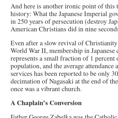
And here is another ironic point of this 
history: What the Japanese Imperial go
in 250 years of persecution (destroy Jap
American Christians did in nine second
Even after a slow revival of Christianit
World War II, membership in Japanese c
represents a small fraction of 1 percent 
population, and the average attendance 
services has been reported to be only 30
decimation of Nagasaki at the end of th
once was a vibrant church.
A Chaplain’s Conversion
Father George Zabelka was the Catholic 