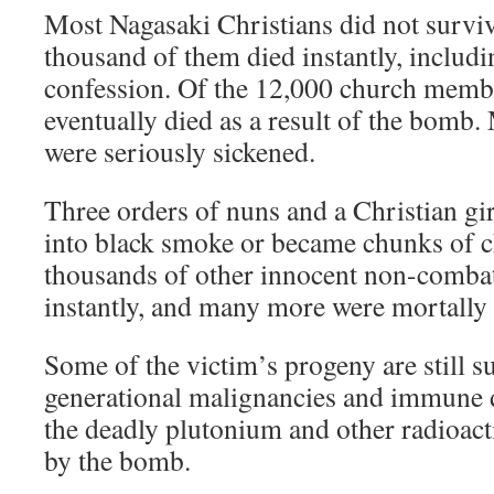
Most Nagasaki Christians did not survive
thousand of them died instantly, includi
confession. Of the 12,000 church memb
eventually died as a result of the bomb.
were seriously sickened.
Three orders of nuns and a Christian gi
into black smoke or became chunks of c
thousands of other innocent non-combat
instantly, and many more were mortally
Some of the victim’s progeny are still s
generational malignancies and immune d
the deadly plutonium and other radioac
by the bomb.