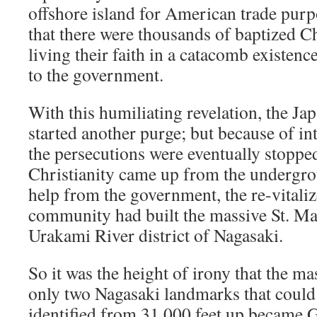
offshore island for American trade purp
that there were thousands of baptized Ch
living their faith in a catacomb existe
to the government.
With this humiliating revelation, the J
started another purge; but because of in
the persecutions were eventually stoppe
Christianity came up from the undergr
help from the government, the re-vitali
community had built the massive St. Ma
Urakami River district of Nagasaki.
So it was the height of irony that the m
only two Nagasaki landmarks that could 
identified from 31,000 feet up became 