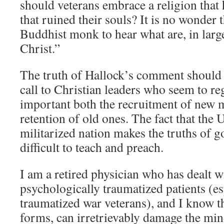
should veterans embrace a religion that 
that ruined their souls? It is no wonder t
Buddhist monk to hear what are, in large
Christ.”
The truth of Hallock’s comment should
call to Christian leaders who seem to re
important both the recruitment of new
retention of old ones. The fact that the U
militarized nation makes the truths of 
difficult to teach and preach.
I am a retired physician who has dealt 
psychologically traumatized patients (e
traumatized war veterans), and I know tha
forms, can irretrievably damage the min