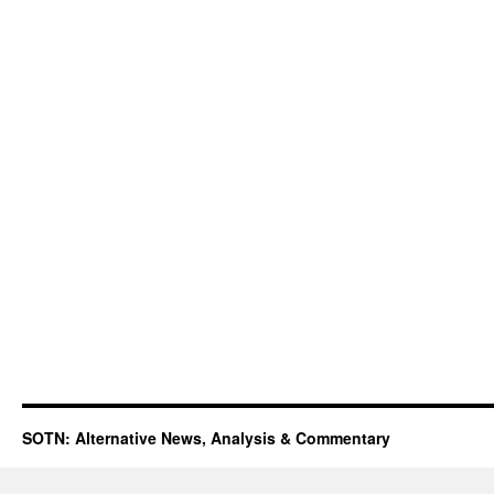
SOTN: Alternative News, Analysis & Commentary