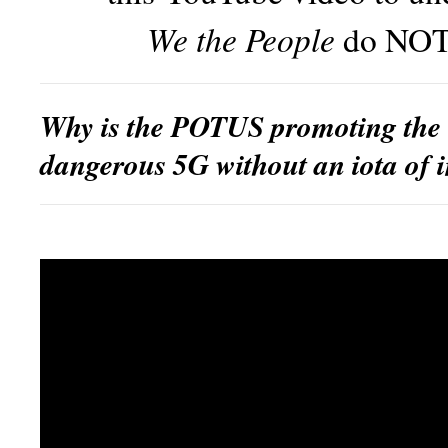
We the People
do NOT
Why is the POTUS promoting the 
dangerous 5G without an iota of 