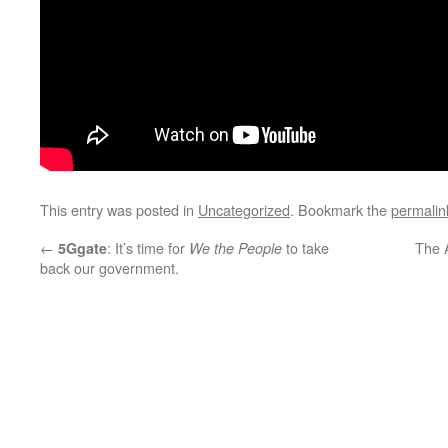
This entry was posted in
Uncategorized
. Bookmark the
permalin
←
: It’s time for
to take
The A
5Ggate
We the People
back our government.