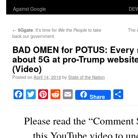
Against Google
DEW
←
: It’s time for
to take
The A
5Ggate
We the People
back our government.
BAD OMEN for POTUS: Every 
about 5G at pro-Trump website
(Video)
Posted on
April 14, 2019
by
State of the Nation
Facebook
Twitter
Pinterest
Reddit
Email
Sha
Share
Please read the “Comment 
this YouTube video to un