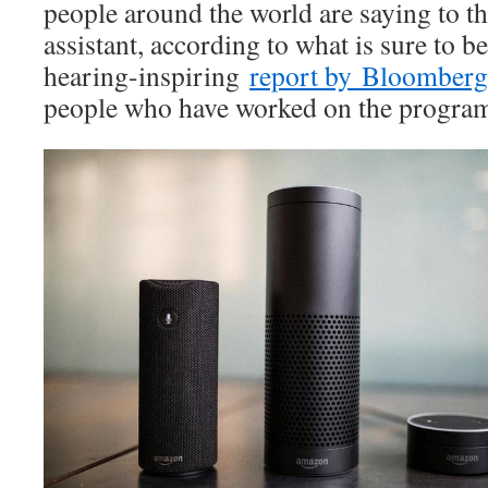
people around the world are saying to th
assistant, according to what is sure to 
hearing-inspiring
report by Bloomberg
people who have worked on the progra