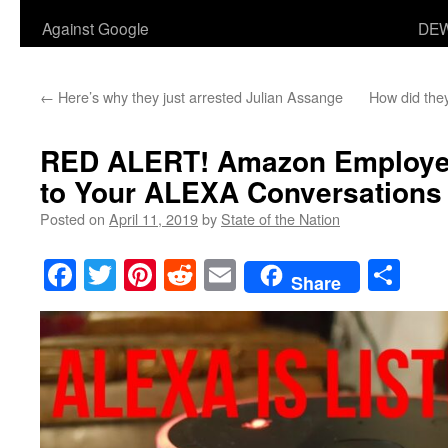
Against Google
DEW
←
Here’s why they just arrested Julian Assange
How did they
RED ALERT! Amazon Employee
to Your ALEXA Conversations
Posted on
April 11, 2019
by
State of the Nation
Facebook
Twitter
Pinterest
Reddit
Email
Sha
Share