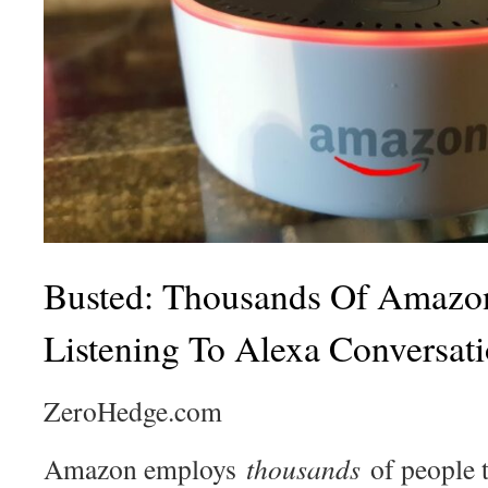
Busted: Thousands Of Amazo
Listening To Alexa Conversat
ZeroHedge.com
Amazon employs
thousands
of people 