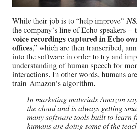
NS
While their job is to “help improve”
the company’s line of Echo speakers –
voice recordings captured in Echo o
offices
,” which are then transcribed, an
into the software in order to try and im
understanding of human speech for mor
interactions. In other words, humans are
train Amazon’s algorithm.
In marketing materials Amazon says
the cloud and is always getting smar
many software tools built to learn 
humans are doing some of the teac