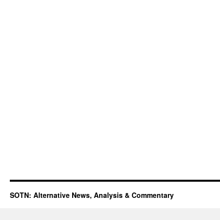
SOTN: Alternative News, Analysis & Commentary