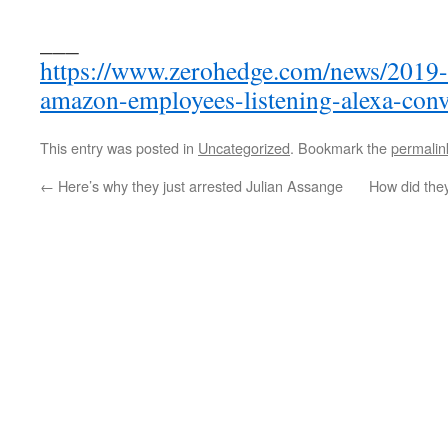
___
https://www.zerohedge.com/news/2019-
amazon-employees-listening-alexa-conv
This entry was posted in
Uncategorized
. Bookmark the
permalin
←
Here’s why they just arrested Julian Assange
How did they