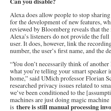
Can you disable?
Alexa does allow people to stop sharing
for the development of new features, wh
reviewed by Bloomberg reveals that the 
Alexa’s listeners do not provide the ful
user. It does, however, link the recordin
number, the user’s first name, and the d
“You don’t necessarily think of another
what you’re telling your smart speaker i
home,” said UMich professor Florian S
researched privacy issues related to sma
we’ve been conditioned to the [assumpti
machines are just doing magic machine l
there is still manual processing invo
is