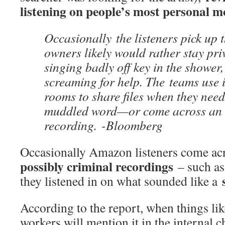
listening on people’s most personal 
Occasionally the listeners pick up 
owners likely would rather stay pr
singing badly off key in the shower,
screaming for help. The teams use 
rooms to share files when they need
muddled word—or come across an
recording. -Bloomberg
Occasionally Amazon listeners come a
possibly criminal recordings
– such as
they listened in on what sounded like a
According to the report, when things lik
workers will mention it in the internal c