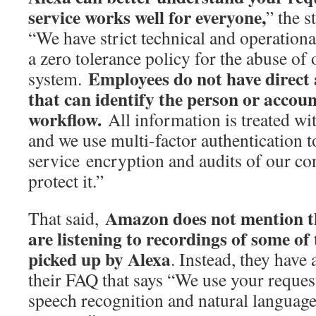
service works well for everyone,
” the s
“We have strict technical and operationa
a zero tolerance policy for the abuse of 
Employees do not have direct 
system.
that can identify the person or account
workflow.
All information is treated wit
and we use multi-factor authentication to
service encryption and audits of our co
protect it.”
Amazon does not mention t
That said,
are listening to recordings of some of
picked up by Alexa
. Instead, they have 
their FAQ that says “We use your request
speech recognition and natural languag