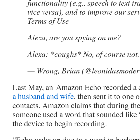
functionality (e.g., speech to text t
vice versa), and to improve our se
Terms of Use
Alexa, are you spying on me?
Alexa: *coughs* No, of course not.
— Wrong, Brian (@leonidasmoder
Last May, an Amazon Echo recorded a 
a husband and wife
, then sent it to one
contacts. Amazon claims that during the
someone used a word that sounded like 
the device to begin recording.
“Echo woke up due to a word in backgr