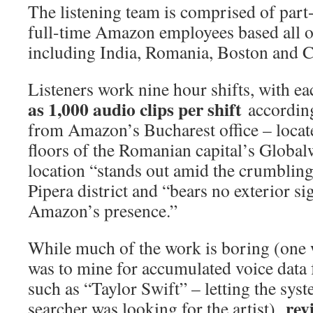
The listening team is comprised of part
full-time Amazon employees based all o
including India, Romania, Boston and C
Listeners work nine hour shifts, with e
as 1,000 audio clips per shift
accordin
from Amazon’s Bucharest office – locate
floors of the Romanian capital’s Global
location “stands out amid the crumbling 
Pipera district and “bears no exterior si
Amazon’s presence.”
While much of the work is boring (one 
was to mine for accumulated voice data f
such as “Taylor Swift” – letting the sys
rev
searcher was looking for the artist),