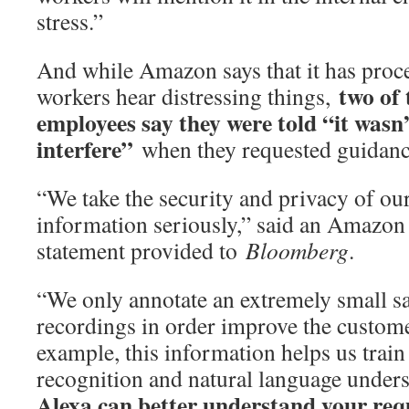
stress.”
And while Amazon says that it has proc
two of
workers hear distressing things,
employees say they were told “it wasn
interfere”
when they requested guidance
“We take the security and privacy of ou
information seriously,” said an Amazon
statement provided to
Bloomberg
.
“We only annotate an extremely small s
recordings in order improve the custom
example, this information helps us train
recognition and natural language under
Alexa can better understand your requ