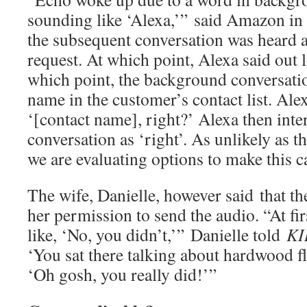
sounding like ‘Alexa,’” said Amazon in 
the subsequent conversation was heard 
request. At which point, Alexa said ou
which point, the background conversatio
name in the customer’s contact list. Ale
‘[contact name], right?’ Alexa then int
conversation as ‘right’. As unlikely as th
we are evaluating options to make this ca
The wife, Danielle, however said that t
her permission to send the audio. “At f
like, ‘No, you didn’t,’” Danielle told
KI
‘You sat there talking about hardwood f
‘Oh gosh, you really did!’”