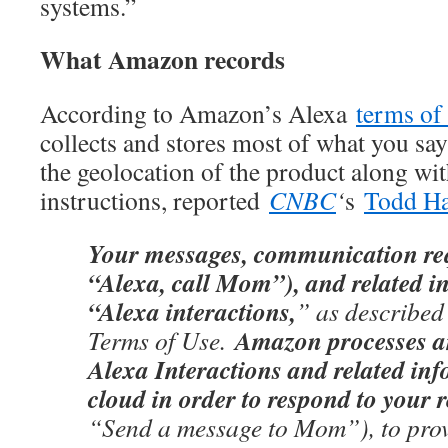
systems.”
What Amazon records
According to Amazon’s Alexa
terms of
collects and stores most of what you say
the geolocation of the product along wi
instructions, reported
CNBC
‘
s
Todd Ha
Your messages, communication requ
“Alexa, call Mom”), and related in
“Alexa interactions,
” as described
Amazon processes an
Terms of Use.
Alexa Interactions and related inf
cloud in order to respond to your 
“Send a message to Mom”), to prov