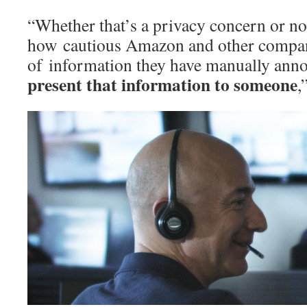
“Whether that’s a privacy concern or n
how cautious Amazon and other compani
of information they have manually ann
present that information to someone
,