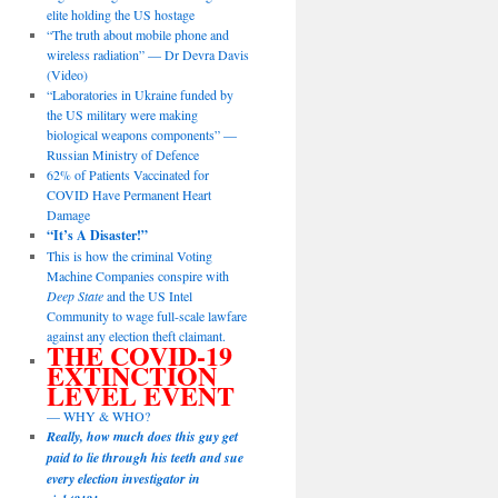
elite holding the US hostage
“The truth about mobile phone and
wireless radiation” — Dr Devra Davis
(Video)
“Laboratories in Ukraine funded by
the US military were making
biological weapons components” —
Russian Ministry of Defence
62% of Patients Vaccinated for
COVID Have Permanent Heart
Damage
“It’s A Disaster!”
This is how the criminal Voting
Machine Companies conspire with
Deep State
and the US Intel
Community to wage full-scale lawfare
against any election theft claimant.
THE COVID-19
EXTINCTION
LEVEL EVENT
— WHY & WHO?
Really, how much does this guy get
paid to lie through his teeth and sue
every election investigator in