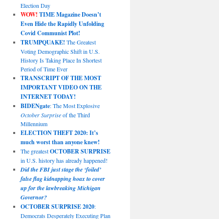
Election Day
WOW!
TIME Magazine Doesn’t
Even Hide the Rapidly Unfolding
Covid Communist Plot!
TRUMPQUAKE!
The Greatest
Voting Demographic Shift in U.S.
History Is Taking Place In Shortest
Period of Time Ever
TRANSCRIPT OF THE MOST
IMPORTANT VIDEO ON THE
INTERNET TODAY!
BIDENgate
: The Most Explosive
October Surprise
of the Third
Millennium
ELECTION THEFT 2020: It’s
much worst than anyone knew!
The greatest
OCTOBER SURPRISE
in U.S. history has already happened!
Did the FBI just stage the ‘foiled’
false flag kidnapping hoax to cover
up for the lawbreaking Michigan
Governor?
OCTOBER SURPRISE 2020
:
Democrats Desperately Executing Plan