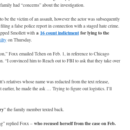
s family had “concerns” about the investigation.
to be the victim of an assault, however the actor was subsequently
filing a false police report in connection with a staged hate crime.
a
16 count indictment
for lying to the
apped Smollett with
ilty
on Thursday.
on,” Foxx emailed Tchen on Feb. 1, in reference to Chicago
. “I convinced him to Reach out to FBI to ask that they take over
t’s relatives whose name was redacted from the text release,
 earlier, he made the ask … Trying to figure out logistics. I’ll
ry
” the family member texted back.
who recused herself from the case on Feb.
ing” replied Foxx –