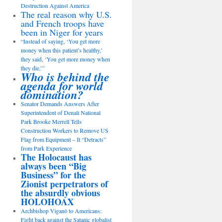
Destruction Against America
The real reason why U.S.
and French troops have
been in Niger for years
“Instead of saying, ‘You get more
money when this patient’s healthy,’
they said, ‘You get more money when
they die,’”
Who is behind the
agenda for world
domination?
Senator Demands Answers After
Superintendent of Denali National
Park Brooke Merrell Tells
Construction Workers to Remove US
Flag from Equipment – It “Detracts”
from Park Experience
The Holocaust has
always been “Big
Business” for the
Zionist perpetrators of
the absurdly obvious
HOLOHOAX
Archbishop Viganò to Americans:
Fight back against the Satanic globalist