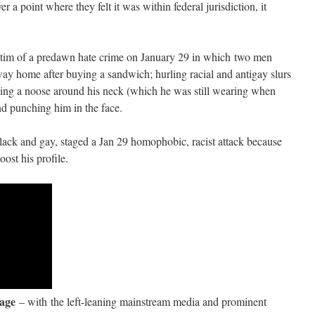
er a point where they felt it was within federal jurisdiction, it
ictim of a predawn hate crime on January 29 in which two men
ay home after buying a sandwich; hurling racial and antigay slurs
acing a noose around his neck (which he was still wearing when
and punching him in the face.
black and gay, staged a Jan 29 homophobic, racist attack because
ost his profile.
rage
– with the left-leaning mainstream media and prominent