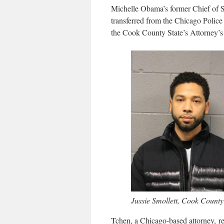
Michelle Obama’s former Chief of St
transferred from the Chicago Police
the Cook County State’s Attorney’s 
Jussie Smollett, Cook County
Tchen, a Chicago-based attorney, r