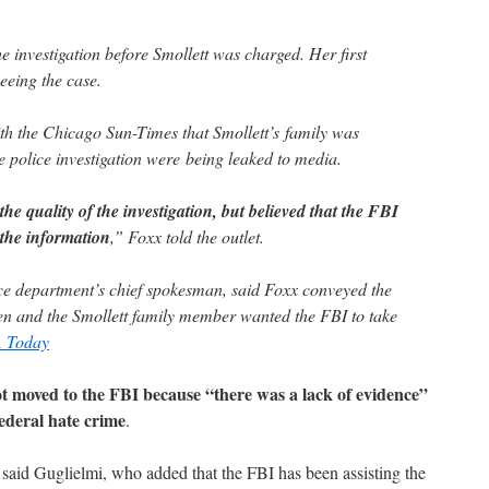
e investigation before Smollett was charged. Her first
eeing the case.
ith the Chicago Sun-Times that Smollett’s family was
e police investigation were being leaked to media.
e quality of the investigation, but believed that the FBI
 the information
,” Foxx told the outlet.
ce department’s chief spokesman, said Foxx conveyed the
en and the Smollett family member wanted the FBI to take
 Today
ot moved to the FBI because “there was a lack of evidence”
federal hate crime
.
” said Guglielmi, who added that the FBI has been assisting the