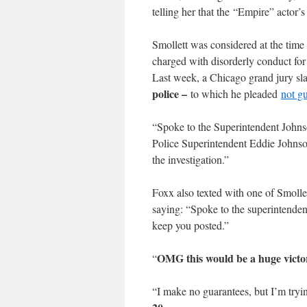
telling her that the “Empire” actor’
Smollett was considered at the time 
charged with disorderly conduct for 
Last week, a Chicago grand jury sl
police –
to which he pleaded
not gu
“Spoke to the Superintendent Johns
Police Superintendent Eddie Johnson
the investigation.”
Foxx also texted with one of Smollet
saying: “Spoke to the superintendent
keep you posted.”
OMG this would be a huge victo
“
“I make no guarantees, but I’m try