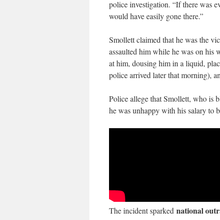
police investigation. “If there was ev
would have easily gone there.”
Smollett claimed that he was the v
assaulted him while he was on his w
at him, dousing him in a liquid, pl
police arrived later that morning), 
Police allege that Smollett, who is 
he was unhappy with his salary to bo
national out
The incident sparked