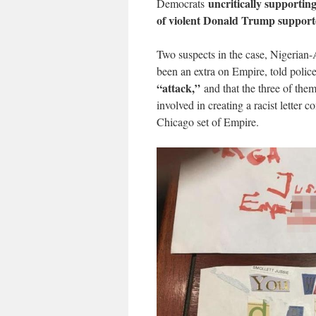
uncritically supporting
Democrats
of violent Donald Trump support
Two suspects in the case, Nigeria
been an extra on Empire, told polic
“attack,”
and that the three of them
involved in creating a racist letter 
Chicago set of Empire.