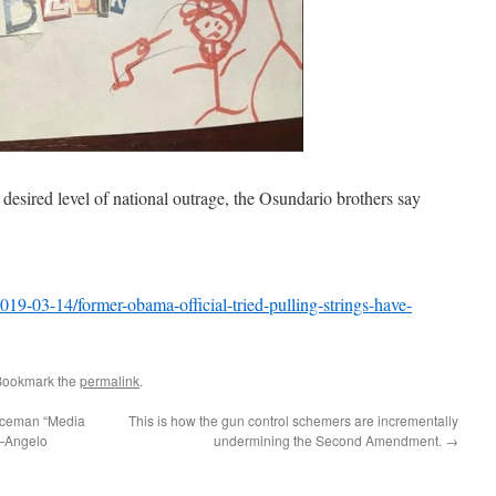
e desired level of national outrage, the Osundario brothers say
9-03-14/former-obama-official-tried-pulling-strings-have-
Bookmark the
permalink
.
liceman “Media
This is how the gun control schemers are incrementally
t—Angelo
undermining the Second Amendment.
→