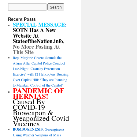
Recent Posts
SPECIAL MESSAGE
:
SOTN Has A New
Website At
StateoftheNation.info
,
No More Posting At
This Site
Rep. Marjorie Greene Sounds the
Alarm After Capitol Police Conduct
Late-Night ‘Casualty Evacuation
Exercise’ with 12 Helicopters Buzzing
Over Capitol Hill: ‘They are Planning
to Maintain Control of the Capitol’
PANDEMIC OF
HERNIAS!
Caused By
COVID-19
Bioweapon &
Weaponized Covid
Vaccines
BOMBOGENESIS
: Geoengineers
Using Weather Weapons of Mass