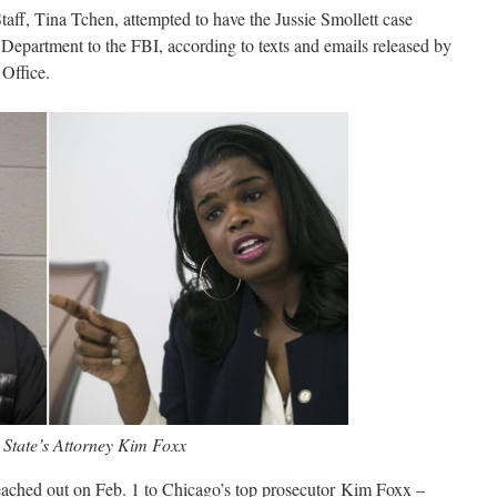
aff, Tina Tchen, attempted to have the Jussie Smollett case
 Department to the FBI, according to texts and emails released by
Office.
 State’s Attorney Kim Foxx
eached out on Feb. 1 to Chicago’s top prosecutor Kim Foxx –