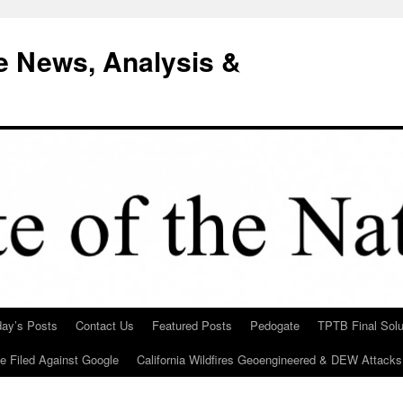
e News, Analysis &
day’s Posts
Contact Us
Featured Posts
Pedogate
TPTB Final Solu
Be Filed Against Google
California Wildfires Geoengineered & DEW Attacks