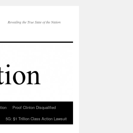
Revealing the True State of the Nation
tion
Proof Clinton Disqualified
5G: $1 Trillion Class Action Lawsuit