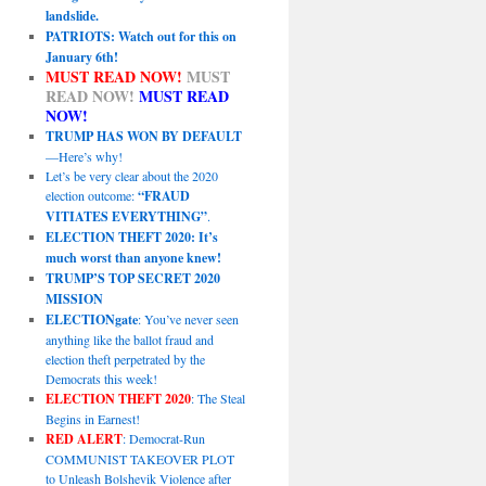
landslide.
PATRIOTS: Watch out for this on
January 6th!
MUST READ NOW!
MUST
READ NOW!
MUST READ
NOW!
TRUMP HAS WON BY DEFAULT
—Here’s why!
Let’s be very clear about the 2020
election outcome:
“FRAUD
VITIATES EVERYTHING”
.
ELECTION THEFT 2020: It’s
much worst than anyone knew!
TRUMP’S TOP SECRET 2020
MISSION
ELECTIONgate
: You’ve never seen
anything like the ballot fraud and
election theft perpetrated by the
Democrats this week!
ELECTION THEFT 2020
: The Steal
Begins in Earnest!
RED ALERT
: Democrat-Run
COMMUNIST TAKEOVER PLOT
to Unleash Bolshevik Violence after