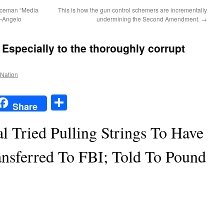
liceman “Media
This is how the gun control schemers are incrementally
t—Angelo
undermining the Second Amendment.
→
: Especially to the thoroughly corrupt
 Nation
t
t
mail
Share
Share
l Tried Pulling Strings To Have
ansferred To FBI; Told To Pound