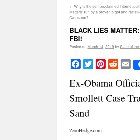
←
Why is the self-proclaimed Internet po
Matters” run by a proven bigot and racis
Carusone?
BLACK LIES MATTER
FBI!
Posted on
March 14, 2019
by
State of the
Facebook
Twitter
Pinteres
Reddi
E
Ex-Obama Officia
Smollett Case Tr
Sand
ZeroHedge.com