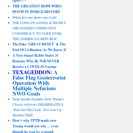
sight?!?!
THE GREATEST HOPE PORN
PSYOP IN WORLD HISTORY
When just one photo says it all!
THE LONG PLANNED & HIGHLY
ORGANIZED COMMUNIST
CONSPIRACY TO TAKE OVER
THE AMERICAN REPUBLIC
The Fake ‘GREAT RESET’ & The
End Of Civilization As We Know It
A Very Smart Rabbi States 31
Reasons Why He Will NEVER
Receive a COVID-19 Vaccine
TEXAGEDDON:
A
False Flag Geoterrorist
Operation With
Multiple Nefarious
NWO Goals
Deep Insider Explains How Trump’s
Closest Advisors DELIBERATELY
‘Ran Out The Clock’ To Cover Up
Election Theft!
Here’s why TPTB made sure
Trump would not win … even
though he won by a record