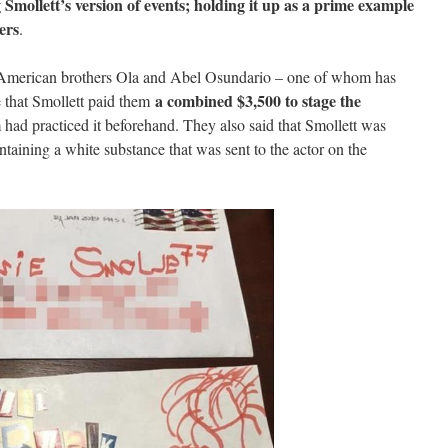
 Smollett’s version of events; holding it up as a prime example
ers
.
n-American brothers Ola and Abel Osundario – one of whom has
a combined $3,500 to stage the
e that Smollett paid them
 had practiced it beforehand. They also said that Smollett was
containing a white substance that was sent to the actor on the