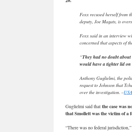
20.
Foxx recused herself from th
deputy, Joe Magats, is overs
Foxx said in an interview w
concerned that aspects of th
“
They had no doubt about th
would have a tighter lid on
Anthony Guglielmi, the poli
request to Johnson that Tch
over the investigation. –
USA
the case was n
Guglielmi said that
that Smollett was the victim of a 
“There was no federal jurisdiction,