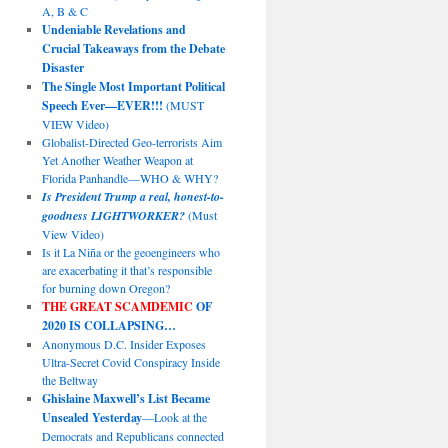
A, B & C
Undeniable Revelations and
Crucial Takeaways from the Debate
Disaster
The Single Most Important Political
Speech Ever—EVER!!!
(MUST
VIEW Video)
Globalist-Directed Geo-terrorists Aim
Yet Another Weather Weapon at
Florida Panhandle—WHO & WHY?
Is President Trump a real, honest-to-
goodness LIGHTWORKER?
(Must
View Video)
Is it La Niña or the geoengineers who
are exacerbating it that’s responsible
for burning down Oregon?
THE GREAT SCAMDEMIC
OF
2020 IS COLLAPSING…
Anonymous D.C. Insider Exposes
Ultra-Secret Covid Conspiracy Inside
the Beltway
Ghislaine Maxwell’s List Became
Unsealed Yesterday
—Look at the
Democrats and Republicans connected