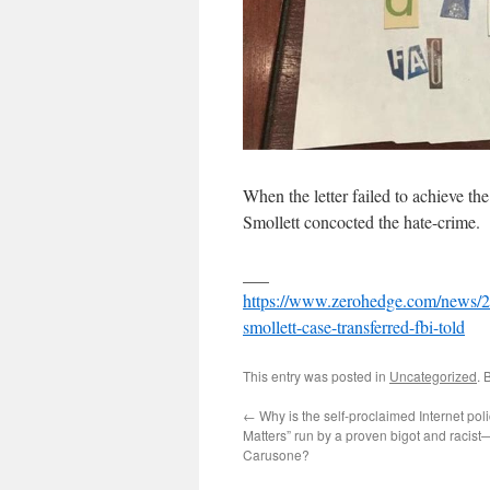
When the letter failed to achieve th
Smollett concocted the hate-crime.
___
https://www.zerohedge.com/news/201
smollett-case-transferred-fbi-told
This entry was posted in
Uncategorized
. 
←
Why is the self-proclaimed Internet po
Matters” run by a proven bigot and racis
Carusone?