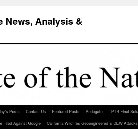
e News, Analysis &
day’s Posts
Contact Us
Featured Posts
Pedogate
TPTB Final Solu
Be Filed Against Google
California Wildfires Geoengineered & DEW Attacks