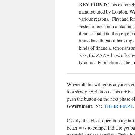
KEY POINT:
This extremely
manufactured by London, Was
various reasons. First and fo
vested interest in maintaining
them to maintain the perpetua
immediate threat of bankrup
kinds of financial terrorism 
way, the ZAAA have effective
tyrannically function as the m
Where all this will go is anyone’s 
to a steady resolution of this cris
push the button on the next phase 
Government
. See
THEIR FINAL S
Clearly, this black operation again
better way to compel India to get b
potential nuclear conflict. Truly, it 