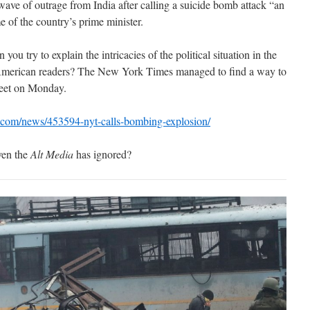
wave of outrage from India after calling a suicide bomb attack “an
 of the country’s prime minister.
u try to explain the intricacies of the political situation in the
 American readers? The New York Times managed to find a way to
weet on Monday.
t.com/news/453594-nyt-calls-bombing-explosion/
even the
Alt Media
has ignored?