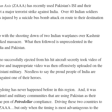
an Axis
(ZAAA) has recently used Pakistan’s ISI and their
ct a major terrorist strike against India. Over 40 Indian soldiers
 injured by a suicide bus bomb attack en route to their destination
p with the shooting down of two Indian warplanes over Kashmir
ovoked massacre. What then followed is unprecedented in the
dia and Pakistan.
o successfully ejected from his hit aircraft secretly took video of
itive and inappropriate video was then offensively uploaded on the
kistani military. Needless to say the proud people of India are
against one of their heroes.
gdoing has never happened before in this region. And, it was
tel and military communities that are using Pakistan as their
the pen of
Petrodollar
compliance. Driving these two countries to
e ZAAA…but only when the timing is most advantageous to the