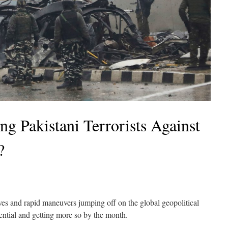
 Pakistani Terrorists Against
?
s and rapid maneuvers jumping off on the global geopolitical
ntial and getting more so by the month.