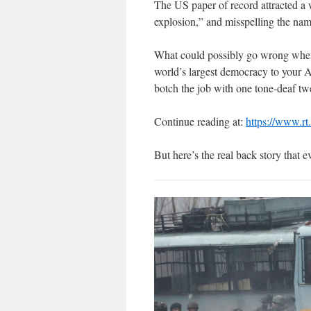
The US paper of record attracted a 
explosion,” and misspelling the name
What could possibly go wrong when yo
world’s largest democracy to your
botch the job with one tone-deaf t
Continue reading at:
https://www.r
But here’s the real back story that 