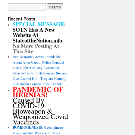
Recent Posts
SPECIAL MESSAGE
:
SOTN Has A New
Website At
StateoftheNation.info
,
No More Posting At
This Site
Rep. Marjorie Greene Sounds the
Alarm After Capitol Police Conduct
Late-Night ‘Casualty Evacuation
Exercise’ with 12 Helicopters Buzzing
Over Capitol Hill: ‘They are Planning
to Maintain Control of the Capitol’
PANDEMIC OF
HERNIAS!
Caused By
COVID-19
Bioweapon &
Weaponized Covid
Vaccines
BOMBOGENESIS
: Geoengineers
Using Weather Weapons of Mass