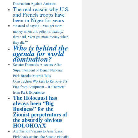
Destruction Against America
The real reason why U.S.
and French troops have
been in Niger for years
“Instead of saying, ‘You get more
money when this patient’s healthy,’
they said, ‘You get more money when
they die,’”
Who is behind the
agenda for world
domination?
Senator Demands Answers After
Superintendent of Denali National
Park Brooke Merrell Tells
Construction Workers to Remove US
Flag from Equipment – It “Detracts”
from Park Experience
The Holocaust has
always been “Big
Business” for the
Zionist perpetrators of
the absurdly obvious
HOLOHOAX
Archbishop Viganò to Americans:
Fight back against the Satanic globalist