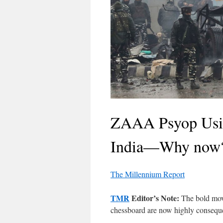
ZAAA Psyop Using
India—Why now
The Millennium Report
TMR
Editor’s Note:
The bold move
chessboard are now highly conseque