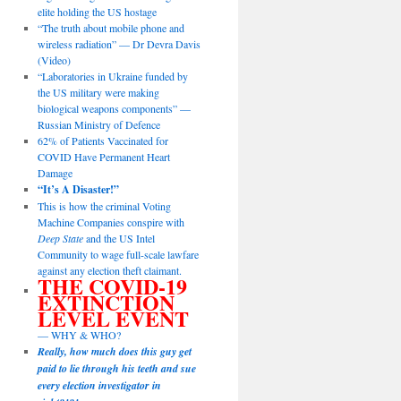
elite holding the US hostage
“The truth about mobile phone and
wireless radiation” — Dr Devra Davis
(Video)
“Laboratories in Ukraine funded by
the US military were making
biological weapons components” —
Russian Ministry of Defence
62% of Patients Vaccinated for
COVID Have Permanent Heart
Damage
“It’s A Disaster!”
This is how the criminal Voting
Machine Companies conspire with
Deep State
and the US Intel
Community to wage full-scale lawfare
against any election theft claimant.
THE COVID-19
EXTINCTION
LEVEL EVENT
— WHY & WHO?
Really, how much does this guy get
paid to lie through his teeth and sue
every election investigator in