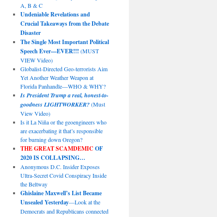
A, B & C
Undeniable Revelations and
Crucial Takeaways from the Debate
Disaster
The Single Most Important Political
Speech Ever—EVER!!!
(MUST
VIEW Video)
Globalist-Directed Geo-terrorists Aim
Yet Another Weather Weapon at
Florida Panhandle—WHO & WHY?
Is President Trump a real, honest-to-
goodness LIGHTWORKER?
(Must
View Video)
Is it La Niña or the geoengineers who
are exacerbating it that’s responsible
for burning down Oregon?
THE GREAT SCAMDEMIC
OF
2020 IS COLLAPSING…
Anonymous D.C. Insider Exposes
Ultra-Secret Covid Conspiracy Inside
the Beltway
Ghislaine Maxwell’s List Became
Unsealed Yesterday
—Look at the
Democrats and Republicans connected