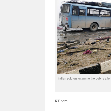
Indian soldiers examine the debris afte
RT.com