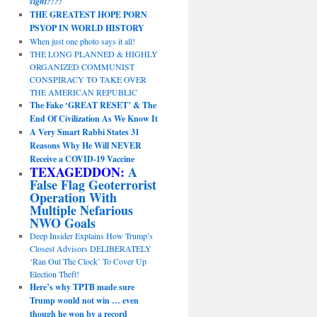
sight?!?!
THE GREATEST HOPE PORN
PSYOP IN WORLD HISTORY
When just one photo says it all!
THE LONG PLANNED & HIGHLY
ORGANIZED COMMUNIST
CONSPIRACY TO TAKE OVER
THE AMERICAN REPUBLIC
The Fake ‘GREAT RESET’ & The
End Of Civilization As We Know It
A Very Smart Rabbi States 31
Reasons Why He Will NEVER
Receive a COVID-19 Vaccine
TEXAGEDDON:
A
False Flag Geoterrorist
Operation With
Multiple Nefarious
NWO Goals
Deep Insider Explains How Trump’s
Closest Advisors DELIBERATELY
‘Ran Out The Clock’ To Cover Up
Election Theft!
Here’s why TPTB made sure
Trump would not win … even
though he won by a record