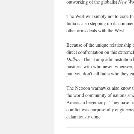
outworking of the globalist
New Wo
The West will simply not tolerate In
India is also stepping up its comme
other arms deals with the West.
Because of the unique relationship 
direct confrontation on this extrem
Dollar
. The Trump administration kn
business with whomever, wherever,
put, you don’t tell India who they ca
The Neocon warhawks also know that 
the world community of nations sin
American hegemony. They have had
conflict was purposefully engineere
calamitously done.