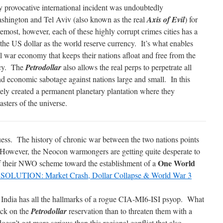
 provocative international incident was undoubtedly
hington and Tel Aviv (also known as the real
Axis of Evil
) for
remost, however, each of these highly corrupt crimes cities has a
 the US dollar as the world reserve currency. It’s what enables
l war economy that keeps their nations afloat and free from the
tcy. The
Petrodollar
also allows the real perps to perpetrate all
and economic sabotage against nations large and small. In this
ly created a permanent planetary plantation where they
asters of the universe.
guess. The history of chronic war between the two nations points
is. However, the Neocon warmongers are getting quite desperate to
One World
of their NWO scheme toward the establishment of a
OLUTION: Market Crash, Dollar Collapse & World War 3
st India has all the hallmarks of a rogue CIA-MI6-ISI psyop. What
ack on the
Petrodollar
reservation than to threaten them with a
doesn’t get more serious than this regional conflict that also