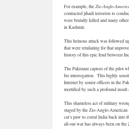
For example, the
Zio-Anglo-Americ
contracted jihadi terrorists to condu
were brutally killed and many others
in Kashmir.
This heinous attack was followed u
that were retaliating for that unpr
history of this epic feud between In
The Pakistani captors of the pilot wh
his interrogation. This highly sens
Internet by senior officers in the Pa
mortified by such a profound insult 
This shameless act of military wron
staged by the Zio-Anglo-American in
cat’s paw to corral India back into 
all-out war has always been on th