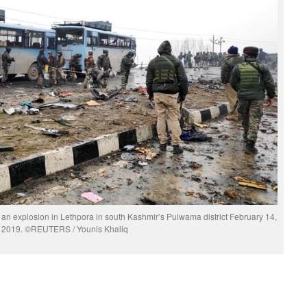
r an explosion in Lethpora in south Kashmir’s Pulwama district February 14,
2019. ©REUTERS / Younis Khaliq