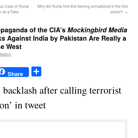
ous Case of
Trump
Why did Trump hire this flaming corruptocrat in the first
er as a Fake
place?!
→
opaganda of the CIA’s
Mockingbird Media
s Against India by Pakistan Are Really a
he West
 Nation
t
t
mail
Share
Share
backlash after calling terrorist
on’ in tweet