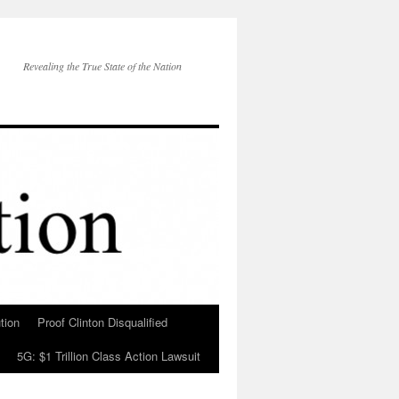
Revealing the True State of the Nation
tion
Proof Clinton Disqualified
5G: $1 Trillion Class Action Lawsuit