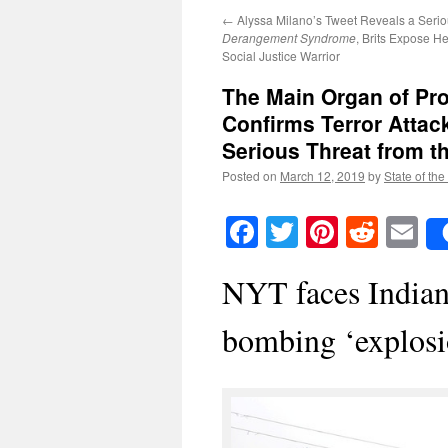
←
Alyssa Milano’s Tweet Reveals a Seri
Derangement Syndrome
, Brits Expose H
Social Justice Warrior
The Main Organ of Pr
Confirms Terror Attack
Serious Threat from t
Posted on
March 12, 2019
by
State of the
Facebook
Twitter
Pinteres
Reddi
E
NYT faces Indian 
bombing ‘explosi