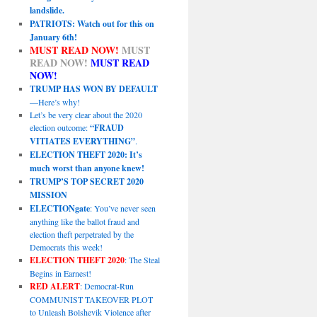
landslide.
PATRIOTS: Watch out for this on
January 6th!
MUST READ NOW!
MUST
READ NOW!
MUST READ
NOW!
TRUMP HAS WON BY DEFAULT
—Here’s why!
Let’s be very clear about the 2020
election outcome:
“FRAUD
VITIATES EVERYTHING”
.
ELECTION THEFT 2020: It’s
much worst than anyone knew!
TRUMP’S TOP SECRET 2020
MISSION
ELECTIONgate
: You’ve never seen
anything like the ballot fraud and
election theft perpetrated by the
Democrats this week!
ELECTION THEFT 2020
: The Steal
Begins in Earnest!
RED ALERT
: Democrat-Run
COMMUNIST TAKEOVER PLOT
to Unleash Bolshevik Violence after