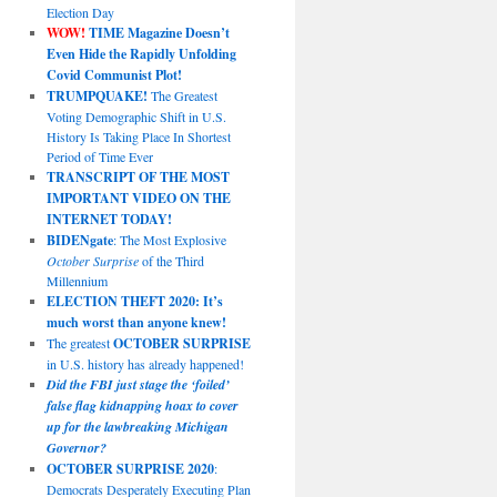
Election Day
WOW!
TIME Magazine Doesn’t
Even Hide the Rapidly Unfolding
Covid Communist Plot!
TRUMPQUAKE!
The Greatest
Voting Demographic Shift in U.S.
History Is Taking Place In Shortest
Period of Time Ever
TRANSCRIPT OF THE MOST
IMPORTANT VIDEO ON THE
INTERNET TODAY!
BIDENgate
: The Most Explosive
October Surprise
of the Third
Millennium
ELECTION THEFT 2020: It’s
much worst than anyone knew!
The greatest
OCTOBER SURPRISE
in U.S. history has already happened!
Did the FBI just stage the ‘foiled’
false flag kidnapping hoax to cover
up for the lawbreaking Michigan
Governor?
OCTOBER SURPRISE 2020
:
Democrats Desperately Executing Plan