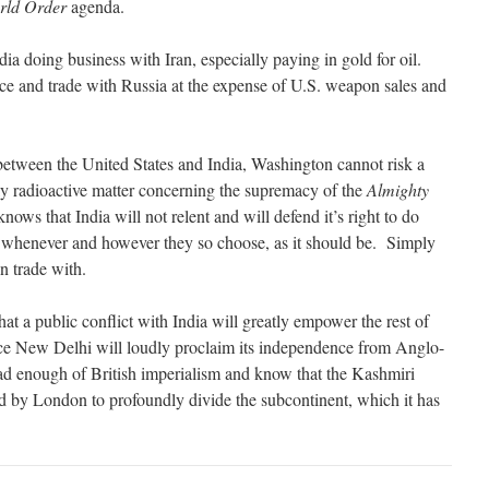
rld Order
agenda.
dia doing business with Iran, especially paying in gold for oil.
rce and trade with Russia at the expense of U.S. weapon sales and
between the United States and India, Washington cannot risk a
ely radioactive matter concerning the supremacy of the
Almighty
ows that India will not relent and will defend it’s right to do
 whenever and however they so choose, as it should be. Simply
n trade with.
a public conflict with India will greatly empower the rest of
ce New Delhi will loudly proclaim its independence from Anglo-
 enough of British imperialism and know that the Kashmiri
d by London to profoundly divide the subcontinent, which it has