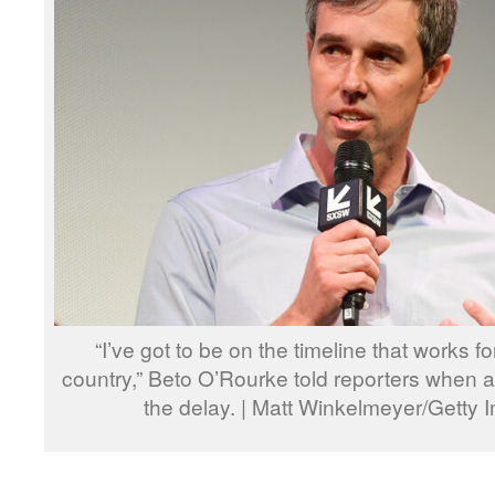
“I’ve got to be on the timeline that works f
country,” Beto O’Rourke told reporters when
the delay. | Matt Winkelmeyer/Getty