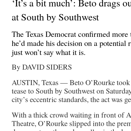
‘It’s a bit much’: Beto drags o
at South by Southwest
The Texas Democrat confirmed more t
he’d made his decision on a potential 
just won’t say what it is.
By DAVID SIDERS
AUSTIN, Texas — Beto O’Rourke took 
tease to South by Southwest on Saturda
city’s eccentric standards, the act was ge
With a thick crowd waiting in front of 
Theatre, O’Rourke slipped into the prem