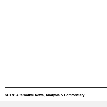
SOTN: Alternative News, Analysis & Commentary