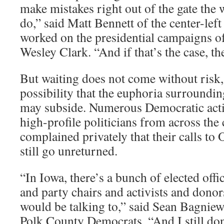
make mistakes right out of the gate the 
do,” said Matt Bennett of the center-le
worked on the presidential campaigns of
Wesley Clark. “And if that’s the case, t
But waiting does not come without risk,
possibility that the euphoria surroundi
may subside. Numerous Democratic acti
high-profile politicians from across the
complained privately that their calls to
still go unreturned.
“In Iowa, there’s a bunch of elected offi
and party chairs and activists and donors
would be talking to,” said Sean Bagniew
Polk County Democrats. “And I still do