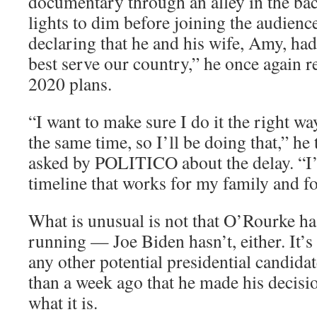
documentary through an alley in the bac
lights to dim before joining the audienc
declaring that he and his wife, Amy, h
best serve our country,” he once again r
2020 plans.
“I want to make sure I do it the right wa
the same time, so I’ll be doing that,” he
asked by POLITICO about the delay. “I’v
timeline that works for my family and fo
What is unusual is not that O’Rourke hasn
running — Joe Biden hasn’t, either. It’s
any other potential presidential candid
than a week ago that he made his decisio
what it is.