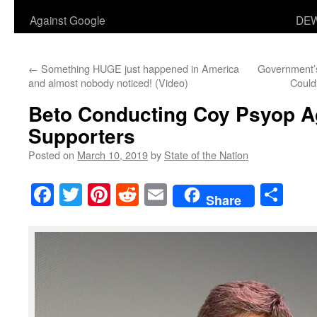
Against Google
DEW
←
Something HUGE just happened in America
Government’s
and almost nobody noticed! (Video)
Could
Beto Conducting Coy Psyop A
Supporters
Posted on
March 10, 2019
by
State of the Nation
Facebook
Twitter
Pinterest
Reddit
Email
Sha
Share