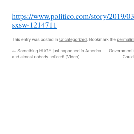
___
https://www.politico.com/story/2019/0
sxsw-1214711
This entry was posted in
Uncategorized
. Bookmark the
permalin
←
Something HUGE just happened in America
Government’s
and almost nobody noticed! (Video)
Could