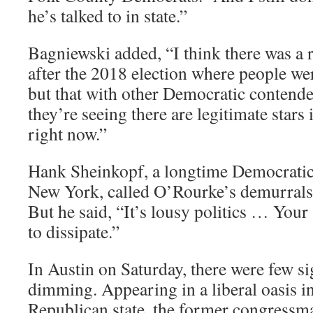
he’s talked to in state.”
Bagniewski added, “I think there was a
after the 2018 election where people we
but that with other Democratic contend
they’re seeing there are legitimate stars
right now.”
Hank Sheinkopf, a longtime Democratic 
New York, called O’Rourke’s demurrals
But he said, “It’s lousy politics … Your
to dissipate.”
In Austin on Saturday, there were few s
dimming. Appearing in a liberal oasis in
Republican state, the former congressm