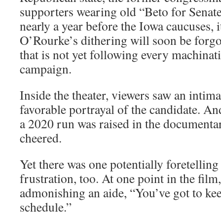
supporters wearing old “Beto for Senate
nearly a year before the Iowa caucuses, i
O’Rourke’s dithering will soon be forgo
that is not yet following every machinat
campaign.
Inside the theater, viewers saw an inti
favorable portrayal of the candidate. A
a 2020 run was raised in the documentar
cheered.
Yet there was one potentially foretelli
frustration, too. At one point in the fil
admonishing an aide, “You’ve got to kee
schedule.”