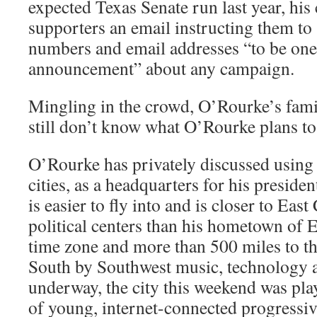
expected Texas Senate run last year, hi
supporters an email instructing them to
numbers and email addresses “to be one o
announcement” about any campaign.
Mingling in the crowd, O’Rourke’s fam
still don’t know what O’Rourke plans to
O’Rourke has privately discussed using
cities, as a headquarters for his preside
is easier to fly into and is closer to Eas
political centers than his hometown of E
time zone and more than 500 miles to th
South by Southwest music, technology an
underway, the city this weekend was pla
of young, internet-connected progressi