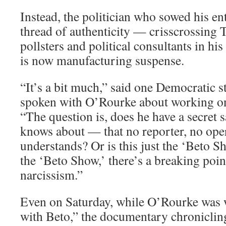
Instead, the politician who sowed his en
thread of authenticity — crisscrossing
pollsters and political consultants in hi
is now manufacturing suspense.
“It’s a bit much,” said one Democratic s
spoken with O’Rourke about working o
“The question is, does he have a secret 
knows about — that no reporter, no opera
understands? Or is this just the ‘Beto Sho
the ‘Beto Show,’ there’s a breaking poi
narcissism.”
Even on Saturday, while O’Rourke was
with Beto,” the documentary chronicling