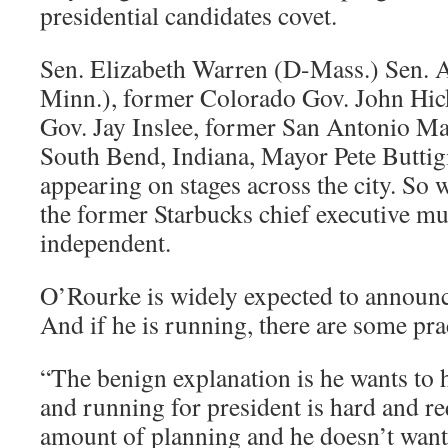
presidential candidates covet.
Sen. Elizabeth Warren (D-Mass.) Sen.
Minn.), former Colorado Gov. John Hi
Gov. Jay Inslee, former San Antonio Ma
South Bend, Indiana, Mayor Pete Buttigi
appearing on stages across the city. So
the former Starbucks chief executive mu
independent.
O’Rourke is widely expected to announ
And if he is running, there are some prac
“The benign explanation is he wants to h
and running for president is hard and r
amount of planning and he doesn’t want t