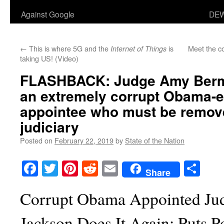
Against Google
DEW
←
This is where 5G and the
is
Meet the co
Internet of Things
taking US! (Video)
FLASHBACK: Judge Amy Berm
an extremely corrupt Obama-e
appointee who must be remov
judiciary
Posted on
February 22, 2019
by
State of the Nation
Facebook
Twitter
Pinterest
Reddit
Email
Sha
Share
Corrupt Obama Appointed J
Jackson Does It Again: Puts Po