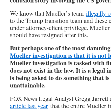
collusion story involving the US gove
We know that Mueller’s team
illegally 
to the Trump transition team and these 
under attorney-client privilege. Mueller
should have resigned after this.
But perhaps one of the most damning
Mueller investigation is that it is not l
Mueller investigation is tasked with f
does not exist in the law. It is a legal 
is being asked to do something that is
unattainable.
FOX News Legal Analyst Gregg Jarrett 
article last year
that the entire Mueller in