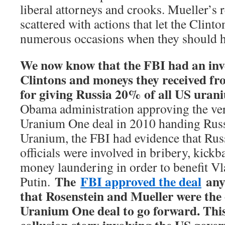
liberal attorneys and crooks. Mueller’s r
scattered with actions that let the Clinto
numerous occasions when they should ha
We now know that the FBI had an inve
Clintons and moneys they received fr
for giving Russia 20% of all US ura
Obama administration approving the ver
Uranium One deal in 2010 handing Rus
Uranium, the FBI had evidence that Rus
officials were involved in bribery, kickb
money laundering in order to benefit V
The
FBI approved the deal
any
Putin.
that Rosenstein and Mueller were the
Uranium One deal to go forward. This