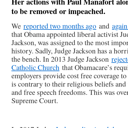
Her actions with Paul Manafort alon
to be removed or impeached.
We
reported two months ago
and
again
that Obama appointed liberal activist 
Jackson, was assigned to the most impor
history. Sadly, Judge Jackson has a horri
the bench. In 2013 Judge Jackson
rejec
Catholic Church
that Obamacare’s requi
employers provide cost free coverage to
is contrary to their religious beliefs and
and free speech freedoms. This was ove
Supreme Court.