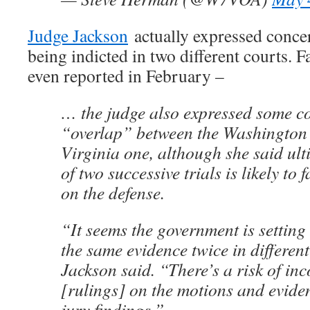
Judge Jackson
actually expressed conce
being indicted in two different courts. Far
even reported in February –
… the judge also expressed some c
“overlap” between the Washington 
Virginia one, although she said ult
of two successive trials is likely to 
on the defense.
“It seems the government is setting 
the same evidence twice in differen
Jackson said. “There’s a risk of inc
[rulings] on the motions and evide
jury findings.”