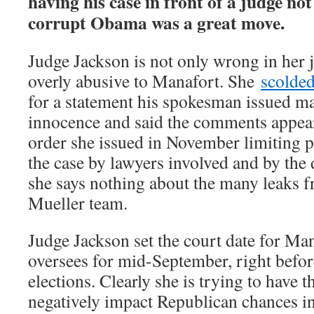
having his case in front of a judge no
corrupt Obama was a great move.
Judge Jackson is not only wrong in her 
overly abusive to Manafort. She
scolde
for a statement his spokesman issued ma
innocence and said the comments appear
order she issued in November limiting p
the case by lawyers involved and by the
she says nothing about the many leaks f
Mueller team.
Judge Jackson set the court date for Man
oversees for mid-September, right befo
elections. Clearly she is trying to have 
negatively impact Republican chances in