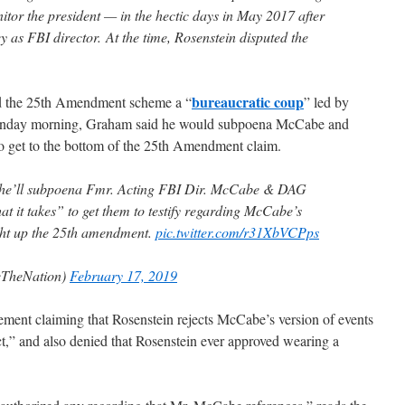
nitor the president — in the hectic days in May 2017 after
as FBI director. At the time, Rosenstein disputed the
bureaucratic coup
d the 25th Amendment scheme a “
” led by
unday morning, Graham said he would subpoena McCabe and
 to get to the bottom of the 25th Amendment claim.
he’ll subpoena Fmr. Acting FBI Dir. McCabe & DAG
at it takes” to get them to testify regarding McCabe’s
ght up the 25th amendment.
pic.twitter.com/r31XbVCPps
eTheNation)
February 17, 2019
ment claiming that Rosenstein rejects McCabe’s version of events
ct,” and also denied that Rosenstein ever approved wearing a