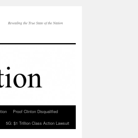
Revealing the True State of the Nation
tion
Proof Clinton Disqualified
5G: $1 Trillion Class Action Lawsuit