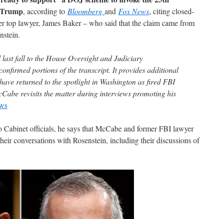
t Trump
, according to
Bloomberg
and
Fox News
, citing closed-
er top lawyer, James Baker – who said that the claim came from
stein.
last fall to the House Oversight and Judiciary
nfirmed portions of the transcript. It provides additional
t have returned to the spotlight in Washington as fired FBI
abe revisits the matter during interviews promoting his
ws
o Cabinet officials, he says that McCabe and former FBI lawyer
eir conversations with Rosenstein, including their discussions of