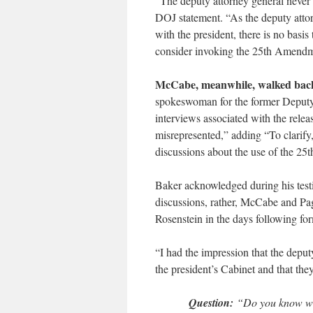
“The deputy attorney general never 
DOJ statement. “As the deputy attor
with the president, there is no bas
consider invoking the 25th Amendm
McCabe, meanwhile, walked back 
spokeswoman for the former Deputy
interviews associated with the relea
misrepresented,” adding “To clarify
discussions about the use of the 25
Baker acknowledged during his test
discussions, rather, McCabe and P
Rosenstein in the days following fo
“I had the impression that the depu
the president’s Cabinet and that th
Question:
“Do you know what