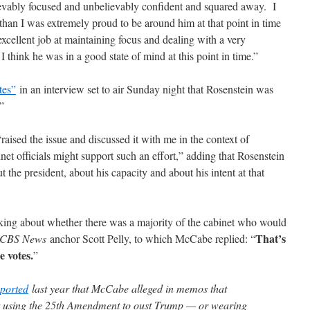
ievably focused and unbelievably confident and squared away. I
than I was extremely proud to be around him at that point in time
xcellent job at maintaining focus and dealing with a very
 I think he was in a good state of mind at this point in time.”
tes”
in an interview set to air Sunday night that Rosenstein was
”
ised the issue and discussed it with me in the context of
et officials might support such an effort,” adding that Rosenstein
 the president, about his capacity and about his intent at that
lking about whether there was a majority of the cabinet who would
That’s
CBS News
anchor Scott Pelly, to which McCabe replied: “
e votes.
”
eported
last year that McCabe alleged in memos that
t using the 25th Amendment to oust Trump — or wearing