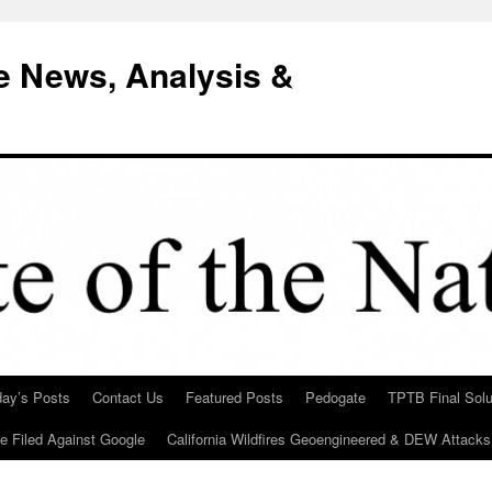
e News, Analysis &
day’s Posts
Contact Us
Featured Posts
Pedogate
TPTB Final Solu
Be Filed Against Google
California Wildfires Geoengineered & DEW Attacks