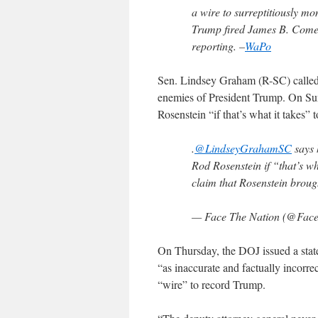
a wire to surreptitiously mo
Trump fired James B. Comey 
reporting. –
WaPo
Sen. Lindsey Graham (R-SC) calle
enemies of President Trump. On S
Rosenstein “if that’s what it takes”
.
@LindseyGrahamSC
says 
Rod Rosenstein if “that’s wh
claim that Rosenstein brou
— Face The Nation (@Fac
On Thursday, the DOJ issued a state
“as inaccurate and factually incorre
“wire” to record Trump.