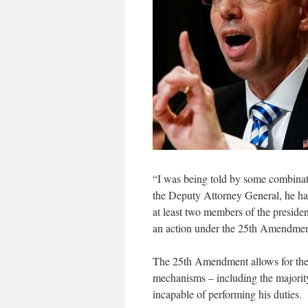
“I was being told by some combinat
the Deputy Attorney General, he ha
at least two members of the presiden
an action under the 25th Amendment
The 25th Amendment allows for the r
mechanisms – including the majority
incapable of performing his duties.