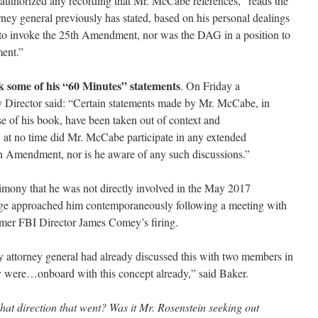
authorized any recording that Mr. McCabe references,” reads the
ney general previously has stated, based on his personal dealings
is to invoke the 25th Amendment, nor was the DAG in a position to
ent.”
some of his “60 Minutes” statements
. On Friday a
 Director said: “Certain statements made by Mr. McCabe, in
se of his book, have been taken out of context and
, at no time did Mr. McCabe participate in any extended
th Amendment, nor is he aware of any such discussions.”
imony that he was not directly involved in the May 2017
age approached him contemporaneously following a meeting with
rmer FBI Director James Comey’s firing.
ty attorney general had already discussed this with two members in
ey were…onboard with this concept already,” said Baker.
 direction that went? Was it Mr. Rosenstein seeking out