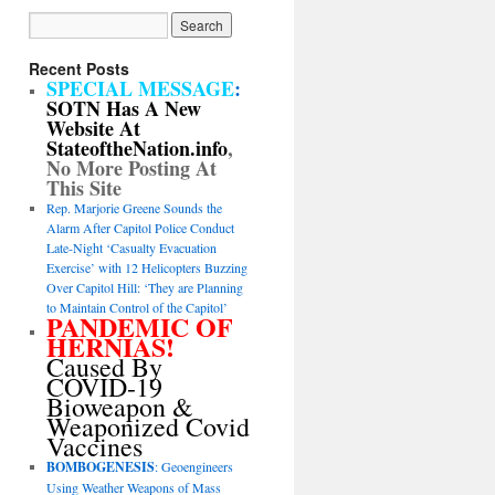
Recent Posts
SPECIAL MESSAGE
:
SOTN Has A New
Website At
StateoftheNation.info
,
No More Posting At
This Site
Rep. Marjorie Greene Sounds the
Alarm After Capitol Police Conduct
Late-Night ‘Casualty Evacuation
Exercise’ with 12 Helicopters Buzzing
Over Capitol Hill: ‘They are Planning
to Maintain Control of the Capitol’
PANDEMIC OF
HERNIAS!
Caused By
COVID-19
Bioweapon &
Weaponized Covid
Vaccines
BOMBOGENESIS
: Geoengineers
Using Weather Weapons of Mass