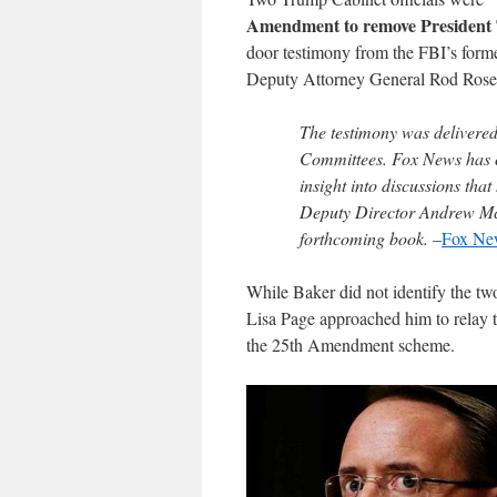
Amendment to remove Presiden
door testimony from the FBI’s form
Deputy Attorney General Rod Rosen
The testimony was delivered 
Committees. Fox News has co
insight into discussions tha
Deputy Director Andrew McC
forthcoming book. –
Fox Ne
While Baker did not identify the tw
Lisa Page approached him to relay th
the 25th Amendment scheme.