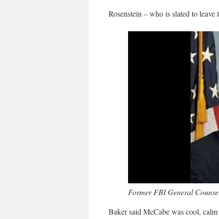
Rosenstein – who is slated to leave 
Former FBI General Counsel
Baker said McCabe was cool, calm a