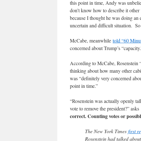
this point in time, Andy was unbel
don’t know how to describe it other 
because I thought he was doing an e
uncertain and difficult situation. So
McCabe, meanwhile
told “60 Minu
concerned about Trump’s “capacity.
According to McCabe, Rosenstein “ra
thinking about how many other cabin
was “definitely very concerned about
point in time.”
“Rosenstein was actually openly ta
vote to remove the president?” asks
correct. Counting votes or possibl
The New York Times
first r
Rosenstein had talked abou