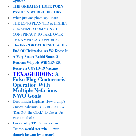
sight?!?!
THE GREATEST HOPE PORN
PSYOP IN WORLD HISTORY
When just one photo says it all!
THE LONG PLANNED & HIGHLY
ORGANIZED COMMUNIST
CONSPIRACY TO TAKE OVER
THE AMERICAN REPUBLIC
The Fake ‘GREAT RESET’ & The
End Of Civilization As We Know It
A Very Smart Rabbi States 31
Reasons Why He Will NEVER
Receive a COVID-19 Vaccine
TEXAGEDDON:
A
False Flag Geoterrorist
Operation With
Multiple Nefarious
NWO Goals
Deep Insider Explains How Trump’s
Closest Advisors DELIBERATELY
‘Ran Out The Clock’ To Cover Up
Election Theft!
Here’s why TPTB made sure
Trump would not win … even
though he won by a record