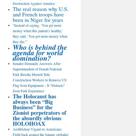
Destruction Against America
The real reason why U.S.
and French troops have
been in Niger for years
“Instead of saying, ‘You get more
money when this patient’s healthy,’
they said, ‘You get more money when
they die,’”
Who is behind the
agenda for world
domination?
Senator Demands Answers After
Superintendent of Denali National
Park Brooke Merrell Tells
Construction Workers to Remove US
Flag from Equipment – It “Detracts”
from Park Experience
The Holocaust has
always been “Big
Business” for the
Zionist perpetrators of
the absurdly obvious
HOLOHOAX
Archbishop Viganò to Americans:
Fight back against the Satanic globalist