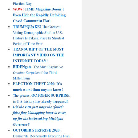
Election Day
WOW!
TIME Magazine Doesn’t
Even Hide the Rapidly Unfolding
Covid Communist Plot!
TRUMPQUAKE!
The Greatest
Voting Demographic Shift in U.S.
History Is Taking Place In Shortest
Period of Time Ever
TRANSCRIPT OF THE MOST
IMPORTANT VIDEO ON THE
INTERNET TODAY!
BIDENgate
: The Most Explosive
October Surprise
of the Third
Millennium
ELECTION THEFT 2020: It’s
much worst than anyone knew!
The greatest
OCTOBER SURPRISE
in U.S. history has already happened!
Did the FBI just stage the ‘foiled’
false flag kidnapping hoax to cover
up for the lawbreaking Michigan
Governor?
OCTOBER SURPRISE 2020
:
Democrats Desperately Executing Plan