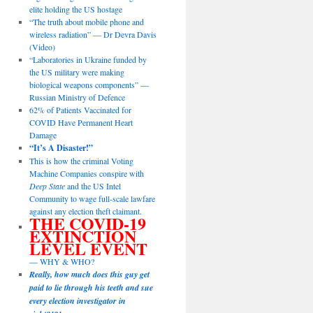
elite holding the US hostage
“The truth about mobile phone and
wireless radiation” — Dr Devra Davis
(Video)
“Laboratories in Ukraine funded by
the US military were making
biological weapons components” —
Russian Ministry of Defence
62% of Patients Vaccinated for
COVID Have Permanent Heart
Damage
“It’s A Disaster!”
This is how the criminal Voting
Machine Companies conspire with
Deep State
and the US Intel
Community to wage full-scale lawfare
against any election theft claimant.
THE COVID-19
EXTINCTION
LEVEL EVENT
— WHY & WHO?
Really, how much does this guy get
paid to lie through his teeth and sue
every election investigator in