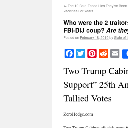
←
The 10 Bald-Faced Lies They’ve Been 
Vaccines For Years
Who were the 2 traito
FBI-DIJ coup?
Are they
Posted on
February 18, 2019
by
State of 
Facebook
Twitter
Pinteres
Reddi
E
Two Trump Cabine
Support” 25th A
Tallied Votes
ZeroHedge.com
“
Two Trump Cabinet officials were