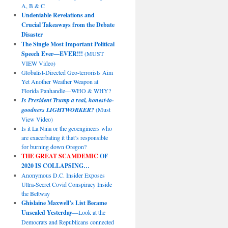
A, B & C
Undeniable Revelations and
Crucial Takeaways from the Debate
Disaster
The Single Most Important Political
Speech Ever—EVER!!!
(MUST
VIEW Video)
Globalist-Directed Geo-terrorists Aim
Yet Another Weather Weapon at
Florida Panhandle—WHO & WHY?
Is President Trump a real, honest-to-
goodness LIGHTWORKER?
(Must
View Video)
Is it La Niña or the geoengineers who
are exacerbating it that’s responsible
for burning down Oregon?
THE GREAT SCAMDEMIC
OF
2020 IS COLLAPSING…
Anonymous D.C. Insider Exposes
Ultra-Secret Covid Conspiracy Inside
the Beltway
Ghislaine Maxwell’s List Became
Unsealed Yesterday
—Look at the
Democrats and Republicans connected