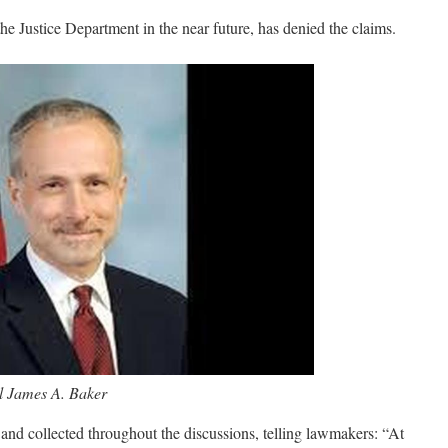
the Justice Department in the near future, has denied the claims.
 James A. Baker
nd collected throughout the discussions, telling lawmakers: “At