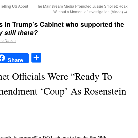
Telling US About
The Mainstream Media Promoted Jussie Smollett Hoax
Without a Moment of Investigation (Video)
→
rs in Trump’s Cabinet who supported the
 still there?
the Nation
t
t
mail
Share
Share
t Officials Were “Ready To
mendment ‘Coup’ As Rosenstein
ready to support” a DOJ scheme to invoke the 25th