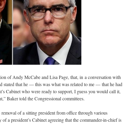
ion of Andy McCabe and Lisa Page, that, in a conversation with
d stated that he — this was what was related to me — that he had
t’s Cabinet who were ready to support, I guess you would call it,
,” Baker told the Congressional committees.
emoval of a sitting president from office through various
 of a president’s Cabinet agreeing that the commander-in-chief is