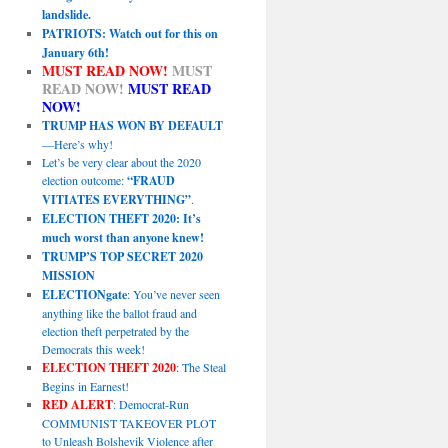
landslide.
PATRIOTS: Watch out for this on
January 6th!
MUST READ NOW!
MUST
READ NOW!
MUST READ
NOW!
TRUMP HAS WON BY DEFAULT
—Here’s why!
Let’s be very clear about the 2020
election outcome:
“FRAUD
VITIATES EVERYTHING”
.
ELECTION THEFT 2020: It’s
much worst than anyone knew!
TRUMP’S TOP SECRET 2020
MISSION
ELECTIONgate
: You’ve never seen
anything like the ballot fraud and
election theft perpetrated by the
Democrats this week!
ELECTION THEFT 2020
: The Steal
Begins in Earnest!
RED ALERT
: Democrat-Run
COMMUNIST TAKEOVER PLOT
to Unleash Bolshevik Violence after