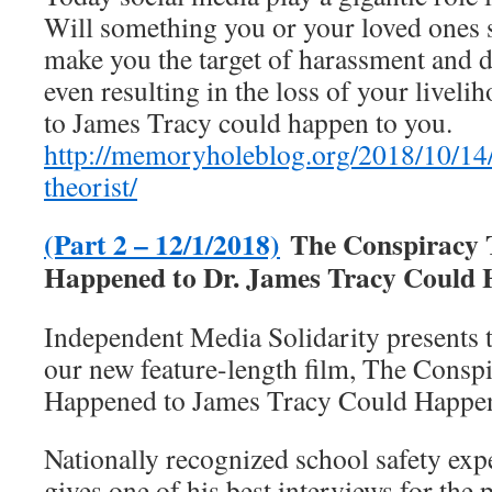
Will something you or your loved ones 
make you the target of harassment and 
even resulting in the loss of your live
to James Tracy could happen to you.
http://memoryholeblog.org/2018/10/14/
theorist/
(Part 2 – 12/1/2018)
The Conspiracy 
Happened to Dr. James Tracy Could 
Independent Media Solidarity presents 
our new feature-length film, The Consp
Happened to James Tracy Could Happen
Nationally recognized school safety ex
gives one of his best interviews for the 