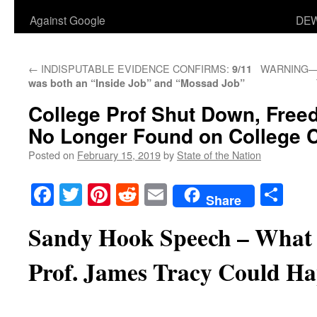
Against Google
DEW
←
INDISPUTABLE EVIDENCE CONFIRMS:
WARNING—>G
9/11
was both an “Inside Job” and “Mossad Job”
College Prof Shut Down, Free
No Longer Found on College
Posted on
February 15, 2019
by
State of the Nation
Facebook
Twitter
Pinterest
Reddit
Email
Sha
Share
Sandy Hook Speech – What
Prof. James Tracy Could Ha