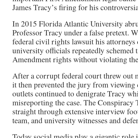
James Tracy’s firing for his controversi
In 2015 Florida Atlantic University abr
Professor Tracy under a false pretext. W
federal civil rights lawsuit his attorney
university officials repeatedly schemed t
Amendment rights without violating the
After a corrupt federal court threw out 
it then prevented the jury from viewing
outlets continued to denigrate Tracy whi
misreporting the case. The Conspiracy T
straight through extensive interview foot
team, and university witnesses and defe
Today social media play a gigantic role 