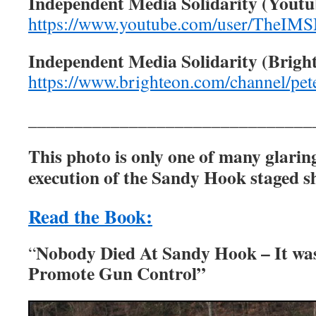
Independent Media Solidarity (Youtu
https://www.youtube.com/user/TheIM
Independent Media Solidarity (Brigh
https://www.brighteon.com/channel/pet
_______________________________
This photo is only one of many glarin
execution of the Sandy Hook staged sh
Read the Book:
Nobody Died At Sandy Hook – It wa
“
Promote Gun Control”