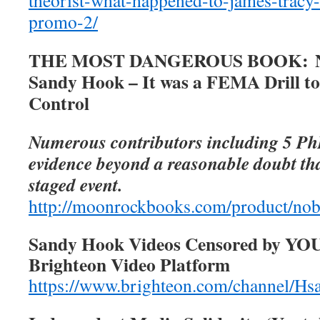
theorist-what-happened-to-james-tracy
promo-2/
THE MOST DANGEROUS BOOK: No
Sandy Hook – It was a FEMA Drill t
Control
Numerous contributors including 5 Ph
evidence beyond a reasonable doubt t
staged event.
http://moonrockbooks.com/product/no
Sandy Hook Videos Censored by YO
Brighteon Video Platform
https://www.brighteon.com/channel/Hsa