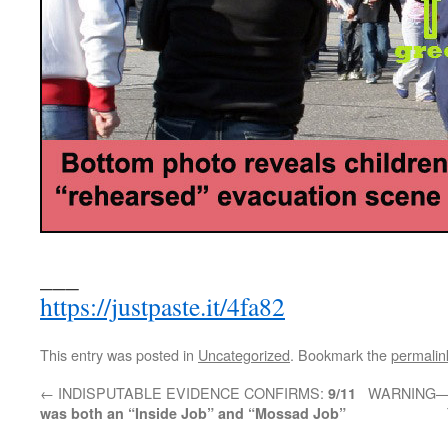
___
https://justpaste.it/4fa82
This entry was posted in
Uncategorized
. Bookmark the
permalin
←
INDISPUTABLE EVIDENCE CONFIRMS:
WARNING—>G
9/11
was both an “Inside Job” and “Mossad Job”