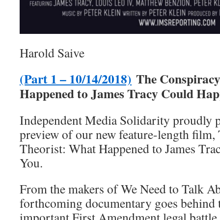
Harold Saive
(Part 1 – 10/14/2018)
The Conspiracy
Happened to James Tracy Could Hap
Independent Media Solidarity proudly pr
preview of our new feature-length film
Theorist: What Happened to James Tra
You.
From the makers of We Need to Talk Ab
forthcoming documentary goes behind t
important First Amendment legal battle 