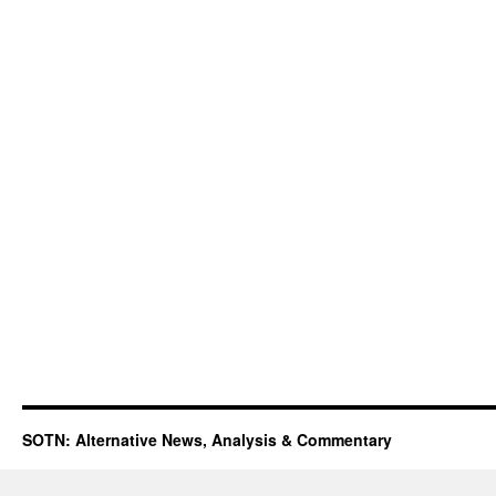
SOTN: Alternative News, Analysis & Commentary