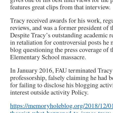
features great clips from that interview.
Tracy received awards for his work, regu
reviews, and was a former president of 
Despite Tracy’s outstanding academic r
in retaliation for controversial posts he
blog questioning the press coverage of
Elementary School massacre.
In January 2016, FAU terminated Tracy
professorship, falsely claiming he had 
for failing to disclose his blogging activ
interest outside activity Policy.
https://memoryholeblog.org/2018/12/01