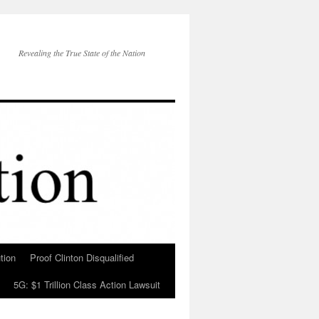
Revealing the True State of the Nation
tion
Proof Clinton Disqualified
5G: $1 Trillion Class Action Lawsuit