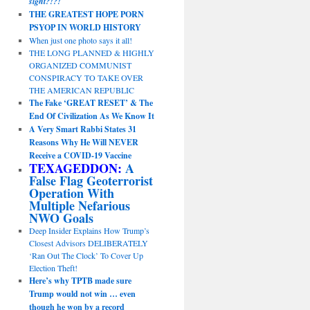
sight?!?!
THE GREATEST HOPE PORN
PSYOP IN WORLD HISTORY
When just one photo says it all!
THE LONG PLANNED & HIGHLY
ORGANIZED COMMUNIST
CONSPIRACY TO TAKE OVER
THE AMERICAN REPUBLIC
The Fake ‘GREAT RESET’ & The
End Of Civilization As We Know It
A Very Smart Rabbi States 31
Reasons Why He Will NEVER
Receive a COVID-19 Vaccine
TEXAGEDDON:
A
False Flag Geoterrorist
Operation With
Multiple Nefarious
NWO Goals
Deep Insider Explains How Trump’s
Closest Advisors DELIBERATELY
‘Ran Out The Clock’ To Cover Up
Election Theft!
Here’s why TPTB made sure
Trump would not win … even
though he won by a record