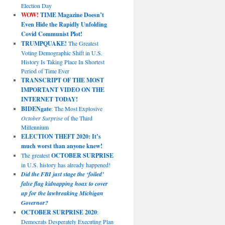
Election Day
WOW!
TIME Magazine Doesn’t
Even Hide the Rapidly Unfolding
Covid Communist Plot!
TRUMPQUAKE!
The Greatest
Voting Demographic Shift in U.S.
History Is Taking Place In Shortest
Period of Time Ever
TRANSCRIPT OF THE MOST
IMPORTANT VIDEO ON THE
INTERNET TODAY!
BIDENgate
: The Most Explosive
October Surprise
of the Third
Millennium
ELECTION THEFT 2020: It’s
much worst than anyone knew!
The greatest
OCTOBER SURPRISE
in U.S. history has already happened!
Did the FBI just stage the ‘foiled’
false flag kidnapping hoax to cover
up for the lawbreaking Michigan
Governor?
OCTOBER SURPRISE 2020
:
Democrats Desperately Executing Plan