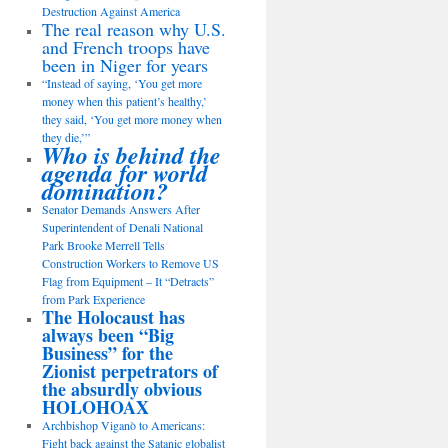
Destruction Against America
The real reason why U.S.
and French troops have
been in Niger for years
“Instead of saying, ‘You get more
money when this patient’s healthy,’
they said, ‘You get more money when
they die,’”
Who is behind the
agenda for world
domination?
Senator Demands Answers After
Superintendent of Denali National
Park Brooke Merrell Tells
Construction Workers to Remove US
Flag from Equipment – It “Detracts”
from Park Experience
The Holocaust has
always been “Big
Business” for the
Zionist perpetrators of
the absurdly obvious
HOLOHOAX
Archbishop Viganò to Americans:
Fight back against the Satanic globalist