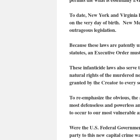
To date, New York and Virginia h
on the very day of birth. New Me
outrageous legislation.
Because these laws are patently un
statutes, an Executive Order must
These infanticide laws also serve 
natural rights of the murdered ne
granted by the Creator to every s
To re-emphasize the obvious, the a
most defenseless and powerless a
to occur to our most vulnerable a
Were the U.S. Federal Government 
party to this new capital crime w