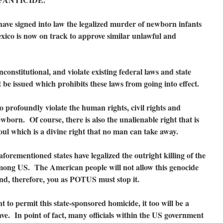
ave signed into law the legalized murder of newborn infants
xico is now on track to approve similar unlawful and
constitutional, and violate existing federal laws and state
 be issued which prohibits these laws from going into effect.
to profoundly violate the human rights, civil rights and
wborn. Of course, there is also the unalienable right that is
oul which is a divine right that no man can take away.
forementioned states have legalized the outright killing of the
mong US. The American people will not allow this genocide
nd, therefore, you as POTUS must stop it.
to permit this state-sponsored homicide, it too will be a
ave. In point of fact, many officials within the US government