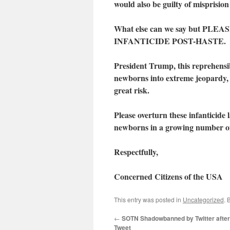
would also be guilty of misprisio
What else can we say but 
INFANTICIDE POST-HASTE.
President Trump, this reprehensibl
newborns into extreme jeopardy, i
great risk.
Please overturn these infanticide 
newborns in a growing number of 
Respectfully,
Concerned Citizens of the USA
This entry was posted in
Uncategorized
. 
←
SOTN Shadowbanned by Twitter after 
Tweet