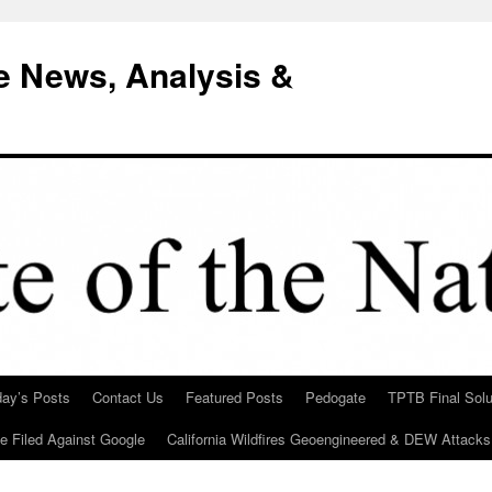
e News, Analysis &
day’s Posts
Contact Us
Featured Posts
Pedogate
TPTB Final Solu
Be Filed Against Google
California Wildfires Geoengineered & DEW Attacks