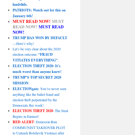
landslide.
PATRIOTS: Watch out for this on
January 6th!
MUST READ NOW!
MUST
READ NOW!
MUST READ
NOW!
TRUMP HAS WON BY DEFAULT
—Here’s why!
Let’s be very clear about the 2020
election outcome:
“FRAUD
VITIATES EVERYTHING”
.
ELECTION THEFT 2020: It’s
much worst than anyone knew!
TRUMP’S TOP SECRET 2020
MISSION
ELECTIONgate
: You’ve never seen
anything like the ballot fraud and
election theft perpetrated by the
Democrats this week!
ELECTION THEFT 2020
: The Steal
Begins in Earnest!
RED ALERT
: Democrat-Run
COMMUNIST TAKEOVER PLOT
to Unleash Bolshevik Violence after