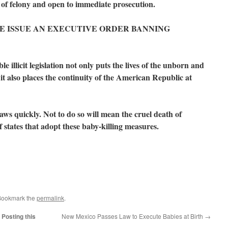
n of felony and open to immediate prosecution.
PLEASE ISSUE AN EXECUTIVE ORDER BANNING
e illicit legislation not only puts the lives of the unborn and
t also places the continuity of the American Republic at
laws quickly. Not to do so will mean the cruel death of
states that adopt these baby-killing measures.
Bookmark the
permalink
.
Posting this
New Mexico Passes Law to Execute Babies at Birth
→