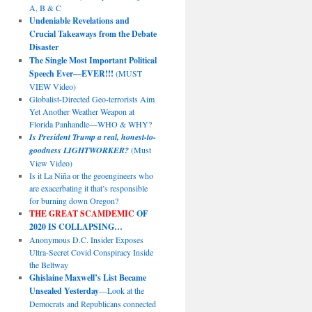
A, B & C
Undeniable Revelations and
Crucial Takeaways from the Debate
Disaster
The Single Most Important Political
Speech Ever—EVER!!!
(MUST
VIEW Video)
Globalist-Directed Geo-terrorists Aim
Yet Another Weather Weapon at
Florida Panhandle—WHO & WHY?
Is President Trump a real, honest-to-
goodness LIGHTWORKER?
(Must
View Video)
Is it La Niña or the geoengineers who
are exacerbating it that’s responsible
for burning down Oregon?
THE GREAT SCAMDEMIC
OF
2020 IS COLLAPSING…
Anonymous D.C. Insider Exposes
Ultra-Secret Covid Conspiracy Inside
the Beltway
Ghislaine Maxwell’s List Became
Unsealed Yesterday
—Look at the
Democrats and Republicans connected