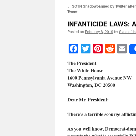
←
SOTN Shadowbanned by Twitter after 
Tweet
INFANTICIDE LAWS
: 
Posted on
February 8, 2019
by
State of t
Facebook
Twitter
Pinteres
Reddi
E
The President
The White House
1600 Pennsylvania Avenue NW
Washington, DC 20500
Dear Mr. President:
There’s a terrible scourge afflict
As you well know, Democrat-domina
permits the what is essentially