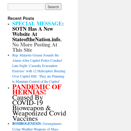
Recent Posts
SPECIAL MESSAGE
:
SOTN Has A New
Website At
StateoftheNation.info
,
No More Posting At
This Site
Rep. Marjorie Greene Sounds the
Alarm After Capitol Police Conduct
Late-Night ‘Casualty Evacuation
Exercise’ with 12 Helicopters Buzzing
Over Capitol Hill: ‘They are Planning
to Maintain Control of the Capitol’
PANDEMIC OF
HERNIAS!
Caused By
COVID-19
Bioweapon &
Weaponized Covid
Vaccines
BOMBOGENESIS
: Geoengineers
Using Weather Weapons of Mass