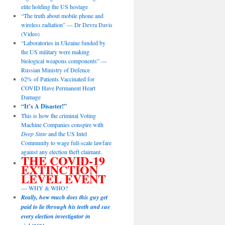
elite holding the US hostage
“The truth about mobile phone and
wireless radiation” — Dr Devra Davis
(Video)
“Laboratories in Ukraine funded by
the US military were making
biological weapons components” —
Russian Ministry of Defence
62% of Patients Vaccinated for
COVID Have Permanent Heart
Damage
“It’s A Disaster!”
This is how the criminal Voting
Machine Companies conspire with
Deep State
and the US Intel
Community to wage full-scale lawfare
against any election theft claimant.
THE COVID-19
EXTINCTION
LEVEL EVENT
— WHY & WHO?
Really, how much does this guy get
paid to lie through his teeth and sue
every election investigator in