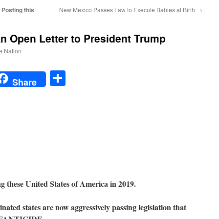
Posting this
New Mexico Passes Law to Execute Babies at Birth
→
An Open Letter to President Trump
he Nation
t
t
mail
Share
Share
ing these United States of America in 2019.
ted states are now aggressively passing legislation that
 INFANTICIDE.