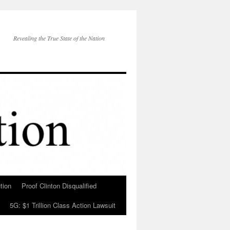
Revealing the True State of the Nation
tion
Proof Clinton Disqualified
5G: $1 Trillion Class Action Lawsuit