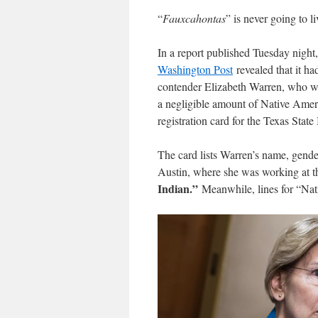
“
Fauxcahontas
” is never going to l
In a report published Tuesday night,
Washington Post
revealed that it h
contender Elizabeth Warren, who was
a negligible amount of Native Ameri
registration card for the Texas Stat
The card lists Warren’s name, gende
Austin, where she was working at th
Indian.”
Meanwhile, lines for “Nat