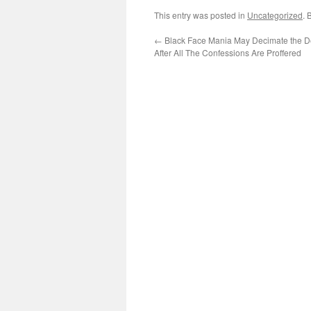
This entry was posted in
Uncategorized
. 
←
Black Face Mania May Decimate the D
After All The Confessions Are Proffered