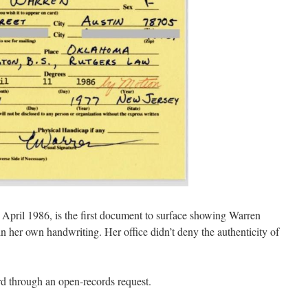
April 1986, is the first document to surface showing Warren
n her own handwriting. Her office didn’t deny the authenticity of
rd through an open-records request.