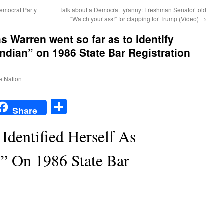
emocrat Party
Talk about a Democrat tyranny: Freshman Senator told
“Watch your ass!” for clapping for Trump (Video)
→
Warren went so far as to identify
Indian” on 1986 State Bar Registration
he Nation
t
t
mail
Share
Share
Identified Herself As
” On 1986 State Bar