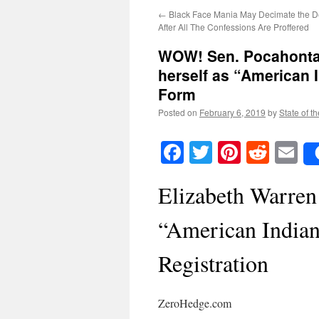
←
Black Face Mania May Decimate the D
After All The Confessions Are Proffered
WOW! Sen. Pocahontas 
herself as “American 
Form
Posted on
February 6, 2019
by
State of t
Facebook
Twitter
Pinteres
Reddi
E
Elizabeth Warren 
“American Indian
Registration
ZeroHedge.com