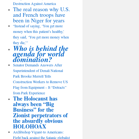
Destruction Against America
The real reason why U.S.
and French troops have
been in Niger for years
“Instead of saying, ‘You get more
money when this patient’s healthy,’
they said, ‘You get more money when
they die,’”
Who is behind the
agenda for world
domination?
Senator Demands Answers After
Superintendent of Denali National
Park Brooke Merrell Tells
Construction Workers to Remove US
Flag from Equipment – It “Detracts”
from Park Experience
The Holocaust has
always been “Big
Business” for the
Zionist perpetrators of
the absurdly obvious
HOLOHOAX
Archbishop Viganò to Americans:
Fight back against the Satanic globalist