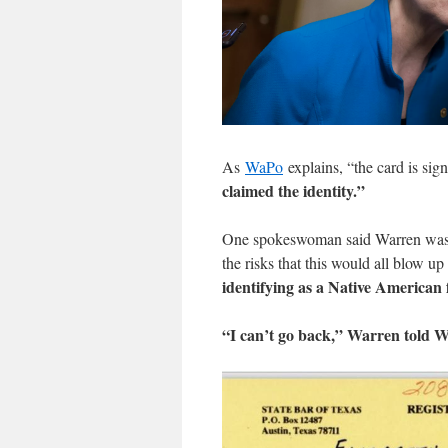
As
WaPo
explains, “the card is sign
claimed the identity.”
One spokeswoman said Warren was
the risks that this would all blow up
identifying as a Native American
“I can’t go back,” Warren told 