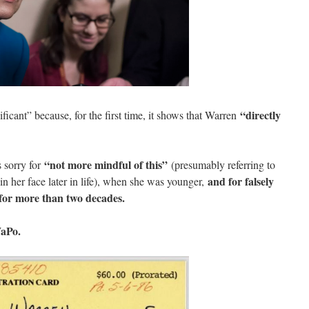
“directly
ificant” because, for the first time, it shows that Warren
“not more mindful of this”
 sorry for
(presumably referring to
and for falsely
 in her face later in life), when she was younger,
 for more than two decades.
WaPo.