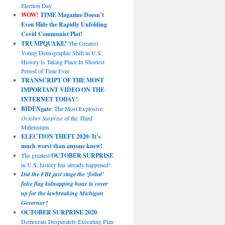
Election Day
WOW!
TIME Magazine Doesn’t
Even Hide the Rapidly Unfolding
Covid Communist Plot!
TRUMPQUAKE!
The Greatest
Voting Demographic Shift in U.S.
History Is Taking Place In Shortest
Period of Time Ever
TRANSCRIPT OF THE MOST
IMPORTANT VIDEO ON THE
INTERNET TODAY!
BIDENgate
: The Most Explosive
October Surprise
of the Third
Millennium
ELECTION THEFT 2020: It’s
much worst than anyone knew!
The greatest
OCTOBER SURPRISE
in U.S. history has already happened!
Did the FBI just stage the ‘foiled’
false flag kidnapping hoax to cover
up for the lawbreaking Michigan
Governor?
OCTOBER SURPRISE 2020
:
Democrats Desperately Executing Plan