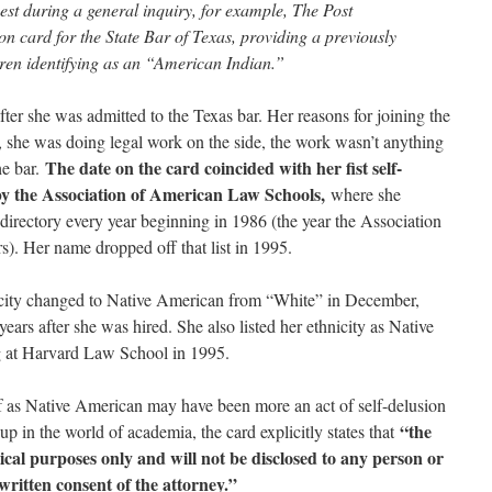
st during a general inquiry, for example, The Post
on card for the State Bar of Texas, providing a previously
ren identifying as an “American Indian.”
ter she was admitted to the Texas bar. Her reasons for joining the
e, she was doing legal work on the side, the work wasn’t anything
The date on the card coincided with her fist self-
he bar.
” by the Association of American Law Schools,
where she
e directory every year beginning in 1986 (the year the Association
rs). Her name dropped off that list in 1995.
icity changed to Native American from “White” in December,
rs after she was hired. She also listed her ethnicity as Native
 at Harvard Law School in 1995.
elf as Native American may have been more an act of self-delusion
“the
 up in the world of academia, the card explicitly states that
stical purposes only and will not be disclosed to any person or
written consent of the attorney.”