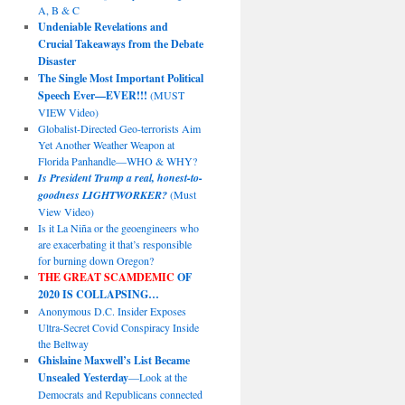
A, B & C
Undeniable Revelations and
Crucial Takeaways from the Debate
Disaster
The Single Most Important Political
Speech Ever—EVER!!!
(MUST
VIEW Video)
Globalist-Directed Geo-terrorists Aim
Yet Another Weather Weapon at
Florida Panhandle—WHO & WHY?
Is President Trump a real, honest-to-
goodness LIGHTWORKER?
(Must
View Video)
Is it La Niña or the geoengineers who
are exacerbating it that’s responsible
for burning down Oregon?
THE GREAT SCAMDEMIC
OF
2020 IS COLLAPSING…
Anonymous D.C. Insider Exposes
Ultra-Secret Covid Conspiracy Inside
the Beltway
Ghislaine Maxwell’s List Became
Unsealed Yesterday
—Look at the
Democrats and Republicans connected