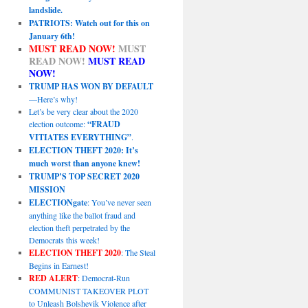
landslide.
PATRIOTS: Watch out for this on
January 6th!
MUST READ NOW!
MUST
READ NOW!
MUST READ
NOW!
TRUMP HAS WON BY DEFAULT
—Here’s why!
Let’s be very clear about the 2020
election outcome:
“FRAUD
VITIATES EVERYTHING”
.
ELECTION THEFT 2020: It’s
much worst than anyone knew!
TRUMP’S TOP SECRET 2020
MISSION
ELECTIONgate
: You’ve never seen
anything like the ballot fraud and
election theft perpetrated by the
Democrats this week!
ELECTION THEFT 2020
: The Steal
Begins in Earnest!
RED ALERT
: Democrat-Run
COMMUNIST TAKEOVER PLOT
to Unleash Bolshevik Violence after