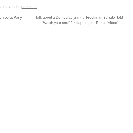
Bookmark the
permalink
.
emocrat Party
Talk about a Democrat tyranny: Freshman Senator told
“Watch your ass!” for clapping for Trump (Video)
→