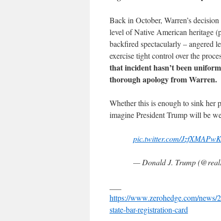
Back in October, Warren’s decision t
level of Native American heritage (p
backfired spectacularly – angered l
exercise tight control over the proce
that incident hasn’t been uniform
thorough apology from Warren.
Whether this is enough to sink her p
imagine President Trump will be we
pic.twitter.com/JzfXMAPw
— Donald J. Trump (@rea
___
https://www.zerohedge.com/news/20
state-bar-registration-card