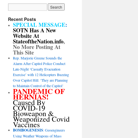
Recent Posts
SPECIAL MESSAGE
:
SOTN Has A New
Website At
StateoftheNation.info
,
No More Posting At
This Site
Rep. Marjorie Greene Sounds the
Alarm After Capitol Police Conduct
Late-Night ‘Casualty Evacuation
Exercise’ with 12 Helicopters Buzzing
Over Capitol Hill: ‘They are Planning
to Maintain Control of the Capitol’
PANDEMIC OF
HERNIAS!
Caused By
COVID-19
Bioweapon &
Weaponized Covid
Vaccines
BOMBOGENESIS
: Geoengineers
Using Weather Weapons of Mass