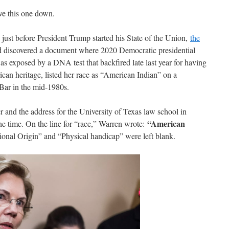
ive this one down.
 just before President Trump started his State of the Union,
the
ad discovered a document where 2020 Democratic presidential
 exposed by a DNA test that backfired late last year for having
can heritage, listed her race as “American Indian” on a
e Bar in the mid-1980s.
r and the address for the University of Texas law school in
“American
e time. On the line for “race,” Warren wrote:
ional Origin” and “Physical handicap” were left blank.