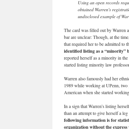
Using an open records reque
obtained Warren’s registrati
undisclosed example of War
The card was filled out by Warren af
bar are unclear: Though, at the tim
that required her to be admitted to t
identified listing as a “minority
reported herself as a minority in th
started listing minority law professo
Warren also famously had her ethn
1989 while working at UPenn, two yea
American when she started working
In a sign that Warren’s listing hers
than an attempt to give herself a leg
following information is for stati
organization without the express 