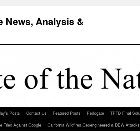
e News, Analysis &
day’s Posts
Contact Us
Featured Posts
Pedogate
TPTB Final Solu
Be Filed Against Google
California Wildfires Geoengineered & DEW Attacks