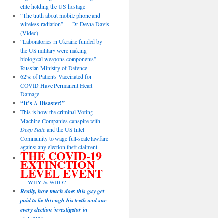
elite holding the US hostage
“The truth about mobile phone and
wireless radiation” — Dr Devra Davis
(Video)
“Laboratories in Ukraine funded by
the US military were making
biological weapons components” —
Russian Ministry of Defence
62% of Patients Vaccinated for
COVID Have Permanent Heart
Damage
“It’s A Disaster!”
This is how the criminal Voting
Machine Companies conspire with
Deep State
and the US Intel
Community to wage full-scale lawfare
against any election theft claimant.
THE COVID-19
EXTINCTION
LEVEL EVENT
— WHY & WHO?
Really, how much does this guy get
paid to lie through his teeth and sue
every election investigator in