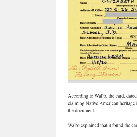
According to WaPo, the card, dated 
claiming Native American heritage i
the document.
WaPo explained that it found the ca