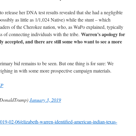
o release her DNA test results revealed that she had a negligible
ossibly as little as 1/1,024 Native) while the stunt – which
eaders of the Cherokee nation, who, as WaPo explained, typically
Warren’s apology for
ss of connecting individuals with the tribe.
ly accepted, and there are still some who want to see a more
rimary bid remains to be seen. But one thing is for sure: We
ighing in with some more prospective campaign materials.
KP
lDonaldTrump)
January 3, 2019
19-02-06/elizabeth-warren-identified-american-indian-texas-