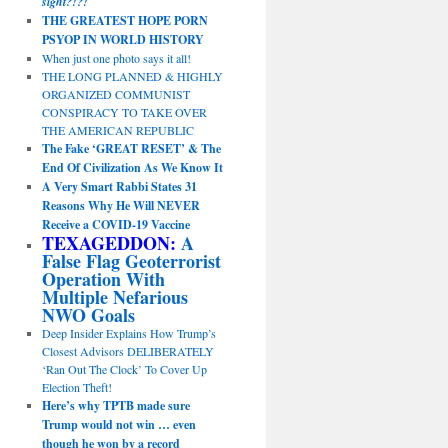
sight?!?!
THE GREATEST HOPE PORN
PSYOP IN WORLD HISTORY
When just one photo says it all!
THE LONG PLANNED & HIGHLY
ORGANIZED COMMUNIST
CONSPIRACY TO TAKE OVER
THE AMERICAN REPUBLIC
The Fake ‘GREAT RESET’ & The
End Of Civilization As We Know It
A Very Smart Rabbi States 31
Reasons Why He Will NEVER
Receive a COVID-19 Vaccine
TEXAGEDDON:
A
False Flag Geoterrorist
Operation With
Multiple Nefarious
NWO Goals
Deep Insider Explains How Trump’s
Closest Advisors DELIBERATELY
‘Ran Out The Clock’ To Cover Up
Election Theft!
Here’s why TPTB made sure
Trump would not win … even
though he won by a record