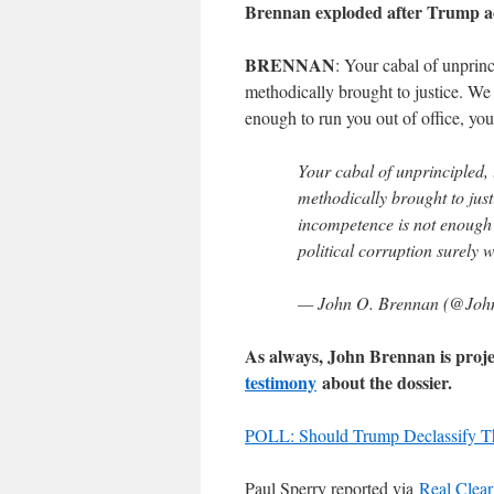
Brennan exploded after Trump ac
BRENNAN
: Your cabal of unprinc
methodically brought to justice. We 
enough to run you out of office, you
Your cabal of unprincipled, 
methodically brought to justi
incompetence is not enough t
political corruption surely w
— John O. Brennan (@Joh
As always, John Brennan is proje
testimony
about the dossier.
POLL: Should Trump Declassify T
Paul Sperry reported via
Real Clear