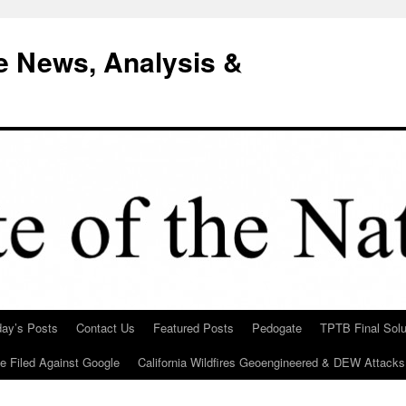
e News, Analysis &
day’s Posts
Contact Us
Featured Posts
Pedogate
TPTB Final Solu
Be Filed Against Google
California Wildfires Geoengineered & DEW Attacks