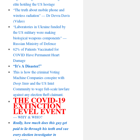
elite holding the US hostage
“The truth about mobile phone and
wireless radiation” — Dr Devra Davis
(Video)
“Laboratories in Ukraine funded by
the US military were making
biological weapons components” —
Russian Ministry of Defence
62% of Patients Vaccinated for
COVID Have Permanent Heart
Damage
“It’s A Disaster!”
This is how the criminal Voting
Machine Companies conspire with
Deep State
and the US Intel
Community to wage full-scale lawfare
against any election theft claimant.
THE COVID-19
EXTINCTION
LEVEL EVENT
— WHY & WHO?
Really, how much does this guy get
paid to lie through his teeth and sue
every election investigator in