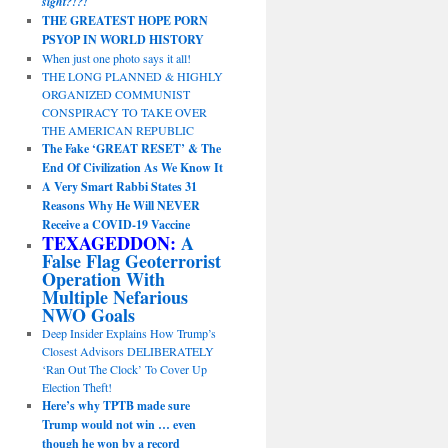
sight?!?!
THE GREATEST HOPE PORN
PSYOP IN WORLD HISTORY
When just one photo says it all!
THE LONG PLANNED & HIGHLY
ORGANIZED COMMUNIST
CONSPIRACY TO TAKE OVER
THE AMERICAN REPUBLIC
The Fake ‘GREAT RESET’ & The
End Of Civilization As We Know It
A Very Smart Rabbi States 31
Reasons Why He Will NEVER
Receive a COVID-19 Vaccine
TEXAGEDDON:
A
False Flag Geoterrorist
Operation With
Multiple Nefarious
NWO Goals
Deep Insider Explains How Trump’s
Closest Advisors DELIBERATELY
‘Ran Out The Clock’ To Cover Up
Election Theft!
Here’s why TPTB made sure
Trump would not win … even
though he won by a record