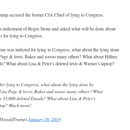
rump accused the former CIA Chief of lying to Congress.
’s indictment of Roger Stone and asked what will be done about
 for lying to Congress.
tone was indicted for lying to Congress, what about the lying done
Page & lover, Baker and soooo many others? What about Hillary
ls? What about Lisa & Peter’s deleted texts & Wiener’s laptop?
for lying to Congress, what about the lying done by
Lisa Page & lover, Baker and soooo many others? What
r 33,000 deleted Emails? What about Lisa & Peter’s
aptop? Much more!
lDonaldTrump)
January 26, 2019