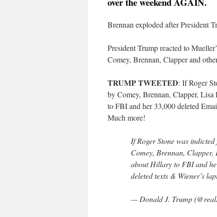
over the weekend AGAIN.
Brennan exploded after President T
President Trump reacted to Mueller
Comey, Brennan, Clapper and others
TRUMP TWEETED
: If Roger S
by Comey, Brennan, Clapper, Lisa 
to FBI and her 33,000 deleted Emai
Much more!
If Roger Stone was indicted 
Comey, Brennan, Clapper, 
about Hillary to FBI and he
deleted texts & Wiener’s l
— Donald J. Trump (@rea