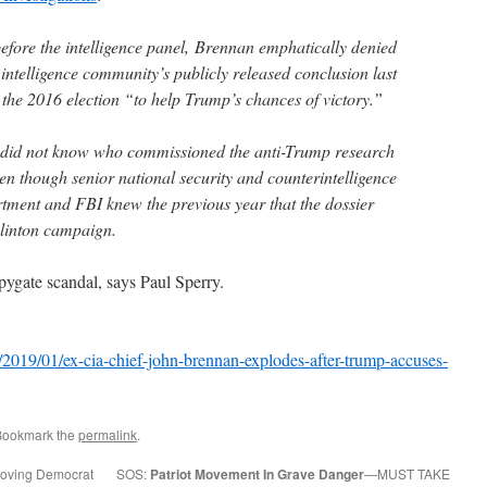
efore the intelligence panel, Brennan emphatically denied
e intelligence community’s publicly released conclusion last
 the 2016 election “to help Trump’s chances of victory.”
 did not know who commissioned the anti-Trump research
ven though senior national security and counterintelligence
artment and FBI knew the previous year that the dossier
Clinton campaign.
Spygate scandal, says Paul Sperry.
019/01/ex-cia-chief-john-brennan-explodes-after-trump-accuses-
Bookmark the
permalink
.
-loving Democrat
SOS:
Patriot Movement In Grave Danger
—MUST TAKE