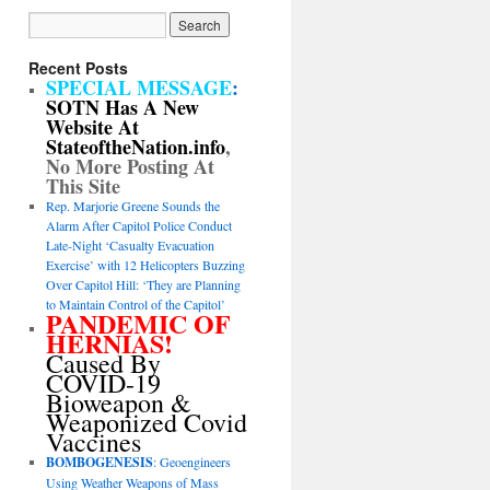
Recent Posts
SPECIAL MESSAGE
:
SOTN Has A New
Website At
StateoftheNation.info
,
No More Posting At
This Site
Rep. Marjorie Greene Sounds the
Alarm After Capitol Police Conduct
Late-Night ‘Casualty Evacuation
Exercise’ with 12 Helicopters Buzzing
Over Capitol Hill: ‘They are Planning
to Maintain Control of the Capitol’
PANDEMIC OF
HERNIAS!
Caused By
COVID-19
Bioweapon &
Weaponized Covid
Vaccines
BOMBOGENESIS
: Geoengineers
Using Weather Weapons of Mass