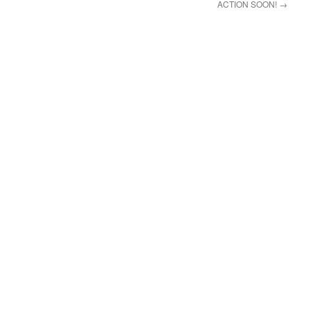
ACTION SOON!
→