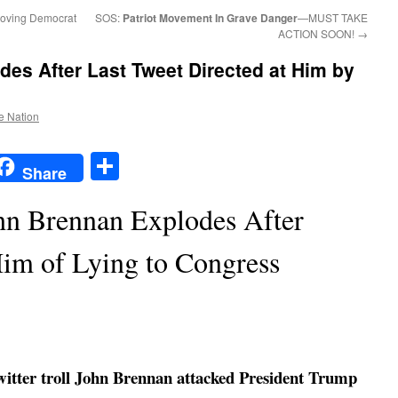
-loving Democrat
SOS:
Patriot Movement In Grave Danger
—MUST TAKE
ACTION SOON!
→
es After Last Tweet Directed at Him by
he Nation
t
t
mail
Share
Share
hn Brennan Explodes After
im of Lying to Congress
itter troll John Brennan attacked President Trump