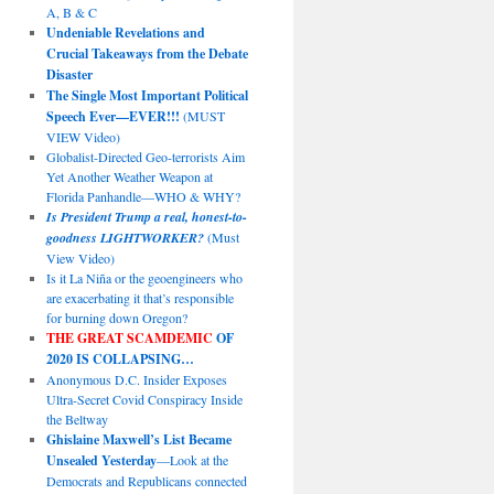
A, B & C
Undeniable Revelations and
Crucial Takeaways from the Debate
Disaster
The Single Most Important Political
Speech Ever—EVER!!!
(MUST
VIEW Video)
Globalist-Directed Geo-terrorists Aim
Yet Another Weather Weapon at
Florida Panhandle—WHO & WHY?
Is President Trump a real, honest-to-
goodness LIGHTWORKER?
(Must
View Video)
Is it La Niña or the geoengineers who
are exacerbating it that’s responsible
for burning down Oregon?
THE GREAT SCAMDEMIC
OF
2020 IS COLLAPSING…
Anonymous D.C. Insider Exposes
Ultra-Secret Covid Conspiracy Inside
the Beltway
Ghislaine Maxwell’s List Became
Unsealed Yesterday
—Look at the
Democrats and Republicans connected