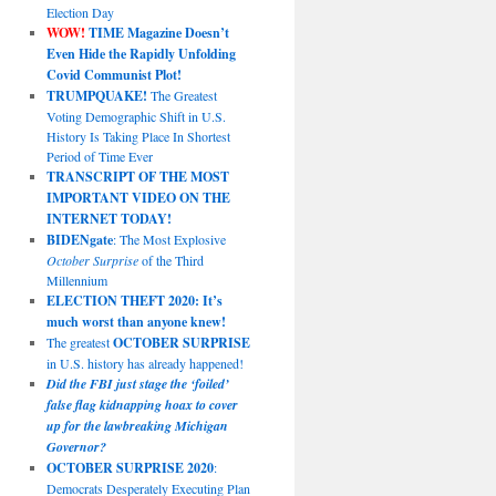
Election Day
WOW!
TIME Magazine Doesn’t
Even Hide the Rapidly Unfolding
Covid Communist Plot!
TRUMPQUAKE!
The Greatest
Voting Demographic Shift in U.S.
History Is Taking Place In Shortest
Period of Time Ever
TRANSCRIPT OF THE MOST
IMPORTANT VIDEO ON THE
INTERNET TODAY!
BIDENgate
: The Most Explosive
October Surprise
of the Third
Millennium
ELECTION THEFT 2020: It’s
much worst than anyone knew!
The greatest
OCTOBER SURPRISE
in U.S. history has already happened!
Did the FBI just stage the ‘foiled’
false flag kidnapping hoax to cover
up for the lawbreaking Michigan
Governor?
OCTOBER SURPRISE 2020
:
Democrats Desperately Executing Plan