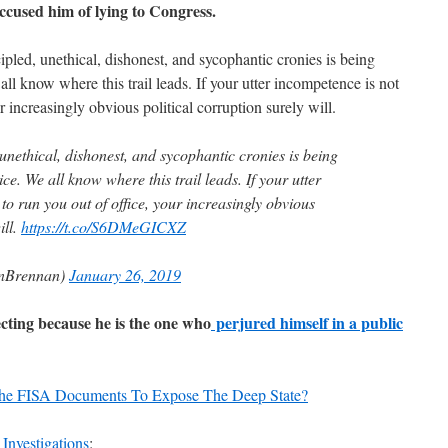
cused him of lying to Congress.
ipled, unethical, dishonest, and sycophantic cronies is being
all know where this trail leads. If your utter incompetence is not
r increasingly obvious political corruption surely will.
unethical, dishonest, and sycophantic cronies is being
ce. We all know where this trail leads. If your utter
o run you out of office, your increasingly obvious
ill.
https://t.co/S6DMeGICXZ
nBrennan)
January 26, 2019
cting because he is the one who
perjured himself in a public
he FISA Documents To Expose The Deep State?
 Investigations
: