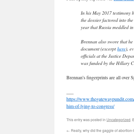
In his May 2017 testimony b
the dossier factored into th
year that Russia meddled in
Brennan also swore that he
document (excerpt
here
), e
officials at the Justice Dep
was funded by the Hillary 
Brennan’s fingerprints are all over 
___
https://www.thegatewaypundit.com/2
him-of-lying-to-congress/
This entry was posted in
Uncategorized
. 
←
Really, why did the gaggle of abortion