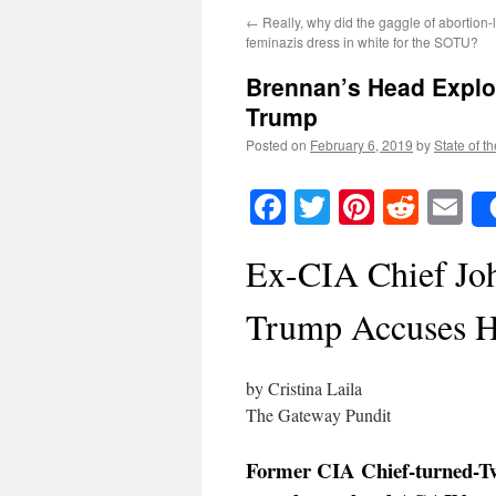
←
Really, why did the gaggle of abortion
feminazis dress in white for the SOTU?
Brennan’s Head Explod
Trump
Posted on
February 6, 2019
by
State of t
Facebook
Twitter
Pinteres
Reddi
E
Ex-CIA Chief Jo
Trump Accuses H
by Cristina Laila
The Gateway Pundit
Former CIA Chief-turned-Tw