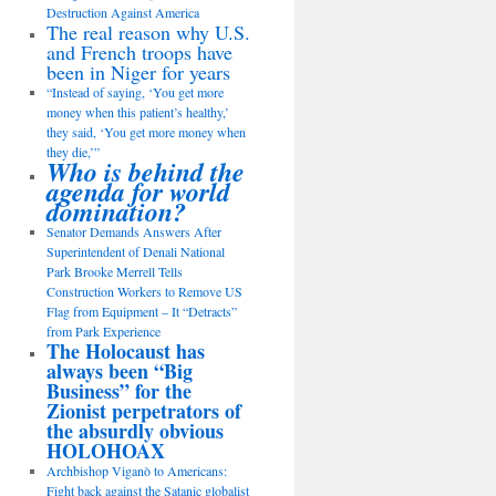
Destruction Against America
The real reason why U.S.
and French troops have
been in Niger for years
“Instead of saying, ‘You get more
money when this patient’s healthy,’
they said, ‘You get more money when
they die,’”
Who is behind the
agenda for world
domination?
Senator Demands Answers After
Superintendent of Denali National
Park Brooke Merrell Tells
Construction Workers to Remove US
Flag from Equipment – It “Detracts”
from Park Experience
The Holocaust has
always been “Big
Business” for the
Zionist perpetrators of
the absurdly obvious
HOLOHOAX
Archbishop Viganò to Americans:
Fight back against the Satanic globalist