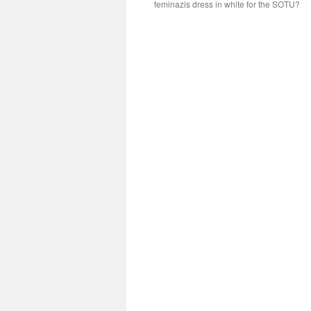
feminazis dress in white for the SOTU?