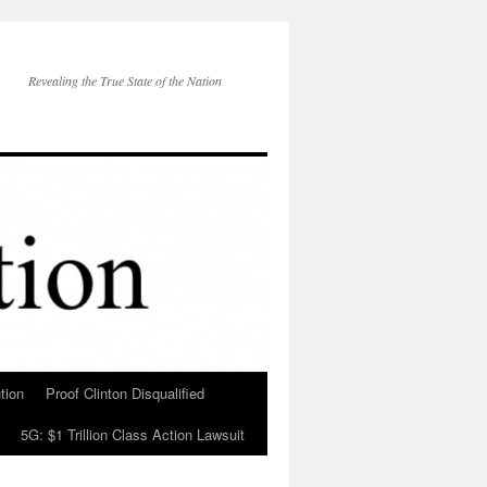
Revealing the True State of the Nation
tion
Proof Clinton Disqualified
5G: $1 Trillion Class Action Lawsuit