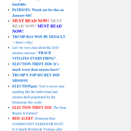
landslide.
PATRIOTS: Watch out for this on
January 6th!
MUST READ NOW!
MUST
READ NOW!
MUST READ
NOW!
TRUMP HAS WON BY DEFAULT
—Here’s why!
Let’s be very clear about the 2020
election outcome:
“FRAUD
VITIATES EVERYTHING”
.
ELECTION THEFT 2020: It’s
much worst than anyone knew!
TRUMP’S TOP SECRET 2020
MISSION
ELECTIONgate
: You’ve never seen
anything like the ballot fraud and
election theft perpetrated by the
Democrats this week!
ELECTION THEFT 2020
: The Steal
Begins in Earnest!
RED ALERT
: Democrat-Run
COMMUNIST TAKEOVER PLOT
to Unleash Bolshevik Violence after