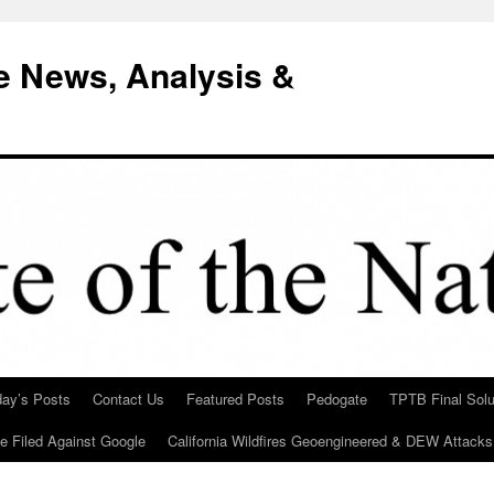
e News, Analysis &
day’s Posts
Contact Us
Featured Posts
Pedogate
TPTB Final Solu
Be Filed Against Google
California Wildfires Geoengineered & DEW Attacks