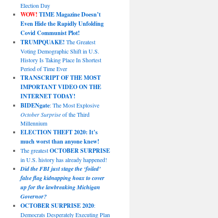
Election Day
WOW!
TIME Magazine Doesn’t
Even Hide the Rapidly Unfolding
Covid Communist Plot!
TRUMPQUAKE!
The Greatest
Voting Demographic Shift in U.S.
History Is Taking Place In Shortest
Period of Time Ever
TRANSCRIPT OF THE MOST
IMPORTANT VIDEO ON THE
INTERNET TODAY!
BIDENgate
: The Most Explosive
October Surprise
of the Third
Millennium
ELECTION THEFT 2020: It’s
much worst than anyone knew!
The greatest
OCTOBER SURPRISE
in U.S. history has already happened!
Did the FBI just stage the ‘foiled’
false flag kidnapping hoax to cover
up for the lawbreaking Michigan
Governor?
OCTOBER SURPRISE 2020
:
Democrats Desperately Executing Plan