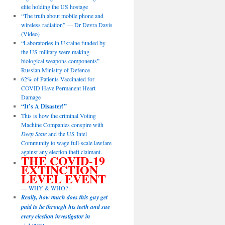
elite holding the US hostage
“The truth about mobile phone and
wireless radiation” — Dr Devra Davis
(Video)
“Laboratories in Ukraine funded by
the US military were making
biological weapons components” —
Russian Ministry of Defence
62% of Patients Vaccinated for
COVID Have Permanent Heart
Damage
“It’s A Disaster!”
This is how the criminal Voting
Machine Companies conspire with
Deep State
and the US Intel
Community to wage full-scale lawfare
against any election theft claimant.
THE COVID-19
EXTINCTION
LEVEL EVENT
— WHY & WHO?
Really, how much does this guy get
paid to lie through his teeth and sue
every election investigator in