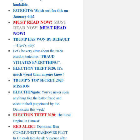
landslide.
PATRIOTS: Watch out for this on
January 6th!
MUST READ NOW!
MUST
READ NOW!
MUST READ
NOW!
TRUMP HAS WON BY DEFAULT
—Here’s why!
Let’s be very clear about the 2020
election outcome:
“FRAUD
VITIATES EVERYTHING”
.
ELECTION THEFT 2020: It’s
much worst than anyone knew!
TRUMP’S TOP SECRET 2020
MISSION
ELECTIONgate
: You’ve never seen
anything like the ballot fraud and
election theft perpetrated by the
Democrats this week!
ELECTION THEFT 2020
: The Steal
Begins in Earnest!
RED ALERT
: Democrat-Run
COMMUNIST TAKEOVER PLOT
to Unleash Bolshevik Violence after