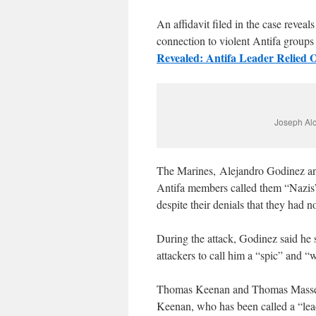
An affidavit filed in the case revea
connection to violent Antifa groups 
Revealed: Antifa Leader Relied
Joseph Alc
The Marines, Alejandro Godinez a
Antifa members called them “Nazis”
despite their denials that they had 
During the attack, Godinez said he 
attackers to call him a “spic” and “
Thomas Keenan and Thomas Massey w
Keenan, who has been called a “lead