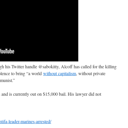
his Twitter handle @sabokitty, Alcoff has called for the killing
olence to bring “a world
without capitalism
, without private
mmunist.”
s and is currently out on $15,000 bail. His lawyer did not
ntifa-leader-marines-arrested/