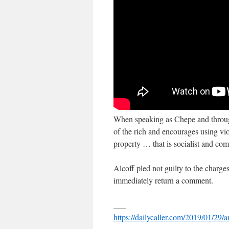
When speaking as Chepe and through 
of the rich and encourages using vi
property … that is socialist and co
Alcoff pled not guilty to the charge
immediately return a comment.
___
https://dailycaller.com/2019/01/29/a