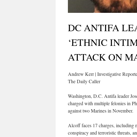
DC ANTIFA L
‘ETHNIC INTI
ATTACK ON M
Andrew Kerr | Investigative Report
The Daily Caller
Washington, D.C. Antifa leader Jos
charged with multiple felonies in Ph
against two Marines in November.
Alcoff faces 17 charges, including m
conspiracy and terroristic threats, a