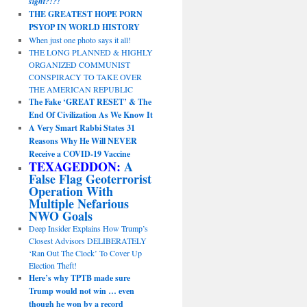
sight?!?!
THE GREATEST HOPE PORN
PSYOP IN WORLD HISTORY
When just one photo says it all!
THE LONG PLANNED & HIGHLY
ORGANIZED COMMUNIST
CONSPIRACY TO TAKE OVER
THE AMERICAN REPUBLIC
The Fake ‘GREAT RESET’ & The
End Of Civilization As We Know It
A Very Smart Rabbi States 31
Reasons Why He Will NEVER
Receive a COVID-19 Vaccine
TEXAGEDDON:
A
False Flag Geoterrorist
Operation With
Multiple Nefarious
NWO Goals
Deep Insider Explains How Trump’s
Closest Advisors DELIBERATELY
‘Ran Out The Clock’ To Cover Up
Election Theft!
Here’s why TPTB made sure
Trump would not win … even
though he won by a record