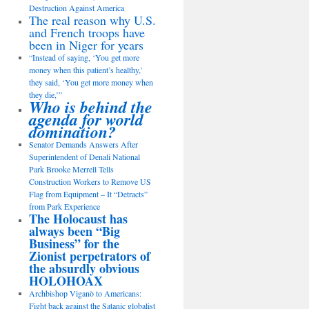
Destruction Against America
The real reason why U.S.
and French troops have
been in Niger for years
“Instead of saying, ‘You get more
money when this patient’s healthy,’
they said, ‘You get more money when
they die,’”
Who is behind the
agenda for world
domination?
Senator Demands Answers After
Superintendent of Denali National
Park Brooke Merrell Tells
Construction Workers to Remove US
Flag from Equipment – It “Detracts”
from Park Experience
The Holocaust has
always been “Big
Business” for the
Zionist perpetrators of
the absurdly obvious
HOLOHOAX
Archbishop Viganò to Americans:
Fight back against the Satanic globalist