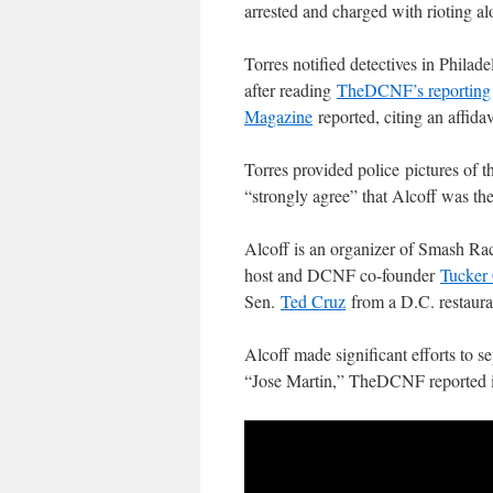
arrested and charged with rioting a
Torres notified detectives in Philad
after reading
TheDCNF’s reporting
Magazine
reported, citing an affidav
Torres provided police pictures of th
“strongly agree” that Alcoff was the 
Alcoff is an organizer of Smash R
host and DCNF co-founder
Tucker 
Sen.
Ted Cruz
from a D.C. restaura
Alcoff made significant efforts to s
“Jose Martin,” TheDCNF reported 