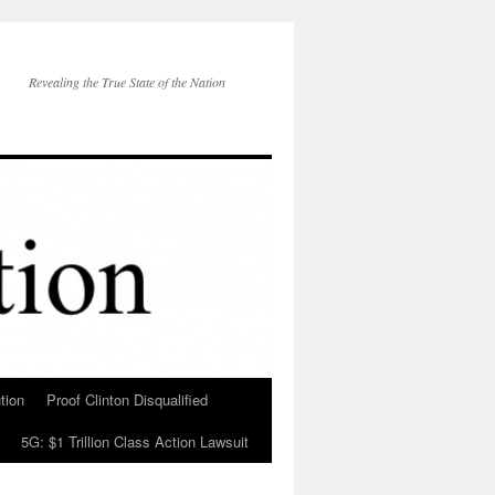
Revealing the True State of the Nation
tion
Proof Clinton Disqualified
5G: $1 Trillion Class Action Lawsuit