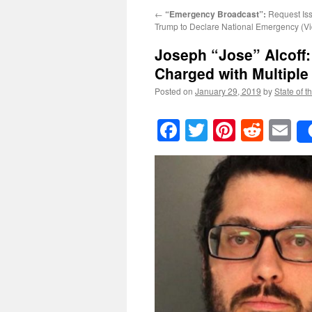
←
“Emergency Broadcast”:
Request Iss
Trump to Declare National Emergency (V
Joseph “Jose” Alcoff:
Charged with Multiple
Posted on
January 29, 2019
by
State of t
Facebook
Twitter
Pinteres
Reddi
E