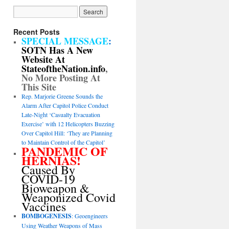
Recent Posts
SPECIAL MESSAGE
:
SOTN Has A New
Website At
StateoftheNation.info
,
No More Posting At
This Site
Rep. Marjorie Greene Sounds the
Alarm After Capitol Police Conduct
Late-Night ‘Casualty Evacuation
Exercise’ with 12 Helicopters Buzzing
Over Capitol Hill: ‘They are Planning
to Maintain Control of the Capitol’
PANDEMIC OF
HERNIAS!
Caused By
COVID-19
Bioweapon &
Weaponized Covid
Vaccines
BOMBOGENESIS
: Geoengineers
Using Weather Weapons of Mass