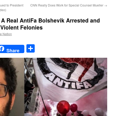
ued to President
CNN Really Does Work for Special Counsel Mueller
→
ideo)
 A Real AntiFa Bolshevik Arrested and
 Violent Felonies
he Nation
t
t
mail
Share
Share