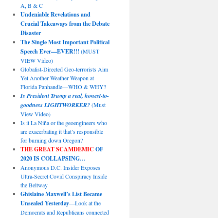
A, B & C
Undeniable Revelations and
Crucial Takeaways from the Debate
Disaster
The Single Most Important Political
Speech Ever—EVER!!!
(MUST
VIEW Video)
Globalist-Directed Geo-terrorists Aim
Yet Another Weather Weapon at
Florida Panhandle—WHO & WHY?
Is President Trump a real, honest-to-
goodness LIGHTWORKER?
(Must
View Video)
Is it La Niña or the geoengineers who
are exacerbating it that’s responsible
for burning down Oregon?
THE GREAT SCAMDEMIC
OF
2020 IS COLLAPSING…
Anonymous D.C. Insider Exposes
Ultra-Secret Covid Conspiracy Inside
the Beltway
Ghislaine Maxwell’s List Became
Unsealed Yesterday
—Look at the
Democrats and Republicans connected