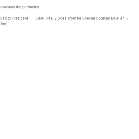
Bookmark the
permalink
.
ued to President
CNN Really Does Work for Special Counsel Mueller
→
ideo)