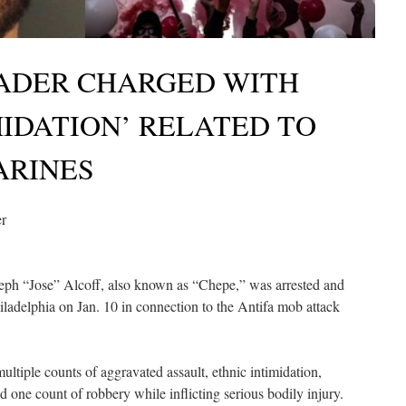
EADER CHARGED WITH
MIDATION’ RELATED TO
ARINES
er
eph “Jose” Alcoff, also known as “Chepe,” was arrested and
iladelphia on Jan. 10 in connection to the Antifa mob attack
ultiple counts of aggravated assault, ethnic intimidation,
nd one count of robbery while inflicting serious bodily injury.