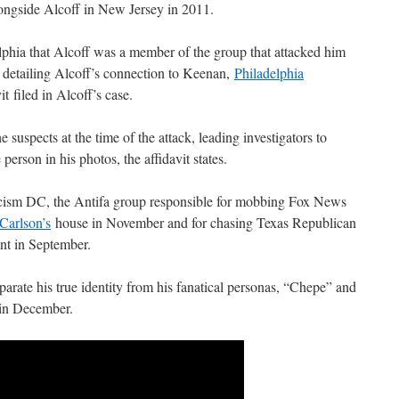
longside Alcoff in New Jersey in 2011.
elphia that Alcoff was a member of the group that attacked him
detailing Alcoff’s connection to Keenan,
Philadelphia
it filed in Alcoff’s case.
e suspects at the time of the attack, leading investigators to
person in his photos, the affidavit states.
acism DC, the Antifa group responsible for mobbing Fox News
Carlson’s
house in November and for chasing Texas Republican
nt in September.
eparate his true identity from his fanatical personas, “Chepe” and
in December.