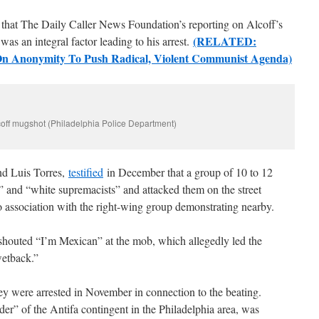
ls that The Daily Caller News Foundation’s reporting on Alcoff’s
(RELATED:
was an integral factor leading to his arrest.
 On Anonymity To Push Radical, Violent Communist Agenda)
off mugshot (Philadelphia Police Department)
nd Luis Torres,
testified
in December that a group of 10 to 12
 and “white supremacists” and attacked them on the street
no association with the right-wing group demonstrating nearby.
shouted “I’m Mexican” at the mob, which allegedly led the
wetback.”
ere arrested in November in connection to the beating.
er” of the Antifa contingent in the Philadelphia area, was