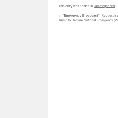
This entry was posted in
Uncategorized
. 
←
“Emergency Broadcast”:
Request Iss
Trump to Declare National Emergency (V