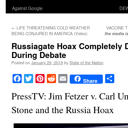
Against Google
DEW
←
LIFE THREATENING COLD WEATHER
VACCINE 
BEING CONJURED IN AMERICA (Video)
the media i
Russiagate Hoax Completely 
During Debate
Posted on
January 29, 2019
by
State of the Nation
Facebook
Twitter
Pinterest
Reddit
Email
Sha
Share
PressTV: Jim Fetzer v. Carl U
Stone and the Russia Hoax