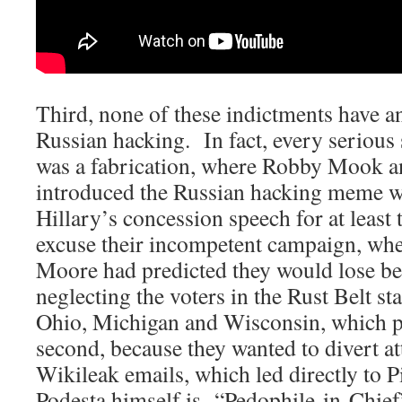
Third, none of these indictments have a
Russian hacking. In fact, every serious 
was a fabrication, where Robby Mook a
introduced the Russian hacking meme w
Hillary’s concession speech for at least 
excuse their incompetent campaign, wh
Moore had predicted they would lose be
neglecting the voters in the Rust Belt st
Ohio, Michigan and Wisconsin, which pr
second, because they wanted to divert a
Wikileak emails, which led directly to 
Podesta himself is “Pedophile-in-Chief”;