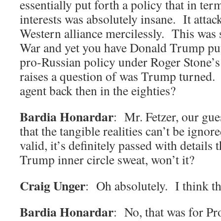
essentially put forth a policy that in t
interests was absolutely insane. It att
Western alliance mercilessly. This was s
War and yet you have Donald Trump putt
pro-Russian policy under Roger Stone’s 
raises a question of was Trump turned.
agent back then in the eighties?
Bardia Honardar
: Mr. Fetzer, our gue
that the tangible realities can’t be ignore
valid, it’s definitely passed with details 
Trump inner circle sweat, won’t it?
Craig Unger
: Oh absolutely. I think t
Bardia Honardar
: No, that was for Pr