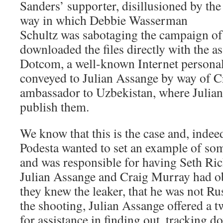
Sanders’ supporter, disillusioned by the
way in which Debbie Wasserman
Schultz was sabotaging the campaign o
downloaded the files directly with the a
Dotcom, a well-known Internet personal
conveyed to Julian Assange by way of 
ambassador to Uzbekistan, where Julia
publish them.
We know that this is the case and, indeed
Podesta wanted to set an example of so
and was responsible for having Seth Ric
Julian Assange and Craig Murray had ob
they knew the leaker, that he was not Ru
the shooting, Julian Assange offered a 
for assistance in finding out, tracking 