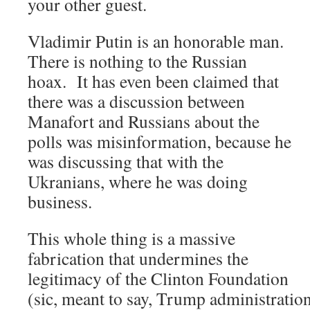
your other guest.
Vladimir Putin is an honorable man.
There is nothing to the Russian
hoax. It has even been claimed that
there was a discussion between
Manafort and Russians about the
polls was misinformation, because he
was discussing that with the
Ukranians, where he was doing
business.
This whole thing is a massive
fabrication that undermines the
legitimacy of the Clinton Foundation
(sic, meant to say, Trump administratio