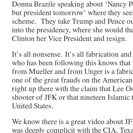
Donna Brazile speaking about ‘Nancy Pe
but president tomorrow’ where they see
scheme. They take Trump and Pence out 
into the presidency, where she would th
Clinton her Vice President and resign.
It’s all nonsense. It’s all fabrication an
who has been following this knows that
from Mueller and from Unger is a fabrica
one of the great frauds on the American
right up there with the claim that Lee O
shooter of JFK or that nineteen Islamic t
United States.
We know there is a great video about 
was deeply complicit with the CIA, Texa