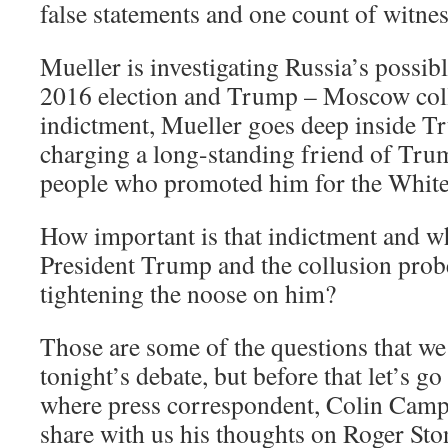
false statements and one count of witne
Mueller is investigating Russia’s possibl
2016 election and Trump – Moscow coll
indictment, Mueller goes deep inside Tr
charging a long-standing friend of Trum
people who promoted him for the Whit
How important is that indictment and wh
President Trump and the collusion prob
tightening the noose on him?
Those are some of the questions that we 
tonight’s debate, but before that let’s g
where press correspondent, Colin Campbe
share with us his thoughts on Roger Ston