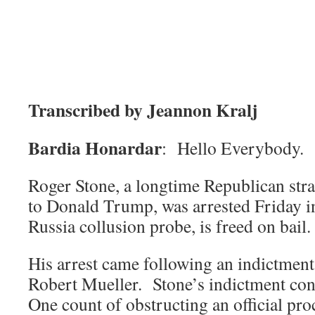
Transcribed by Jeannon Kralj
Bardia Honardar
: Hello Everybody.
Roger Stone, a longtime Republican stra
to Donald Trump, was arrested Friday in
Russia collusion probe, is freed on bail.
His arrest came following an indictmen
Robert Mueller. Stone’s indictment con
One count of obstructing an official pro