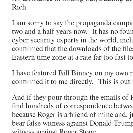
Rich.
I am sorry to say the propaganda campa
two and a half years now. It has no fou
cyber security experts in the world, inc
confirmed that the downloads of the file
Eastern time zone at a rate far too fast 
I have featured Bill Binney on my own 
confirmed it to me directly. This is out
And if they pour through the emails of R
find hundreds of correspondence betwe
because Roger is a friend of mine and, j
bear false witness against Donald Trump,
witness against Roger Stone.