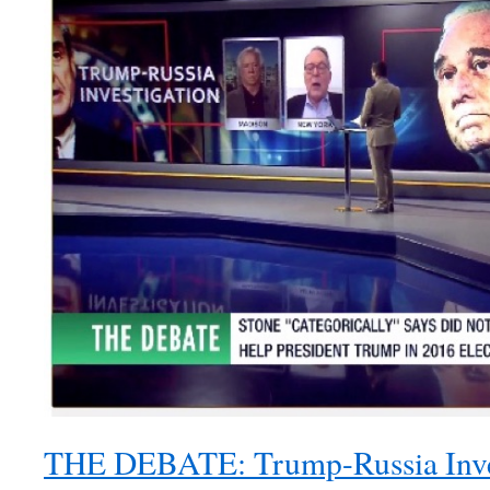
THE DEBATE: Trump-Russia Inve