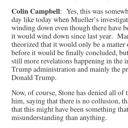
Colin Campbell
: Yes, this was somewh
day like today when Mueller’s investiga
winding down even though there have b
it would wind down since last year. Ma
theorized that it would only be a matter
before it would be finally concluded, but 
still more revelations happening in the i
Trump administration and mainly the pr
Donald Trump.
Now, of course, Stone has denied all of t
him, saying that there is no collusion, t
that this might have been something that
misunderstanding than anything.