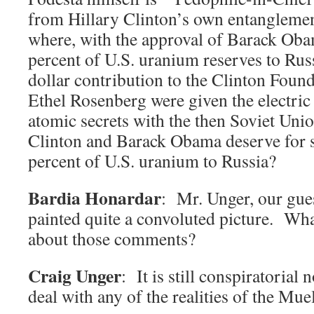
from Hillary Clinton’s own entanglemen
where, with the approval of Barack Oba
percent of U.S. uranium reserves to Russ
dollar contribution to the Clinton Found
Ethel Rosenberg were given the electric 
atomic secrets with the then Soviet Uni
Clinton and Barack Obama deserve for s
percent of U.S. uranium to Russia?
Bardia Honardar
: Mr. Unger, our gue
painted quite a convoluted picture. Wha
about those comments?
Craig Unger
: It is still conspiratorial
deal with any of the realities of the Mue