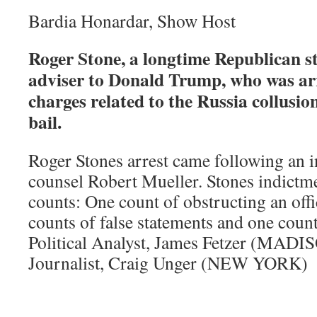
Bardia Honardar, Show Host
Roger Stone, a longtime Republican st
adviser to Donald Trump, who was ar
charges related to the Russia collusion
bail.
Roger Stones arrest came following an 
counsel Robert Mueller. Stones indictm
counts: One count of obstructing an offi
counts of false statements and one coun
Political Analyst, James Fetzer (MADI
Journalist, Craig Unger (NEW YORK)