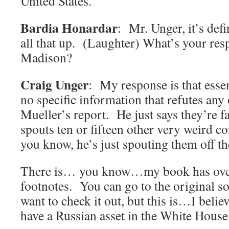
United States.
Bardia Honardar
: Mr. Unger, it’s defi
all that up. (Laughter) What’s your res
Madison?
Craig Unger
: My response is that essen
no specific information that refutes any 
Mueller’s report. He just says they’re f
spouts ten or fifteen other very weird co
you know, he’s just spouting them off th
There is… you know…my book has ove
footnotes. You can go to the original so
want to check it out, but this is…I belie
have a Russian asset in the White House