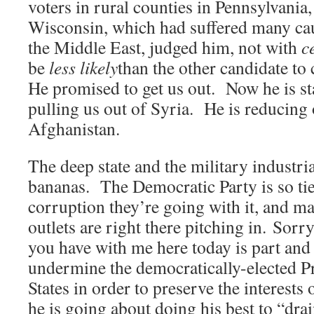
voters in rural counties in Pennsylvani
Wisconsin, which had suffered many caus
the Middle East, judged him, not with
c
be
less likely
than the other candidate to
He promised to get us out. Now he is sta
pulling us out of Syria. He is reducing 
Afghanistan.
The deep state and the military industri
bananas. The Democratic Party is so tied 
corruption they’re going with it, and m
outlets are right there pitching in. Sorry
you have with me here today is part and p
undermine the democratically-elected Pr
States in order to preserve the interests 
he is going about doing his best to “dr