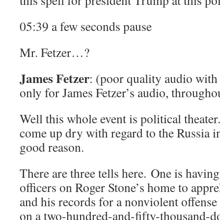
this spell for president Trump at this po
05:39 a few seconds pause
Mr. Fetzer…?
James Fetzer
: (poor quality audio with 
only for James Fetzer’s audio, througho
Well this whole event is political theat
come up dry with regard to the Russia i
good reason.
There are three tells here. One is havin
officers on Roger Stone’s home to appr
and his records for a nonviolent offense
on a two-hundred-and-fifty-thousand-do