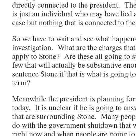
directly connected to the president. The
is just an individual who may have lied a
case but nothing that is connected to the
So we have to wait and see what happens
investigation. What are the charges that 
apply to Stone? Are these all going to sti
few that will actually be substantive eno
sentence Stone if that is what is going t
term?
Meanwhile the president is planning for 
today. It is unclear if he is going to ans
that are surrounding Stone. Many people 
do with the government shutdown that w
right now and when people are going to 