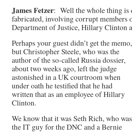
James Fetzer
: Well the whole thing is
fabricated, involving corrupt members o
Department of Justice, Hillary Clinton
Perhaps your guest didn’t get the memo,
but Christopher Steele, who was the
author of the so-called Russia dossier,
about two weeks ago, left the judge
astonished in a UK courtroom when
under oath he testified that he had
written that as an employee of Hillary
Clinton.
We know that it was Seth Rich, who was
the IT guy for the DNC and a Bernie