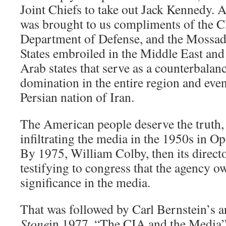
Joint Chiefs to take out Jack Kennedy. 
was brought to us compliments of the C
Department of Defense, and the Mossad 
States embroiled in the Middle East and
Arab states that serve as a counterbalanc
domination in the entire region and even
Persian nation of Iran.
The American people deserve the truth,
infiltrating the media in the 1950s in 
By 1975, William Colby, then its direct
testifying to congress that the agency 
significance in the media.
That was followed by Carl Bernstein’s ar
Stone
in 1977, “The CIA and the Media”,