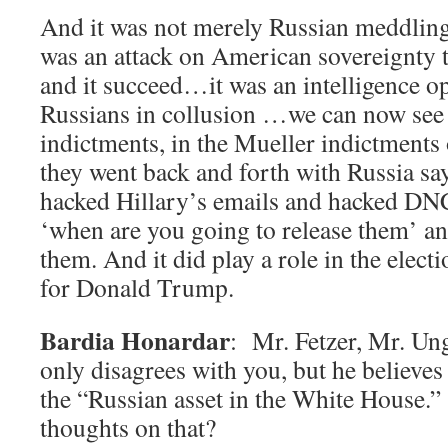
And it was not merely Russian meddling
was an attack on American sovereignty t
and it succeed…it was an intelligence o
Russians in collusion …we can now see
indictments, in the Mueller indictments
they went back and forth with Russia s
hacked Hillary’s emails and hacked DNC
‘when are you going to release them’ an
them. And it did play a role in the elect
for Donald Trump.
Bardia Honardar
: Mr. Fetzer, Mr. Ung
only disagrees with you, but he believes t
the “Russian asset in the White House.
thoughts on that?