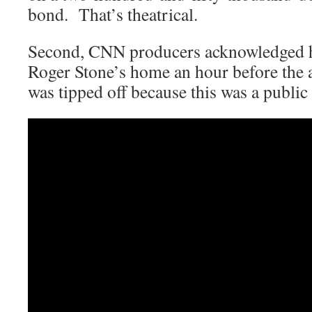
bond. That’s theatrical.
Second, CNN producers acknowledged h
Roger Stone’s home an hour before the a
was tipped off because this was a public 