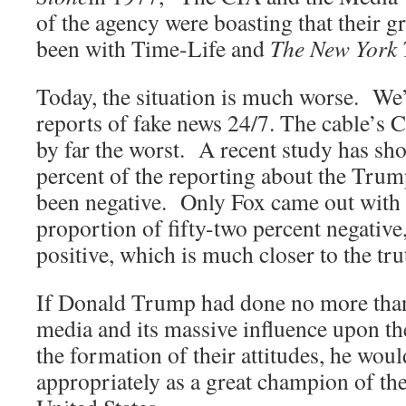
of the agency were boasting that their g
been with Time-Life and
The New York 
Today, the situation is much worse. We’
reports of fake news 24/7. The cable
by far the worst. A recent study has sho
percent of the reporting about the Trum
been negative. Only Fox came out with 
proportion of fifty-two percent negative,
positive, which is much closer to the tru
If Donald Trump had done no more than
media and its massive influence upon t
the formation of their attitudes, he wou
appropriately as a great champion of the 