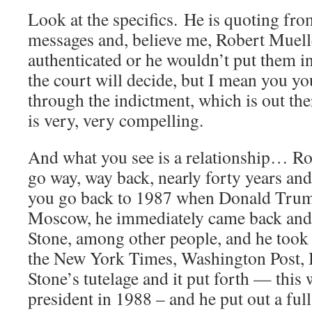
Look at the specifics. He is quoting fro
messages and, believe me, Robert Muell
authenticated or he wouldn’t put them i
the court will decide, but I mean you y
through the indictment, which is out ther
is very, very compelling.
And what you see is a relationship… R
go way, way back, nearly forty years and i
you go back to 1987 when Donald Trump 
Moscow, he immediately came back and
Stone, among other people, and he took 
the New York Times, Washington Post,
Stone’s tutelage and it put forth — this w
president in 1988 – and he put out a full