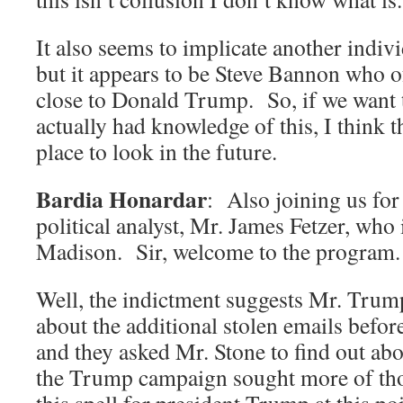
It also seems to implicate another indi
but it appears to be Steve Bannon who of
close to Donald Trump. So, if we want
actually had knowledge of this, I think t
place to look in the future.
Bardia Honardar
: Also joining us for 
political analyst, Mr. James Fetzer, who
Madison. Sir, welcome to the program.
Well, the indictment suggests Mr. Tru
about the additional stolen emails befor
and they asked Mr. Stone to find out abo
the Trump campaign sought more of th