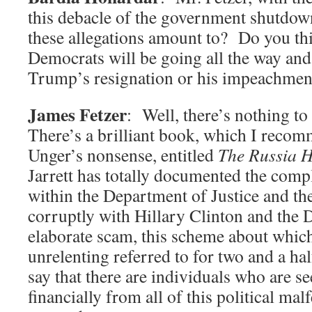
this debacle of the government shutdow
these allegations amount to? Do you thi
Democrats will be going all the way and
Trump’s resignation or his impeachmen
James Fetzer
: Well, there’s nothing t
There’s a brilliant book, which I recom
Unger’s nonsense, entitled
The Russia 
Jarrett has totally documented the compl
within the Department of Justice and t
corruptly with Hillary Clinton and the D
elaborate scam, this scheme about whic
unrelenting referred to for two and a ha
say that there are individuals who are se
financially from all of this political ma