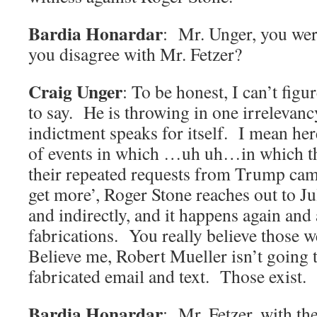
Bardia Honardar
: Mr. Unger, you wer
you disagree with Mr. Fetzer?
Craig Unger
: To be honest, I can’t figu
to say. He is throwing in one irrelevan
indictment speaks for itself. I mean he
of events in which …uh uh…in which t
their repeated requests from Trump camp
get more’, Roger Stone reaches out to Ju
and indirectly, and it happens again an
fabrications. You really believe those 
Believe me, Robert Mueller isn’t going 
fabricated email and text. Those exist.
Bardia Honardar
: Mr. Fetzer, with th