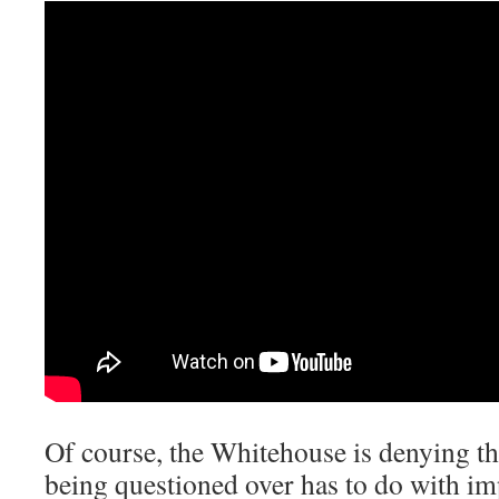
Of course, the Whitehouse is denying th
being questioned over has to do with imp