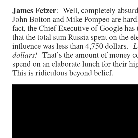
James Fetzer
: Well, completely absurd
John Bolton and Mike Pompeo are hardly
fact, the Chief Executive of Google has 
that the total sum Russia spent on the ele
influence was less than 4,750 dollars.
L
dollars!
That’s the amount of money co
spend on an elaborate lunch for their hi
This is ridiculous beyond belief.