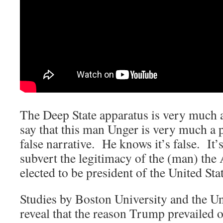
The Deep State apparatus is very much 
say that this man Unger is very much a p
false narrative. He knows it’s false. It’s
subvert the legitimacy of the (man) the
elected to be president of the United Stat
Studies by Boston University and the U
reveal that the reason Trump prevailed o