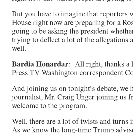
But you have to imagine that reporters 
House right now are preparing for a Ro
going to be asking the president whethe
trying to deflect a lot of the allegations 
well.
Bardia Honardar
: All right, thanks a
Press TV Washington correspondent Co
And joining us on tonight’s debate, we 
journalist, Mr. Craig Unger joining us
welcome to the program.
Well, there are a lot of twists and turns 
As we know the long-time Trump adviso