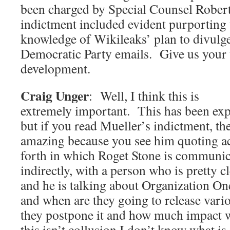
been charged by Special Counsel Rober
indictment included evident purporting
knowledge of Wikileaks’ plan to divulg
Democratic Party emails. Give us your v
development.
Craig Unger
: Well, I think this is
extremely important. This has been exp
but if you read Mueller’s indictment, the 
amazing because you see him quoting ac
forth in which Roget Stone is communica
indirectly, with a person who is pretty c
and he is talking about Organization On
and when are they going to release vari
they postpone it and how much impact wi
this isn’t collusion I don’t know what is.