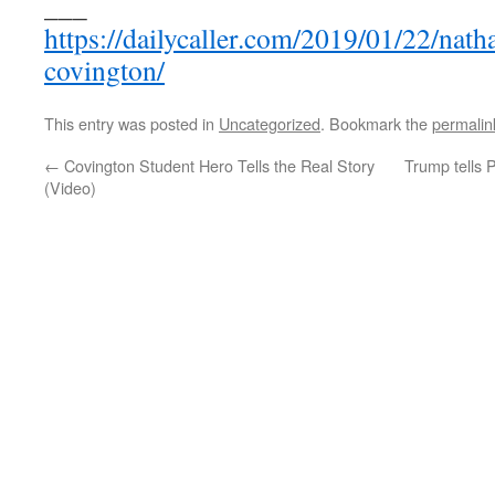
___
https://dailycaller.com/2019/01/22/natha
covington/
This entry was posted in
Uncategorized
. Bookmark the
permalin
←
Covington Student Hero Tells the Real Story
Trump tells P
(Video)