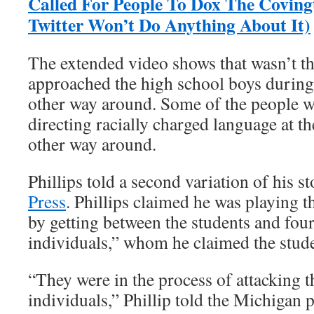
Called For People To Dox The Coving
Twitter Won’t Do Anything About It)
The extended video shows that wasn’t the
approached the high school boys during 
other way around. Some of the people wi
directing racially charged language at th
other way around.
Phillips told a second variation of his s
Press
. Phillips claimed he was playing 
by getting between the students and four
individuals,” whom he claimed the stude
“They were in the process of attacking t
individuals,” Phillip told the Michigan 