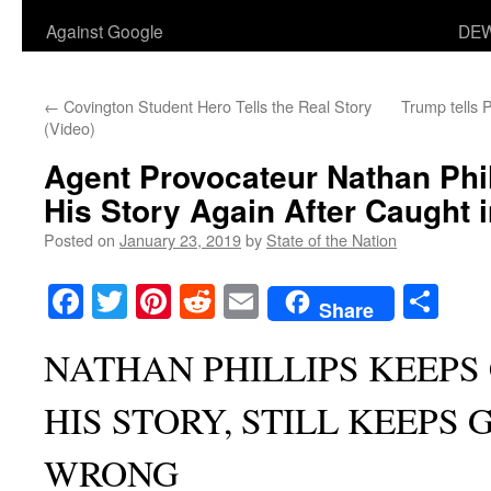
Against Google
DEW
←
Covington Student Hero Tells the Real Story
Trump tells P
(Video)
Agent Provocateur Nathan Phi
His Story Again After Caught i
Posted on
January 23, 2019
by
State of the Nation
Facebook
Twitter
Pinterest
Reddit
Email
Sha
Share
NATHAN PHILLIPS KEEPS
HIS STORY, STILL KEEPS 
WRONG