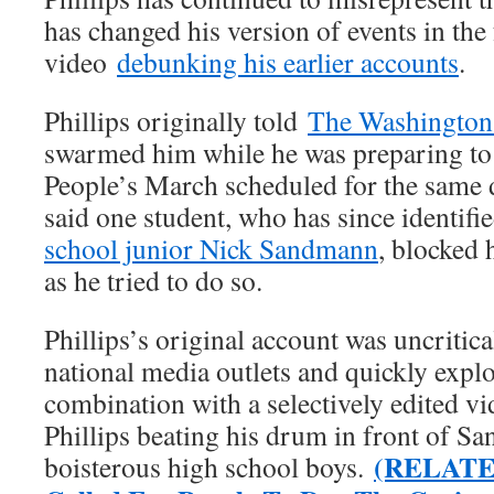
has changed his version of events in the 
video
debunking his earlier accounts
.
Phillips originally told
The Washington
swarmed him while he was preparing to 
People’s March scheduled for the same d
said one student, who has since identifi
school junior Nick Sandmann
, blocked 
as he tried to do so.
Phillips’s original account was uncritic
national media outlets and quickly explo
combination with a selectively edited v
Phillips beating his drum in front of S
(RELATED
boisterous high school boys.