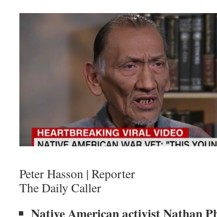
Peter Hasson | Reporter
The Daily Caller
Native American activist Nathan Ph