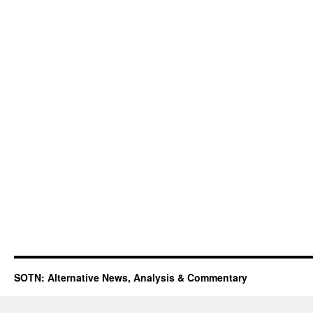
SOTN: Alternative News, Analysis & Commentary