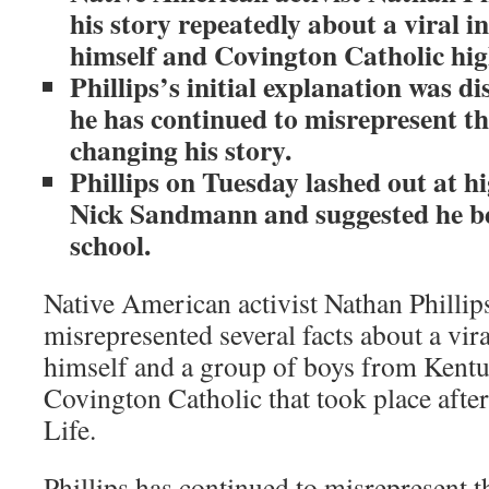
his story repeatedly about a viral i
himself and Covington Catholic hig
Phillips’s initial explanation was d
he has continued to misrepresent th
changing his story.
Phillips on Tuesday lashed out at h
Nick Sandmann and suggested he be
school.
Native American activist Nathan Phillip
misrepresented several facts about a vir
himself and a group of boys from Kent
Covington Catholic that took place afte
Life.
Phillips has continued to misrepresent t