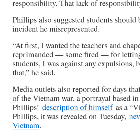
responsibility. That lack of responsibility
Phillips also suggested students should 
incident he misrepresented.
“At first, I wanted the teachers and chap
reprimanded — some fired — for letting
students, I was against any expulsions, b
that,” he said.
Media outlets also reported for days that
of the Vietnam war, a portrayal based in 
Phillips’
description of himself
as a “Vi
Phillips, it was revealed on Tuesday,
nev
Vietnam
.