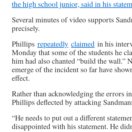
the high school junior, said in his state
Several minutes of video supports San
precisely.
Phillips
repeatedly
claimed
in his inte
Monday that some of the students he c
him had also chanted “build the wall.” N
emerge of the incident so far have shown
effect.
Rather than acknowledging the errors in 
Phillips deflected by attacking Sandman
“He needs to put out a different stateme
disappointed with his statement. He didn