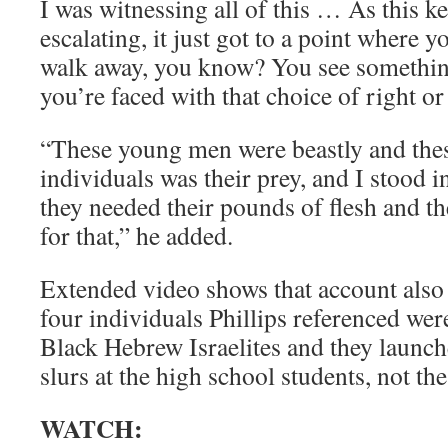
I was witnessing all of this … As this k
escalating, it just got to a point where
walk away, you know? You see somethin
you’re faced with that choice of right o
“These young men were beastly and thes
individuals was their prey, and I stood 
they needed their pounds of flesh and t
for that,” he added.
Extended video shows that account also 
four individuals Phillips referenced we
Black Hebrew Israelites and they launch
slurs at the high school students, not th
WATCH: