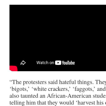
“The protesters said hateful things. They
‘bigots,’ ‘white crackers,’ ‘faggots,’ and
also taunted an African-American stud
telling him that they would ‘harvest his