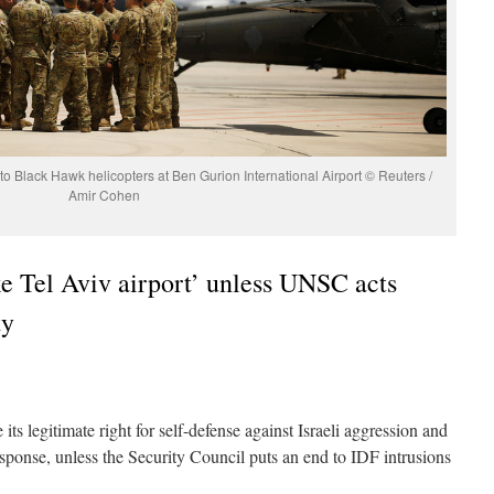
o Black Hawk helicopters at Ben Gurion International Airport © Reuters /
Amir Cohen
ike Tel Aviv airport’ unless UNSC acts
ty
ts legitimate right for self-defense against Israeli aggression and
response, unless the Security Council puts an end to IDF intrusions