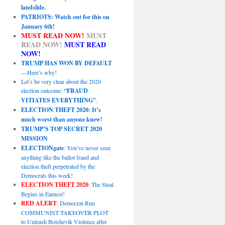
landslide.
PATRIOTS: Watch out for this on
January 6th!
MUST READ NOW!
MUST
READ NOW!
MUST READ
NOW!
TRUMP HAS WON BY DEFAULT
—Here’s why!
Let’s be very clear about the 2020
election outcome:
“FRAUD
VITIATES EVERYTHING”
.
ELECTION THEFT 2020: It’s
much worst than anyone knew!
TRUMP’S TOP SECRET 2020
MISSION
ELECTIONgate
: You’ve never seen
anything like the ballot fraud and
election theft perpetrated by the
Democrats this week!
ELECTION THEFT 2020
: The Steal
Begins in Earnest!
RED ALERT
: Democrat-Run
COMMUNIST TAKEOVER PLOT
to Unleash Bolshevik Violence after