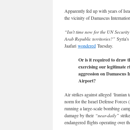
Apparently fed up with years of Israe
the vicinity of Damascus Internationa
“Isn’t time now for the UN Security
Arab Republic territories?”
Syria’s
Jaafari
wondered
Tuesday.
Or is it required to draw 
exercising our legitimate r
aggression on Damascus In
Airport?
Air strikes against alleged ‘Iranian 
norm for the Israel Defense Forces 
running a large-scale bombing campa
damage by their
“near-daily”
strike
endangered flights operating over th