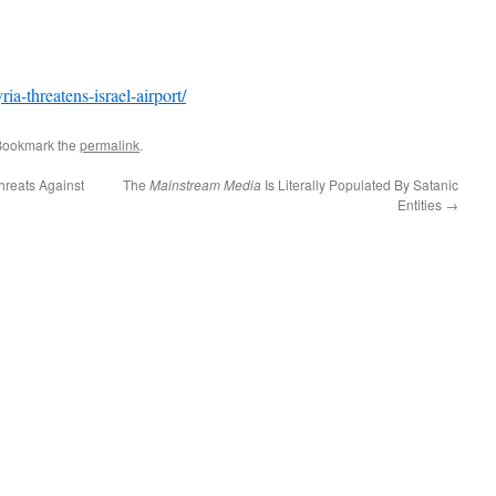
a-threatens-israel-airport/
Bookmark the
permalink
.
hreats Against
The
Mainstream Media
Is Literally Populated By Satanic
Entities
→