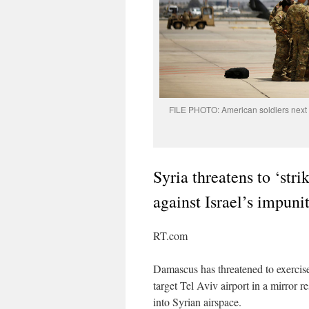
FILE PHOTO: American soldiers next t
Syria threatens to ‘str
against Israel’s impuni
RT.com
Damascus has threatened to exercise i
target Tel Aviv airport in a mirror 
into Syrian airspace.