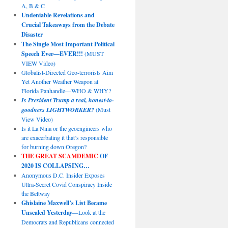
A, B & C
Undeniable Revelations and
Crucial Takeaways from the Debate
Disaster
The Single Most Important Political
Speech Ever—EVER!!!
(MUST
VIEW Video)
Globalist-Directed Geo-terrorists Aim
Yet Another Weather Weapon at
Florida Panhandle—WHO & WHY?
Is President Trump a real, honest-to-
goodness LIGHTWORKER?
(Must
View Video)
Is it La Niña or the geoengineers who
are exacerbating it that’s responsible
for burning down Oregon?
THE GREAT SCAMDEMIC
OF
2020 IS COLLAPSING…
Anonymous D.C. Insider Exposes
Ultra-Secret Covid Conspiracy Inside
the Beltway
Ghislaine Maxwell’s List Became
Unsealed Yesterday
—Look at the
Democrats and Republicans connected