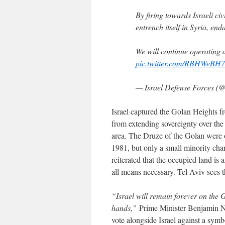
By firing towards Israeli civ
entrench itself in Syria, end
We will continue operating d
pic.twitter.com/RBHWeBH
— Israel Defense Forces 
Israel captured the Golan Heights 
from extending sovereignty over the
area. The Druze of the Golan were o
1981, but only a small minority chan
reiterated that the occupied land is an
all means necessary. Tel Aviv sees t
“Israel will remain forever on the 
hands,”
Prime Minister Benjamin Ne
vote alongside Israel against a sym