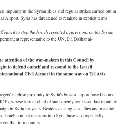
li impunity in the Syrian skies and regular strikes carried out in
l Airport, Syria has threatened to retaliate in explicit terms.
 Council to stop the Israeli repeated aggressions on the Syrian
 permanent representative to the UN, Dr. Bashar al-
the attention of the war-makers in this Council by
ight to defend ourself and respond to the Israeli
ternational Civil Airport in the same way on Tel Aviv
targets’ in close proximity to Syria’s busiest airport have become a
(IDF), whose former chief of staff openly confessed last month to
ign in Syria for years. Besides causing casualties and material
s, Israeli combat missions into Syria have also repeatedly
e conflict-torn country.