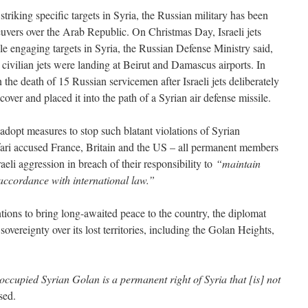
riking specific targets in Syria, the Russian military has been
vers over the Arab Republic. On Christmas Day, Israeli jets
le engaging targets in Syria, the Russian Defense Ministry said,
 civilian jets were landing at Beirut and Damascus airports. In
n the death of 15 Russian servicemen after Israeli jets deliberately
over and placed it into the path of a Syrian air defense missile.
dopt measures to stop such blatant violations of Syrian
afari accused France, Britain and the US – all permanent members
aeli aggression in breach of their responsibility to
“maintain
 accordance with international law.”
entions to bring long-awaited peace to the country, the diplomat
 sovereignty over its lost territories, including the Golan Heights,
occupied Syrian Golan is a permanent right of Syria that [is] not
sed.