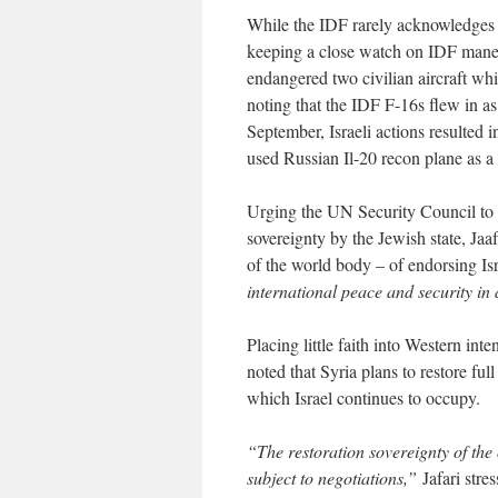
While the IDF rarely acknowledges st
keeping a close watch on IDF maneu
endangered two civilian aircraft whi
noting that the IDF F-16s flew in as
September, Israeli actions resulted i
used Russian Il-20 recon plane as a c
Urging the UN Security Council to a
sovereignty by the Jewish state, Ja
of the world body – of endorsing Isr
international peace and security in
Placing little faith into Western int
noted that Syria plans to restore full
which Israel continues to occupy.
“The restoration sovereignty of the 
subject to negotiations,”
Jafari stres