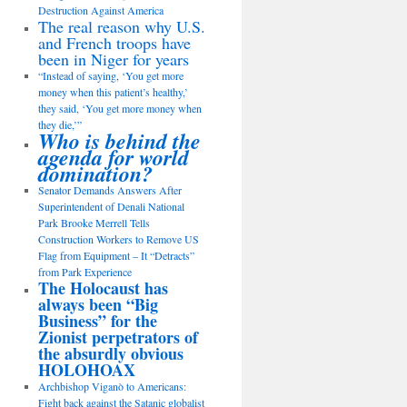
Destruction Against America
The real reason why U.S.
and French troops have
been in Niger for years
“Instead of saying, ‘You get more
money when this patient’s healthy,’
they said, ‘You get more money when
they die,’”
Who is behind the
agenda for world
domination?
Senator Demands Answers After
Superintendent of Denali National
Park Brooke Merrell Tells
Construction Workers to Remove US
Flag from Equipment – It “Detracts”
from Park Experience
The Holocaust has
always been “Big
Business” for the
Zionist perpetrators of
the absurdly obvious
HOLOHOAX
Archbishop Viganò to Americans:
Fight back against the Satanic globalist