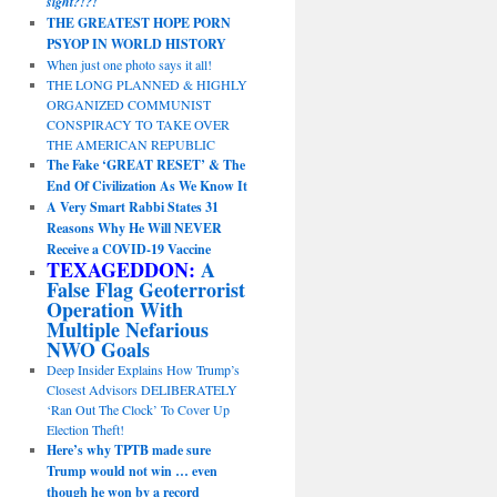
sight?!?!
THE GREATEST HOPE PORN
PSYOP IN WORLD HISTORY
When just one photo says it all!
THE LONG PLANNED & HIGHLY
ORGANIZED COMMUNIST
CONSPIRACY TO TAKE OVER
THE AMERICAN REPUBLIC
The Fake ‘GREAT RESET’ & The
End Of Civilization As We Know It
A Very Smart Rabbi States 31
Reasons Why He Will NEVER
Receive a COVID-19 Vaccine
TEXAGEDDON:
A
False Flag Geoterrorist
Operation With
Multiple Nefarious
NWO Goals
Deep Insider Explains How Trump’s
Closest Advisors DELIBERATELY
‘Ran Out The Clock’ To Cover Up
Election Theft!
Here’s why TPTB made sure
Trump would not win … even
though he won by a record