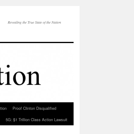
Revealing the True State of the Nation
tion
Proof Clinton Disqualified
5G: $1 Trillion Class Action Lawsuit