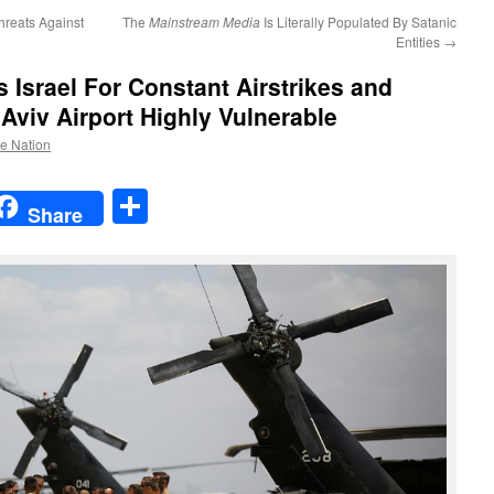
hreats Against
The
Mainstream Media
Is Literally Populated By Satanic
Entities
→
s Israel For Constant Airstrikes and
Aviv Airport Highly Vulnerable
he Nation
t
t
mail
Share
Share