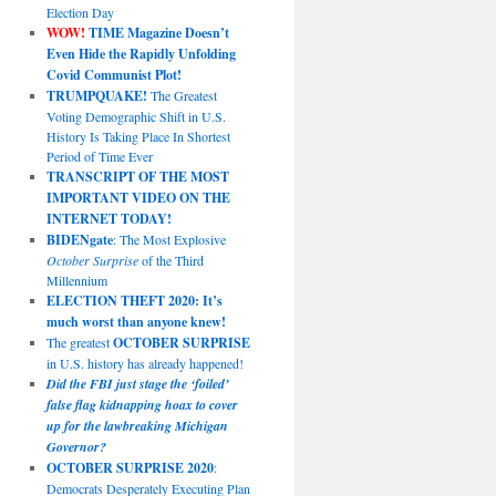
Election Day
WOW!
TIME Magazine Doesn’t
Even Hide the Rapidly Unfolding
Covid Communist Plot!
TRUMPQUAKE!
The Greatest
Voting Demographic Shift in U.S.
History Is Taking Place In Shortest
Period of Time Ever
TRANSCRIPT OF THE MOST
IMPORTANT VIDEO ON THE
INTERNET TODAY!
BIDENgate
: The Most Explosive
October Surprise
of the Third
Millennium
ELECTION THEFT 2020: It’s
much worst than anyone knew!
The greatest
OCTOBER SURPRISE
in U.S. history has already happened!
Did the FBI just stage the ‘foiled’
false flag kidnapping hoax to cover
up for the lawbreaking Michigan
Governor?
OCTOBER SURPRISE 2020
:
Democrats Desperately Executing Plan