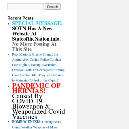
Recent Posts
SPECIAL MESSAGE
:
SOTN Has A New
Website At
StateoftheNation.info
,
No More Posting At
This Site
Rep. Marjorie Greene Sounds the
Alarm After Capitol Police Conduct
Late-Night ‘Casualty Evacuation
Exercise’ with 12 Helicopters Buzzing
Over Capitol Hill: ‘They are Planning
to Maintain Control of the Capitol’
PANDEMIC OF
HERNIAS!
Caused By
COVID-19
Bioweapon &
Weaponized Covid
Vaccines
BOMBOGENESIS
: Geoengineers
Using Weather Weapons of Mass