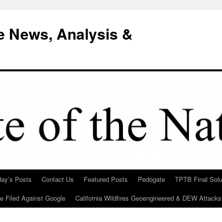
e News, Analysis &
day’s Posts
Contact Us
Featured Posts
Pedogate
TPTB Final Solu
Be Filed Against Google
California Wildfires Geoengineered & DEW Attacks