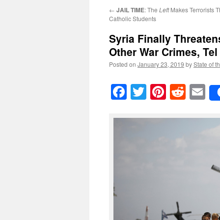
←
JAIL TIME
: The
Left
Makes Terrorists T
Catholic Students
Syria Finally Threaten
Other War Crimes, Tel 
Posted on
January 23, 2019
by
State of t
Facebook
Twitter
Pinteres
Reddi
E