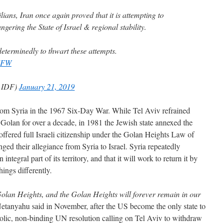
ilians, Iran once again proved that it is attempting to
angering the State of Israel & regional stability.
eterminedly to thwart these attempts.
7FW
(@IDF)
January 21, 2019
from Syria in the 1967 Six-Day War. While Tel Aviv refrained
 Golan for over a decade, in 1981 the Jewish state annexed the
ffered full Israeli citizenship under the Golan Heights Law of
ged their allegiance from Syria to Israel. Syria repeatedly
 integral part of its territory, and that it will work to return it by
hings differently.
Golan Heights, and the Golan Heights will forever remain in our
tanyahu said in November, after the US become the only state to
bolic, non-binding UN resolution calling on Tel Aviv to withdraw