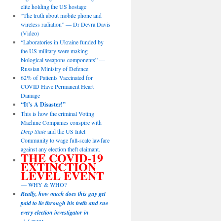
elite holding the US hostage
“The truth about mobile phone and
wireless radiation” — Dr Devra Davis
(Video)
“Laboratories in Ukraine funded by
the US military were making
biological weapons components” —
Russian Ministry of Defence
62% of Patients Vaccinated for
COVID Have Permanent Heart
Damage
“It’s A Disaster!”
This is how the criminal Voting
Machine Companies conspire with
Deep State
and the US Intel
Community to wage full-scale lawfare
against any election theft claimant.
THE COVID-19
EXTINCTION
LEVEL EVENT
— WHY & WHO?
Really, how much does this guy get
paid to lie through his teeth and sue
every election investigator in