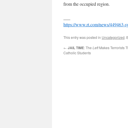
from the occupied region.
___
https://www.rt.com/news/449463-syri
This entry was posted in
Uncategorized
. 
←
JAIL TIME
: The
Left
Makes Terrorists T
Catholic Students