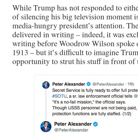
While Trump has not responded to eithe
of silencing his big television moment is
media-hungry president’s attention. T
delivered in writing – indeed, it was exc
writing before Woodrow Wilson spoke d
1913 – but it’s difficult to imagine Tru
opportunity to strut his stuff in front of