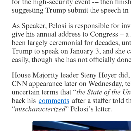
for the high-security event -– then finis
suggesting Trump submit the speech in 
As Speaker, Pelosi is responsible for inv
give his annual address to Congress – a
been largely ceremonial for decades, unt
Trump to speak on January 3, and she ca
easily, though she has not officially done
House Majority leader Steny Hoyer did,
CNN appearance later on Wednesday, tel
uncertain terms that “
the State of the Un
back his
comments
after a staffer told t
“
mischaracterized
” Pelosi’s letter.