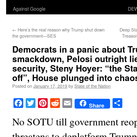
Against Google
DEW
←
Here’s the real reason why Trump shut down
Deep Sta
the government—SES
Treason
Democrats in a panic about 
smackdown
, Pelosi outright 
security, Steny Hoyer: “the Sta
off”, House plunged into chao
Posted on
January 17, 2019
by
State of the Nation
Facebook
Twitter
Pinterest
Reddit
Email
Sha
Share
No SOTU till government reop
threatens to deplatform Trump