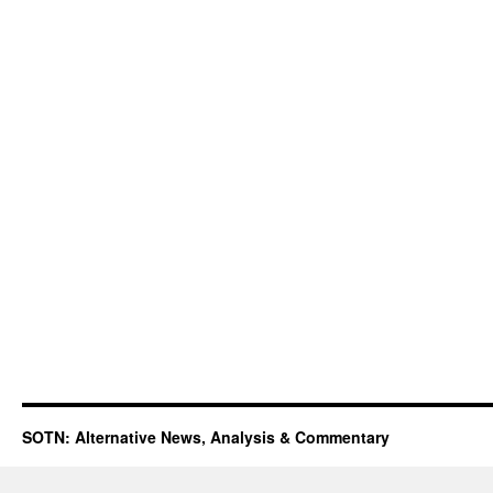
SOTN: Alternative News, Analysis & Commentary