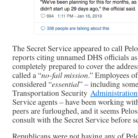
The Secret Service appeared to call Pelos
reports citing unnamed DHS officials as
completely prepared to cover the address
called a “
no-fail mission
.” Employees o
considered “
essential
” – including som
Transportation Security
Administration
Service agents – have been working with
peers are furloughed, and it seems Pelosi
consult with the Secret Service before se
Republicans were not having any of Pelo