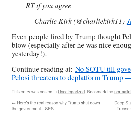
RT if you agree
— Charlie Kirk (@charliekirk11)
J
Even people fired by Trump thought Pel
blow (especially after he was nice enoug
yesterday!).
Continue reading at:
No SOTU till gove
Pelosi threatens to deplatform Trum
This entry was posted in
Uncategorized
. Bookmark the
permalin
←
Here’s the real reason why Trump shut down
Deep Sta
the government—SES
Treason