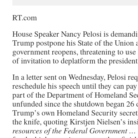
RT.com
House Speaker Nancy Pelosi is demandi
Trump postpone his State of the Union ad
government reopens, threatening to use 
of invitation to deplatform the president
In a letter sent on Wednesday, Pelosi r
reschedule his speech until they can pay
part of the Department of Homeland Sec
unfunded since the shutdown began 26 
Trump’s own Homeland Security secreta
the knife, quoting Kirstjen Nielsen’s ins
resources of the Federal Government … 