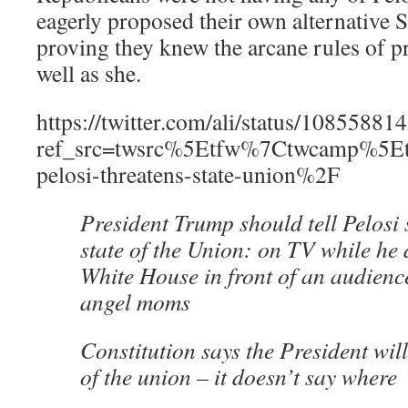
eagerly proposed their own alternative
proving they knew the arcane rules of pr
well as she.
https://twitter.com/ali/status/108558
ref_src=twsrc%5Etfw%7Ctwcamp%5E
pelosi-threatens-state-union%2F
President Trump should tell Pelosi
state of the Union: on TV while he d
White House in front of an audienc
angel moms
Constitution says the President will
of the union – it doesn’t say where