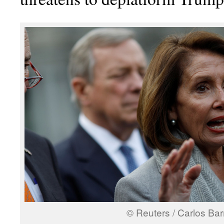
© Reuters / Carlos Bar