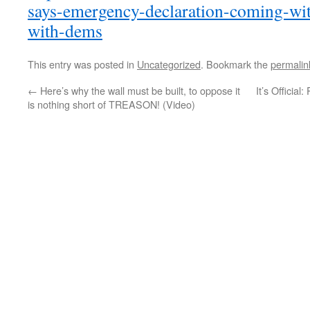
says-emergency-declaration-coming-wit
with-dems
This entry was posted in
Uncategorized
. Bookmark the
permalin
←
Here’s why the wall must be built, to oppose it
It’s Officia
is nothing short of TREASON! (Video)