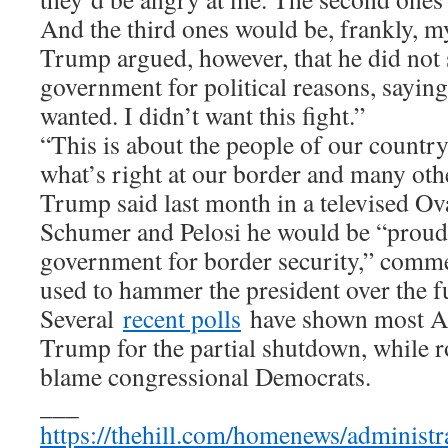
And the third ones would be, frankly, my
Trump argued, however, that he did not
government for political reasons, saying “
wanted. I didn’t want this fight.”
“This is about the people of our country
what’s right at our border and many othe
Trump said last month in a televised Ov
Schumer and Pelosi he would be “proud
government for border security,” comm
used to hammer the president over the 
Several
recent polls
have shown most A
Trump for the partial shutdown, while r
blame congressional Democrats.
___
https://thehill.com/homenews/administ