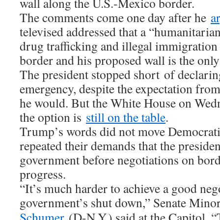
wall along the U.S.-Mexico border.
The comments come one day after he
a
televised addressed that a “humanitarian
drug trafficking and illegal immigration
border and his proposed wall is the only 
The president stopped short of declarin
emergency, despite the expectation fro
he would. But the White House on Wedne
the option is
still on the table
.
Trump’s words did not move Democrati
repeated their demands that the presiden
government before negotiations on bord
progress.
“It’s much harder to achieve a good nego
government’s shut down,” Senate Mino
Schumer
(D-N.Y.) said at the Capitol. “T