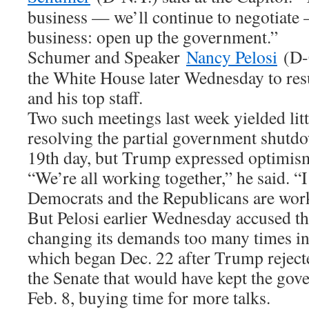
business — we’ll continue to negotiate —
business: open up the government.”
Schumer and Speaker
Nancy Pelosi
(D-C
the White House later Wednesday to re
and his top staff.
Two such meetings last week yielded litt
resolving the partial government shutdow
19th day, but Trump expressed optimism
“We’re all working together,” he said. “I
Democrats and the Republicans are work
But Pelosi earlier Wednesday accused t
changing its demands too many times in
which began Dec. 22 after Trump reject
the Senate that would have kept the gov
Feb. 8, buying time for more talks.