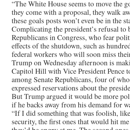
“The White House seems to move the go
they come with a proposal, they walk aw
these goals posts won’t even be in the st
Complicating the president’s refusal to
Republicans in Congress, who fear polit
effects of the shutdown, such as hundre
federal workers who will soon miss thei
Trump on Wednesday afternoon is making
Capitol Hill with Vice President Pence 
among Senate Republicans, four of who
expressed reservations about the preside
But Trump argued it would be more polit
if he backs away from his demand for wa
“If I did something that was foolish, li
security, the first ones that would hit m
they’d be angry at me. The second ones