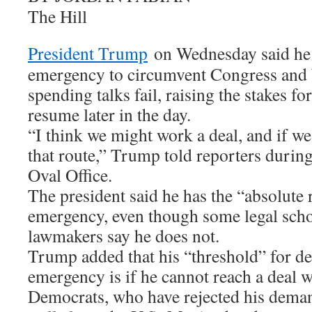
The Hill
President Trump
on Wednesday said he 
emergency to circumvent Congress and b
spending talks fail, raising the stakes fo
resume later in the day.
“I think we might work a deal, and if w
that route,” Trump told reporters during 
Oval Office.
The president said he has the “absolute 
emergency, even though some legal sch
lawmakers say he does not.
Trump added that his “threshold” for de
emergency is if he cannot reach a deal 
Democrats, who have rejected his demand