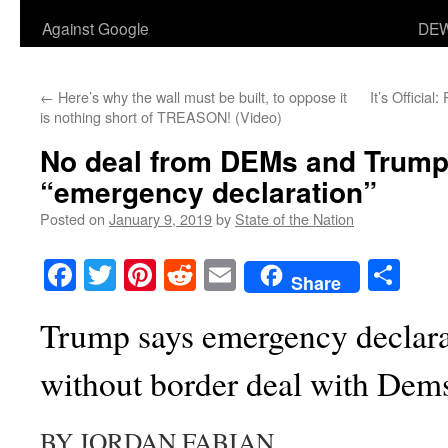
Against Google
DEW
←
Here’s why the wall must be built, to oppose it
It’s Officia
is nothing short of TREASON! (Video)
No deal from DEMs and Trump 
“emergency declaration”
Posted on
January 9, 2019
by
State of the Nation
Facebook
Twitter
Pinterest
Reddit
Email
Sha
Share
Trump says emergency declar
without border deal with Dem
BY JORDAN FABIAN