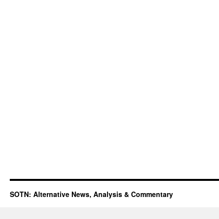
SOTN: Alternative News, Analysis & Commentary