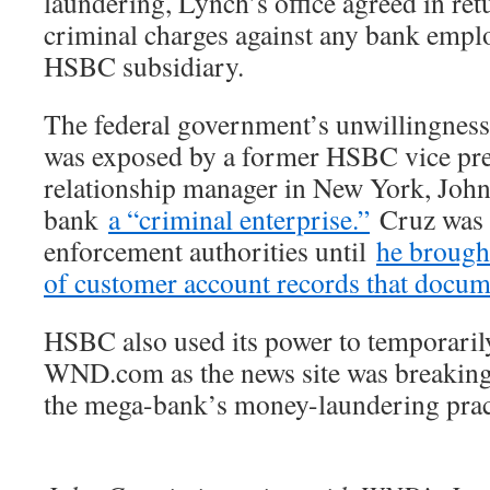
laundering, Lynch’s office agreed in ret
criminal charges against any bank empl
HSBC subsidiary.
The federal government’s unwillingnes
was exposed by a former HSBC vice pre
relationship manager in New York, John
bank
a “criminal enterprise.”
Cruz was 
enforcement authorities until
he brough
of customer account records that docum
HSBC also used its power to temporari
WND.com as the news site was breaking a
the mega-bank’s money-laundering prac