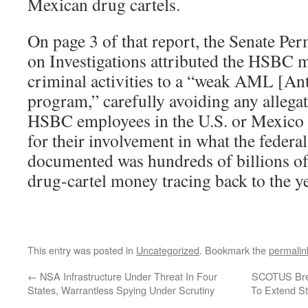
Mexican drug cartels.
On page 3 of that report, the Senate P
on Investigations attributed the HSBC
criminal activities to a “weak AML [A
program,” carefully avoiding any allegat
HSBC employees in the U.S. or Mexico w
for their involvement in what the feder
documented was hundreds of billions of
drug-cartel money tracing back to the y
This entry was posted in
Uncategorized
. Bookmark the
permalin
←
NSA Infrastructure Under Threat In Four
SCOTUS Bree
States, Warrantless Spying Under Scrutiny
To Extend S