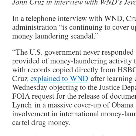
John Cruz in interview with WND’s Jer
In a telephone interview with WND, Cr
administration “is continuing to cover u
money laundering scandal.”
“The U.S. government never responded t
provided of money-laundering activity 
with records copied directly from HSBC
Cruz
explained to WND
after learning 
Wednesday objecting to the Justice Dep
FOIA request for the release of documen
Lynch in a massive cover-up of Obama 
involvement in international money-la
cartel drug money.