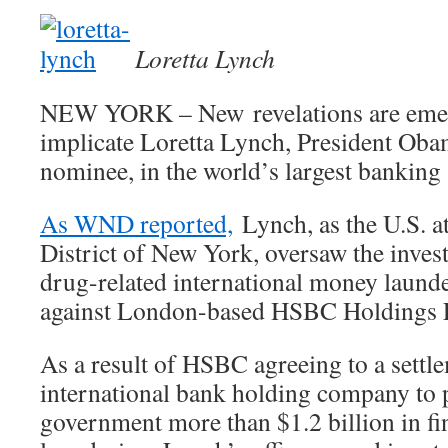
Loretta Lynch
NEW YORK – New revelations are emer
implicate Loretta Lynch, President Oba
nominee, in the world’s largest banking 
As WND reported,
Lynch, as the U.S. at
District of New York, oversaw the invest
drug-related international money launde
against London-based HSBC Holdings
As a result of HSBC agreeing to a settl
international bank holding company to 
government more than $1.2 billion in f