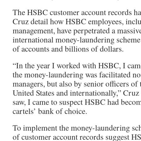
The HSBC customer account records h
Cruz detail how HSBC employees, inclu
management, have perpetrated a massiv
international money-laundering scheme
of accounts and billions of dollars.
“In the year I worked with HSBC, I cam
the money-laundering was facilitated no
managers, but also by senior officers of
United States and internationally,” Cruz
saw, I came to suspect HSBC had beco
cartels’ bank of choice.
To implement the money-laundering sch
of customer account records suggest HS