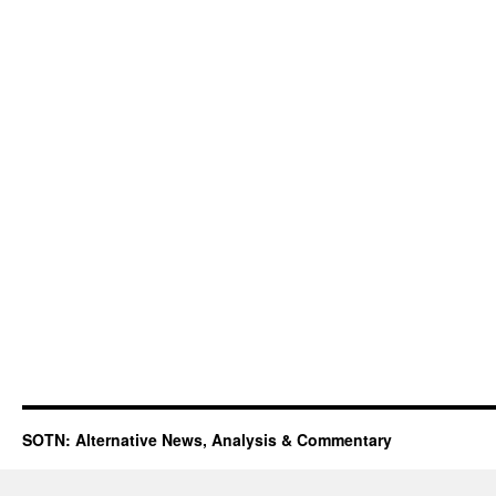
SOTN: Alternative News, Analysis & Commentary