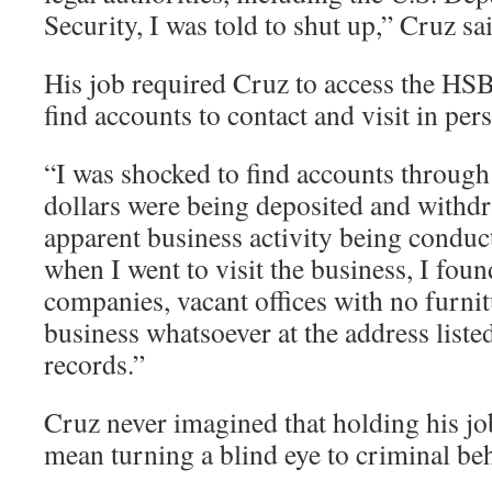
Security, I was told to shut up,” Cruz sa
His job required Cruz to access the HS
find accounts to contact and visit in per
“I was shocked to find accounts through
dollars were being deposited and withd
apparent business activity being conduc
when I went to visit the business, I foun
companies, vacant offices with no furnit
business whatsoever at the address liste
records.”
Cruz never imagined that holding his 
mean turning a blind eye to criminal be