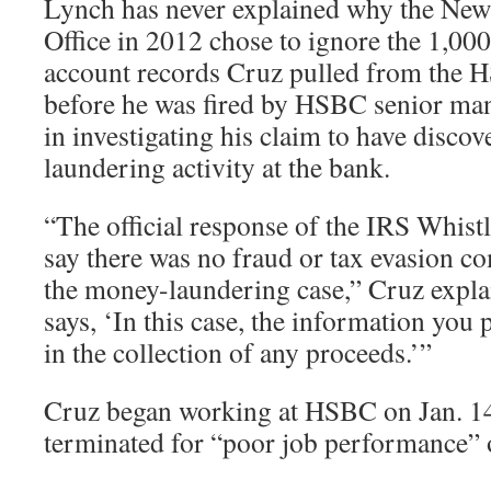
Lynch has never explained why the New
Office in 2012 chose to ignore the 1,00
account records Cruz pulled from the
before he was fired by HSBC senior ma
in investigating his claim to have discov
laundering activity at the bank.
“The official response of the IRS Whist
say there was no fraud or tax evasion 
the money-laundering case,” Cruz expl
says, ‘In this case, the information you 
in the collection of any proceeds.’”
Cruz began working at HSBC on Jan. 14
terminated for “poor job performance” 