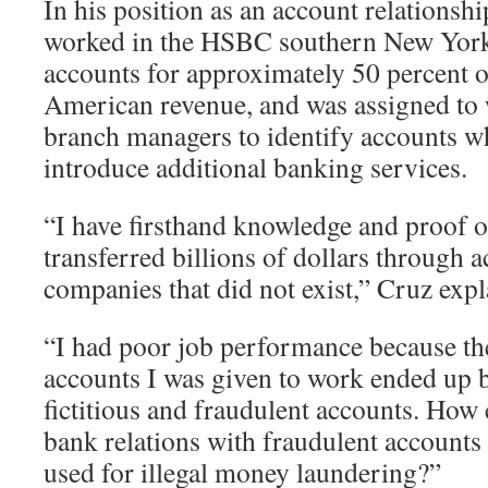
In his position as an account relationsh
worked in the HSBC southern New York 
accounts for approximately 50 percent
American revenue, and was assigned to 
branch managers to identify accounts
introduce additional banking services.
“I have firsthand knowledge and proof
transferred billions of dollars through a
companies that did not exist,” Cruz ex
“I had poor job performance because t
accounts I was given to work ended up 
fictitious and fraudulent accounts. Ho
bank relations with fraudulent accounts 
used for illegal money laundering?”