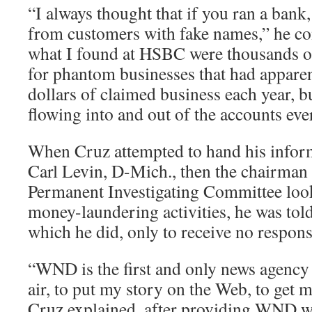
“I always thought that if you ran a ban
from customers with fake names,” he co
what I found at HSBC were thousands of
for phantom businesses that had appare
dollars of claimed business each year, bu
flowing into and out of the accounts ev
When Cruz attempted to hand his inform
Carl Levin, D-Mich., then the chairman 
Permanent Investigating Committee lo
money-laundering activities, he was told 
which he did, only to receive no respon
“WND is the first and only news agency 
air, to put my story on the Web, to get m
Cruz explained, after providing WND wit