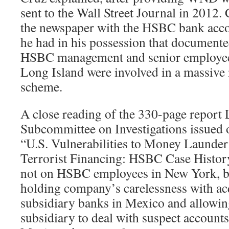
sent to the Wall Street Journal in 2012. 
the newspaper with the HSBC bank accou
he had in his possession that documented
HSBC management and senior employee
Long Island were involved in a massiv
scheme.
A close reading of the 330-page report
Subcommittee on Investigations issued o
“U.S. Vulnerabilities to Money Launder
Terrorist Financing: HSBC Case History
not on HSBC employees in New York, b
holding company’s carelessness with ac
subsidiary banks in Mexico and allowi
subsidiary to deal with suspect accounts 