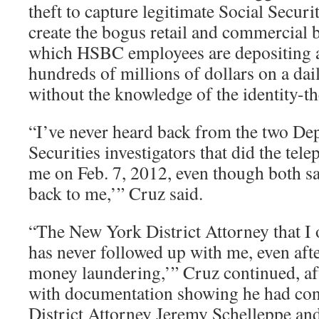
theft to capture legitimate Social Secur
create the bogus retail and commercial
which HSBC employees are depositing 
hundreds of millions of dollars on a dai
without the knowledge of the identity-th
“I’ve never heard back from the two D
Securities investigators that did the tel
me on Feb. 7, 2012, even though both sa
back to me,’” Cruz said.
“The New York District Attorney that I 
has never followed up with me, even afte
money laundering,’” Cruz continued, a
with documentation showing he had con
District Attorney Jeremy Schelleppe and