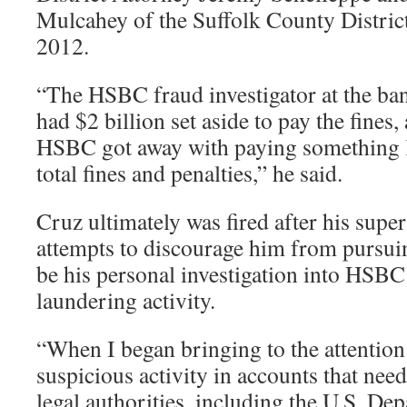
Mulcahey of the Suffolk County District
2012.
“The HSBC fraud investigator at the ba
had $2 billion set aside to pay the fines
HSBC got away with paying something li
total fines and penalties,” he said.
Cruz ultimately was fired after his su
attempts to discourage him from pursui
be his personal investigation into HSBC
laundering activity.
“When I began bringing to the attentio
suspicious activity in accounts that need
legal authorities, including the U.S. D