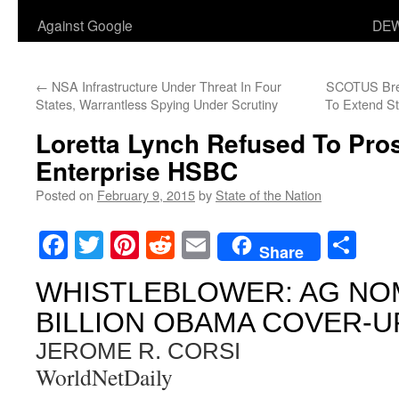
Against Google
DEW
←
NSA Infrastructure Under Threat In Four
SCOTUS Bree
States, Warrantless Spying Under Scrutiny
To Extend S
Loretta Lynch Refused To Pro
Enterprise HSBC
Posted on
February 9, 2015
by
State of the Nation
Facebook
Twitter
Pinterest
Reddit
Email
Sha
Share
WHISTLEBLOWER: AG NOM
BILLION OBAMA COVER-U
JEROME R. CORSI
WorldNetDaily