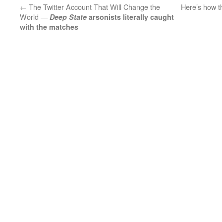
←
The Twitter Account That Will Change the
Here’s how th
World —
Deep State
arsonists literally caught
with the matches