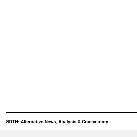
SOTN: Alternative News, Analysis & Commentary