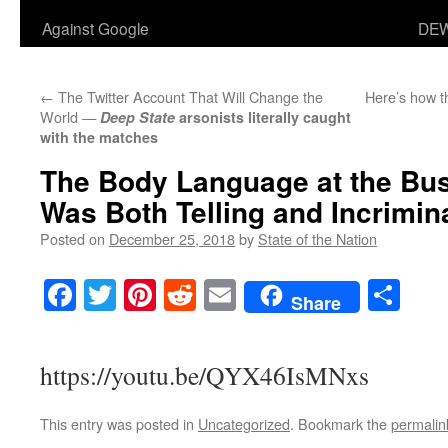
Against Google
DEW
←
The Twitter Account That Will Change the
Here’s how th
World —
Deep State
arsonists literally caught
with the matches
The Body Language at the Bus
Was Both Telling and Incrimina
Posted on
December 25, 2018
by
State of the Nation
Facebook
Twitter
Pinterest
Reddit
Email
Sha
Share
https://youtu.be/QYX46IsMNxs
This entry was posted in
Uncategorized
. Bookmark the
permalin