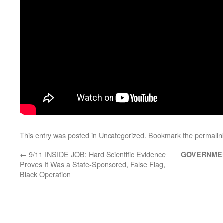
This entry was posted in
Uncategorized
. Bookmark the
permalin
←
9/11 INSIDE JOB: Hard Scientific Evidence
GOVERNME
Proves It Was a State-Sponsored, False Flag,
Black Operation