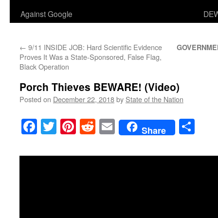
Against Google
DEW
←
9/11 INSIDE JOB: Hard Scientific Evidence
GOVERNME
Proves It Was a State-Sponsored, False Flag,
Black Operation
Porch Thieves BEWARE! (Video)
Posted on
December 22, 2018
by
State of the Nation
Facebook
Twitter
Pinterest
Reddit
Email
Sha
Share