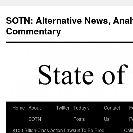
Skip
to
SOTN: Alternative News, Anal
content
Commentary
Home
About
Twitter
Today’s
Contact
F
SOTN
Posts
Us
P
$100 Billion Class Action Lawsuit To Be Filed
Cali