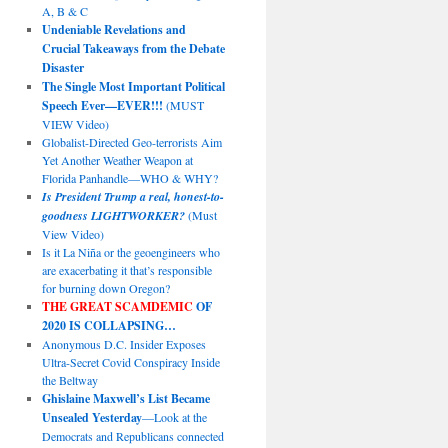
A, B & C
Undeniable Revelations and
Crucial Takeaways from the Debate
Disaster
The Single Most Important Political
Speech Ever—EVER!!!
(MUST
VIEW Video)
Globalist-Directed Geo-terrorists Aim
Yet Another Weather Weapon at
Florida Panhandle—WHO & WHY?
Is President Trump a real, honest-to-
goodness LIGHTWORKER?
(Must
View Video)
Is it La Niña or the geoengineers who
are exacerbating it that’s responsible
for burning down Oregon?
THE GREAT SCAMDEMIC
OF
2020 IS COLLAPSING…
Anonymous D.C. Insider Exposes
Ultra-Secret Covid Conspiracy Inside
the Beltway
Ghislaine Maxwell’s List Became
Unsealed Yesterday
—Look at the
Democrats and Republicans connected