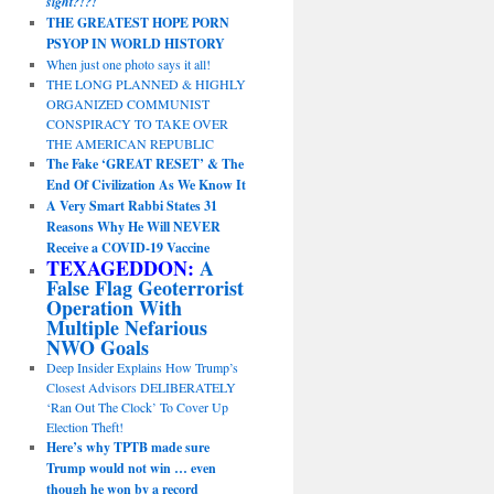
sight?!?!
THE GREATEST HOPE PORN
PSYOP IN WORLD HISTORY
When just one photo says it all!
THE LONG PLANNED & HIGHLY
ORGANIZED COMMUNIST
CONSPIRACY TO TAKE OVER
THE AMERICAN REPUBLIC
The Fake ‘GREAT RESET’ & The
End Of Civilization As We Know It
A Very Smart Rabbi States 31
Reasons Why He Will NEVER
Receive a COVID-19 Vaccine
TEXAGEDDON:
A
False Flag Geoterrorist
Operation With
Multiple Nefarious
NWO Goals
Deep Insider Explains How Trump’s
Closest Advisors DELIBERATELY
‘Ran Out The Clock’ To Cover Up
Election Theft!
Here’s why TPTB made sure
Trump would not win … even
though he won by a record