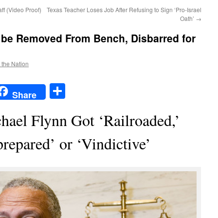
ff (Video Proof)
Texas Teacher Loses Job After Refusing to Sign ‘Pro-Israel
Oath’
→
 be Removed From Bench, Disbarred for
f the Nation
t
t
mail
Share
Share
ael Flynn Got ‘Railroaded,’
repared’ or ‘Vindictive’