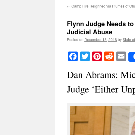
←
Camp Fire Reignited via Plumes of Cha
Flynn Judge Needs to
Judicial Abuse
Posted on
December 18, 2018
by
State o
Facebook
Twitter
Pinteres
Reddi
E
Dan Abrams: Mich
Judge ‘Either Unp