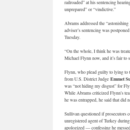
railroaded” at his sentencing hearin
unprepared” or “vindictive.”
Abrams addressed the “astonishing 
adviser’s sentencing was postpone
Tuesday.
“On the whole, I think he was treat
Michael Flynn now, and it’s fair to s
Flynn, who plead guilty to lying to 
Emmet Su
from U.S. District Judge
was “not hiding my disgust” for Flyn
While Abrams criticized Flynn’s tea
he was entrapped, he said that did 
Sullivan questioned if prosecutors 
unregistered agent of Turkey during
apologized — confessing he messed u