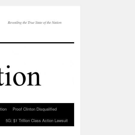
Revealing the True State of the Nation
tion
Proof Clinton Disqualified
5G: $1 Trillion Class Action Lawsuit