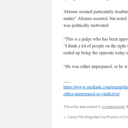
Abrams seemed particularly trouble
matter” Abrams asserted, but noted w
was politically motivated.
“This is a judge who has been appo
“I think a lot of people on the righ
ended up being the opposite today i
“He was either unprepared, or he was
___
https://www.mediaite.com/trump/dan
either-unprepared-or-vindictive/
This entry was posted in
Uncategorized
. 
←
Camp Fire Reignited via Plumes of Cha