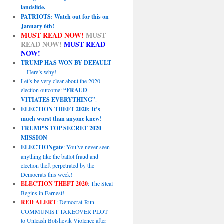
landslide.
PATRIOTS: Watch out for this on
January 6th!
MUST READ NOW!
MUST
READ NOW!
MUST READ
NOW!
TRUMP HAS WON BY DEFAULT
—Here’s why!
Let’s be very clear about the 2020
election outcome:
“FRAUD
VITIATES EVERYTHING”
.
ELECTION THEFT 2020: It’s
much worst than anyone knew!
TRUMP’S TOP SECRET 2020
MISSION
ELECTIONgate
: You’ve never seen
anything like the ballot fraud and
election theft perpetrated by the
Democrats this week!
ELECTION THEFT 2020
: The Steal
Begins in Earnest!
RED ALERT
: Democrat-Run
COMMUNIST TAKEOVER PLOT
to Unleash Bolshevik Violence after