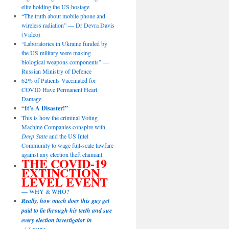
elite holding the US hostage
“The truth about mobile phone and
wireless radiation” — Dr Devra Davis
(Video)
“Laboratories in Ukraine funded by
the US military were making
biological weapons components” —
Russian Ministry of Defence
62% of Patients Vaccinated for
COVID Have Permanent Heart
Damage
“It’s A Disaster!”
This is how the criminal Voting
Machine Companies conspire with
Deep State
and the US Intel
Community to wage full-scale lawfare
against any election theft claimant.
THE COVID-19
EXTINCTION
LEVEL EVENT
— WHY & WHO?
Really, how much does this guy get
paid to lie through his teeth and sue
every election investigator in