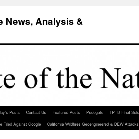
e News, Analysis &
day’s Posts
Contact Us
Featured Posts
Pedogate
TPTB Final Solu
Be Filed Against Google
California Wildfires Geoengineered & DEW Attacks