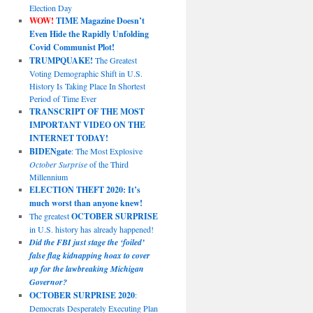
Election Day
WOW!
TIME Magazine Doesn’t
Even Hide the Rapidly Unfolding
Covid Communist Plot!
TRUMPQUAKE!
The Greatest
Voting Demographic Shift in U.S.
History Is Taking Place In Shortest
Period of Time Ever
TRANSCRIPT OF THE MOST
IMPORTANT VIDEO ON THE
INTERNET TODAY!
BIDENgate
: The Most Explosive
October Surprise
of the Third
Millennium
ELECTION THEFT 2020: It’s
much worst than anyone knew!
The greatest
OCTOBER SURPRISE
in U.S. history has already happened!
Did the FBI just stage the ‘foiled’
false flag kidnapping hoax to cover
up for the lawbreaking Michigan
Governor?
OCTOBER SURPRISE 2020
:
Democrats Desperately Executing Plan