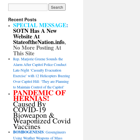
Recent Posts
SPECIAL MESSAGE
:
SOTN Has A New
Website At
StateoftheNation.info
,
No More Posting At
This Site
Rep. Marjorie Greene Sounds the
Alarm After Capitol Police Conduct
Late-Night ‘Casualty Evacuation
Exercise’ with 12 Helicopters Buzzing
Over Capitol Hill: ‘They are Planning
to Maintain Control of the Capitol’
PANDEMIC OF
HERNIAS!
Caused By
COVID-19
Bioweapon &
Weaponized Covid
Vaccines
BOMBOGENESIS
: Geoengineers
Using Weather Weapons of Mass