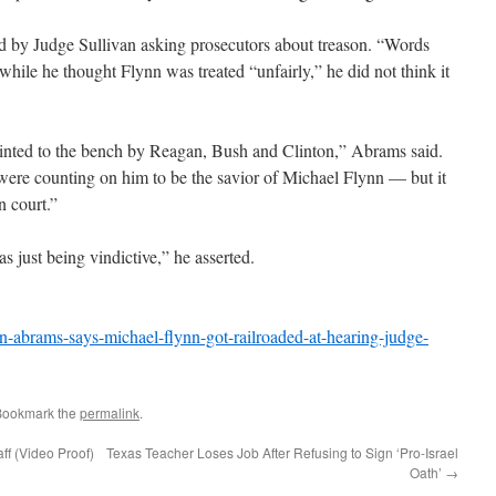
d by Judge Sullivan asking prosecutors about treason. “Words
hile he thought Flynn was treated “unfairly,” he did not think it
inted to the bench by Reagan, Bush and Clinton,” Abrams said.
t were counting on him to be the savior of Michael Flynn — but it
n court.”
 just being vindictive,” he asserted.
-abrams-says-michael-flynn-got-railroaded-at-hearing-judge-
Bookmark the
permalink
.
ff (Video Proof)
Texas Teacher Loses Job After Refusing to Sign ‘Pro-Israel
Oath’
→