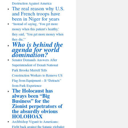
Destruction Against America
The real reason why U.S.
and French troops have
been in Niger for years
“Instead of saying, ‘You get more
money when this patient’s healthy,’
they said, ‘You get more money when
they die,’”
Who is behind the
agenda for world
domination?
Senator Demands Answers After
Superintendent of Denali National
Park Brooke Merrell Tells
Construction Workers to Remove US
Flag from Equipment – It “Detracts”
from Park Experience
The Holocaust has
always been “Big
Business” for the
Zionist perpetrators of
the absurdly obvious
HOLOHOAX
Archbishop Viganò to Americans:
Fight back against the Satanic globalist