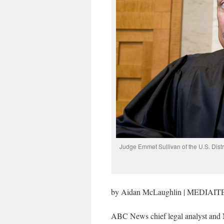
Judge Emmet Sullivan of the U.S. Dist
by Aidan McLaughlin | MEDIAIT
ABC News chief legal analyst and 