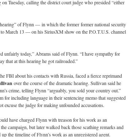
g on Tuesday, calling the district court judge who presided “either
hearing” of Flynn — in which the former former national security
d to March 13 — on his SiriusXM show on the P.O.T.U.S. channel
ed unfairly today,” Abrams said of Flynn. “I have sympathy for
ay that at this hearing he got railroaded.”
the FBI about his contacts with Russia, faced a fierce reprimand
llivan
over the course of the dramatic hearing. Sullivan said he
n’s crime, telling Flynn “arguably, you sold your country out.”
m for including language in their sentencing memo that suggested
not excuse the judge for making unfounded accusations.
could have charged Flynn with treason for his work as an
 the campaign, but later walked back those scathing remarks and
p the timeline of Flynn’s work as an unregistered agent.