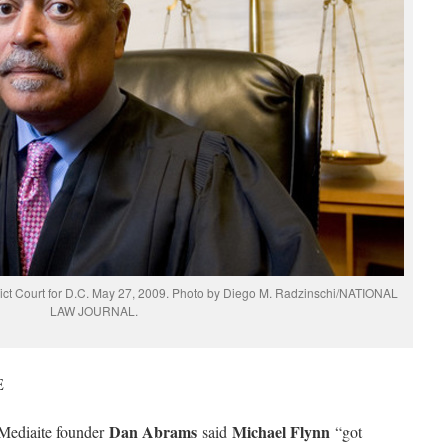
rict Court for D.C. May 27, 2009. Photo by Diego M. Radzinschi/NATIONAL
LAW JOURNAL.
E
Dan Abrams
Michael Flynn
Mediaite founder
said
“got