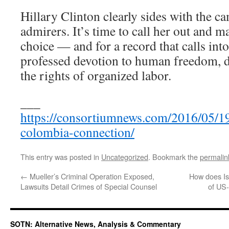
Hillary Clinton clearly sides with the c
admirers. It’s time to call her out and m
choice — and for a record that calls int
professed devotion to human freedom, d
the rights of organized labor.
___
https://consortiumnews.com/2016/05/19
colombia-connection/
This entry was posted in
Uncategorized
. Bookmark the
permalin
←
Mueller’s Criminal Operation Exposed,
How does Isr
Lawsuits Detail Crimes of Special Counsel
of US-
SOTN: Alternative News, Analysis & Commentary