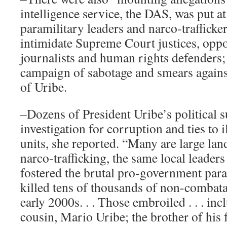
intelligence service, the DAS, was put at
paramilitary leaders and narco-trafficke
intimidate Supreme Court justices, oppos
journalists and human rights defenders;
campaign of sabotage and smears agains
of Uribe.
–Dozens of President Uribe’s political 
investigation for corruption and ties to i
units, she reported. “Many are large lan
narco-trafficking, the same local leader
fostered the brutal pro-government para
killed tens of thousands of non-combata
early 2000s. . . Those embroiled . . . inc
cousin, Mario Uribe; the brother of his