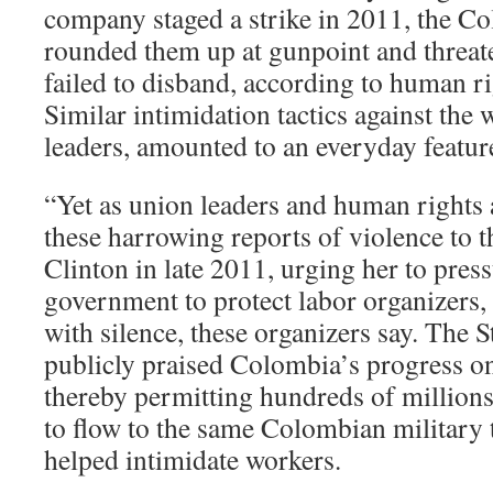
company staged a strike in 2011, the C
rounded them up at gunpoint and threate
failed to disband, according to human ri
Similar intimidation tactics against the 
leaders, amounted to an everyday feature o
“Yet as union leaders and human rights 
these harrowing reports of violence to t
Clinton in late 2011, urging her to pre
government to protect labor organizers, 
with silence, these organizers say. The 
publicly praised Colombia’s progress o
thereby permitting hundreds of millions 
to flow to the same Colombian military t
helped intimidate workers.