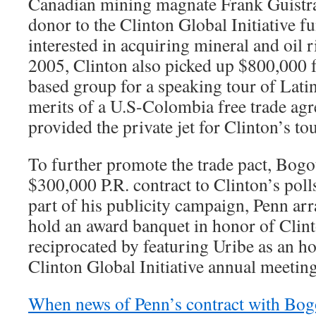
Canadian mining magnate Frank Guistra
donor to the Clinton Global Initiative f
interested in acquiring mineral and oil 
2005, Clinton also picked up $800,000
based group for a speaking tour of Lati
merits of a U.S-Colombia free trade agr
provided the private jet for Clinton’s tou
To further promote the trade pact, Bogo
$300,000 P.R. contract to Clinton’s pol
part of his publicity campaign, Penn arr
hold an award banquet in honor of Clint
reciprocated by featuring Uribe as an ho
Clinton Global Initiative annual meeting
When news of Penn’s contract with Bogo