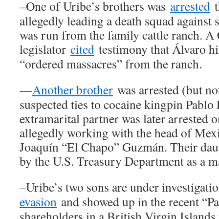
–One of Uribe’s brothers was
arrested
t
allegedly leading a death squad against s
was run from the family cattle ranch. 
legislator
cited
testimony that Álvaro h
“ordered massacres” from the ranch.
—
Another brother
was arrested (but not
suspected ties to cocaine kingpin Pablo 
extramarital partner was later arrested o
allegedly working with the head of Mexi
Joaquín “El Chapo” Guzmán. Their daugh
by the U.S. Treasury Department as a m
–Uribe’s two sons are under investigati
evasion
and showed up in the recent “Pa
shareholders in a British Virgin Islands 