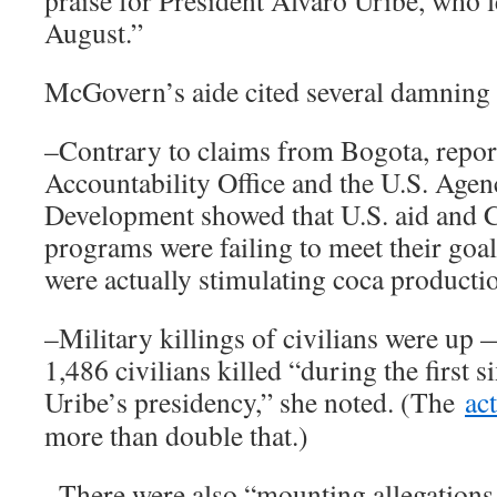
praise for President Álvaro Uribe, who l
August.”
McGovern’s aide cited several damning 
–Contrary to claims from Bogota, repor
Accountability Office and the U.S. Agen
Development showed that U.S. aid and 
programs were failing to meet their goa
were actually stimulating coca producti
–Military killings of civilians were up
1,486 civilians killed “during the first s
Uribe’s presidency,” she noted. (The
ac
more than double that.)
–There were also “mounting allegations 