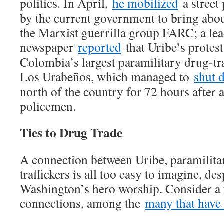
politics. In April,
he mobilized
a street 
by the current government to bring abou
the Marxist guerrilla group FARC; a le
newspaper
reported
that Uribe’s protes
Colombia’s largest paramilitary drug-tra
Los Urabeños, which managed to
shut 
north of the country for 72 hours after 
policemen.
Ties to Drug Trade
A connection between Uribe, paramilita
traffickers is all too easy to imagine, de
Washington’s hero worship. Consider a 
connections, among the
many that have 