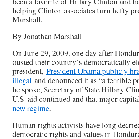
been a favorite of Hillary Clinton and h
helping Clinton associates turn hefty pr
Marshall.
By Jonathan Marshall
On June 29, 2009, one day after Hondur
ousted their country’s democratically el
president,
President Obama publicly br
illegal
and denounced it as “a terrible pr
he spoke, Secretary of State Hillary Cl
U.S. aid continued and that major capit
new regime
.
Human rights activists have long decrie
democratic rights and values in Hondur