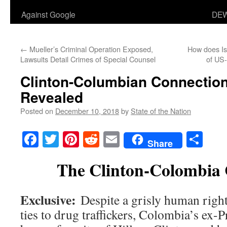
Against Google
DEW
←
Mueller’s Criminal Operation Exposed,
How does Isr
Lawsuits Detail Crimes of Special Counsel
of US-
Clinton-Columbian Connection
Revealed
Posted on
December 10, 2018
by
State of the Nation
Facebook
Twitter
Pinterest
Reddit
Email
Sha
Share
The Clinton-Colombia 
Exclusive:
Despite a grisly human right
ties to drug traffickers, Colombia’s ex-