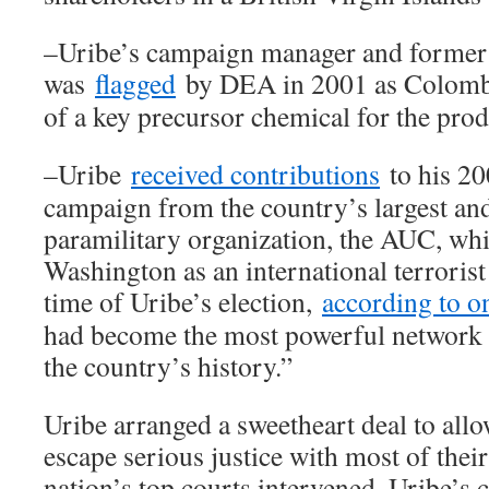
–Uribe’s campaign manager and former c
was
flagged
by DEA in 2001 as Colombia
of a key precursor chemical for the prod
–Uribe
received contributions
to his 20
campaign from the country’s largest a
paramilitary organization, the AUC, whi
Washington as an international terrorist
time of Uribe’s election,
according to o
had become the most powerful network of
the country’s history.”
Uribe arranged a sweetheart deal to all
escape serious justice with most of their 
nation’s top courts intervened. Uribe’s 