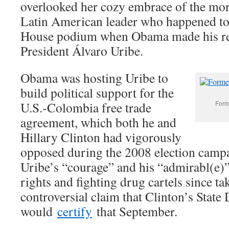
overlooked her cozy embrace of the mo
Latin American leader who happened to
House podium when Obama made his r
President Álvaro Uribe.
Obama was hosting Uribe to
build political support for the
U.S.-Colombia free trade
Forme
agreement, which both he and
Hillary Clinton had vigorously
opposed during the 2008 election camp
Uribe’s “courage” and his “admirabl(e)
rights and fighting drug cartels since t
controversial claim that Clinton’s State
would
certify
that September.