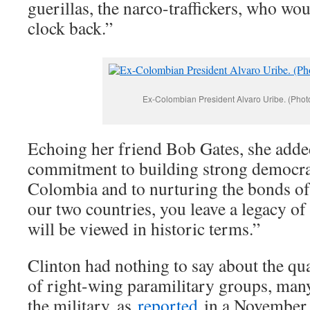
guerillas, the narco-traffickers, who wou
clock back.”
Ex-Colombian President Alvaro Uribe. (Phot
Echoing her friend Bob Gates, she adde
commitment to building strong democrati
Colombia and to nurturing the bonds of
our two countries, you leave a legacy of 
will be viewed in historic terms.”
Clinton had nothing to say about the qu
of right-wing paramilitary groups, man
the military, as
reported
in a November,