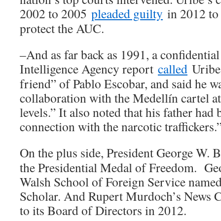
2002 to 2005
pleaded guilty
in 2012 to 
protect the AUC.
–And as far back as 1991, a confidentia
Intelligence Agency report
called
Uribe 
friend” of Pablo Escobar, and said he w
collaboration with the Medellín cartel 
levels.” It also noted that his father ha
connection with the narcotic traffickers.
On the plus side, President George W.
the Presidential Medal of Freedom. Ge
Walsh School of Foreign Service named
Scholar. And Rupert Murdoch’s News 
to its Board of Directors in 2012.