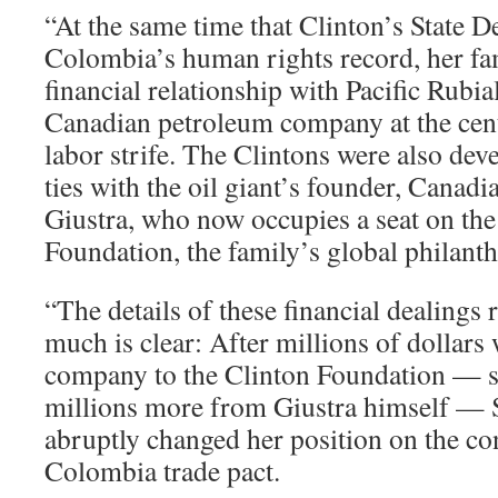
“At the same time that Clinton’s State 
Colombia’s human rights record, her fa
financial relationship with Pacific Rubia
Canadian petroleum company at the cen
labor strife. The Clintons were also de
ties with the oil giant’s founder, Canadi
Giustra, who now occupies a seat on the
Foundation, the family’s global philant
“The details of these financial dealings
much is clear: After millions of dollars
company to the Clinton Foundation — 
millions more from Giustra himself — 
abruptly changed her position on the con
Colombia trade pact.