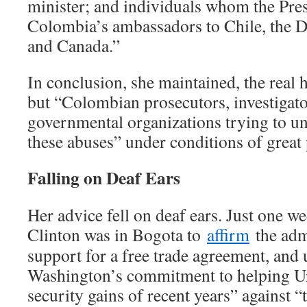
minister; and individuals whom the Pre
Colombia’s ambassadors to Chile, the 
and Canada.”
In conclusion, she maintained, the real 
but “Colombian prosecutors, investigato
governmental organizations trying to un
these abuses” under conditions of great 
Falling on Deaf Ears
Her advice fell on deaf ears. Just one we
Clinton was in Bogota to
affirm
the admi
support for a free trade agreement, and 
Washington’s commitment to helping Ur
security gains of recent years” against “