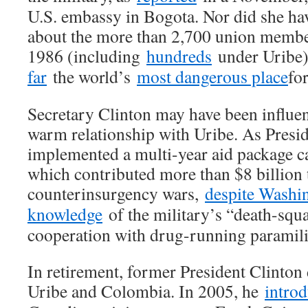
U.S. embassy in Bogota. Nor did she hav
about the more than 2,700 union membe
1986 (including
hundreds
under Uribe
far
the world’s
most dangerous place
fo
Secretary Clinton may have been influe
warm relationship with Uribe. As Presid
implemented a multi-year aid package c
which contributed more than $8 billion
counterinsurgency wars,
despite Washin
knowledge
of the military’s “death-squa
cooperation with drug-running paramili
In retirement, former President Clinton 
Uribe and Colombia. In 2005, he
intro