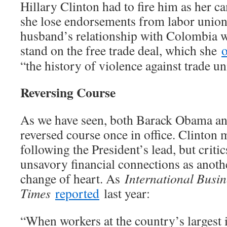
Hillary Clinton had to fire him as her ca
she lose endorsements from labor unions
husband’s relationship with Colombia w
stand on the free trade deal, which she
“the history of violence against trade u
Reversing Course
As we have seen, both Barack Obama an
reversed course once in office. Clinton
following the President’s lead, but critic
unsavory financial connections as anoth
change of heart. As
International Busin
Times
reported
last year:
“When workers at the country’s largest 