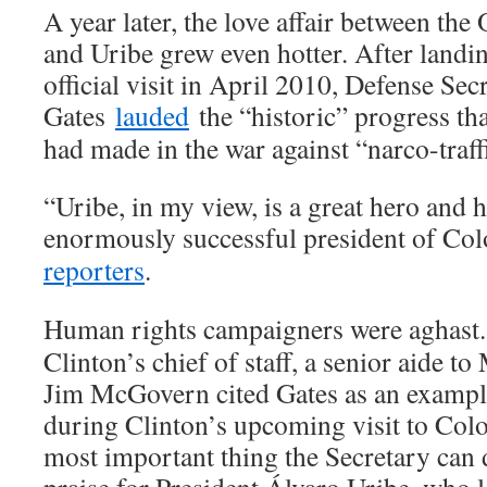
A year later, the love affair between th
and Uribe grew even hotter. After landi
official visit in April 2010, Defense Se
Gates
lauded
the “historic” progress th
had made in the war against “narco-traffi
“Uribe, in my view, is a great hero and 
enormously successful president of Co
reporters
.
Human rights campaigners were aghast.
Clinton’s chief of staff, a senior aide t
Jim McGovern cited Gates as an examp
during Clinton’s upcoming visit to Col
most important thing the Secretary can d