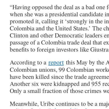
“Having opposed the deal as a bad one f
when she was a presidential candidate i
promoted it, calling it ‘strongly in the i
Colombia and the United States.’ The ch
Clinton and other Democratic leaders e
passage of a Colombia trade deal that ex
benefits to foreign investors like Giustra
According to a
report
this May by the 
Colombian unions, 99 Colombian worker
have been killed since the trade agreeme
Another six were kidnapped and 955 rec
Only a small fraction of those crimes we
Meanwhile, Uribe continues to be a maj