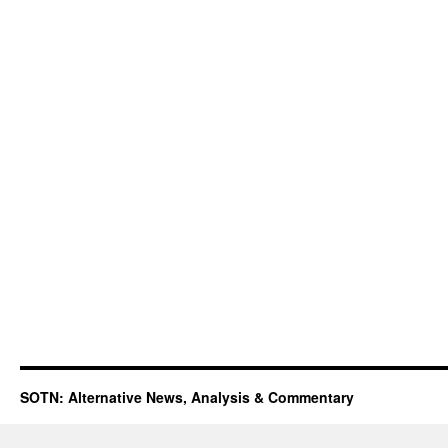
SOTN: Alternative News, Analysis & Commentary