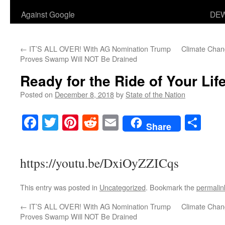
Against Google
DEW
←
IT’S ALL OVER! With AG Nomination Trump
Climate Chang
Proves Swamp Will NOT Be Drained
Ready for the Ride of Your Lif
Posted on
December 8, 2018
by
State of the Nation
Facebook
Twitter
Pinterest
Reddit
Email
Sha
Share
https://youtu.be/DxiOyZZICqs
This entry was posted in
Uncategorized
. Bookmark the
permalin
←
IT’S ALL OVER! With AG Nomination Trump
Climate Chang
Proves Swamp Will NOT Be Drained