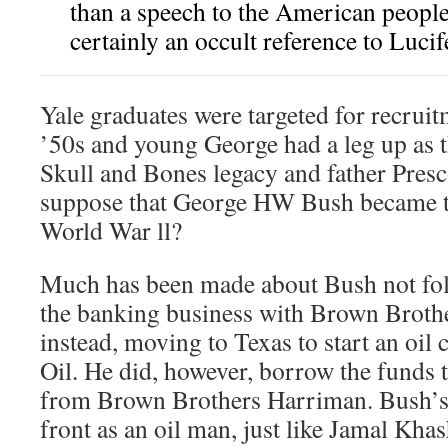
than a speech to the American peopl
certainly an occult reference to Lucif
Yale graduates were targeted for recruit
’50s and young George had a leg up as t
Skull and Bones legacy and father Pres
suppose that George HW Bush became th
World War ll?
Much has been made about Bush not foll
the banking business with Brown Broth
instead, moving to Texas to start an oil
Oil. He did, however, borrow the funds 
from Brown Brothers Harriman. Bush’s 
front as an oil man, just like Jamal Kha