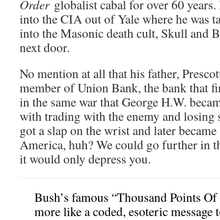
Order
globalist cabal for over 60 years.
into the CIA out of Yale where he was 
into the Masonic death cult, Skull and 
next door.
No mention at all that his father, Presc
member of Union Bank, the bank that fi
in the same war that George H.W. becam
with trading with the enemy and losing 
got a slap on the wrist and later became
America, huh? We could go further in t
it would only depress you.
Bush’s famous “Thousand Points Of 
more like a coded, esoteric message 