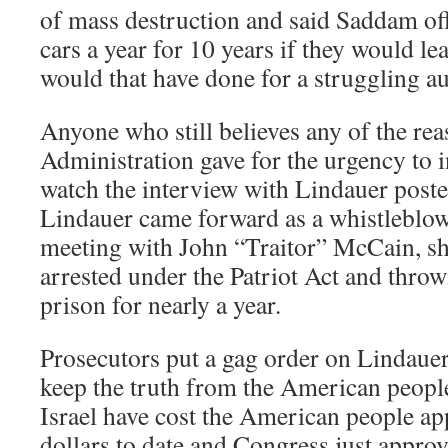
of mass destruction and said Saddam off
cars a year for 10 years if they would le
would that have done for a struggling a
Anyone who still believes any of the re
Administration gave for the urgency to 
watch the interview with Lindauer poste
Lindauer came forward as a whistleblow
meeting with John “Traitor” McCain, 
arrested under the Patriot Act and throw
prison for nearly a year.
Prosecutors put a gag order on Lindauer
keep the truth from the American peopl
Israel have cost the American people app
dollars to date and Congress just approv