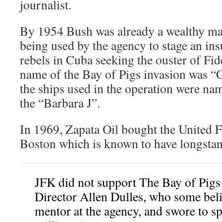
journalist.
By 1954 Bush was already a wealthy ma
being used by the agency to stage an i
rebels in Cuba seeking the ouster of Fi
name of the Bay of Pigs invasion was “
the ships used in the operation were na
the “Barbara J”.
In 1969, Zapata Oil bought the United 
Boston which is known to have longstand
JFK did not support The Bay of Pigs 
Director Allen Dulles, who some bel
mentor at the agency, and swore to sp