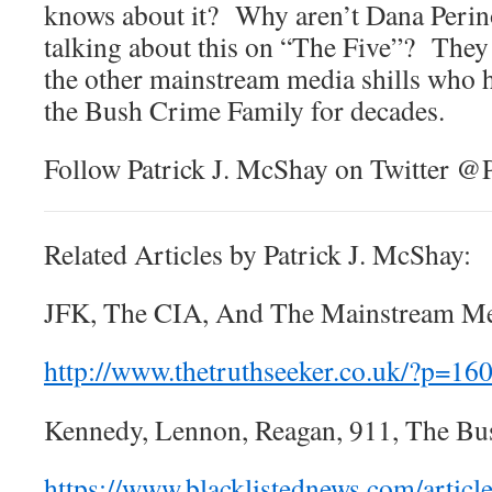
knows about it? Why aren’t Dana Perin
talking about this on “The Five”? They 
the other mainstream media shills who 
the Bush Crime Family for decades.
Follow Patrick J. McShay on Twitter 
Related Articles by Patrick J. McShay:
JFK, The CIA, And The Mainstream Me
http://www.thetruthseeker.co.uk/?p=16
Kennedy, Lennon, Reagan, 911, The Bu
https://www.blacklistednews.com/articl