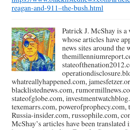
reagan-and-911–the-bush.html
Patrick J. McShay is a 
whose articles have ap
news sites around the 
themillenniumreport.
stateofthenation2012.
operationdisclosure.b
whatreallyhappened.com, jamesfetzer.or
blacklistednews.com, rumormillnews.co
stateofglobe.com, investmentwatchblog
texemarrs.com, powerofprophecy.com, t
Russia-insider.com, russophile.com, co
McShay’s articles have been translated 