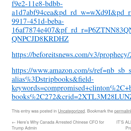
f9e2-11e8-bdbb-
a1d7abf94cea&pd_rd_w=wXd9I&pd_r
9917-451d-beba-
16af7874e407&pf_rd_r=P6ZTNN83
QNPCJD8KRDHZ
https://beforeitsnews.com/v3/prophecy
https://www.amazon.com/s/ref=nb_sb_s
alias%3Dstripbooks&field-
keywords=compromised+clinton%2C+b
books%2C272&crid=2XTL3M28LUN
This entry was posted in
Uncategorized
. Bookmark the
permalin
←
Here’s Why Canada Arrested Chinese CFO for
IT’S A
Trump Admin
Pr