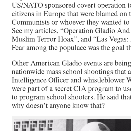
US/NATO sponsored covert operation to
citizens in Europe that were blamed on t
Communists or whoever they wanted to 
See my articles, “Operation Gladio And
Muslim Terror Hoax”, and “Las Vegas:
Fear among the populace was the goal then
Other American Gladio events are being 
nationwide mass school shootings that 
Intelligence Officer and whistleblower 
were part of a secret CIA program to u
to program school shooters. He said tha
why doesn’t anyone know that?