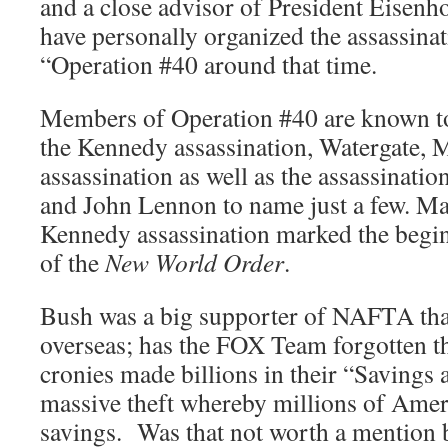
and a close advisor of President Eisenh
have personally organized the assassin
“Operation #40 around that time.
Members of Operation #40 are known to
the Kennedy assassination, Watergate, 
assassination as well as the assassinat
and John Lennon to name just a few. Man
Kennedy assassination marked the beginn
of the
New World Order
.
Bush was a big supporter of NAFTA that
overseas; has the FOX Team forgotten t
cronies made billions in their “Saving
massive theft whereby millions of Americ
savings. Was that not worth a mention 