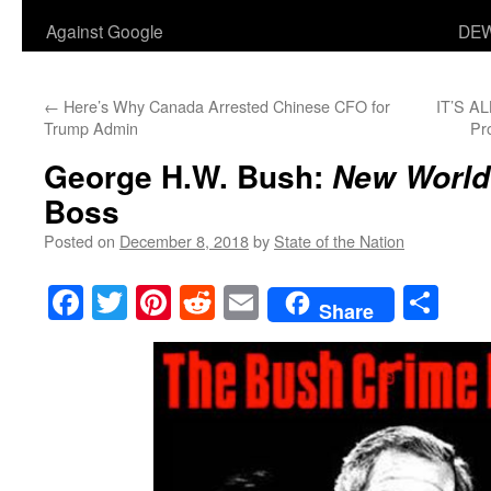
Against Google
DEW
←
Here’s Why Canada Arrested Chinese CFO for
IT’S A
Trump Admin
Pr
George H.W. Bush:
New World
Boss
Posted on
December 8, 2018
by
State of the Nation
Facebook
Twitter
Pinterest
Reddit
Email
Sha
Share