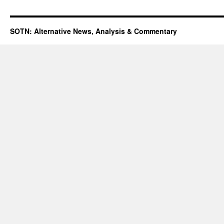
SOTN: Alternative News, Analysis & Commentary