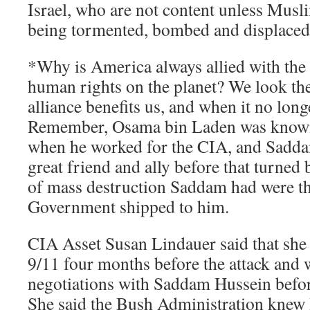
Israel, who are not content unless Mus
being tormented, bombed and displaced
*Why is America always allied with the 
human rights on the planet? We look th
alliance benefits us, and when it no long
Remember, Osama bin Laden was know
when he worked for the CIA, and Sadd
great friend and ally before that turne
of mass destruction Saddam had were t
Government shipped to him.
CIA Asset Susan Lindauer said that she
9/11 four months before the attack and w
negotiations with Saddam Hussein before
She said the Bush Administration knew