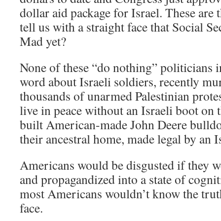
dollar aid package for Israel. These are
tell us with a straight face that Social S
Mad yet?
None of these “do nothing” politicians 
word about Israeli soldiers, recently 
thousands of unarmed Palestinian protes
live in peace without an Israeli boot on 
built American-made John Deere bulldoz
their ancestral home, made legal by an I
Americans would be disgusted if they w
and propagandized into a state of cognit
most Americans wouldn’t know the truth 
face.