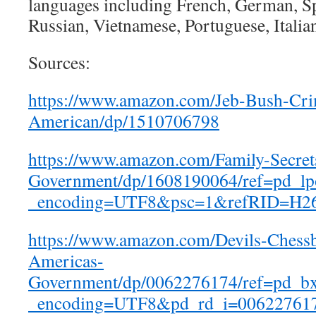
languages including French, German, S
Russian, Vietnamese, Portuguese, Italia
Sources:
https://www.amazon.com/Jeb-Bush-Cri
American/dp/1510706798
https://www.amazon.com/Family-Secret
Government/dp/1608190064/ref=pd_l
_encoding=UTF8&psc=1&refRID=H
https://www.amazon.com/Devils-Chessb
Americas-
Government/dp/0062276174/ref=pd_b
_encoding=UTF8&pd_rd_i=00622761