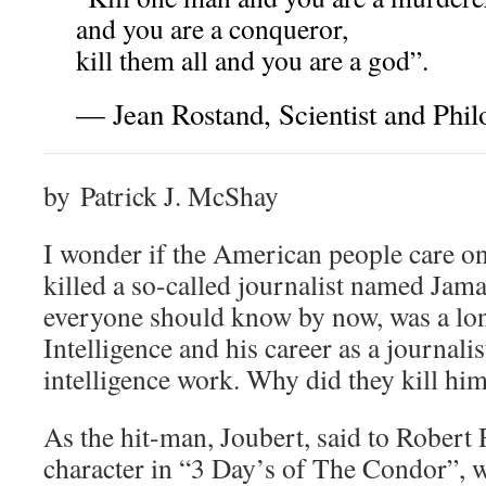
and you are a conqueror,
kill them all and you are a god”.
— Jean Rostand, Scientist and Phi
by Patrick J. McShay
I wonder if the American people care on
killed a so-called journalist named Ja
everyone should know by now, was a lon
Intelligence and his career as a journalis
intelligence work. Why did they kill hi
As the hit-man, Joubert, said to Robert
character in “3 Day’s of The Condor”,