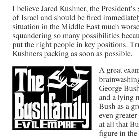
I believe Jared Kushner, the President’s 
of Israel and should be fired immediate
situation in the Middle East much wors
squandering so many possibilities becaus
put the right people in key positions. 
Kushners packing as soon as possible.
A great exam
brainwashing
George Bush
and a lying 
Bush as a gr
even greater
at all that B
figure in the