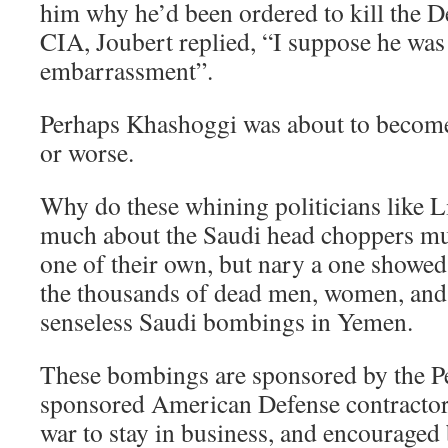
him why he’d been ordered to kill the D
CIA, Joubert replied, “I suppose he wa
embarrassment”.
Perhaps Khashoggi was about to becom
or worse.
Why do these whining politicians like 
much about the Saudi head choppers m
one of their own, but nary a one showed
the thousands of dead men, women, and 
senseless Saudi bombings in Yemen.
These bombings are sponsored by the Pe
sponsored American Defense contractors
war to stay in business, and encouraged