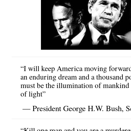
“I will keep America moving forward
an enduring dream and a thousand poi
must be the illumination of mankind 
of light”
— President George H.W. Bush, S
“Kill one man and you are a murderer