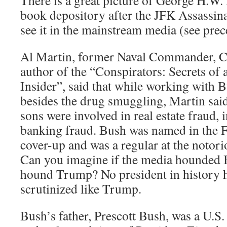
book depository after the JFK Assassina
see it in the mainstream media (see pre
Al Martin, former Naval Commander, C
author of the “Conspirators: Secrets of 
Insider”, said that while working with B
besides the drug smuggling, Martin said
sons were involved in real estate fraud,
banking fraud. Bush was named in the F
cover-up and was a regular at the noto
Can you imagine if the media hounded 
hound Trump? No president in history h
scrutinized like Trump.
Bush’s father, Prescott Bush, was a U.S.