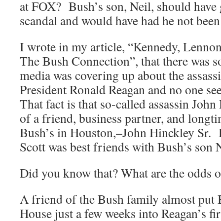
at FOX? Bush’s son, Neil, should have g
scandal and would have had he not been
I wrote in my article, “Kennedy, Lenno
The Bush Connection”, that there was s
media was covering up about the assass
President Ronald Reagan and no one see
That fact is that so-called assassin John
of a friend, business partner, and long
Bush’s in Houston,–John Hinckley Sr. 
Scott was best friends with Bush’s son N
Did you know that? What are the odds o
A friend of the Bush family almost put 
House just a few weeks into Reagan’s fi