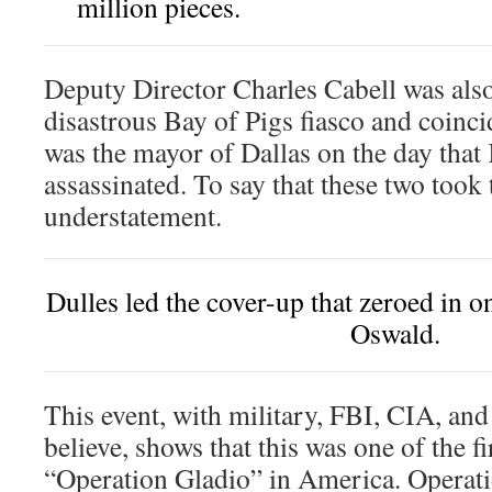
million pieces.
Deputy Director Charles Cabell was also 
disastrous Bay of Pigs fiasco and coincid
was the mayor of Dallas on the day tha
assassinated. To say that these two took t
understatement.
Dulles led the cover-up that zeroed in o
Oswald.
This event, with military, FBI, CIA, and
believe, shows that this was one of the fi
“Operation Gladio” in America. Operati