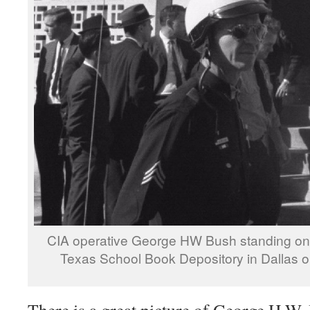
CIA operative George HW Bush standing on the
Texas School Book Depository in Dallas
There is a great picture of George H.W. 