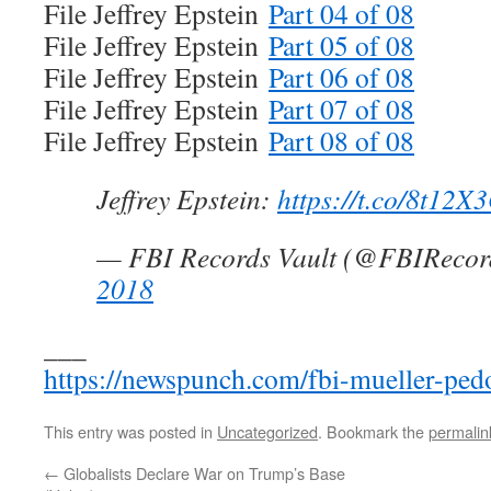
File Jeffrey Epstein
Part 04 of 08
File Jeffrey Epstein
Part 05 of 08
File Jeffrey Epstein
Part 06 of 08
File Jeffrey Epstein
Part 07 of 08
File Jeffrey Epstein
Part 08 of 08
Jeffrey Epstein:
https://t.co/8t12
— FBI Records Vault (@FBIRecor
2018
___
https://newspunch.com/fbi-mueller-pedop
This entry was posted in
Uncategorized
. Bookmark the
permalin
←
Globalists Declare War on Trump’s Base