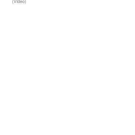
(Video)