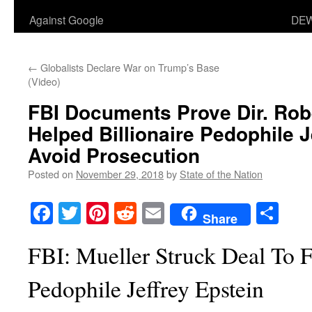
Against Google
DEW
←
Globalists Declare War on Trump’s Base
(Video)
FBI Documents Prove Dir. Rob
Helped Billionaire Pedophile J
Avoid Prosecution
Posted on
November 29, 2018
by
State of the Nation
Facebook
Twitter
Pinterest
Reddit
Email
Sha
Share
FBI: Mueller Struck Deal To F
Pedophile Jeffrey Epstein