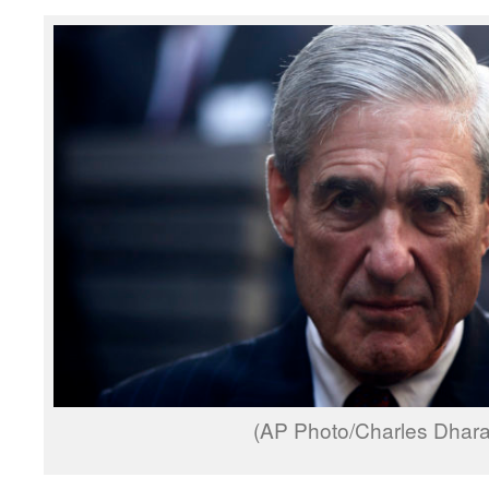
(AP Photo/Charles Dhar