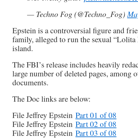
— Techno Fog (@Techno_Fog)
Ma
Epstein is a controversial figure and fri
family, alleged to run the sexual “Lolita
island.
The FBI’s release includes heavily redac
large number of deleted pages, among o
documents.
The Doc links are below:
File Jeffrey Epstein
Part 01 of 08
File Jeffrey Epstein
Part 02 of 08
File Jeffrey Epstein
Part 03 of 08