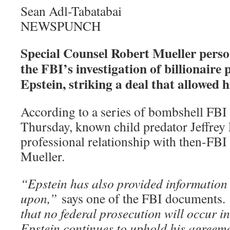
Sean Adl-Tabatabai
NEWSPUNCH
Special Counsel Robert Mueller perso
the FBI’s investigation of billionaire 
Epstein, striking a deal that allowed 
According to a series of bombshell FBI
Thursday, known child predator Jeffrey 
professional relationship with then-FBI
Mueller.
“Epstein has also provided information 
upon,”
says one of the FBI documents.
that no federal prosecution will occur in
Epstein continues to uphold his agreemen