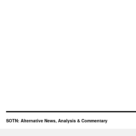
SOTN: Alternative News, Analysis & Commentary