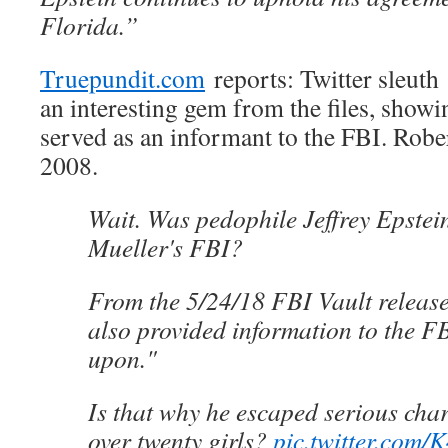
Florida.”
Truepundit.com
reports: Twitter sleu
an interesting gem from the files, showin
served as an informant to the FBI. Robe
2008.
Wait. Was pedophile Jeffrey Epstei
Mueller's FBI?
From the 5/24/18 FBI Vault release
also provided information to the F
upon."
Is that why he escaped serious char
over twenty girls?
pic.twitter.com