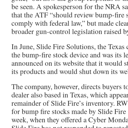
be seen. A spokesperson for the NRA sa
that the ATF “should review bump-fire s
comply with federal law,” but made clea
broader gun-control legislation raised 
In June, Slide Fire Solutions, the Texas
the bump-fire stock device and was its l
announced on its website that it would s
its products and would shut down its we
The company, however, directs buyers 
dealer also based in Texas, which appear
remainder of Slide Fire’s inventory. R
for bump fire stocks made by Slide Fire a
week, when they offered a Cyber Monday
Slide Fire has not responded to repeate