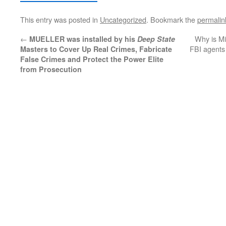
This entry was posted in
Uncategorized
. Bookmark the
permalin
←
Why is Mi
MUELLER was installed by his
Deep State
FBI agents 
Masters to Cover Up Real Crimes, Fabricate
False Crimes and Protect the Power Elite
from Prosecution