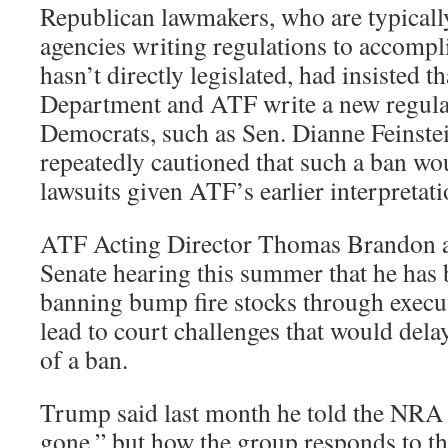
Republican lawmakers, who are typicall
agencies writing regulations to accomp
hasn’t directly legislated, had insisted th
Department and ATF write a new regul
Democrats, such as Sen. Dianne Feinstei
repeatedly cautioned that such a ban woul
lawsuits given ATF’s earlier interpretati
ATF Acting Director Thomas Brandon a
Senate hearing this summer that he has 
banning bump fire stocks through execut
lead to court challenges that would del
of a ban.
Trump said last month he told the NRA
gone,” but how the group responds to the