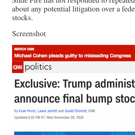
about any potential litigation over a fe
stocks.
Screenshot