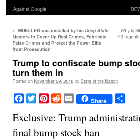
Against Google
DEW
←
Why is Mi
MUELLER was installed by his
Deep State
FBI agents 
Masters to Cover Up Real Crimes, Fabricate
False Crimes and Protect the Power Elite
from Prosecution
Trump to confiscate bump stoc
turn them in
Posted on
November 29, 2018
by
State of the Nation
Facebook
Twitter
Pinterest
Reddit
Email
Sha
Share
Exclusive: Trump administrat
final bump stock ban