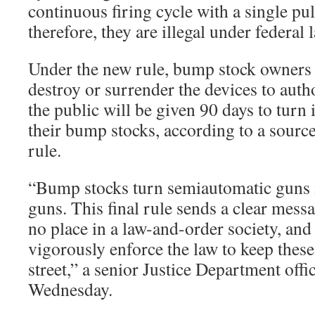
continuous firing cycle with a single pul
therefore, they are illegal under federal 
Under the new rule, bump stock owners 
destroy or surrender the devices to aut
the public will be given 90 days to turn 
their bump stocks, according to a source 
rule.
“Bump stocks turn semiautomatic guns i
guns. This final rule sends a clear messa
no place in a law-and-order society, and
vigorously enforce the law to keep these
street,” a senior Justice Department off
Wednesday.