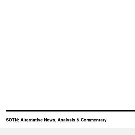
SOTN: Alternative News, Analysis & Commentary