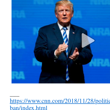
___
https://www.cnn.com/2018/11/28/politic
ban/index.html