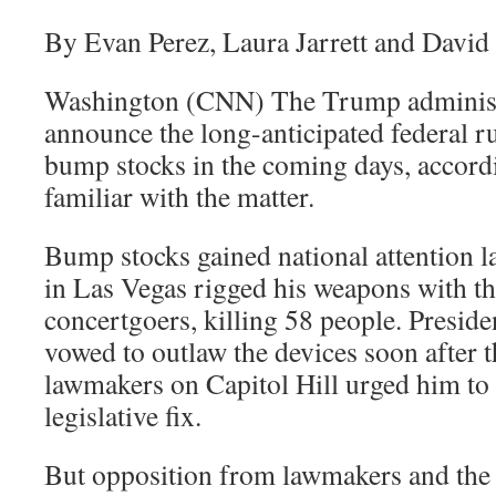
By Evan Perez, Laura Jarrett and David
Washington (CNN) The Trump administr
announce the long-anticipated federal ru
bump stocks in the coming days, accordi
familiar with the matter.
Bump stocks gained national attention l
in Las Vegas rigged his weapons with the
concertgoers, killing 58 people. Presi
vowed to outlaw the devices soon after 
lawmakers on Capitol Hill urged him to
legislative fix.
But opposition from lawmakers and the 