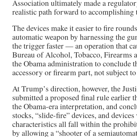
Association ultimately made a regulator
realistic path forward to accomplishing 
The devices make it easier to fire round
automatic weapon by harnessing the gun
the trigger faster — an operation that cau
Bureau of Alcohol, Tobacco, Firearms 
the Obama administration to conclude th
accessory or firearm part, not subject to
At Trump’s direction, however, the Jus
submitted a proposed final rule earlier t
the Obama-era interpretation, and conc
stocks, “slide-fire” devices, and devices
characteristics all fall within the prohi
by allowing a “shooter of a semiautomati