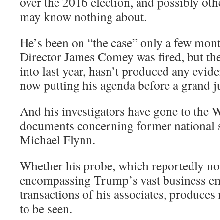
over the 2016 election, and possibly oth
may know nothing about.
He’s been on “the case” only a few mont
Director James Comey was fired, but the
into last year, hasn’t produced any evid
now putting his agenda before a grand j
And his investigators have gone to the 
documents concerning former national s
Michael Flynn.
Whether his probe, which reportedly n
encompassing Trump’s vast business emp
transactions of his associates, produces 
to be seen.