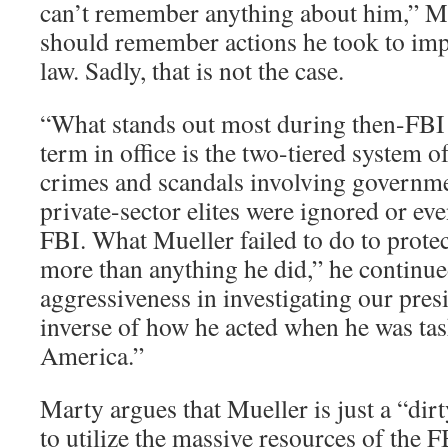
can’t remember anything about him,” M
should remember actions he took to imp
law. Sadly, that is not the case.
“What stands out most during then-FBI 
term in office is the two-tiered system o
crimes and scandals involving governmen
private-sector elites were ignored or ev
FBI. What Mueller failed to do to prote
more than anything he did,” he continued
aggressiveness in investigating our presi
inverse of how he acted when he was tas
America.”
Marty argues that Mueller is just a “di
to utilize the massive resources of the F