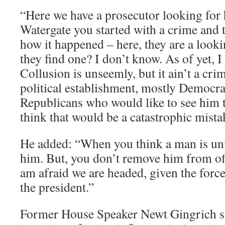
“Here we have a prosecutor looking for 
Watergate you started with a crime and t
how it happened – here, they are a looki
they find one? I don’t know. As of yet, I
Collusion is unseemly, but it ain’t a cri
political establishment, mostly Democra
Republicans who would like to see him ta
think that would be a catastrophic mista
He added: “When you think a man is unfi
him. But, you don’t remove him from off
am afraid we are headed, given the forc
the president.”
Former House Speaker Newt Gingrich sa