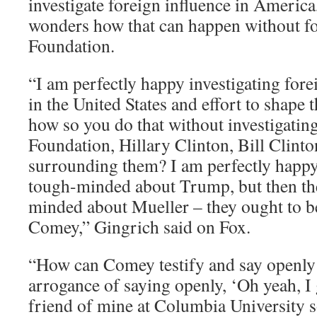
investigate foreign influence in America
wonders how that can happen without fo
Foundation.
“I am perfectly happy investigating fore
in the United States and effort to shape t
how so you do that without investigatin
Foundation, Hillary Clinton, Bill Clinto
surrounding them? I am perfectly happy
tough-minded about Trump, but then th
minded about Mueller – they ought to 
Comey,” Gingrich said on Fox.
“How can Comey testify and say openly 
arrogance of saying openly, ‘Oh yeah, I g
friend of mine at Columbia University s