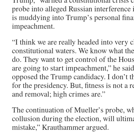
probe into alleged Russian interference 
is muddying into Trump’s personal finan
impeachment.
“I think we are really headed into very
constitutional waters. We know what th
do. They want to get control of the Hou
are going to start impeachment,” he sai
opposed the Trump candidacy. I don’t thi
for the presidency. But, fitness is not 
and removal; high crimes are.”
The continuation of Mueller’s probe, wh
collusion during the election, will ultim
mistake,” Krauthammer argued.