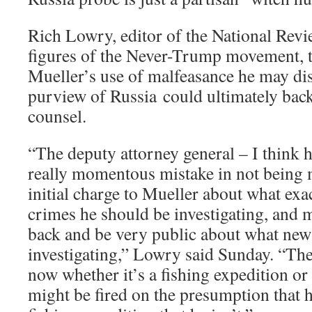
Rich Lowry, editor of the National Revi
figures of the Never-Trump movement, 
Mueller’s use of malfeasance he may di
purview of Russia could ultimately backf
counsel.
“The deputy attorney general – I think
really momentous mistake in not being m
initial charge to Mueller about what exa
crimes he should be investigating, and
back and be very public about what ne
investigating,” Lowry said Sunday. “Th
now whether it’s a fishing expedition o
might be fired on the presumption that h