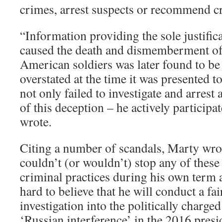
crimes, arrest suspects or recommend c
“Information providing the sole justifica
caused the death and dismemberment of
American soldiers was later found to be f
overstated at the time it was presented t
not only failed to investigate and arrest 
of this deception – he actively participa
wrote.
Citing a number of scandals, Marty wro
couldn’t (or wouldn’t) stop any of thes
criminal practices during his own term as
hard to believe that he will conduct a fa
investigation into the politically charge
‘Russian interference’ in the 2016 presid