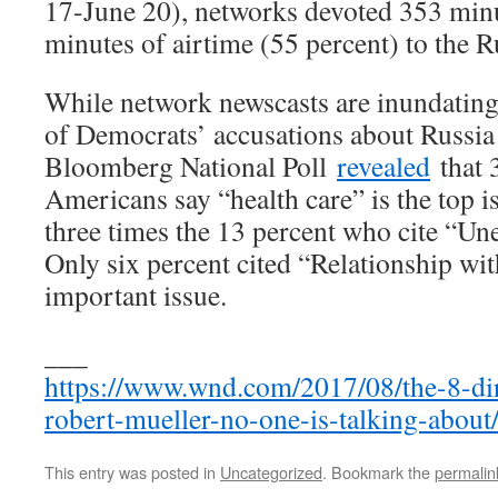
17-June 20), networks devoted 353 minut
minutes of airtime (55 percent) to the 
While network newscasts are inundating
of Democrats’ accusations about Russi
Bloomberg National Poll
revealed
that 
Americans say “health care” is the top i
three times the 13 percent who cite “U
Only six percent cited “Relationship wit
important issue.
___
https://www.wnd.com/2017/08/the-8-dir
robert-mueller-no-one-is-talking-about
This entry was posted in
Uncategorized
. Bookmark the
permalin