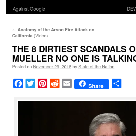
Against Google
DEW
←
Anatomy of the Arson Fire Attack on
(Video)
California
THE 8 DIRTIEST SCANDALS 
MUELLER NO ONE IS TALKIN
Posted on
November 29, 2018
by
State of the Nation
Facebook
Twitter
Pinterest
Reddit
Email
Sha
Share