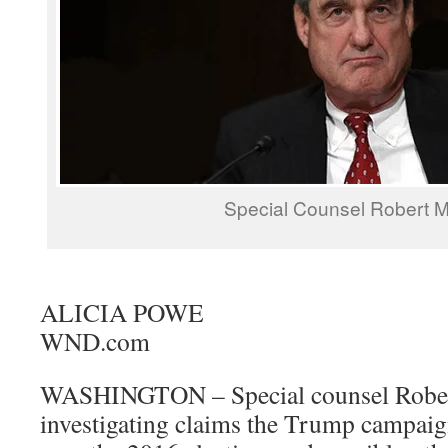
Special Counsel Robert M
ALICIA POWE
WND.com
WASHINGTON – Special counsel Robert
investigating claims the Trump campaig