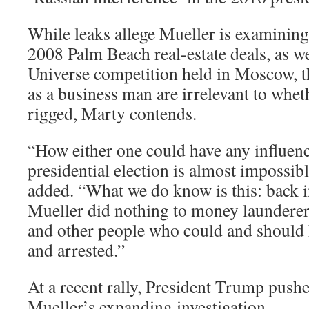
While leaks allege Mueller is examining
2008 Palm Beach real-estate deals, as w
Universe competition held in Moscow, th
as a business man are irrelevant to whet
rigged, Marty contends.
“How either one could have any influen
presidential election is almost impossib
added. “What we do know is this: back i
Mueller did nothing to money launderers
and other people who could and should 
and arrested.”
At a recent rally, President Trump push
Mueller’s expanding investigation.