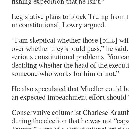
fishing expedition that he isn’t.”
Legislative plans to block Trump from f
unconstitutional, Lowry argued.
“I am skeptical whether those [bills] wil
over whether they should pass,” he said. 
serious constitutional problems. You can
deciding whether the head of the executi
someone who works for him or not.”
He also speculated that Mueller could be
an expected impeachment effort should 
Conservative columnist Charlese Krau
during the election that he was not “cap
Trump,” warned a constitutional crisis c