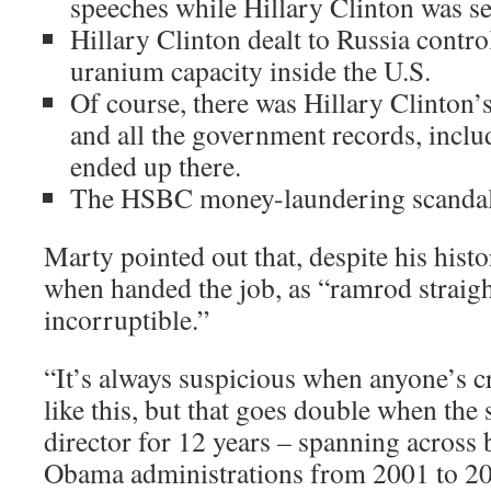
speeches while Hillary Clinton was sec
Hillary Clinton dealt to Russia contro
uranium capacity inside the U.S.
Of course, there was Hillary Clinton’s
and all the government records, includ
ended up there.
The HSBC money-laundering scandal
Marty pointed out that, despite his hist
when handed the job, as “ramrod straigh
incorruptible.”
“It’s always suspicious when anyone’s cr
like this, but that goes double when th
director for 12 years – spanning across
Obama administrations from 2001 to 20