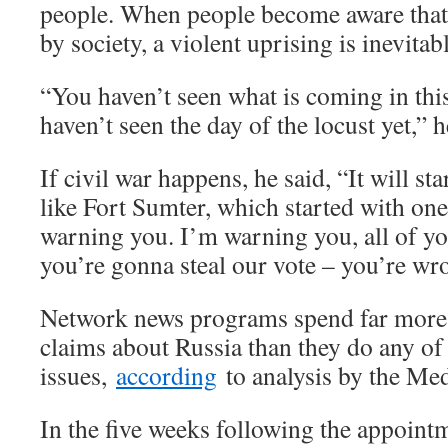
people. When people become aware that 
by society, a violent uprising is inevitab
“You haven’t seen what is coming in thi
haven’t seen the day of the locust yet,” h
If civil war happens, he said, “It will sta
like Fort Sumter, which started with on
warning you. I’m warning you, all of yo
you’re gonna steal our vote – you’re wro
Network news programs spend far more 
claims about Russia than they do any of
issues,
according
to analysis by the Me
In the five weeks following the appoin