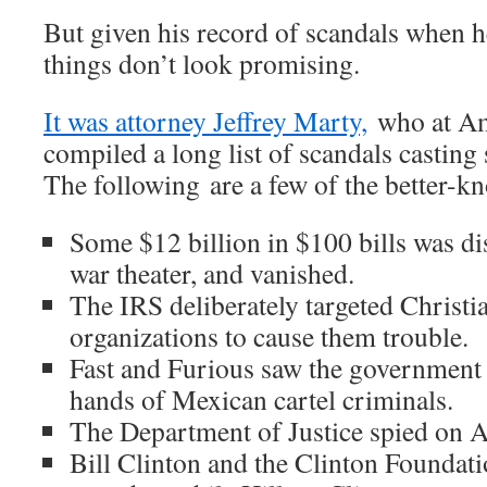
But given his record of scandals when h
things don’t look promising.
It was attorney Jeffrey Marty,
who at Am
compiled a long list of scandals castin
The following are a few of the better-k
Some $12 billion in $100 bills was di
war theater, and vanished.
The IRS deliberately targeted Christi
organizations to cause them trouble.
Fast and Furious saw the government t
hands of Mexican cartel criminals.
The Department of Justice spied on A
Bill Clinton and the Clinton Foundati