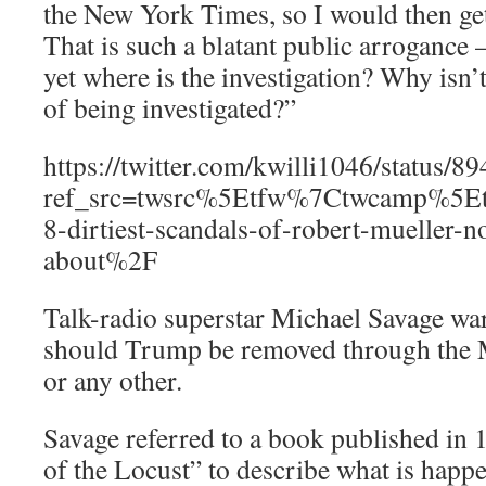
the New York Times, so I would then get
That is such a blatant public arrogance
yet where is the investigation? Why isn
of being investigated?”
https://twitter.com/kwilli1046/status
ref_src=twsrc%5Etfw%7Ctwcamp%5
8-dirtiest-scandals-of-robert-mueller-n
about%2F
Talk-radio superstar Michael Savage war
should Trump be removed through the Mu
or any other.
Savage referred to a book published in
of the Locust” to describe what is happ