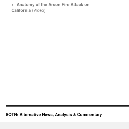
←
Anatomy of the Arson Fire Attack on
(Video)
California
SOTN: Alternative News, Analysis & Commentary