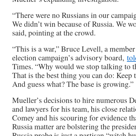
“There were no Russians in our campaig
We didn’t win because of Russia. We wo
said, pointing at the crowd.
“This is a war,” Bruce Levell, a member
election campaign’s advisory board,
tol
Times. “Why would we stop talking to 
That is the best thing you can do: Keep 
And guess what? The base is growing.”
Mueller’s decisions to hire numerous D
and lawyers for his team, his close relat
Comey and his scouring for evidence th
Russia matter are bolstering the presiden
Russia probe is just a partisan “witch hu