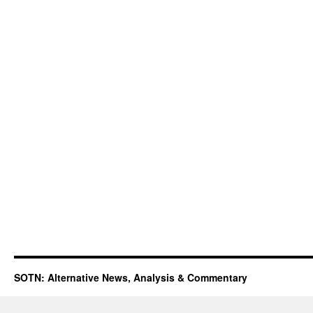
SOTN: Alternative News, Analysis & Commentary