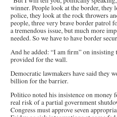
“But I will tell you, politically speaking, 
winner. People look at the border, they l
police, they look at the rock throwers an
people, three very brave border patrol fo
a tremendous issue, but much more impor
needed. So we have to have border secur
And he added: “I am firm” on insisting t
provided for the wall.
Democratic lawmakers have said they w
billion for the barrier.
Politico noted his insistence on money f
real risk of a partial government shutd
Congress must approve seven appropriat