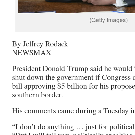
(Getty Images)
By Jeffrey Rodack
NEWSMAX
President Donald Trump said he would “t
shut down the government if Congress 
bill approving $5 billion for his propos
southern border.
His comments came during a Tuesday i
“I don’t do anything … just for politica