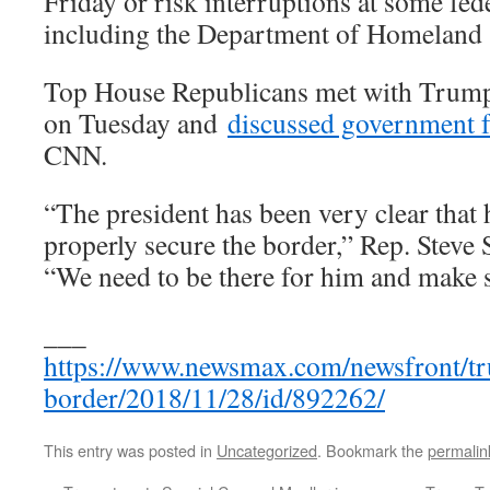
Friday or risk interruptions at some fed
including the Department of Homeland 
Top House Republicans met with Trump
on Tuesday and
discussed government 
CNN.
“The president has been very clear that 
properly secure the border,” Rep. Steve S
“We need to be there for him and make s
___
https://www.newsmax.com/newsfront/t
border/2018/11/28/id/892262/
This entry was posted in
Uncategorized
. Bookmark the
permalin