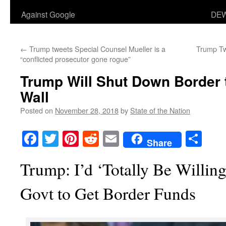
Against Google
DEW
←
Trump tweets Special Counsel Mueller is a
Trump Tw
“conflicted prosecutor gone rogue”
Trump Will Shut Down Border 
Wall
Posted on
November 28, 2018
by
State of the Nation
Facebook
Twitter
Pinterest
Reddit
Email
Sha
Share
Trump: I’d ‘Totally Be Willin
Govt to Get Border Funds