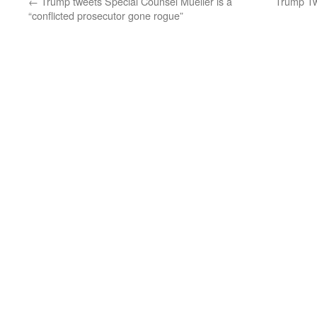
←
Trump tweets Special Counsel Mueller is a
Trump Tw
“conflicted prosecutor gone rogue”