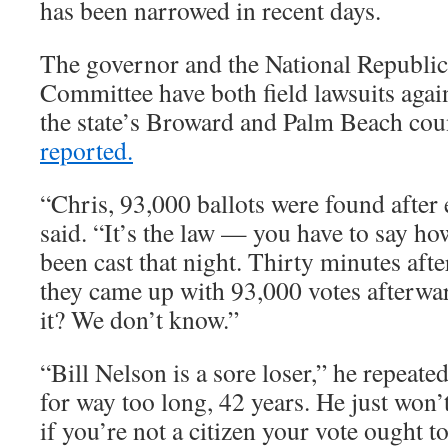
has been narrowed in recent days.
The governor and the National Republic
Committee have both field lawsuits agains
the state’s Broward and Palm Beach cou
reported.
“Chris, 93,000 ballots were found after 
said. “It’s the law — you have to say h
been cast that night. Thirty minutes aft
they came up with 93,000 votes afterwa
it? We don’t know.”
“Bill Nelson is a sore loser,” he repeated
for way too long, 42 years. He just won’
if you’re not a citizen your vote ought t