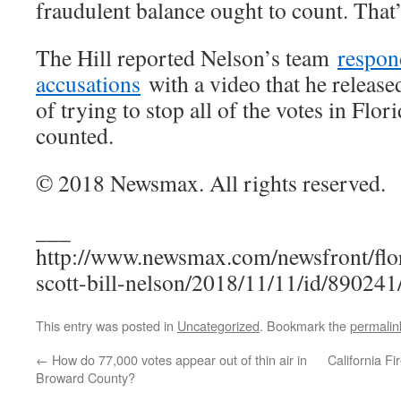
fraudulent balance ought to count. That
The Hill reported Nelson’s team
respon
accusations
with a video that he release
of trying to stop all of the votes in Flo
counted.
© 2018 Newsmax. All rights reserved.
___
http://www.newsmax.com/newsfront/flor
scott-bill-nelson/2018/11/11/id/890241
This entry was posted in
Uncategorized
. Bookmark the
permalin
←
How do 77,000 votes appear out of thin air in
California F
Broward County?