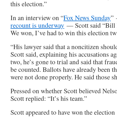
this election.”
In an interview on “
Fox News Sunday
”
recount is underway
— Scott said “Bill N
We won, I’ve had to win this election tw
“His lawyer said that a noncitizen shoul
Scott said, explaining his accusations 
two, he’s gone to trial and said that fra
be counted. Ballots have already been t
were not done properly. He said those s
Pressed on whether Scott believed Nels
Scott replied: “It’s his team.”
Scott appeared to have won the election 