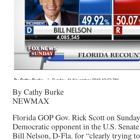
By Cathy Burke
NEWMAX
Florida GOP Gov. Rick Scott on Sunday
Democratic opponent in the U.S. Senate
Bill Nelson, D-Fla. for “clearly trying 