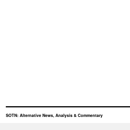
SOTN: Alternative News, Analysis & Commentary