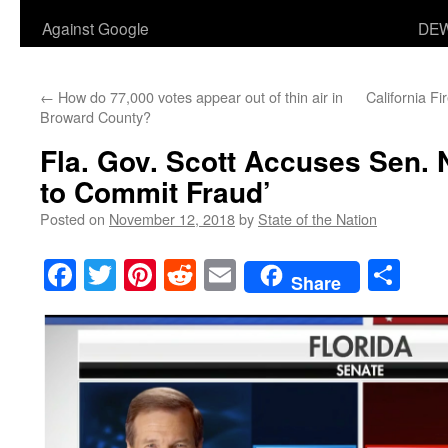
Against Google
DEW
←
How do 77,000 votes appear out of thin air in
California F
Broward County?
Fla. Gov. Scott Accuses Sen. 
to Commit Fraud’
Posted on
November 12, 2018
by
State of the Nation
Facebook
Twitter
Pinterest
Reddit
Email
Sha
Share