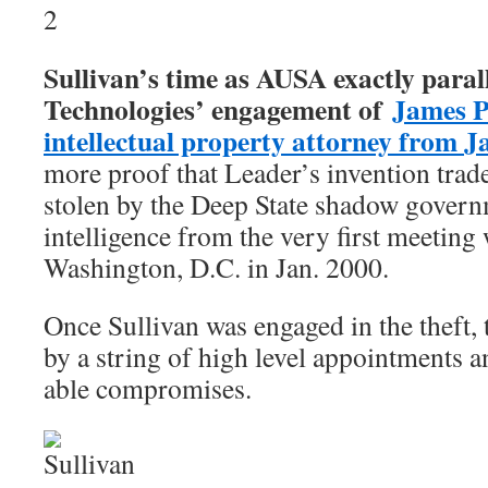
Sullivan’s time as AUSA exactly paral
Technologies’ engagement of
James P
intellectual property attorney from J
more proof that Leader’s invention trad
stolen by the Deep State shadow gover
intelligence from the very first meeting
Washington, D.C. in Jan. 2000.
Once Sullivan was engaged in the theft,
by a string of high level appointments a
able compromises.