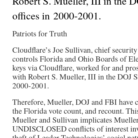
Robert S. Mueller, III in the 
offices in 2000-2001.
Patriots for Truth
Cloudflare’s Joe Sullivan, chief securit
controls Florida and Ohio Boards of El
keys via Cloudflare, worked for and pro
with Robert S. Mueller, III in the DOJ Si
2000-2001.
Therefore, Mueller, DOJ and FBI have con
the Florida vote count, and recount. Thi
Mueller and Sullivan implicates Muelle
UNDISCLOSED conflicts of interest in
theft of Leader Technologies’ social ne