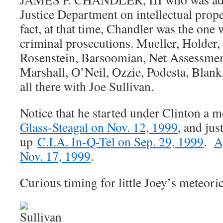
Justice Department on intellectual prope
fact, at that time, Chandler was the o
criminal prosecutions. Mueller, Holder
Rosenstein, Barsoomian, Net Assessmen
Marshall, O’Neil, Ozzie, Podesta, Blank
all there with Joe Sullivan.
Notice that he started under Clinton a 
Glass-Steagal on Nov. 12, 1999
, and jus
up
C.I.A. In-Q-Tel on Sep. 29, 1999
.
A
Nov. 17, 1999
.
Curious timing for little Joey’s meteoric