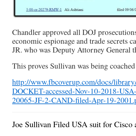
Chandler approved all DOJ prosecution
economic espionage and trade secrets ca
JR. who was Deputy Attorney General t
This proves Sullivan was being coached
http://www.fbcoverup.com/docs/librar
DOCKET-accessed-Nov-10-2018-USA-v
20065-JF-2-CAND-filed-Apr-19-2001.
Joe Sullivan Filed USA suit for Cisco