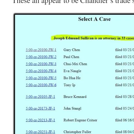
These all appear to be Chandler’s trade s