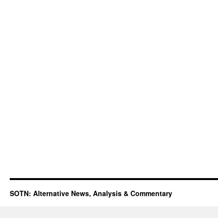
SOTN: Alternative News, Analysis & Commentary