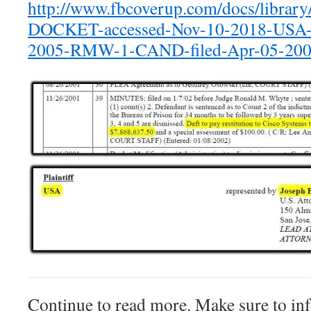
http://www.fbcoverup.com/docs/librar
DOCKET-accessed-Nov-10-2018-USA-v
2005-RMW-1-CAND-filed-Apr-05-200
Continue to read more. Make sure to inf