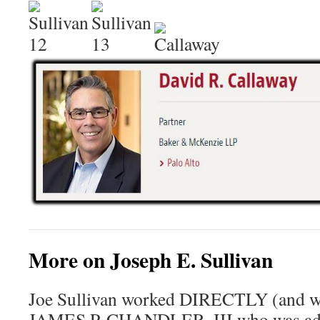
More on Joseph E. Sullivan
Joe Sullivan worked DIRECTLY (and wa
JAMES P. CHANDLER, III who was advi