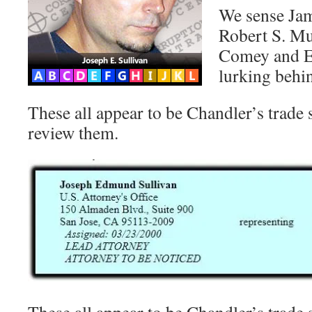
We sense Jame
Robert S. Mue
Comey and Er
lurking behi
These all appear to be Chandler’s trade s
review them.