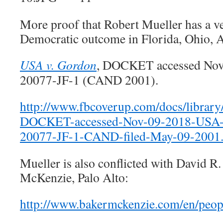
More proof that Robert Mueller has a ves
Democratic outcome in Florida, Ohio, Ar
USA v. Gordon
, DOCKET accessed Nov.
20077-JF-1 (CAND 2001).
http://www.fbcoverup.com/docs/librar
DOCKET-accessed-Nov-09-2018-USA-
20077-JF-1-CAND-filed-May-09-2001.
Mueller is also conflicted with David R
McKenzie, Palo Alto:
http://www.bakermckenzie.com/en/peopl