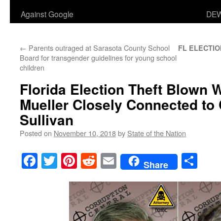
Against Google
DEW
←
Parents outraged at Sarasota County School
FL ELECTIO
Board for transgender guidelines for young school
children
Florida Election Theft Blown 
Mueller Closely Connected to 
Sullivan
Posted on
November 10, 2018
by
State of the Nation
Facebook
Twitter
Pinterest
Reddit
Email
Sha
Share