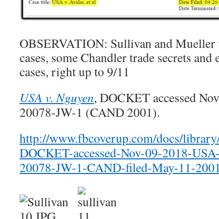
OBSERVATION: Sullivan and Mueller we
cases, some Chandler trade secrets and
cases, right up to 9/11
USA v. Nguyen
, DOCKET accessed Nov. 
20078-JW-1 (CAND 2001).
http://www.fbcoverup.com/docs/librar
DOCKET-accessed-Nov-09-2018-USA-
20078-JW-1-CAND-filed-May-11-2001