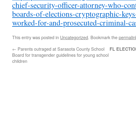
chief-security-officer-attorney-who-con
boards-of-elections-cryptographic-keys
worked-for-and-prosecuted-criminal-ca
This entry was posted in
Uncategorized
. Bookmark the
permalin
←
Parents outraged at Sarasota County School
FL ELECTIO
Board for transgender guidelines for young school
children