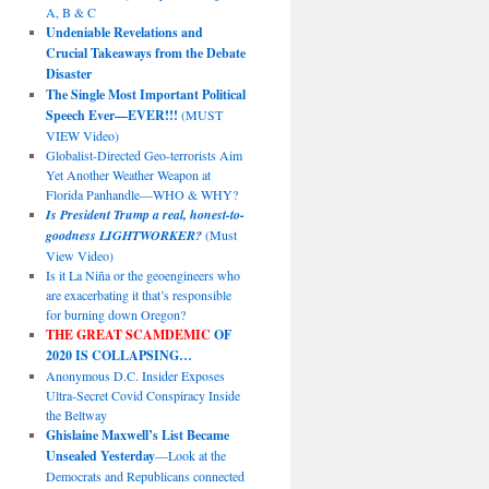
A, B & C
Undeniable Revelations and
Crucial Takeaways from the Debate
Disaster
The Single Most Important Political
Speech Ever—EVER!!!
(MUST
VIEW Video)
Globalist-Directed Geo-terrorists Aim
Yet Another Weather Weapon at
Florida Panhandle—WHO & WHY?
Is President Trump a real, honest-to-
goodness LIGHTWORKER?
(Must
View Video)
Is it La Niña or the geoengineers who
are exacerbating it that’s responsible
for burning down Oregon?
THE GREAT SCAMDEMIC
OF
2020 IS COLLAPSING…
Anonymous D.C. Insider Exposes
Ultra-Secret Covid Conspiracy Inside
the Beltway
Ghislaine Maxwell’s List Became
Unsealed Yesterday
—Look at the
Democrats and Republicans connected