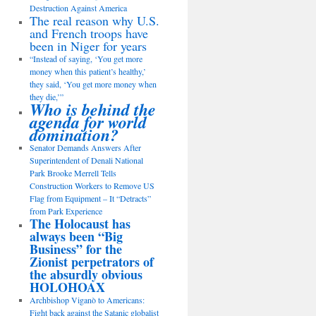
Destruction Against America
The real reason why U.S.
and French troops have
been in Niger for years
“Instead of saying, ‘You get more
money when this patient’s healthy,’
they said, ‘You get more money when
they die,’”
Who is behind the
agenda for world
domination?
Senator Demands Answers After
Superintendent of Denali National
Park Brooke Merrell Tells
Construction Workers to Remove US
Flag from Equipment – It “Detracts”
from Park Experience
The Holocaust has
always been “Big
Business” for the
Zionist perpetrators of
the absurdly obvious
HOLOHOAX
Archbishop Viganò to Americans:
Fight back against the Satanic globalist