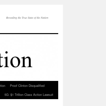
Revealing the True State of the Nation
tion
Proof Clinton Disqualified
5G: $1 Trillion Class Action Lawsuit