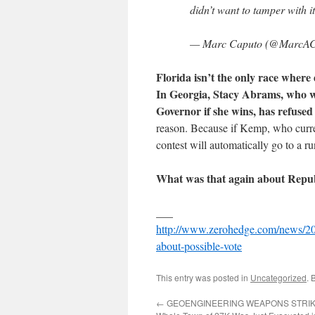
didn’t want to tamper with i
— Marc Caputo (@MarcAC
Florida isn’t the only race where
In Georgia, Stacy Abrams, who wo
Governor if she wins, has refused
reason. Because if Kemp, who curre
contest will automatically go to a r
What was that again about Repub
___
http://www.zerohedge.com/news/2018
about-possible-vote
This entry was posted in
Uncategorized
. 
←
GEOENGINEERING WEAPONS STRIKE