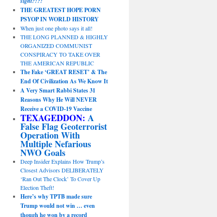
sight?!?!
THE GREATEST HOPE PORN
PSYOP IN WORLD HISTORY
When just one photo says it all!
THE LONG PLANNED & HIGHLY
ORGANIZED COMMUNIST
CONSPIRACY TO TAKE OVER
THE AMERICAN REPUBLIC
The Fake ‘GREAT RESET’ & The
End Of Civilization As We Know It
A Very Smart Rabbi States 31
Reasons Why He Will NEVER
Receive a COVID-19 Vaccine
TEXAGEDDON:
A
False Flag Geoterrorist
Operation With
Multiple Nefarious
NWO Goals
Deep Insider Explains How Trump’s
Closest Advisors DELIBERATELY
‘Ran Out The Clock’ To Cover Up
Election Theft!
Here’s why TPTB made sure
Trump would not win … even
though he won by a record