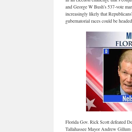
and George W Bush’s 537-vote margin
increasingly likely that Republicans
gubernatorial races could be headed 
Florida Gov. Rick Scott defeated D
Tallahassee Mayor Andrew Gillum co