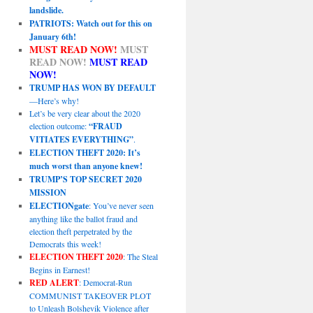
landslide.
PATRIOTS: Watch out for this on
January 6th!
MUST READ NOW!
MUST
READ NOW!
MUST READ
NOW!
TRUMP HAS WON BY DEFAULT
—Here’s why!
Let’s be very clear about the 2020
election outcome:
“FRAUD
VITIATES EVERYTHING”
.
ELECTION THEFT 2020: It’s
much worst than anyone knew!
TRUMP’S TOP SECRET 2020
MISSION
ELECTIONgate
: You’ve never seen
anything like the ballot fraud and
election theft perpetrated by the
Democrats this week!
ELECTION THEFT 2020
: The Steal
Begins in Earnest!
RED ALERT
: Democrat-Run
COMMUNIST TAKEOVER PLOT
to Unleash Bolshevik Violence after