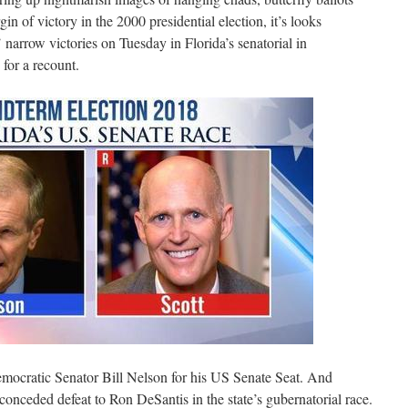
 of victory in the 2000 presidential election, it’s looks
’ narrow victories on Tuesday in Florida’s senatorial in
for a recount.
emocratic Senator Bill Nelson for his US Senate Seat. And
nceded defeat to Ron DeSantis in the state’s gubernatorial race.