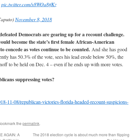
t
pic.twitter.com/x8WOa8tfKz
aputo)
November 8, 2018
 defeated Democrats are gearing up for a recount challenge.
uld become the state’s first female African-American
 to concede as votes continue to be counted.
And she has good
ntly has 50.3% of the vote, sees his lead erode below 50%, the
unoff to be held on Dec. 4 – even if he ends up with more votes.
licans suppressing votes?
-11-08/republican-victories-florida-headed-recount-suspicions-
Bookmark the
permalink
.
 AGAIN: A
The 2018 election cycle is about much more than flipping