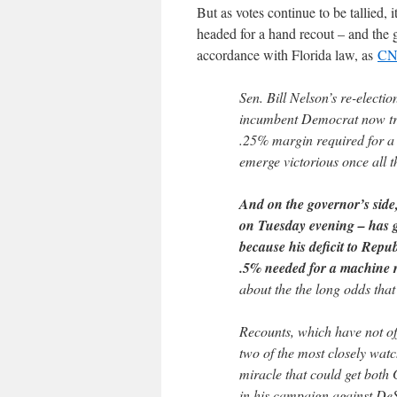
But as votes continue to be tallied, 
headed for a hand recout – and the 
accordance with Florida law, as
C
Sen. Bill Nelson’s re-electio
incumbent Democrat now trai
.25% margin required for a 
emerge victorious once all t
And on the governor’s side
on Tuesday evening – has gr
because his deficit to Repu
.5% needed for a machine 
about the the long odds that
Recounts, which have not off
two of the most closely wat
miracle that could get both
in his campaign against De