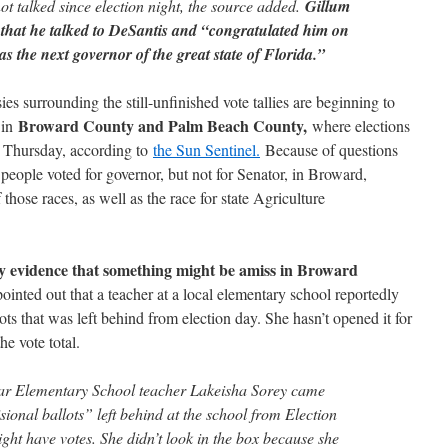
t talked since election night, the source added.
Gillum
 that he talked to DeSantis and “congratulated him on
as the next governor of the great state of Florida.”
sies surrounding the still-unfinished vote tallies are beginning to
Broward County and Palm Beach County,
 in
where elections
on Thursday, according to
the Sun Sentinel.
Because of questions
ople voted for governor, but not for Senator, in Broward,
those races, as well as the race for state Agriculture
nly evidence that something might be amiss in Broward
nted out that a teacher at a local elementary school reportedly
ts that was left behind from election day. She hasn’t opened it for
he vote total.
r Elementary School teacher Lakeisha Sorey came
ional ballots” left behind at the school from Election
ght have votes. She didn’t look in the box because she