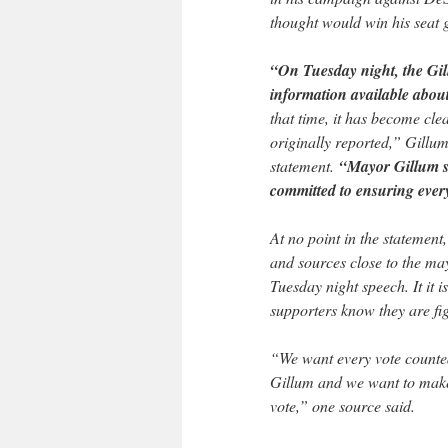
thought would win his seat g
“On Tuesday night, the Gil
information available about
that time, it has become cl
originally reported,” Gillu
statement.
“Mayor Gillum st
committed to ensuring every
At no point in the statemen
and sources close to the may
Tuesday night speech. It it i
supporters know they are fig
“We want every vote counted,
Gillum and we want to make 
vote,” one source said.