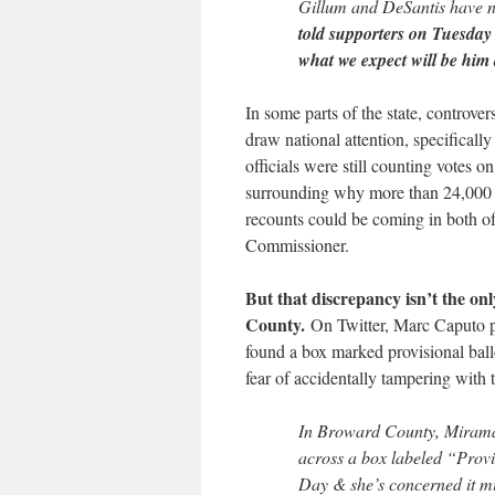
Gillum and DeSantis have no
told supporters on Tuesday
what we expect will be him 
In some parts of the state, controver
draw national attention, specifically
officials were still counting votes 
surrounding why more than 24,000 pe
recounts could be coming in both of 
Commissioner.
But that discrepancy isn’t the o
County.
On Twitter, Marc Caputo poi
found a box marked provisional ballo
fear of accidentally tampering with t
In Broward County, Mirama
across a box labeled “Provis
Day & she’s concerned it mi