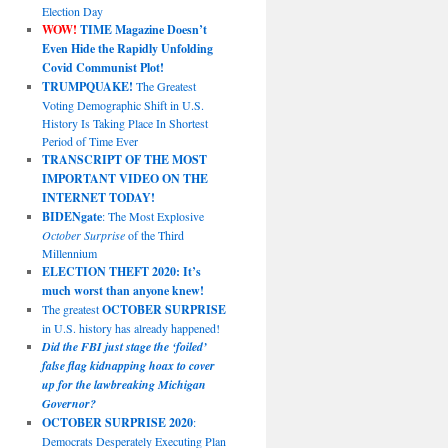
Election Day
WOW!
TIME Magazine Doesn’t
Even Hide the Rapidly Unfolding
Covid Communist Plot!
TRUMPQUAKE!
The Greatest
Voting Demographic Shift in U.S.
History Is Taking Place In Shortest
Period of Time Ever
TRANSCRIPT OF THE MOST
IMPORTANT VIDEO ON THE
INTERNET TODAY!
BIDENgate
: The Most Explosive
October Surprise
of the Third
Millennium
ELECTION THEFT 2020: It’s
much worst than anyone knew!
The greatest
OCTOBER SURPRISE
in U.S. history has already happened!
Did the FBI just stage the ‘foiled’
false flag kidnapping hoax to cover
up for the lawbreaking Michigan
Governor?
OCTOBER SURPRISE 2020
:
Democrats Desperately Executing Plan