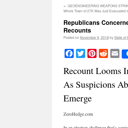
←
GEOENGINEERING WEAPONS STRIKE
Whole Town of 27K Was Just Evacuated in
Republicans Concerne
Recounts
Posted on
November 9, 2018
by
State of 
Facebook
Twitter
Pinteres
Reddi
E
Recount Looms In
As Suspicions Ab
Emerge
ZeroHedge.com
In an election challenge that’s conj