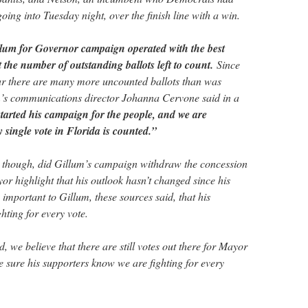
oing into Tuesday night, over the finish line with a win.
lum for Governor campaign operated with the best
 the number of outstanding ballots left to count.
Since
ear there are many more uncounted ballots than was
m’s communications director Johanna Cervone said in a
arted his campaign for the people, and we are
 single vote in Florida is counted.”
t, though, did Gillum’s campaign withdraw the concession
or highlight that his outlook hasn’t changed since his
s important to Gillum, these sources said, that his
hting for every vote.
 we believe that there are still votes out there for Mayor
sure his supporters know we are fighting for every