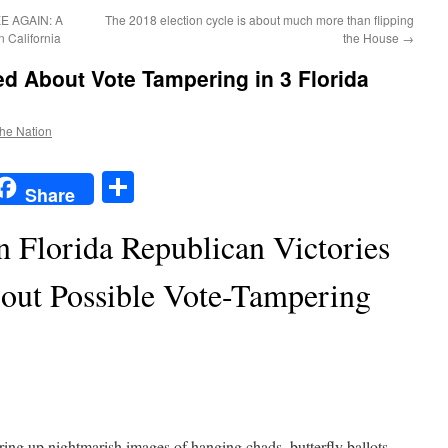
 AGAIN: A
The 2018 election cycle is about much more than flipping
 California
the House
→
d About Vote Tampering in 3 Florida
the Nation
t
t
mail
Share
Share
 Florida Republican Victories
out Possible Vote-Tampering
uring up nightmarish images of hanging chads, butterfly ballots