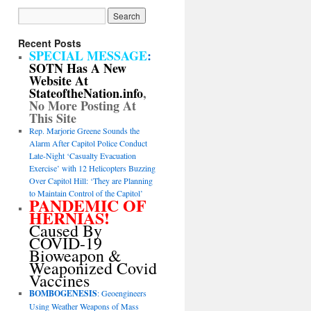
Recent Posts
SPECIAL MESSAGE
:
SOTN Has A New
Website At
StateoftheNation.info
,
No More Posting At
This Site
Rep. Marjorie Greene Sounds the
Alarm After Capitol Police Conduct
Late-Night ‘Casualty Evacuation
Exercise’ with 12 Helicopters Buzzing
Over Capitol Hill: ‘They are Planning
to Maintain Control of the Capitol’
PANDEMIC OF
HERNIAS!
Caused By
COVID-19
Bioweapon &
Weaponized Covid
Vaccines
BOMBOGENESIS
: Geoengineers
Using Weather Weapons of Mass