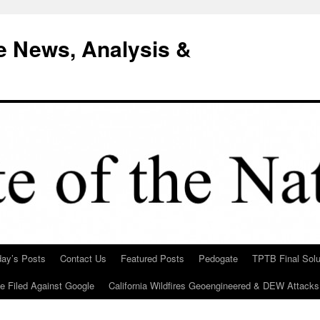
e News, Analysis &
day’s Posts
Contact Us
Featured Posts
Pedogate
TPTB Final Solu
Be Filed Against Google
California Wildfires Geoengineered & DEW Attacks