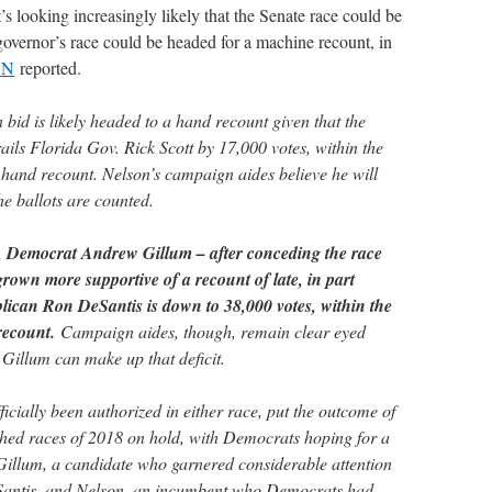
it’s looking increasingly likely that the Senate race could be
governor’s race could be headed for a machine recount, in
NN
reported.
n bid is likely headed to a hand recount given that the
ls Florida Gov. Rick Scott by 17,000 votes, within the
hand recount. Nelson’s campaign aides believe he will
he ballots are counted.
, Democrat Andrew Gillum – after conceding the race
own more supportive of a recount of late, in part
blican Ron DeSantis is down to 38,000 votes, within the
recount.
Campaign aides, though, remain clear eyed
 Gillum can make up that deficit.
icially been authorized in either race, put the outcome of
ched races of 2018 on hold, with Democrats hoping for a
 Gillum, a candidate who garnered considerable attention
Santis, and Nelson, an incumbent who Democrats had