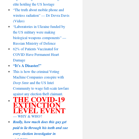
elite holding the US hostage
“The truth about mobile phone and
wireless radiation” — Dr Devra Davis
(Video)
“Laboratories in Ukraine funded by
the US military were making
biological weapons components” —
Russian Ministry of Defence
62% of Patients Vaccinated for
COVID Have Permanent Heart
Damage
“It’s A Disaster!”
This is how the criminal Voting
Machine Companies conspire with
Deep State
and the US Intel
Community to wage full-scale lawfare
against any election theft claimant.
THE COVID-19
EXTINCTION
LEVEL EVENT
— WHY & WHO?
Really, how much does this guy get
paid to lie through his teeth and sue
every election investigator in