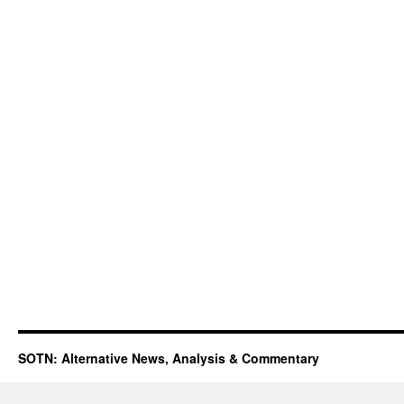
SOTN: Alternative News, Analysis & Commentary