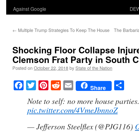
Against Google
DEW
←
Multiple Trump Strategies To Keep The House
The Barbari
Shocking Floor Collapse Injur
Clemson Frat Party in South C
Posted on
October 22, 2018
by
State of the Nation
Facebook
Twitter
Pinterest
Reddit
Email
Sha
Share
Note to self: no more house parties
pic.twitter.com/4VmeJbnnoZ
— Jefferson Steelflex (@PJG116)
O