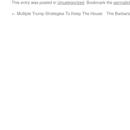
This entry was posted in
Uncategorized
. Bookmark the
permalin
←
Multiple Trump Strategies To Keep The House
The Barbari