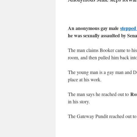
An anonymous gay male
stepped
he was sexually assaulted by Sen
The man claims Booker came to his 
room, and then pulled him back into
The young man is a gay man and Dem
place at his work.
Ro
The man says he reached out to
in his story.
The Gateway Pundit reached out to 