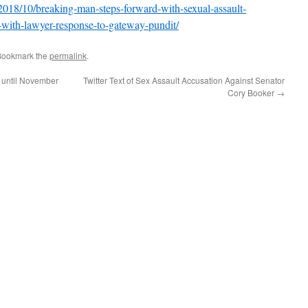
018/10/breaking-man-steps-forward-with-sexual-assault-
r-with-lawyer-response-to-gateway-pundit/
Bookmark the
permalink
.
 until November
Twitter Text of Sex Assault Accusation Against Senator
Cory Booker
→