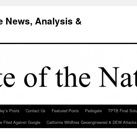
e News, Analysis &
day’s Posts
Contact Us
Featured Posts
Pedogate
TPTB Final Solu
Be Filed Against Google
California Wildfires Geoengineered & DEW Attacks