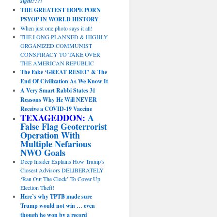
sight?!?!
THE GREATEST HOPE PORN
PSYOP IN WORLD HISTORY
When just one photo says it all!
THE LONG PLANNED & HIGHLY
ORGANIZED COMMUNIST
CONSPIRACY TO TAKE OVER
THE AMERICAN REPUBLIC
The Fake ‘GREAT RESET’ & The
End Of Civilization As We Know It
A Very Smart Rabbi States 31
Reasons Why He Will NEVER
Receive a COVID-19 Vaccine
TEXAGEDDON:
A
False Flag Geoterrorist
Operation With
Multiple Nefarious
NWO Goals
Deep Insider Explains How Trump’s
Closest Advisors DELIBERATELY
‘Ran Out The Clock’ To Cover Up
Election Theft!
Here’s why TPTB made sure
Trump would not win … even
though he won by a record