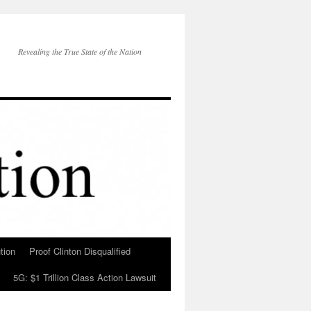
Revealing the True State of the Nation
tion
Proof Clinton Disqualified
5G: $1 Trillion Class Action Lawsuit