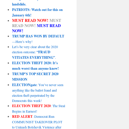
landslide.
PATRIOTS: Watch out for this on
January 6th!
MUST READ NOW!
MUST
READ NOW!
MUST READ
NOW!
TRUMP HAS WON BY DEFAULT
—Here’s why!
Let’s be very clear about the 2020
election outcome:
“FRAUD
VITIATES EVERYTHING”
.
ELECTION THEFT 2020: It’s
much worst than anyone knew!
TRUMP’S TOP SECRET 2020
MISSION
ELECTIONgate
: You’ve never seen
anything like the ballot fraud and
election theft perpetrated by the
Democrats this week!
ELECTION THEFT 2020
: The Steal
Begins in Earnest!
RED ALERT
: Democrat-Run
COMMUNIST TAKEOVER PLOT
to Unleash Bolshevik Violence after