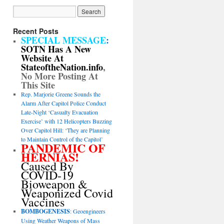
Recent Posts
SPECIAL MESSAGE
:
SOTN Has A New
Website At
StateoftheNation.info
,
No More Posting At
This Site
Rep. Marjorie Greene Sounds the
Alarm After Capitol Police Conduct
Late-Night ‘Casualty Evacuation
Exercise’ with 12 Helicopters Buzzing
Over Capitol Hill: ‘They are Planning
to Maintain Control of the Capitol’
PANDEMIC OF
HERNIAS!
Caused By
COVID-19
Bioweapon &
Weaponized Covid
Vaccines
BOMBOGENESIS
: Geoengineers
Using Weather Weapons of Mass