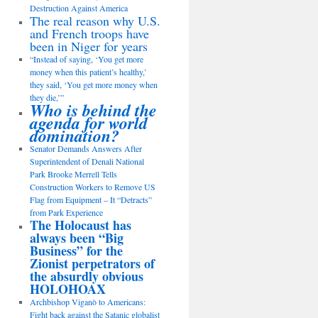
Destruction Against America
The real reason why U.S.
and French troops have
been in Niger for years
“Instead of saying, ‘You get more
money when this patient’s healthy,’
they said, ‘You get more money when
they die,’”
Who is behind the
agenda for world
domination?
Senator Demands Answers After
Superintendent of Denali National
Park Brooke Merrell Tells
Construction Workers to Remove US
Flag from Equipment – It “Detracts”
from Park Experience
The Holocaust has
always been “Big
Business” for the
Zionist perpetrators of
the absurdly obvious
HOLOHOAX
Archbishop Viganò to Americans:
Fight back against the Satanic globalist