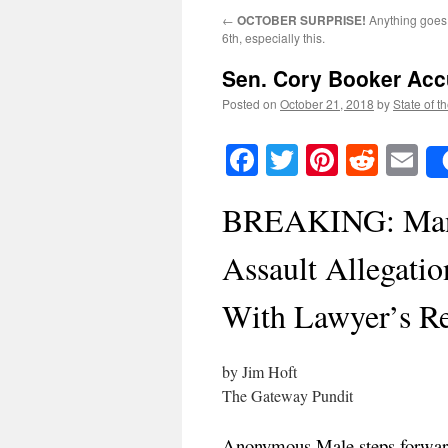
←
OCTOBER SURPRISE!
Anything goes
6th, especially this.
Sen. Cory Booker Acc
Posted on
October 21, 2018
by
State of t
Facebook
Twitter
Pinteres
Reddi
E
BREAKING: Man 
Assault Allegati
With Lawyer’s Re
by Jim Hoft
The Gateway Pundit
Anonymous Male steps forwar