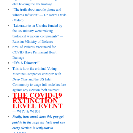
elite holding the US hostage
“The truth about mobile phone and
wireless radiation” — Dr Devra Davis
(Video)
“Laboratories in Ukraine funded by
the US military were making
biological weapons components” —
Russian Ministry of Defence
62% of Patients Vaccinated for
COVID Have Permanent Heart
Damage
“It’s A Disaster!”
This is how the criminal Voting
Machine Companies conspire with
Deep State
and the US Intel
Community to wage full-scale lawfare
against any election theft claimant.
THE COVID-19
EXTINCTION
LEVEL EVENT
— WHY & WHO?
Really, how much does this guy get
paid to lie through his teeth and sue
every election investigator in