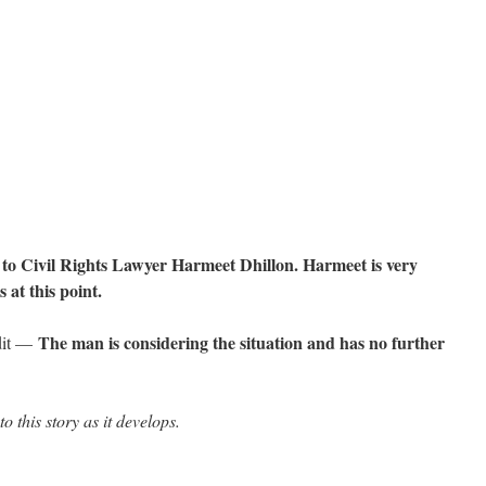
to Civil Rights Lawyer Harmeet Dhillon. Harmeet is very
 at this point.
The man is considering the situation and has no further
dit —
o this story as it develops.