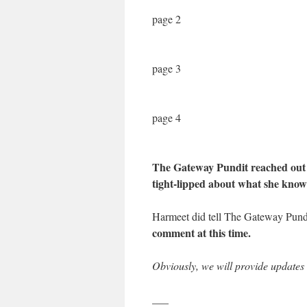
page 2
page 3
page 4
The Gateway Pundit reached out 
tight-lipped about what she knows
Harmeet did tell The Gateway Pun
comment at this time.
Obviously, we will provide updates t
___