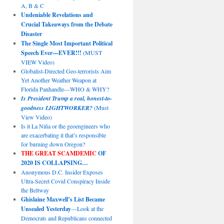
A, B & C
Undeniable Revelations and
Crucial Takeaways from the Debate
Disaster
The Single Most Important Political
Speech Ever—EVER!!!
(MUST
VIEW Video)
Globalist-Directed Geo-terrorists Aim
Yet Another Weather Weapon at
Florida Panhandle—WHO & WHY?
Is President Trump a real, honest-to-
goodness LIGHTWORKER?
(Must
View Video)
Is it La Niña or the geoengineers who
are exacerbating it that’s responsible
for burning down Oregon?
THE GREAT SCAMDEMIC
OF
2020 IS COLLAPSING…
Anonymous D.C. Insider Exposes
Ultra-Secret Covid Conspiracy Inside
the Beltway
Ghislaine Maxwell’s List Became
Unsealed Yesterday
—Look at the
Democrats and Republicans connected