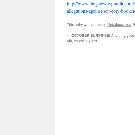
http://www.thegatewaypundit.com/2
allegations-against-sen-cory-booke
This entry was posted in
Uncategorized
. 
←
OCTOBER SURPRISE!
Anything goes
6th, especially this.