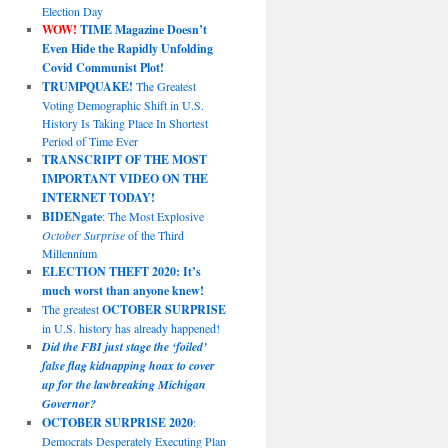
Election Day
WOW!
TIME Magazine Doesn’t
Even Hide the Rapidly Unfolding
Covid Communist Plot!
TRUMPQUAKE!
The Greatest
Voting Demographic Shift in U.S.
History Is Taking Place In Shortest
Period of Time Ever
TRANSCRIPT OF THE MOST
IMPORTANT VIDEO ON THE
INTERNET TODAY!
BIDENgate
: The Most Explosive
October Surprise
of the Third
Millennium
ELECTION THEFT 2020: It’s
much worst than anyone knew!
The greatest
OCTOBER SURPRISE
in U.S. history has already happened!
Did the FBI just stage the ‘foiled’
false flag kidnapping hoax to cover
up for the lawbreaking Michigan
Governor?
OCTOBER SURPRISE 2020
:
Democrats Desperately Executing Plan