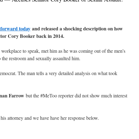
 forward today
and released a shocking description on how
ator Cory Booker back in 2014.
workplace to speak, met him as he was coming out of the men’s
 the restroom and sexually assaulted him.
ocrat. The man tells a very detailed analysis on what took
nan Farrow
but the #MeToo reporter did not show much interest
his attorney and we have have her response below.