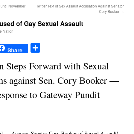
 until November
Twitter Text of Sex Assault Accusation Against Senator
Cory Booker
→
used of Gay Sexual Assault
he Nation
t
t
mail
Share
Share
Steps Forward with Sexual
ons against Sen. Cory Booker —
sponse to Gateway Pundit
d — Accuses Senator Cory Booker of Sexual Assault!