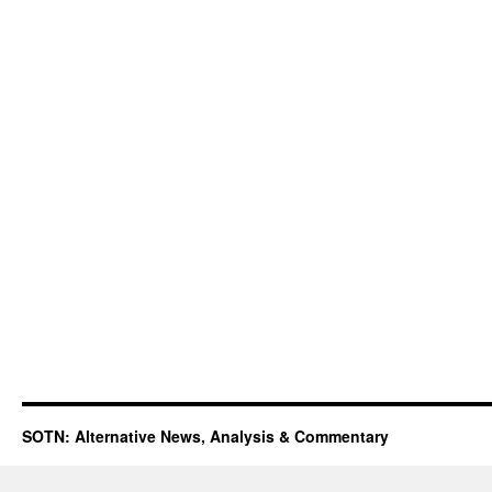
SOTN: Alternative News, Analysis & Commentary