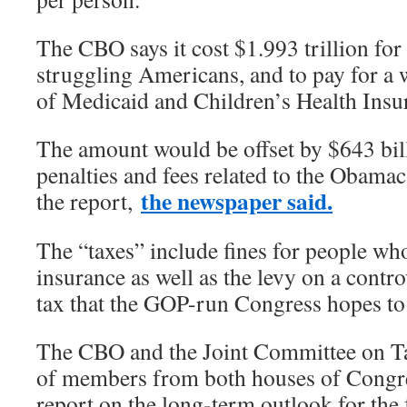
The CBO says it cost $1.993 trillion for
struggling Americans, and to pay for a
of Medicaid and Children’s Health Ins
The amount would be offset by $643 bill
penalties and fees related to the Obamac
the newspaper said.
the report,
The “taxes” include fines for people wh
insurance as well as the levy on a contr
tax that the GOP-run Congress hopes to 
The CBO and the Joint Committee on Ta
of members from both houses of Congre
report on the long-term outlook for the 