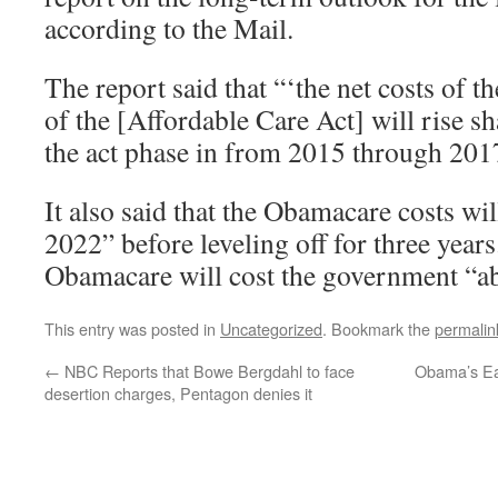
according to the Mail.
The report said that “‘the net costs of t
of the [Affordable Care Act] will rise sh
the act phase in from 2015 through 201
It also said that the Obamacare costs wil
2022” before leveling off for three years
Obamacare will cost the government “ab
This entry was posted in
Uncategorized
. Bookmark the
permalin
←
NBC Reports that Bowe Bergdahl to face
Obama’s Eas
desertion charges, Pentagon denies it