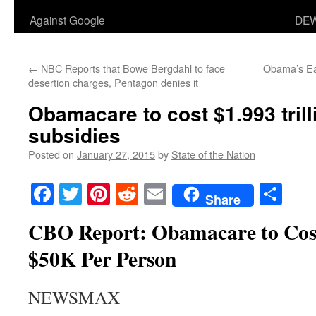
Against Google
DEW
←
NBC Reports that Bowe Bergdahl to face
Obama’s Eas
desertion charges, Pentagon denies it
Obamacare to cost $1.993 trill
subsidies
Posted on
January 27, 2015
by
State of the Nation
Facebook
Twitter
Pinterest
Reddit
Email
Sha
Share
CBO Report: Obamacare to Co
$50K Per Person
NEWSMAX