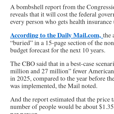
A bombshell report from the Congressi
reveals that it will cost the federal gov
every person who gets health insurance
According to the Daily Mail.com,
the 
“buried” in a 15-page section of the non
budget forecast for the next 10 years.
The CBO said that in a best-case scenar
million and 27 million” fewer America
in 2025, compared to the year before th
was implemented, the Mail noted.
And the report estimated that the price t
number of people would be about $1.35
per person.