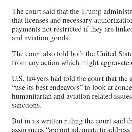
The court said that the Trump administ
that licenses and necessary authorizatio
payments not restricted if they are link
and aviation goods.
The court also told both the United State
from any action which might aggravate o
U.S. lawyers had told the court that the
“use its best endeavors” to look at conc
humanitarian and aviation related issue
sanctions.
But in its written ruling the court said 
assurances “are not adequate to address