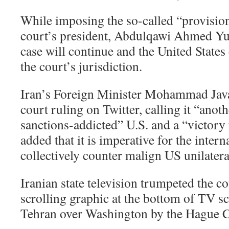
While imposing the so-called “provision
court’s president, Abdulqawi Ahmed Yusu
case will continue and the United States 
the court’s jurisdiction.
Iran’s Foreign Minister Mohammad Java
court ruling on Twitter, calling it “anoth
sanctions-addicted” U.S. and a “victory 
added that it is imperative for the inte
collectively counter malign US unilatera
Iranian state television trumpeted the co
scrolling graphic at the bottom of TV s
Tehran over Washington by the Hague C