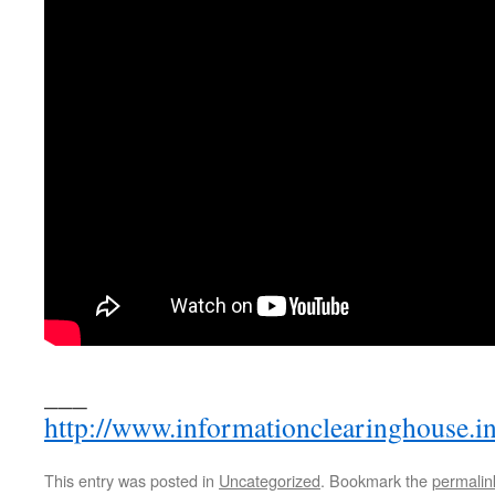
___
http://www.informationclearinghouse.i
This entry was posted in
Uncategorized
. Bookmark the
permalin