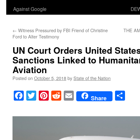
Against Google
DEW
←
Witness Pressured by FBI Friend of Christine
THE AM
Ford to Alter Testimony
UN Court Orders United States 
Sanctions Linked to Humanitar
Aviation
Posted on
October 5, 2018
by
State of the Nation
Facebook
Twitter
Pinterest
Reddit
Email
Sha
Share