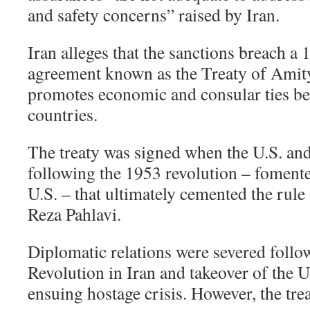
and safety concerns” raised by Iran.
Iran alleges that the sanctions breach a 
agreement known as the Treaty of Amity
promotes economic and consular ties be
countries.
The treaty was signed when the U.S. and I
following the 1953 revolution – fomente
U.S. – that ultimately cemented the r
Reza Pahlavi.
Diplomatic relations were severed follo
Revolution in Iran and takeover of the 
ensuing hostage crisis. However, the tre