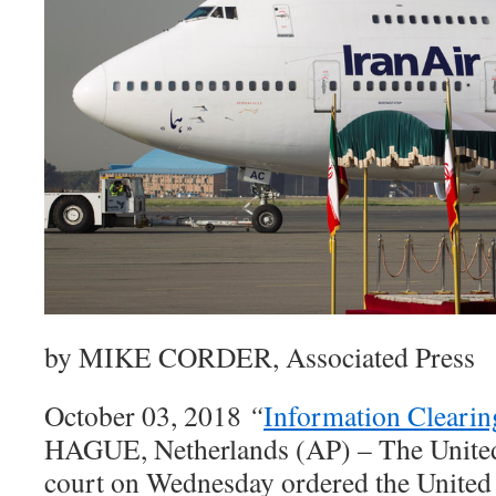
by MIKE CORDER, Associated Press
October 03, 2018
“
Information Cleari
HAGUE, Netherlands (AP) – The United
court on Wednesday ordered the United St