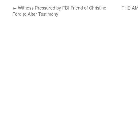
←
Witness Pressured by FBI Friend of Christine
THE AM
Ford to Alter Testimony