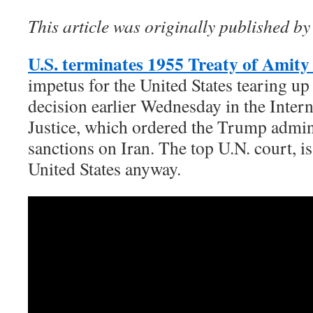
This article was originally published by
U.S. terminates 1955 Treaty of Amity
impetus for the United States tearing up 
decision earlier Wednesday in the Inter
Justice, which ordered the Trump admini
sanctions on Iran. The top U.N. court, i
United States anyway.