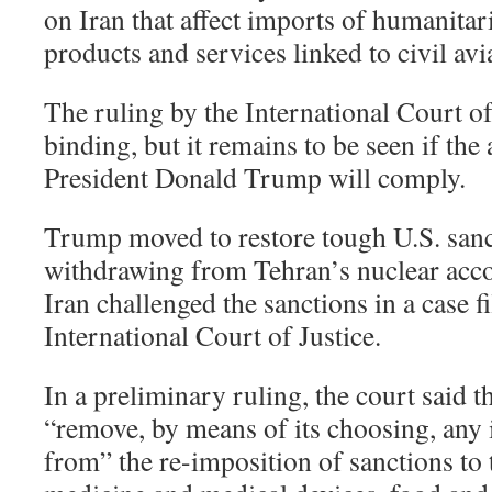
on Iran that affect imports of humanita
products and services linked to civil avia
The ruling by the International Court of 
binding, but it remains to be seen if the
President Donald Trump will comply.
Trump moved to restore tough U.S. sanc
withdrawing from Tehran’s nuclear acco
Iran challenged the sanctions in a case fi
International Court of Justice.
In a preliminary ruling, the court said
“remove, by means of its choosing, any
from” the re-imposition of sanctions to 