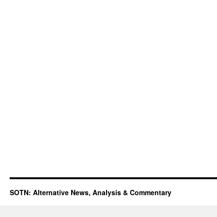
SOTN: Alternative News, Analysis & Commentary