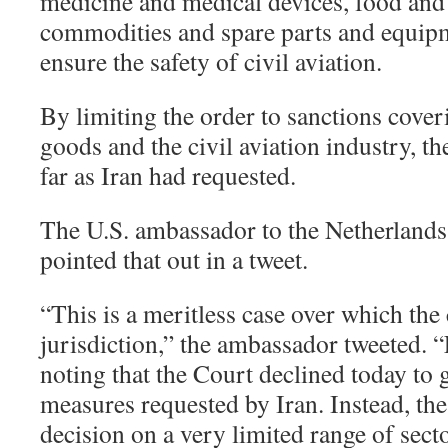
medicine and medical devices, food and 
commodities and spare parts and equip
ensure the safety of civil aviation.
By limiting the order to sanctions cove
goods and the civil aviation industry, th
far as Iran had requested.
The U.S. ambassador to the Netherlands,
pointed that out in a tweet.
“This is a meritless case over which the
jurisdiction,” the ambassador tweeted. “
noting that the Court declined today to 
measures requested by Iran. Instead, th
decision on a very limited range of secto