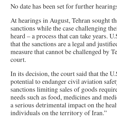
No date has been set for further hearings
At hearings in August, Tehran sought t
sanctions while the case challenging thei
heard – a process that can take years. U
that the sanctions are a legal and justifi
measure that cannot be challenged by Te
court.
In its decision, the court said that the U
potential to endanger civil aviation safet
sanctions limiting sales of goods requi
needs such as food, medicines and medi
a serious detrimental impact on the heal
individuals on the territory of Iran.”