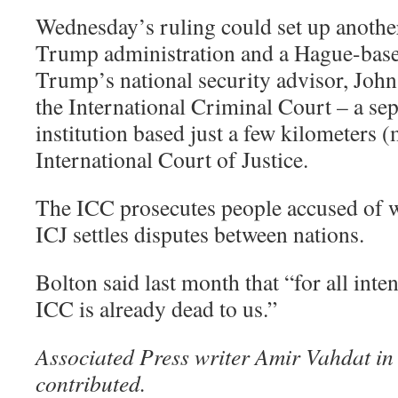
Wednesday’s ruling could set up anothe
Trump administration and a Hague-base
Trump’s national security advisor, Joh
the International Criminal Court – a se
institution based just a few kilometers 
International Court of Justice.
The ICC prosecutes people accused of wa
ICJ settles disputes between nations.
Bolton said last month that “for all inte
ICC is already dead to us.”
Associated Press writer Amir Vahdat in 
contributed.