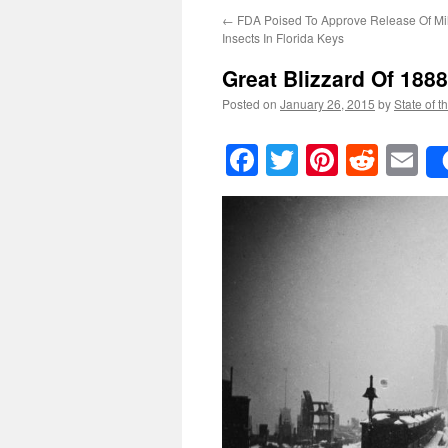
←
FDA Poised To Approve Release Of Mi
Insects In Florida Keys
Great Blizzard Of 188
Posted on
January 26, 2015
by
State of t
Facebook
Twitter
Pinteres
Reddi
E