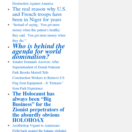
Destruction Against America
The real reason why U.S.
and French troops have
been in Niger for years
“Instead of saying, ‘You get more
money when this patient’s healthy,’
they said, ‘You get more money when
they die,’”
Who is behind the
agenda for world
domination?
Senator Demands Answers After
Superintendent of Denali National
Park Brooke Merrell Tells
Construction Workers to Remove US
Flag from Equipment – It “Detracts”
from Park Experience
The Holocaust has
always been “Big
Business” for the
Zionist perpetrators of
the absurdly obvious
HOLOHOAX
Archbishop Viganò to Americans:
Fight back against the Satanic globalist