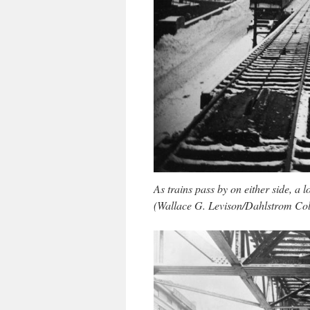
As trains pass by on either side, a
(Wallace G. Levison/Dahlstrom Col