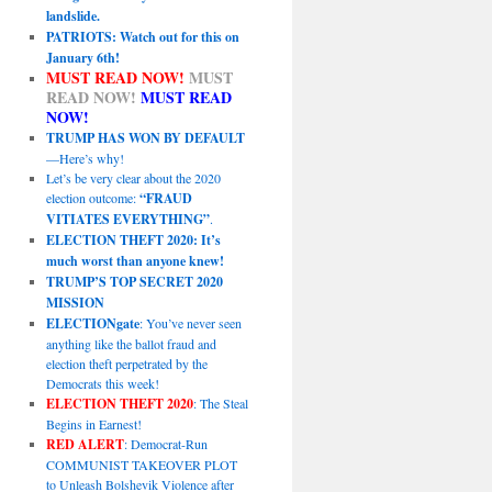
landslide.
PATRIOTS: Watch out for this on
January 6th!
MUST READ NOW!
MUST
READ NOW!
MUST READ
NOW!
TRUMP HAS WON BY DEFAULT
—Here’s why!
Let’s be very clear about the 2020
election outcome:
“FRAUD
VITIATES EVERYTHING”
.
ELECTION THEFT 2020: It’s
much worst than anyone knew!
TRUMP’S TOP SECRET 2020
MISSION
ELECTIONgate
: You’ve never seen
anything like the ballot fraud and
election theft perpetrated by the
Democrats this week!
ELECTION THEFT 2020
: The Steal
Begins in Earnest!
RED ALERT
: Democrat-Run
COMMUNIST TAKEOVER PLOT
to Unleash Bolshevik Violence after