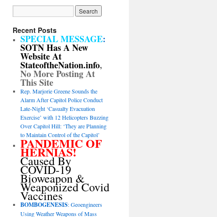
Recent Posts
SPECIAL MESSAGE
:
SOTN Has A New
Website At
StateoftheNation.info
,
No More Posting At
This Site
Rep. Marjorie Greene Sounds the
Alarm After Capitol Police Conduct
Late-Night ‘Casualty Evacuation
Exercise’ with 12 Helicopters Buzzing
Over Capitol Hill: ‘They are Planning
to Maintain Control of the Capitol’
PANDEMIC OF
HERNIAS!
Caused By
COVID-19
Bioweapon &
Weaponized Covid
Vaccines
BOMBOGENESIS
: Geoengineers
Using Weather Weapons of Mass