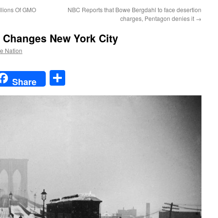
llions Of GMO
NBC Reports that Bowe Bergdahl to face desertion
charges, Pentagon denies it
→
8 Changes New York City
he Nation
t
t
mail
Share
Share