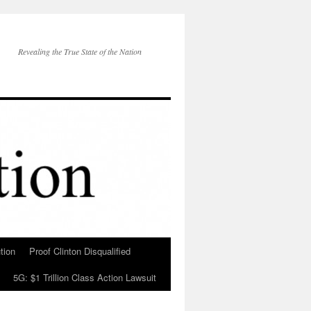
Revealing the True State of the Nation
tion
Proof Clinton Disqualified
5G: $1 Trillion Class Action Lawsuit