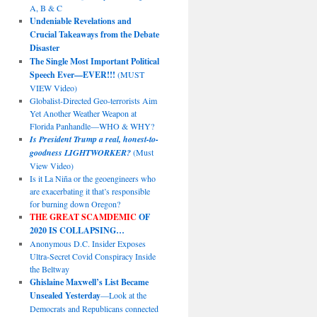
A, B & C
Undeniable Revelations and
Crucial Takeaways from the Debate
Disaster
The Single Most Important Political
Speech Ever—EVER!!!
(MUST
VIEW Video)
Globalist-Directed Geo-terrorists Aim
Yet Another Weather Weapon at
Florida Panhandle—WHO & WHY?
Is President Trump a real, honest-to-
goodness LIGHTWORKER?
(Must
View Video)
Is it La Niña or the geoengineers who
are exacerbating it that’s responsible
for burning down Oregon?
THE GREAT SCAMDEMIC
OF
2020 IS COLLAPSING…
Anonymous D.C. Insider Exposes
Ultra-Secret Covid Conspiracy Inside
the Beltway
Ghislaine Maxwell’s List Became
Unsealed Yesterday
—Look at the
Democrats and Republicans connected