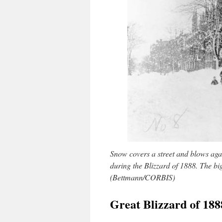
Snow covers a street and blows aga
during the Blizzard of 1888. The big
(Bettmann/CORBIS)
Great Blizzard of 18