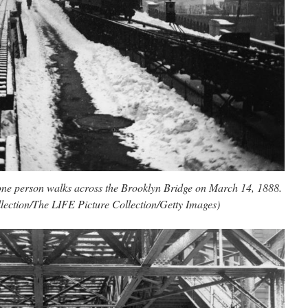
 lone person walks across the Brooklyn Bridge on March 14, 1888.
lection/The LIFE Picture Collection/Getty Images)