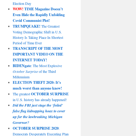
Election Day
WOW!
TIME Magazine Doesn’t
Even Hide the Rapidly Unfolding
Covid Communist Plot!
TRUMPQUAKE!
The Greatest
Voting Demographic Shift in U.S.
History Is Taking Place In Shortest
Period of Time Ever
TRANSCRIPT OF THE MOST
IMPORTANT VIDEO ON THE
INTERNET TODAY!
BIDENgate
: The Most Explosive
October Surprise
of the Third
Millennium
ELECTION THEFT 2020: It’s
much worst than anyone knew!
The greatest
OCTOBER SURPRISE
in U.S. history has already happened!
Did the FBI just stage the ‘foiled’
false flag kidnapping hoax to cover
up for the lawbreaking Michigan
Governor?
OCTOBER SURPRISE 2020
:
Democrats Desperately Executing Plan