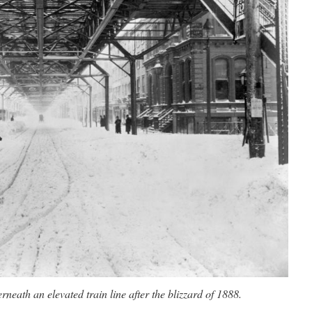
neath an elevated train line after the blizzard of 1888.