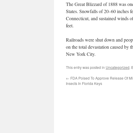
The Great Blizzard of 1888 was one 
States. Snowfalls of 20–60 inches f
Connecticut, and sustained winds of
feet.
Railroads were shut down and peopl
on the total devastation caused by t
New York City.
This entry was posted in
Uncategorized
. 
←
FDA Poised To Approve Release Of Mi
Insects In Florida Keys