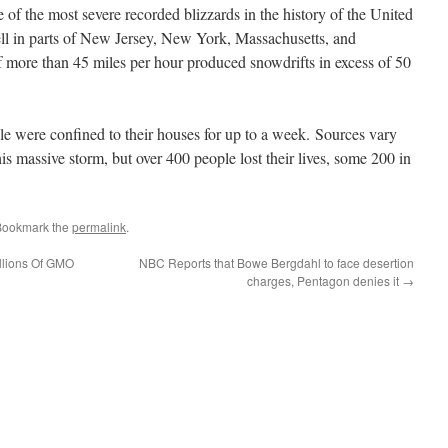
of the most severe recorded blizzards in the history of the United
ell in parts of New Jersey, New York, Massachusetts, and
 more than 45 miles per hour produced snowdrifts in excess of 50
e were confined to their houses for up to a week. Sources vary
his massive storm, but over 400 people lost their lives, some 200 in
Bookmark the
permalink
.
llions Of GMO
NBC Reports that Bowe Bergdahl to face desertion
charges, Pentagon denies it
→