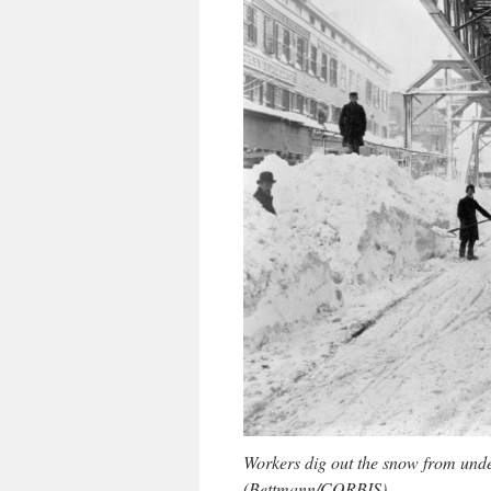
Workers dig out the snow from under
(Bettmann/CORBIS)