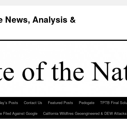
e News, Analysis &
day’s Posts
Contact Us
Featured Posts
Pedogate
TPTB Final Solu
Be Filed Against Google
California Wildfires Geoengineered & DEW Attacks