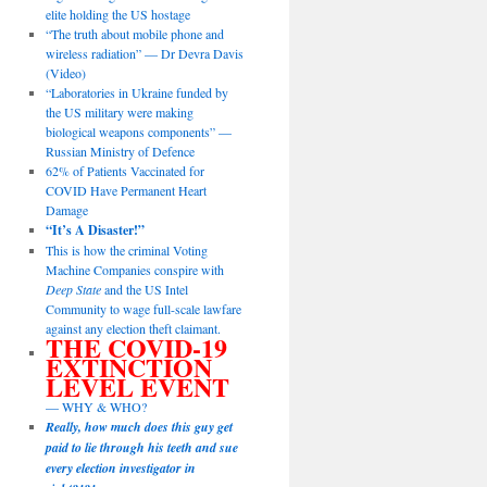
elite holding the US hostage
“The truth about mobile phone and
wireless radiation” — Dr Devra Davis
(Video)
“Laboratories in Ukraine funded by
the US military were making
biological weapons components” —
Russian Ministry of Defence
62% of Patients Vaccinated for
COVID Have Permanent Heart
Damage
“It’s A Disaster!”
This is how the criminal Voting
Machine Companies conspire with
Deep State
and the US Intel
Community to wage full-scale lawfare
against any election theft claimant.
THE COVID-19
EXTINCTION
LEVEL EVENT
— WHY & WHO?
Really, how much does this guy get
paid to lie through his teeth and sue
every election investigator in