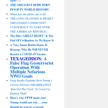
sight?!?!
THE GREATEST HOPE PORN
PSYOP IN WORLD HISTORY
When just one photo says it all!
THE LONG PLANNED & HIGHLY
ORGANIZED COMMUNIST
CONSPIRACY TO TAKE OVER
THE AMERICAN REPUBLIC
The Fake ‘GREAT RESET’ & The
End Of Civilization As We Know It
A Very Smart Rabbi States 31
Reasons Why He Will NEVER
Receive a COVID-19 Vaccine
TEXAGEDDON:
A
False Flag Geoterrorist
Operation With
Multiple Nefarious
NWO Goals
Deep Insider Explains How Trump’s
Closest Advisors DELIBERATELY
‘Ran Out The Clock’ To Cover Up
Election Theft!
Here’s why TPTB made sure
Trump would not win … even
though he won by a record