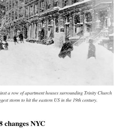
inst a row of apartment houses surrounding Trinity Church
gest storm to hit the eastern US in the 19th century.
88 changes NYC