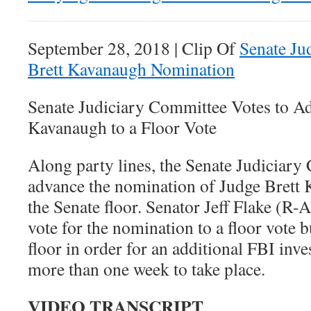
September 28, 2018 | Clip Of
Senate Ju
Brett Kavanaugh Nomination
Senate Judiciary Committee Votes to A
Kavanaugh to a Floor Vote
Along party lines, the Senate Judiciary
advance the nomination of Judge Brett 
the Senate floor. Senator Jeff Flake (R-
vote for the nomination to a floor vote b
floor in order for an additional FBI inve
more than one week to take place.
VIDEO TRANSCRIPT