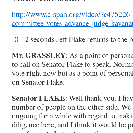
http://www.c-span.org/video/?c4752261/
committee-votes-advance-judge-kavana
0-12 seconds Jeff Flake returns to the
Mr. GRASSLEY
: As a point of person
to call on Senator Flake to speak. Norma
vote right now but as a point of personal
on Senator Flake.
Senator FLAKE
: Well thank you. I ha
number of people on the other side. We
ongoing for a while with regard to mak
diligence here, and I think it would be p