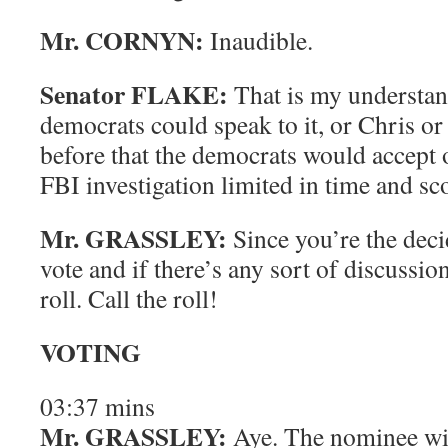
Mr. CORNYN:
Inaudible.
Senator FLAKE:
That is my understan
democrats could speak to it, or Chris or
before that the democrats would accept
FBI investigation limited in time and sc
Mr. GRASSLEY:
Since you’re the deci
vote and if there’s any sort of discussion
roll. Call the roll!
VOTING
03:37
mins
Mr. GRASSLEY:
Aye.
The nominee wil