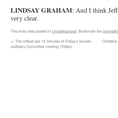
LINDSAY GRAHAM
: And I think Jef
very clear.
This entry was posted in
Uncategorized
. Bookmark the
permalin
←
The critical last 15 minutes of Friday’s Senate
Christine
Judiciary Committee meeting (Video)