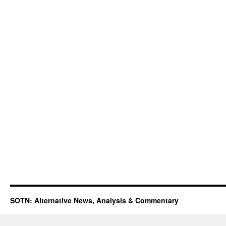
SOTN: Alternative News, Analysis & Commentary