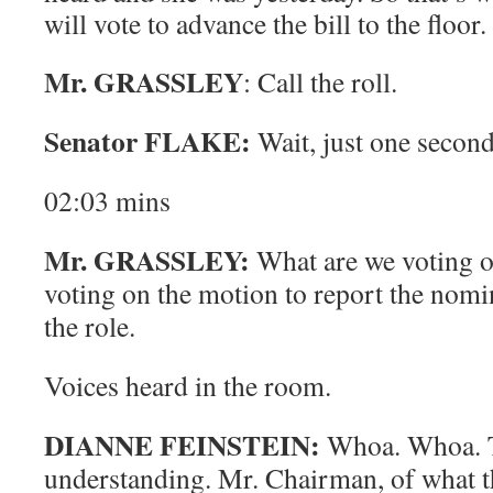
will vote to advance the bill to the floor
Mr. GRASSLEY
: Call the roll.
Senator FLAKE:
Wait, just one secon
02:03
mins
Mr. GRASSLEY:
What are we voting on
voting on the motion to report the nomin
the role.
Voices heard in the room.
DIANNE FEINSTEIN:
Whoa. Whoa.
understanding. Mr. Chairman, of what t