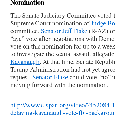
Nomination
The Senate Judiciary Committee voted 
Supreme Court nomination of
Judge Br
committee.
Senator Jeff Flake
(R-AZ) on
“aye” vote after negotiations with Democ
vote on this nomination for up to a week
to investigate the sexual assault allegati
Kavanaugh
. At that time, Senate Republ
Trump Administration had not yet agre
request.
Senator Flake
could vote “no” in
moving forward with the nomination.
http://www.c-span.org/video/?452084-1/
delaying-kavanaugh-vote-fbi-backgrou