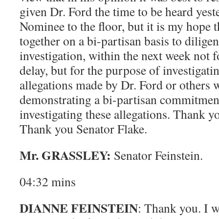
given Dr. Ford the time to be heard yest
Nominee to the floor, but it is my hope 
together on a bi-partisan basis to dilige
investigation, within the next week not 
delay, but for the purpose of investigati
allegations made by Dr. Ford or others 
demonstrating a bi-partisan commitment 
investigating these allegations. Thank 
Thank you Senator Flake.
Mr. GRASSLEY:
Senator Feinstein.
04:32 mins
DIANNE FEINSTEIN
: Thank you. I w