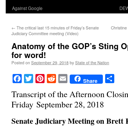
Against Google
DEW
←
The critical last 15 minutes of Friday’s Senate
Christine
Judiciary Committee meeting (Video)
Anatomy of the GOP’s Sting 
for word!
Posted on
September 29, 2018
by
State of the Nation
Facebook
Twitter
Pinterest
Reddit
Email
Sha
Share
Transcript of the Afternoon Closi
Friday
September 28, 2018
Senate Judiciary Meeting on Brett