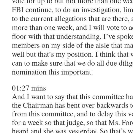
vote for up to but not more than one week
FBI continue, to do an investigation, li
to the current allegations that are there,
more than one week, and I will vote to ad
floor with that understanding. I’ve spok
members on my side of the aisle that ma
well but that’s my position. I think tha
can to make sure that we do all due dili
nomination this important.
01:27 mins
And I want to say that this committee ha
the Chairman has bent over backwards to
from this committee, and to delay this v
for a week so that judge, so that Ms. Fo
heard and she was yesterday. So that’s w