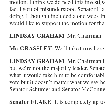
motion. I think we do need this investiga
fact I sort of misunderstood Senator Fl
doing, I though t included a one week in
would like to support the motion for that
LINDSAY GRAHAM
: Mr. Chairman.
Mr. GRASSLEY:
We’ll take turns here
LINDSAY GRAHAM
: Mr. Chairman I
but we’re not the majority leader. Senat
what it would take him to be comfortable
vote but it doesn’t matter what we say he
Senator Schumer and Senator McConnel
Senator FLAKE
: It is completely up t