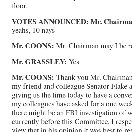
floor.
VOTES ANNOUNCED: Mr. Chairman 
yeahs, 10 nays
Mr. COONS:
Mr. Chairman may I be r
Mr. GRASSLEY:
Yes
Mr. COONS:
Thank you Mr. Chairman. 
my friend and colleague Senator Flake 
giving us the time today to have a conv
my colleagues have asked for a one week
there might be an FBI investigation of w
currently before this Committee. I respe
view that in his opinion it was best to r