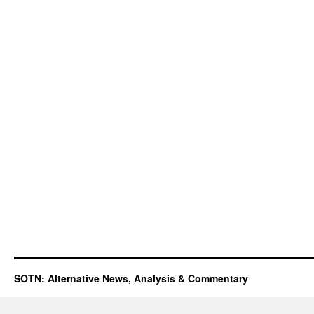
SOTN: Alternative News, Analysis & Commentary