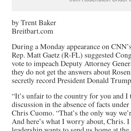
by Trent Baker
Breitbart.com
During a Monday appearance on CNN’
Rep. Matt Gaetz (R-FL) suggested Cong
vote to impeach Deputy Attorney Genera
they do not get the answers about Rosen
secretly record President Donald Trump
“It’s unfair to the country for you and I 
discussion in the absence of facts under
Chris Cuomo. “That’s the only way we’re
And here’s what I worry about, Chris. I 
leadership wants to send us home at the