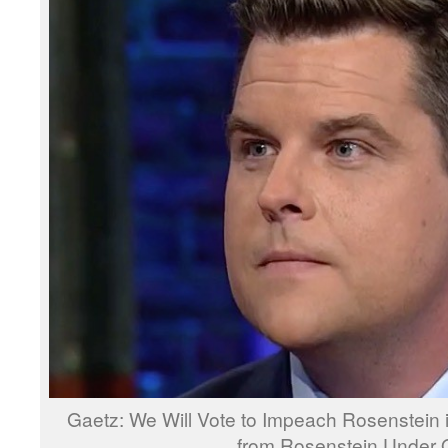
Gaetz: We Will Vote to Impeach Rosenstein 
from Rosenstein Under 