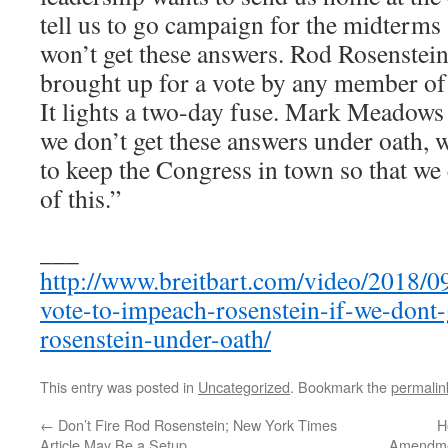
tell us to go campaign for the midterms 
won’t get these answers. Rod Rosenstei
brought up for a vote by any member of 
It lights a two-day fuse. Mark Meadows a
we don’t get these answers under oath, 
to keep the Congress in town so that we 
of this.”
___
http://www.breitbart.com/video/2018/09
vote-to-impeach-rosenstein-if-we-dont
rosenstein-under-oath/
This entry was posted in
Uncategorized
. Bookmark the
permalin
←
Don’t Fire Rod Rosenstein; New York Times
H
Article May Be a Setup
Amendmen