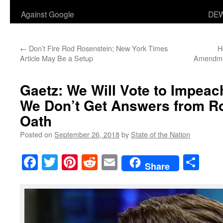
Against Google
DEW
←
Don’t Fire Rod Rosenstein; New York Times
H
Article May Be a Setup
Amendmen
Gaetz: We Will Vote to Impeac
We Don’t Get Answers from R
Oath
Posted on
September 26, 2018
by
State of the Nation
Facebook
Twitter
Pinterest
Reddit
Email
Sha
Share