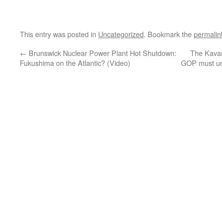
This entry was posted in
Uncategorized
. Bookmark the
permalin
←
Brunswick Nuclear Power Plant Hot Shutdown:
The Kavan
Fukushima on the Atlantic? (Video)
GOP must und