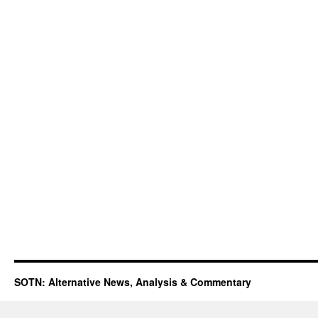
SOTN: Alternative News, Analysis & Commentary