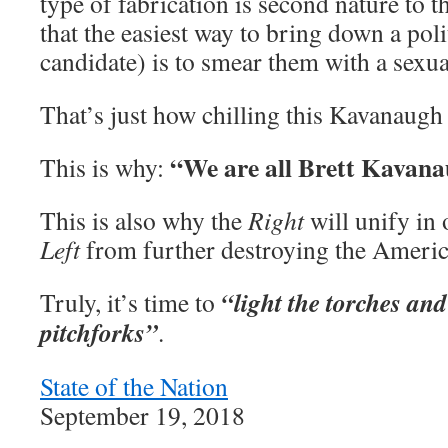
type of fabrication is second nature to
that the easiest way to bring down a poli
candidate) is to smear them with a sexua
That’s just how chilling this Kavanaugh c
“We are all Brett Kavan
This is why:
This is also why the
Right
will unify in 
Left
from further destroying the Americ
“light the torches and
Truly, it’s time to
pitchforks”
.
State of the Nation
September 19, 2018