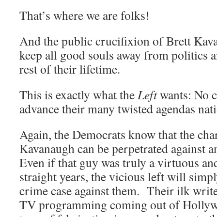
That’s where we are folks!
And the public crucifixion of Brett Kav
keep all good souls away from politics 
rest of their lifetime.
This is exactly what the
Left
wants: No c
advance their many twisted agendas nat
Again, the Democrats know that the char
Kavanaugh can be perpetrated against 
Even if that guy was truly a virtuous an
straight years, the vicious left will sim
crime case against them. Their ilk writ
TV programming coming out of Hollywoo