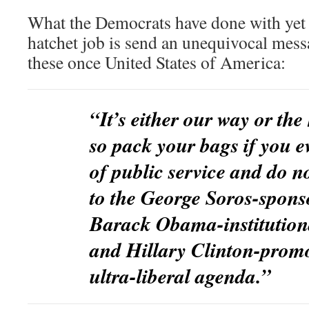
What the Democrats have done with yet a
hatchet job is send an unequivocal messa
these once United States of America:
“It’s either our way or the
so pack your bags if you e
of public service and do n
to the George Soros-spons
Barack Obama-institutiona
and Hillary Clinton-prom
ultra-liberal agenda.”