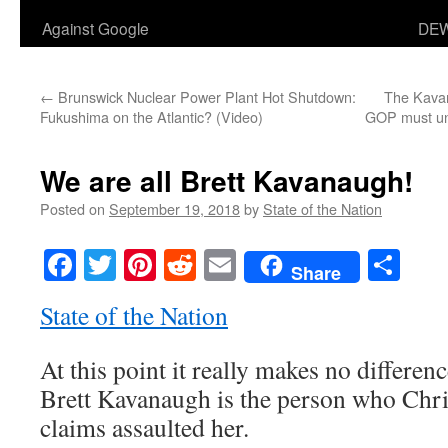
Against Google
DEW
←
Brunswick Nuclear Power Plant Hot Shutdown:
The Kavan
Fukushima on the Atlantic? (Video)
GOP must und
We are all Brett Kavanaugh!
Posted on
September 19, 2018
by
State of the Nation
Facebook
Twitter
Pinterest
Reddit
Email
Sha
Share
State of the Nation
At this point it really makes no differ
Brett Kavanaugh is the person who Chri
claims assaulted her.