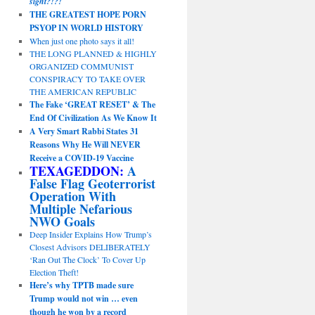
sight?!?!
THE GREATEST HOPE PORN
PSYOP IN WORLD HISTORY
When just one photo says it all!
THE LONG PLANNED & HIGHLY
ORGANIZED COMMUNIST
CONSPIRACY TO TAKE OVER
THE AMERICAN REPUBLIC
The Fake ‘GREAT RESET’ & The
End Of Civilization As We Know It
A Very Smart Rabbi States 31
Reasons Why He Will NEVER
Receive a COVID-19 Vaccine
TEXAGEDDON:
A
False Flag Geoterrorist
Operation With
Multiple Nefarious
NWO Goals
Deep Insider Explains How Trump’s
Closest Advisors DELIBERATELY
‘Ran Out The Clock’ To Cover Up
Election Theft!
Here’s why TPTB made sure
Trump would not win … even
though he won by a record