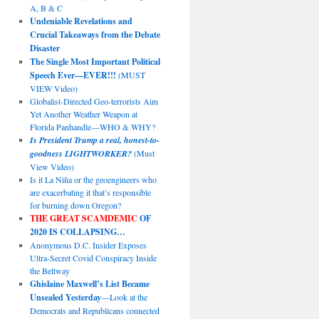
A, B & C
Undeniable Revelations and
Crucial Takeaways from the Debate
Disaster
The Single Most Important Political
Speech Ever—EVER!!!
(MUST
VIEW Video)
Globalist-Directed Geo-terrorists Aim
Yet Another Weather Weapon at
Florida Panhandle—WHO & WHY?
Is President Trump a real, honest-to-
goodness LIGHTWORKER?
(Must
View Video)
Is it La Niña or the geoengineers who
are exacerbating it that’s responsible
for burning down Oregon?
THE GREAT SCAMDEMIC
OF
2020 IS COLLAPSING…
Anonymous D.C. Insider Exposes
Ultra-Secret Covid Conspiracy Inside
the Beltway
Ghislaine Maxwell’s List Became
Unsealed Yesterday
—Look at the
Democrats and Republicans connected