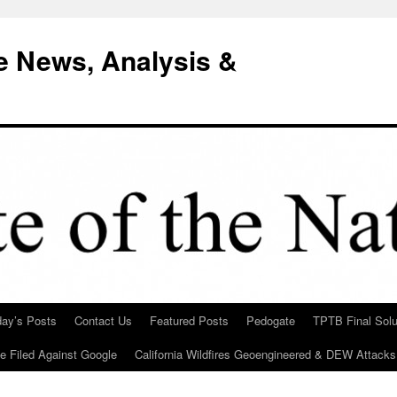
e News, Analysis &
day’s Posts
Contact Us
Featured Posts
Pedogate
TPTB Final Solu
Be Filed Against Google
California Wildfires Geoengineered & DEW Attacks