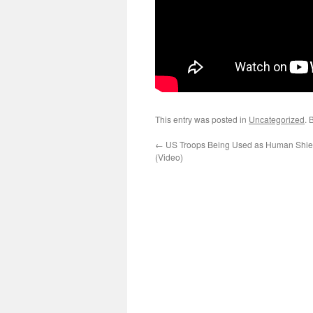
This entry was posted in
Uncategorized
. 
←
US Troops Being Used as Human Shiel
(Video)