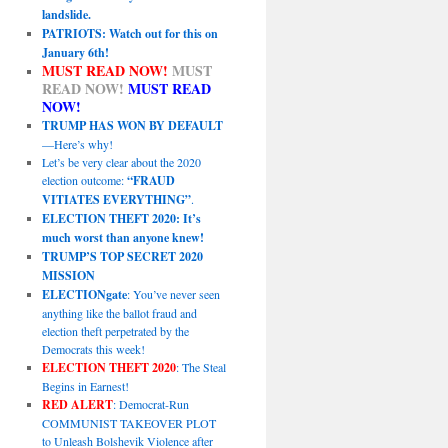
landslide.
PATRIOTS: Watch out for this on
January 6th!
MUST READ NOW!
MUST
READ NOW!
MUST READ
NOW!
TRUMP HAS WON BY DEFAULT
—Here’s why!
Let’s be very clear about the 2020
election outcome:
“FRAUD
VITIATES EVERYTHING”
.
ELECTION THEFT 2020: It’s
much worst than anyone knew!
TRUMP’S TOP SECRET 2020
MISSION
ELECTIONgate
: You’ve never seen
anything like the ballot fraud and
election theft perpetrated by the
Democrats this week!
ELECTION THEFT 2020
: The Steal
Begins in Earnest!
RED ALERT
: Democrat-Run
COMMUNIST TAKEOVER PLOT
to Unleash Bolshevik Violence after