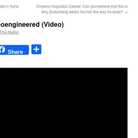
ds in Syria
Emperor Augustus Caesar: Can you believe that this is
why Zuckerberg wears his hair the way he does?
→
eoengineered (Video)
f the Nation
t
t
mail
Share
Share