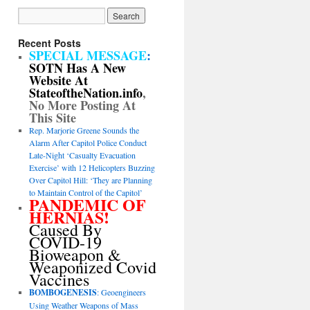
Recent Posts
SPECIAL MESSAGE
:
SOTN Has A New
Website At
StateoftheNation.info
,
No More Posting At
This Site
Rep. Marjorie Greene Sounds the
Alarm After Capitol Police Conduct
Late-Night ‘Casualty Evacuation
Exercise’ with 12 Helicopters Buzzing
Over Capitol Hill: ‘They are Planning
to Maintain Control of the Capitol’
PANDEMIC OF
HERNIAS!
Caused By
COVID-19
Bioweapon &
Weaponized Covid
Vaccines
BOMBOGENESIS
: Geoengineers
Using Weather Weapons of Mass