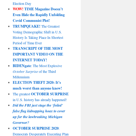
Election Day
WOW!
TIME Magazine Doesn’t
Even Hide the Rapidly Unfolding
Covid Communist Plot!
TRUMPQUAKE!
The Greatest
Voting Demographic Shift in U.S.
History Is Taking Place In Shortest
Period of Time Ever
TRANSCRIPT OF THE MOST
IMPORTANT VIDEO ON THE
INTERNET TODAY!
BIDENgate
: The Most Explosive
October Surprise
of the Third
Millennium
ELECTION THEFT 2020: It’s
much worst than anyone knew!
The greatest
OCTOBER SURPRISE
in U.S. history has already happened!
Did the FBI just stage the ‘foiled’
false flag kidnapping hoax to cover
up for the lawbreaking Michigan
Governor?
OCTOBER SURPRISE 2020
:
Democrats Desperately Executing Plan