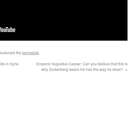
Bookmark the
permalink
.
ds in Syria
Emperor Augustus Caesar: Can you believe that this is
why Zuckerberg wears his hair the way he does?
→