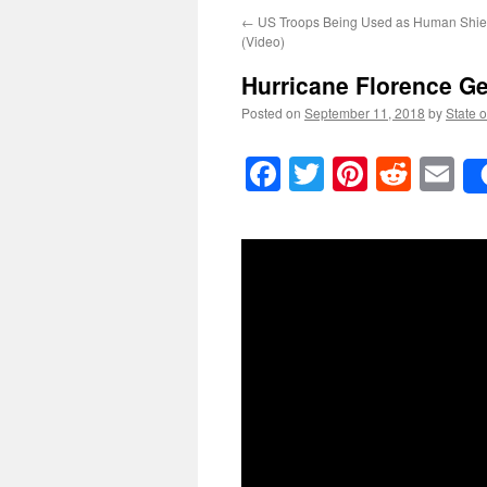
←
US Troops Being Used as Human Shiel
(Video)
Hurricane Florence G
Posted on
September 11, 2018
by
State o
Facebook
Twitter
Pinteres
Reddi
E