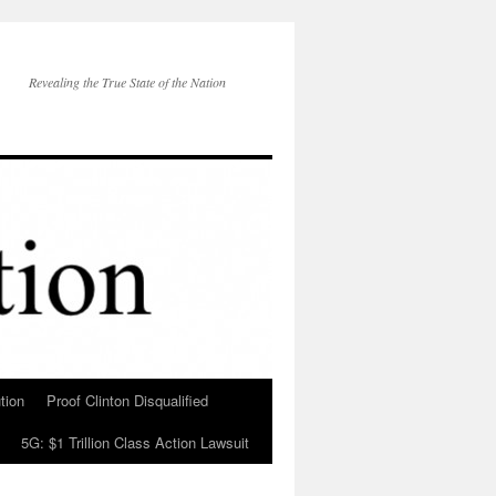
Revealing the True State of the Nation
tion
Proof Clinton Disqualified
5G: $1 Trillion Class Action Lawsuit