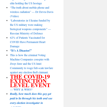
elite holding the US hostage
“The truth about mobile phone and
wireless radiation” — Dr Devra Davis
(Video)
“Laboratories in Ukraine funded by
the US military were making
biological weapons components” —
Russian Ministry of Defence
62% of Patients Vaccinated for
COVID Have Permanent Heart
Damage
“It’s A Disaster!”
This is how the criminal Voting
Machine Companies conspire with
Deep State
and the US Intel
Community to wage full-scale lawfare
against any election theft claimant.
THE COVID-19
EXTINCTION
LEVEL EVENT
— WHY & WHO?
Really, how much does this guy get
paid to lie through his teeth and sue
every election investigator in