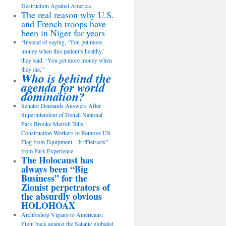
Destruction Against America
The real reason why U.S.
and French troops have
been in Niger for years
“Instead of saying, ‘You get more
money when this patient’s healthy,’
they said, ‘You get more money when
they die,’”
Who is behind the
agenda for world
domination?
Senator Demands Answers After
Superintendent of Denali National
Park Brooke Merrell Tells
Construction Workers to Remove US
Flag from Equipment – It “Detracts”
from Park Experience
The Holocaust has
always been “Big
Business” for the
Zionist perpetrators of
the absurdly obvious
HOLOHOAX
Archbishop Viganò to Americans:
Fight back against the Satanic globalist