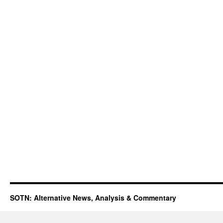
SOTN: Alternative News, Analysis & Commentary