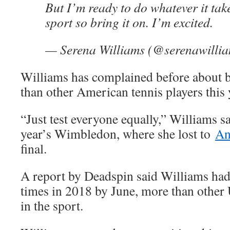
But I’m ready to do whatever it tak
sport so bring it on. I’m excited.
— Serena Williams (@serenawilli
Williams has complained before about 
than other American tennis players this 
“Just test everyone equally,” Williams sa
year’s Wimbledon, where she lost to
An
final.
A report by Deadspin said Williams had
times in 2018 by June, more than othe
in the sport.