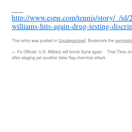
___
http://www.espn.com/tennis/story/_/id
williams-hits-again-drug-testing-discri
This entry was posted in
Uncategorized
. Bookmark the
permalin
←
It’s Official: U.S. Military will bomb Syria again
That Time J
after staging yet another false flag chemical attack