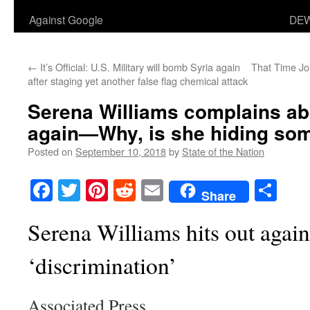
Against Google
DEW
←
It’s Official: U.S. Military will bomb Syria again
That Time J
after staging yet another false flag chemical attack
Serena Williams complains ab
again—Why, is she hiding so
Posted on
September 10, 2018
by
State of the Nation
Facebook
Twitter
Pinterest
Reddit
Email
Sha
Share
Serena Williams hits out again
‘discrimination’
Associated Press