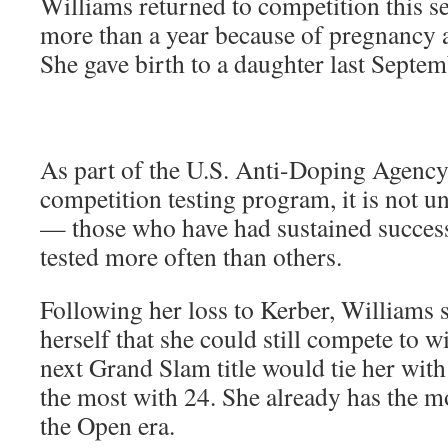
Williams returned to competition this s
more than a year because of pregnancy 
She gave birth to a daughter last Septe
As part of the U.S. Anti-Doping Agency’
competition testing program, it is not un
— those who have had sustained success
tested more often than others.
Following her loss to Kerber, Williams 
herself that she could still compete to 
next Grand Slam title would tie her wit
the most with 24. She already has the m
the Open era.