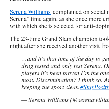
Serena Williams
complained on social me
Serena” time again, as she once more cr
with which she is selected for anti-dopin
The 23-time Grand Slam champion took 
night after she received another visit fro
…and it’s that time of the day to g
drug tested and only test Serena. Ou
players it’s been proven I’m the one
most. Discrimination? I think so. At 
keeping the sport clean
#StayPositi
— Serena Williams (@serenawilli