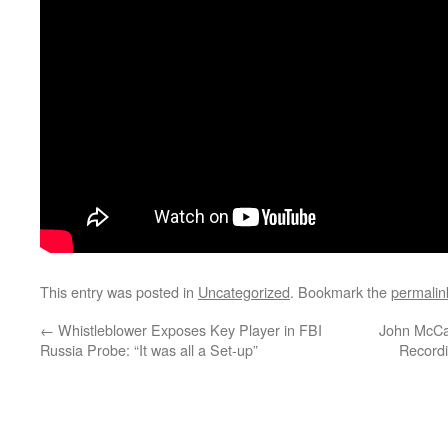
This entry was posted in
Uncategorized
. Bookmark the
permalin
←
Whistleblower Exposes Key Player in FBI
John McCa
Russia Probe: “It was all a Set-up”
Recordi