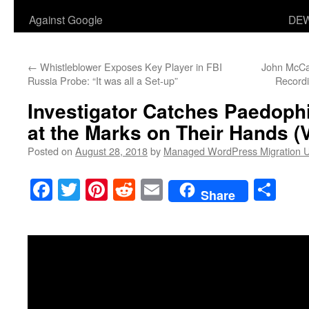
Against Google
DEW
←
Whistleblower Exposes Key Player in FBI
John McCa
Russia Probe: “It was all a Set-up”
Recordi
Investigator Catches Paedoph
at the Marks on Their Hands (
Posted on
August 28, 2018
by
Managed WordPress Migration 
Facebook
Twitter
Pinterest
Reddit
Email
Sha
Share