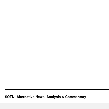
SOTN: Alternative News, Analysis & Commentary