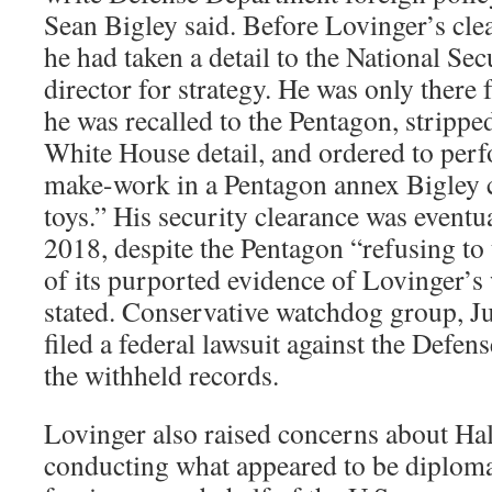
Sean Bigley said. Before Lovinger’s cl
he had taken a detail to the National Sec
director for strategy. He was only there 
he was recalled to the Pentagon, stripped
White House detail, and ordered to per
make-work in a Pentagon annex Bigley ca
toys.” His security clearance was event
2018, despite the Pentagon “refusing to 
of its purported evidence of Lovinger’
stated. Conservative watchdog group, Ju
filed a federal lawsuit against the Defe
the withheld records.
L
ovinger also raised concerns about Hal
conducting what appeared to be diploma