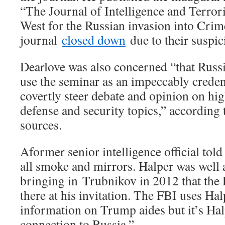
“The Journal of Intelligence and Terro
West for the Russian invasion into Crim
journal
closed down
due to their suspic
Dearlove was also concerned “that Russ
use the seminar as an impeccably creden
covertly steer debate and opinion on hig
defense and security topics,” according 
sources.
A
former senior intelligence official told 
all smoke and mirrors. Halper was well
bringing in Trubnikov in 2012 that the 
there at his invitation. The FBI uses Ha
information on Trump aides but it’s Hal
connection to Russia.”