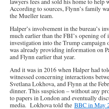
lawyers fees and sold his home to help w
According to sources, Flynn’s family wa
the Mueller team.
Halper’s involvement in the bureau’s inv
much earlier than the FBI’s opening of i
investigation into the Trump campaign 
was already providing information on P
and Flynn earlier that year.
And it was in 2016 when Halper had told
witnessed concerning interactions betw
Svetlana Lokhova, and Flynn at the Fe
dinner. This suspicion – without any pr
to papers in London and eventually disc
media. Lokhova told the
BBC in May 