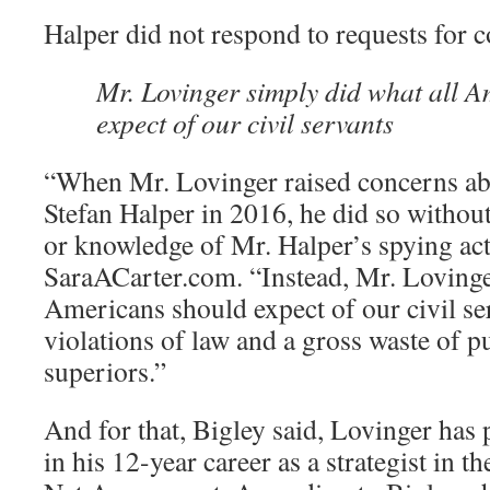
Halper did not respond to requests for
Mr. Lovinger simply did what all 
expect of our civil servants
“When Mr. Lovinger raised concerns a
Stefan Halper in 2016, he did so without
or knowledge of Mr. Halper’s spying acti
SaraACarter.com. “Instead, Mr. Lovinge
Americans should expect of our civil se
violations of law and a gross waste of pu
superiors.”
And for that, Bigley said, Lovinger has 
in his 12-year career as a strategist in t