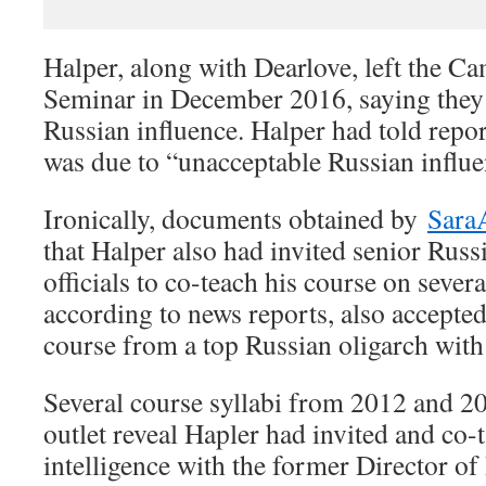
Halper, along with Dearlove, left the Ca
Seminar in December 2016, saying they
Russian influence. Halper had told report
was due to “unacceptable Russian influe
Ironically, documents obtained by
Sara
that Halper also had invited senior Russi
officials to co-teach his course on sever
according to news reports, also accepte
course from a top Russian oligarch with 
Several course syllabi from 2012 and 20
outlet reveal Hapler had invited and co-
intelligence with the former Director of