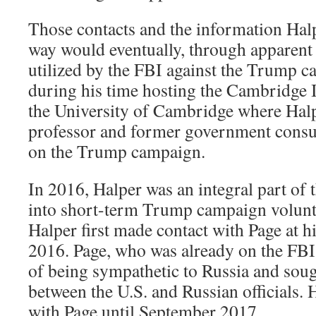
Those contacts and the information Halp
way would eventually, through apparen
utilized by the FBI against the Trump c
during his time hosting the Cambridge I
the University of Cambridge where Halp
professor and former government consu
on the Trump campaign.
I
n 2016, Halper was an integral part of 
into short-term Trump campaign volunte
Halper first made contact with Page at h
2016. Page, who was already on the FBI
of being sympathetic to Russia and sough
between the U.S. and Russian officials. 
with Page until September 2017.