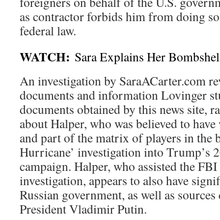
foreigners on behalf of the U.S. govern
as contractor forbids him from doing so
federal law.
WATCH:
Sara Explains Her Bombshell
An investigation by SaraACarter.com rev
documents and information Lovinger st
documents obtained by this news site, ra
about Halper, who was believed to have
and part of the matrix of players in the
Hurricane’ investigation into Trump’s 2
campaign. Halper, who assisted the FBI 
investigation, appears to also have signif
Russian government, as well as sources 
President Vladimir Putin.