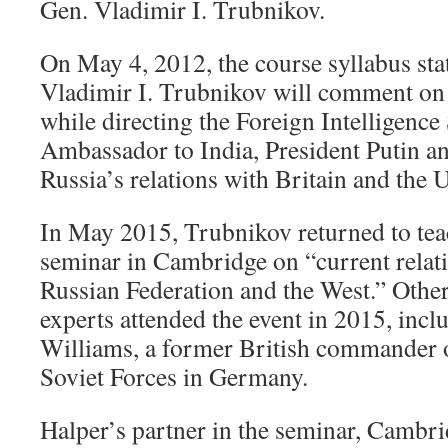
Gen. Vladimir I. Trubnikov.
On May 4, 2012, the course syllabus st
Vladimir I. Trubnikov will comment on 
while directing the Foreign Intelligence 
Ambassador to India, President Putin an
Russia’s relations with Britain and the U
In May 2015, Trubnikov returned to teac
seminar in Cambridge on “current relat
Russian Federation and the West.” Other
experts attended the event in 2015, inc
Williams, a former British commander o
Soviet Forces in Germany.
Halper’s partner in the seminar, Cambri