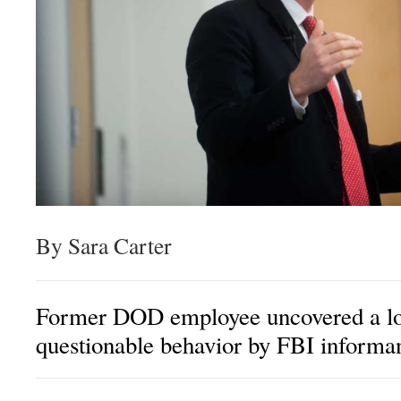
By Sara Carter
Former DOD employee uncovered a lon
questionable behavior by FBI informa