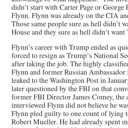
didn’t start with Carter Page or George
Flynn. Flynn was already on the CIA and 
Those same people sure as hell didn’t w
House and they sure as hell didn’t want
Flynn’s career with Trump ended as quic
forced to resign as Trump’s National Se
after taking the job. The highly classif
Flynn and former Russian Ambassador 
leaked to the Washington Post in Janua
later questioned by the FBI on that conv
former FBI Director James Comey, the 
interviewed Flynn did not believe he was
Flynn pled guilty to one count of lying 
Robert Mueller. He had already spent m