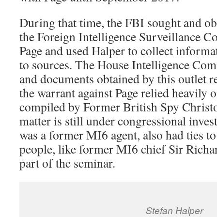
During that time, the FBI sought and o
the Foreign Intelligence Surveillance C
Page and used Halper to collect informa
to sources. The House Intelligence Com
and documents obtained by this outlet re
the warrant against Page relied heavily 
compiled by Former British Spy Christo
matter is still under congressional inves
was a former MI6 agent, also had ties t
people, like former MI6 chief Sir Rich
part of the seminar.
Stefan Halper