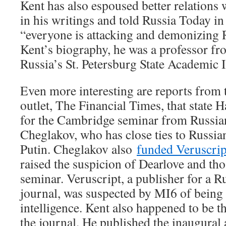
Kent has also espoused better relations 
in his writings and told Russia Today in
“everyone is attacking and demonizing 
Kent’s biography, he was a professor fr
Russia’s St. Petersburg State Academic I
Even more interesting are reports from 
outlet, The Financial Times, that state 
for the Cambridge seminar from Russian
Cheglakov, who has close ties to Russia
Putin. Cheglakov also
funded Veruscri
raised the suspicion of Dearlove and tho
seminar. Veruscript, a publisher for a 
journal, was suspected by MI6 of being 
intelligence. Kent also happened to be th
the journal. He published the inaugural a