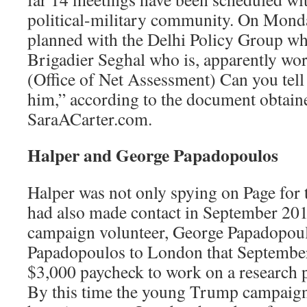
political-military community. On Monda
planned with the Delhi Policy Group wh
Brigadier Seghal who is, apparently w
(Office of Net Assessment) Can you tel
him,” according to the document obtain
SaraACarter.com.
Halper and George Papadopoulos
Halper was not only spying on Page for 
had also made contact in September 20
campaign volunteer, George Papadopoul
Papadopoulos to London that September
$3,000 paycheck to work on a research 
By this time the young Trump campaign