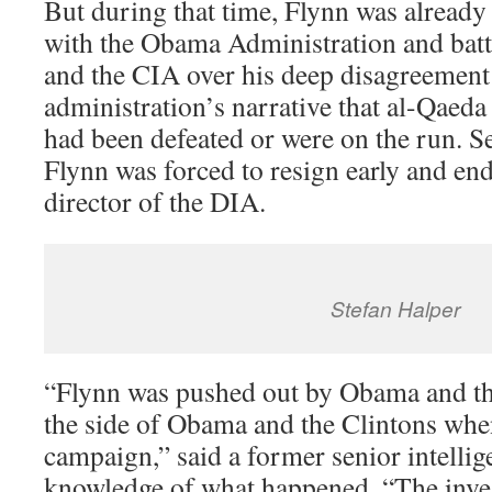
But during that time, Flynn was already 
with the Obama Administration and bat
and the CIA over his deep disagreement
administration’s narrative that al-Qaeda
had been defeated or were on the run. S
Flynn was forced to resign early and end
director of the DIA.
Stefan Halper
“Flynn was pushed out by Obama and th
the side of Obama and the Clintons whe
campaign,” said a former senior intelli
knowledge of what happened. “The inve