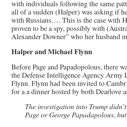
with individuals following the same pa
all of a sudden (Halper) was asking if 
with Russians…. This is the case with 
proven to be a spy, possibly with (Aust
Alexander Downer” who her husband me
Halper and Michael Flynn
Before Page and Papadopolous, there wa
the Defense Intelligence Agency Army 
Flynn. Flynn had been invited to Cambr
for a a dinner hosted by both Dearlove 
The investigation into Trump didn’t
Page or George Papadapolous, but