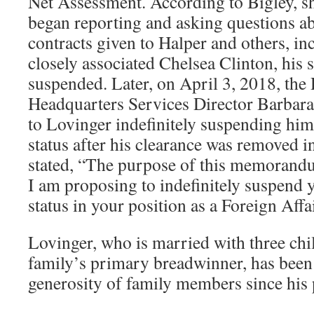
Net Assessment. According to Bigley, sh
began reporting and asking questions a
contracts given to Halper and others, i
closely associated Chelsea Clinton, his 
suspended. Later, on April 3, 2018, th
Headquarters Services Director Barbara 
to Lovinger indefinitely suspending hi
status after his clearance was removed i
stated, “The purpose of this memorandum
I am proposing to indefinitely suspend
status in your position as a Foreign Affai
Lovinger, who is married with three chil
family’s primary breadwinner, has been 
generosity of family members since his