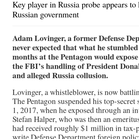
Key player in Russia probe appears to h
Russian government
A
dam Lovinger, a former Defense Dep
never expected that what he stumbled 
months at the Pentagon would expose 
the FBI’s handling of President Don
and alleged Russia collusion.
Lovinger, a whistleblower, is now battlin
The Pentagon suspended his top-secret 
1, 2017, when he exposed through an int
Stefan Halper, who was then an emeritu
had received roughly $1 million in tax
write Defense Department foreign policy