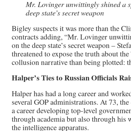
Mr. Lovinger unwittingly shined a s
deep state’s secret weapon
Bigley suspects it was more than the Cl
contracts adding, “Mr. Lovinger unwitti
on the deep state’s secret weapon – Stef
threatened to expose the truth about th
collusion narrative than being plotted: th
Halper’s Ties to Russian Officials Ra
Halper has had a long career and worke
several GOP administrations. At 73, the 
a career developing top-level governmen
through academia but also through his
the intelligence apparatus.