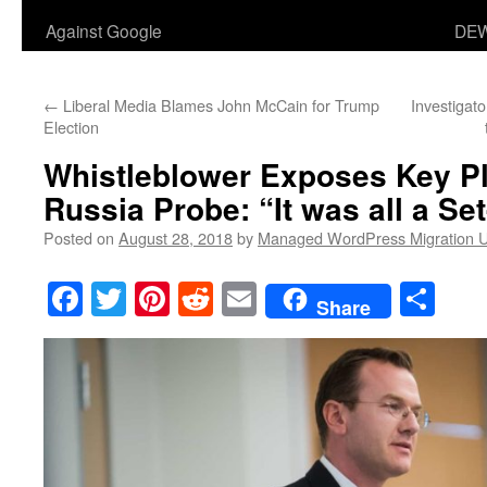
Against Google
DEW
←
Liberal Media Blames John McCain for Trump
Investigat
Election
Whistleblower Exposes Key Pl
Russia Probe: “It was all a Se
Posted on
August 28, 2018
by
Managed WordPress Migration 
Facebook
Twitter
Pinterest
Reddit
Email
Sha
Share