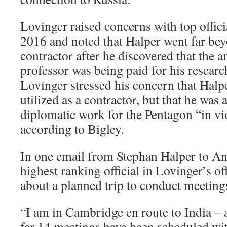
Lovinger raised concerns with top offici
2016 and noted that Halper went far bey
contractor after he discovered that the
professor was being paid for his researc
Lovinger stressed his concern that Halpe
utilized as a contractor, but that he was
diplomatic work for the Pentagon “in vio
according to Bigley.
In one email from Stephan Halper to A
highest ranking official in Lovinger’s of
about a planned trip to conduct meetings
“I am in Cambridge en route to India – 
far 14 meetings have been scheduled wit