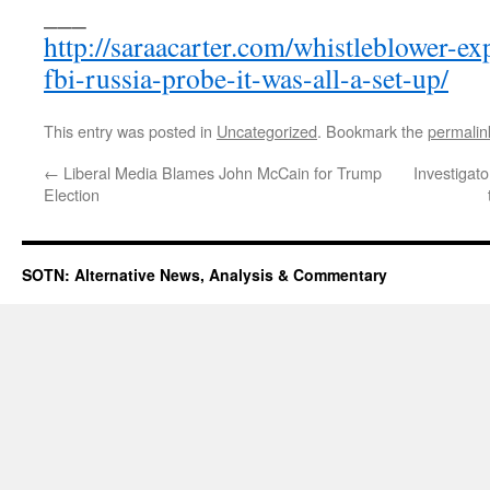
___
http://saraacarter.com/whistleblower-ex
fbi-russia-probe-it-was-all-a-set-up/
This entry was posted in
Uncategorized
. Bookmark the
permalin
←
Liberal Media Blames John McCain for Trump
Investigat
Election
SOTN: Alternative News, Analysis & Commentary