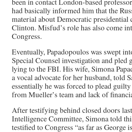
been in contact London-based professor
had basically informed him that the Ru
material about Democratic presidential 
Clinton. Misfud’s role has also come in
Congress.
Eventually, Papadopoulos was swept int
Special Counsel investigation and pled g
lying to the FBI. His wife, Simona Pap
a vocal advocate for her husband, told 
essentially he was forced to plead guilty
from Mueller’s team and lack of financia
After testifying behind closed doors la
Intelligence Committee, Simona told this
testified to Congress “as far as George 