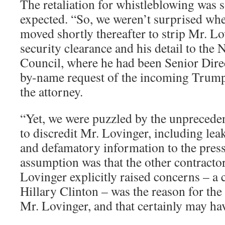
The retaliation for whistleblowing was
expected. “So, we weren’t surprised w
moved shortly thereafter to strip Mr. Lo
security clearance and his detail to the 
Council, where he had been Senior Direc
by-name request of the incoming Trump
the attorney.
“Yet, we were puzzled by the unprecedent
to discredit Mr. Lovinger, including le
and defamatory information to the press
assumption was that the other contract
Lovinger explicitly raised concerns – a 
Hillary Clinton – was the reason for the
Mr. Lovinger, and that certainly may hav