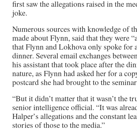
first saw the allegations raised in the me
joke.
Numerous sources with knowledge of the
made about Flynn, said that they were “a
that Flynn and Lokhova only spoke for a
dinner. Several email exchanges betwee
his assistant that took place after the di
nature, as Flynn had asked her for a cop
postcard she had brought to the seminar
“But it didn’t matter that it wasn’t the t
senior intelligence official. “It was alre
Halper’s allegations and the constant lea
stories of those to the media.”