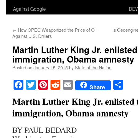
Against Google
DEW
←
How OPEC Weaponized the Price of Oil
Is Geoengine
Against U.S. Drillers
Martin Luther King Jr. enlisted 
immigration, Obama amnesty
Posted on
January 15, 2015
by
State of the Nation
Facebook
Twitter
Pinterest
Reddit
Email
Sha
Share
Martin Luther King Jr. enlisted to
immigration, Obama amnesty
BY PAUL BEDARD