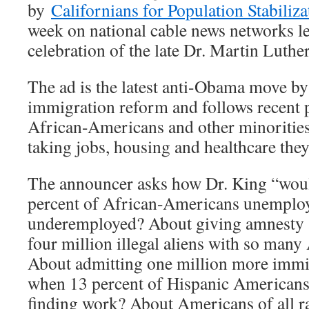
by
Californians for Population Stabiliza
week on national cable news networks 
celebration of the late Dr. Martin Luther
The ad is the latest anti-Obama move by 
immigration reform and follows recent 
African-Americans and other minorities 
taking jobs, housing and healthcare they
The announcer asks how Dr. King “woul
percent of African-Americans unemplo
underemployed? About giving amnesty 
four million illegal aliens with so man
About admitting one million more immi
when 13 percent of Hispanic Americans 
finding work? About Americans of all ra