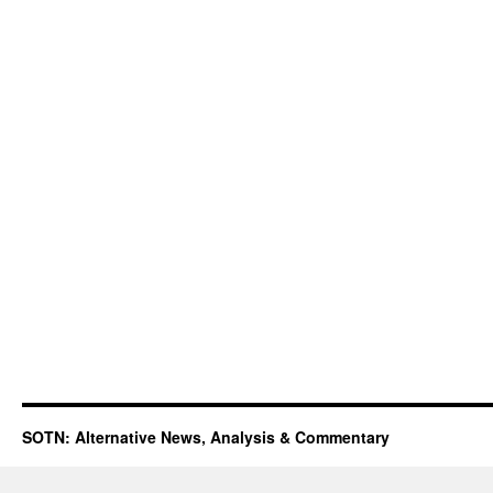
SOTN: Alternative News, Analysis & Commentary