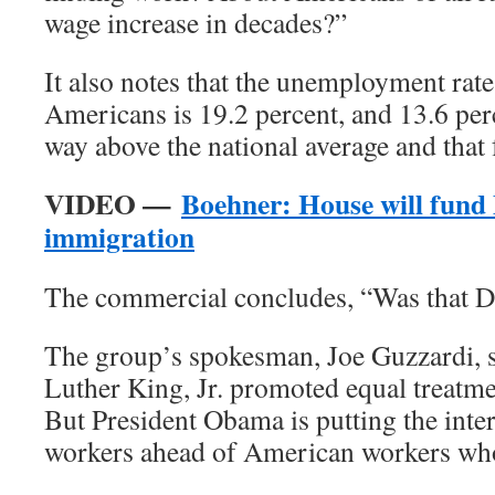
wage increase in decades?”
It also notes that the unemployment ra
Americans is 19.2 percent, and 13.6 per
way above the national average and that 
VIDEO —
Boehner: House will fund
immigration
The commercial concludes, “Was that D
The group’s spokesman, Joe Guzzardi, s
Luther King, Jr. promoted equal treatme
But President Obama is putting the inte
workers ahead of American workers who