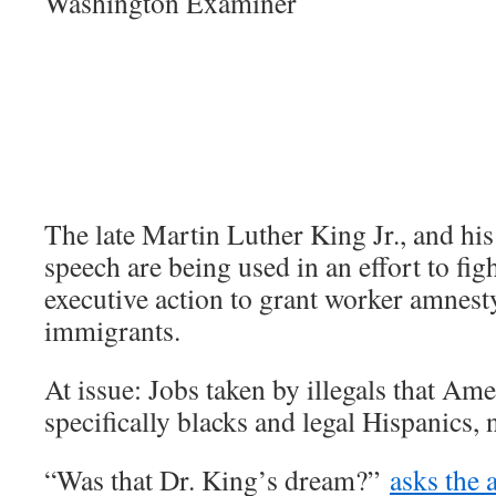
Washington Examiner
The late Martin Luther King Jr., and hi
speech are being used in an effort to fi
executive action to grant worker amnesty
immigrants.
At issue: Jobs taken by illegals that Ame
specifically blacks and legal Hispanics, 
“Was that Dr. King’s dream?”
asks the 