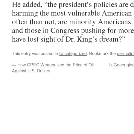
He added, “the president’s policies are 
harming the most vulnerable American
often than not, are minority Americans.
and those in Congress pushing for mor
have lost sight of Dr. King’s dream?”
This entry was posted in
Uncategorized
. Bookmark the
permalin
←
How OPEC Weaponized the Price of Oil
Is Geoengine
Against U.S. Drillers