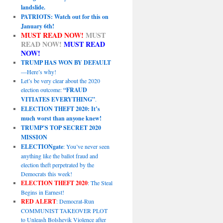
landslide.
PATRIOTS: Watch out for this on
January 6th!
MUST READ NOW!
MUST
READ NOW!
MUST READ
NOW!
TRUMP HAS WON BY DEFAULT
—Here’s why!
Let’s be very clear about the 2020
election outcome:
“FRAUD
VITIATES EVERYTHING”
.
ELECTION THEFT 2020: It’s
much worst than anyone knew!
TRUMP’S TOP SECRET 2020
MISSION
ELECTIONgate
: You’ve never seen
anything like the ballot fraud and
election theft perpetrated by the
Democrats this week!
ELECTION THEFT 2020
: The Steal
Begins in Earnest!
RED ALERT
: Democrat-Run
COMMUNIST TAKEOVER PLOT
to Unleash Bolshevik Violence after