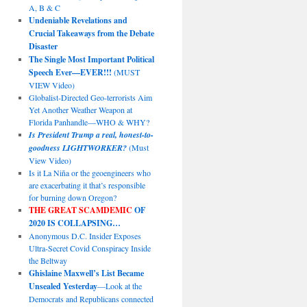
A, B & C
Undeniable Revelations and
Crucial Takeaways from the Debate
Disaster
The Single Most Important Political
Speech Ever—EVER!!!
(MUST
VIEW Video)
Globalist-Directed Geo-terrorists Aim
Yet Another Weather Weapon at
Florida Panhandle—WHO & WHY?
Is President Trump a real, honest-to-
goodness LIGHTWORKER?
(Must
View Video)
Is it La Niña or the geoengineers who
are exacerbating it that’s responsible
for burning down Oregon?
THE GREAT SCAMDEMIC
OF
2020 IS COLLAPSING…
Anonymous D.C. Insider Exposes
Ultra-Secret Covid Conspiracy Inside
the Beltway
Ghislaine Maxwell’s List Became
Unsealed Yesterday
—Look at the
Democrats and Republicans connected