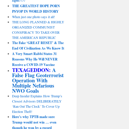
sight?!?!
THE GREATEST HOPE PORN
PSYOP IN WORLD HISTORY
When just one photo says it all!
THE LONG PLANNED & HIGHLY
ORGANIZED COMMUNIST
CONSPIRACY TO TAKE OVER
THE AMERICAN REPUBLIC
The Fake ‘GREAT RESET’ & The
End Of Civilization As We Know It
A Very Smart Rabbi States 31
Reasons Why He Will NEVER
Receive a COVID-19 Vaccine
TEXAGEDDON:
A
False Flag Geoterrorist
Operation With
Multiple Nefarious
NWO Goals
Deep Insider Explains How Trump’s
Closest Advisors DELIBERATELY
‘Ran Out The Clock’ To Cover Up
Election Theft!
Here’s why TPTB made sure
Trump would not win … even
though he won by a record