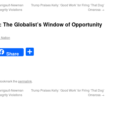
anigault-Newman
Trump Praises Kelly: ‘Good Work’ for Firing ‘That Dog’
egrity Violations
Omarosa
→
he Globalist’s Window of Opportunity
e Nation
t
t
mail
Share
Share
Bookmark the
permalink
.
anigault-Newman
Trump Praises Kelly: ‘Good Work’ for Firing ‘That Dog’
egrity Violations
Omarosa
→