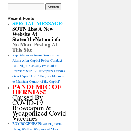
Recent Posts
SPECIAL MESSAGE
:
SOTN Has A New
Website At
StateoftheNation.info
,
No More Posting At
This Site
Rep. Marjorie Greene Sounds the
Alarm After Capitol Police Conduct
Late-Night ‘Casualty Evacuation
Exercise’ with 12 Helicopters Buzzing
Over Capitol Hill: ‘They are Planning
to Maintain Control of the Capitol’
PANDEMIC OF
HERNIAS!
Caused By
COVID-19
Bioweapon &
Weaponized Covid
Vaccines
BOMBOGENESIS
: Geoengineers
Using Weather Weapons of Mass