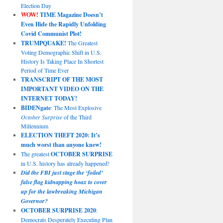
Election Day
WOW!
TIME Magazine Doesn’t
Even Hide the Rapidly Unfolding
Covid Communist Plot!
TRUMPQUAKE!
The Greatest
Voting Demographic Shift in U.S.
History Is Taking Place In Shortest
Period of Time Ever
TRANSCRIPT OF THE MOST
IMPORTANT VIDEO ON THE
INTERNET TODAY!
BIDENgate
: The Most Explosive
October Surprise
of the Third
Millennium
ELECTION THEFT 2020: It’s
much worst than anyone knew!
The greatest
OCTOBER SURPRISE
in U.S. history has already happened!
Did the FBI just stage the ‘foiled’
false flag kidnapping hoax to cover
up for the lawbreaking Michigan
Governor?
OCTOBER SURPRISE 2020
:
Democrats Desperately Executing Plan