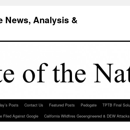
e News, Analysis &
day’s Posts
Contact Us
Featured Posts
Pedogate
TPTB Final Solu
Be Filed Against Google
California Wildfires Geoengineered & DEW Attacks