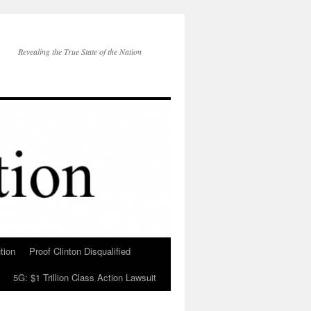
Revealing the True State of the Nation
tion
Proof Clinton Disqualified
5G: $1 Trillion Class Action Lawsuit