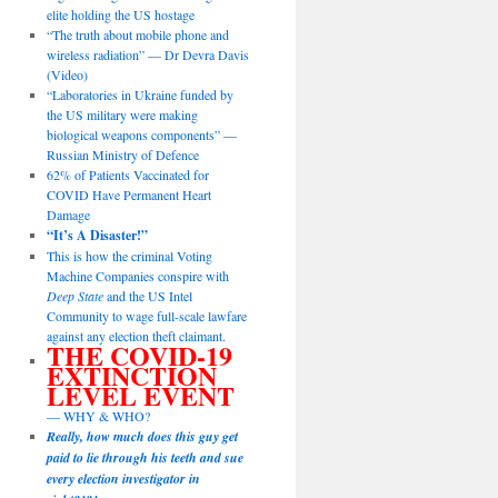
elite holding the US hostage
“The truth about mobile phone and
wireless radiation” — Dr Devra Davis
(Video)
“Laboratories in Ukraine funded by
the US military were making
biological weapons components” —
Russian Ministry of Defence
62% of Patients Vaccinated for
COVID Have Permanent Heart
Damage
“It’s A Disaster!”
This is how the criminal Voting
Machine Companies conspire with
Deep State
and the US Intel
Community to wage full-scale lawfare
against any election theft claimant.
THE COVID-19
EXTINCTION
LEVEL EVENT
— WHY & WHO?
Really, how much does this guy get
paid to lie through his teeth and sue
every election investigator in