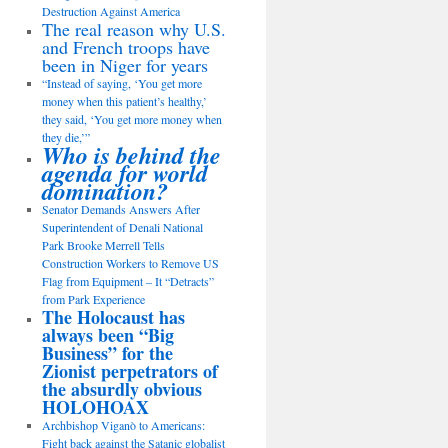
Destruction Against America
The real reason why U.S.
and French troops have
been in Niger for years
“Instead of saying, ‘You get more
money when this patient’s healthy,’
they said, ‘You get more money when
they die,’”
Who is behind the
agenda for world
domination?
Senator Demands Answers After
Superintendent of Denali National
Park Brooke Merrell Tells
Construction Workers to Remove US
Flag from Equipment – It “Detracts”
from Park Experience
The Holocaust has
always been “Big
Business” for the
Zionist perpetrators of
the absurdly obvious
HOLOHOAX
Archbishop Viganò to Americans:
Fight back against the Satanic globalist