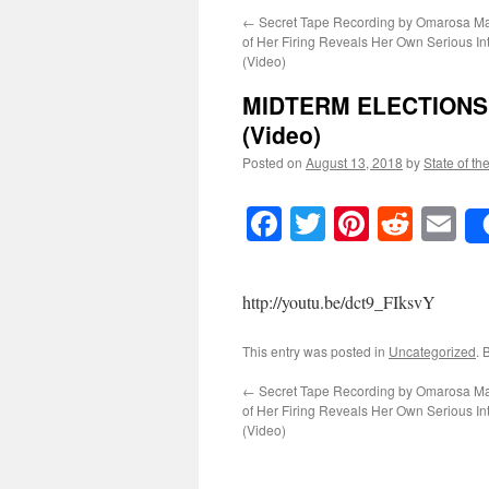
←
Secret Tape Recording by Omarosa M
of Her Firing Reveals Her Own Serious Int
(Video)
MIDTERM ELECTIONS: T
(Video)
Posted on
August 13, 2018
by
State of th
Facebook
Twitter
Pinteres
Reddi
E
http://youtu.be/dct9_FIksvY
This entry was posted in
Uncategorized
. 
←
Secret Tape Recording by Omarosa M
of Her Firing Reveals Her Own Serious Int
(Video)