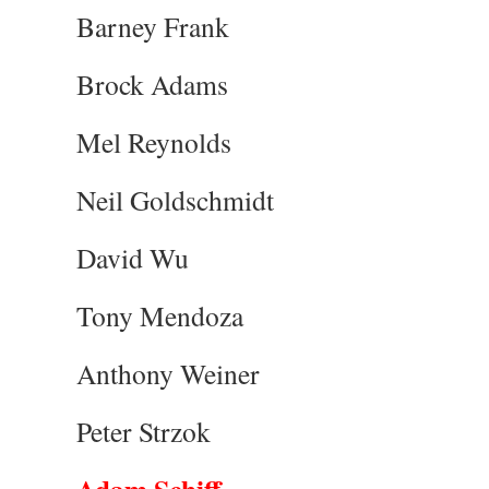
Barney Frank
Brock Adams
Mel Reynolds
Neil Goldschmidt
David Wu
Tony Mendoza
Anthony Weiner
Peter Strzok