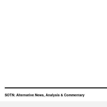
SOTN: Alternative News, Analysis & Commentary