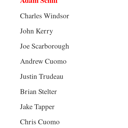
Adam Schiff
Charles Windsor
John Kerry
Joe Scarborough
Andrew Cuomo
Justin Trudeau
Brian Stelter
Jake Tapper
Chris Cuomo