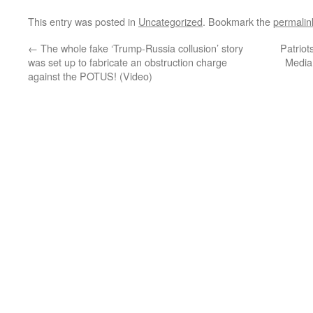
This entry was posted in
Uncategorized
. Bookmark the
permalin
←
The whole fake ‘Trump-Russia collusion’ story
Patriot
was set up to fabricate an obstruction charge
Media
against the POTUS! (Video)