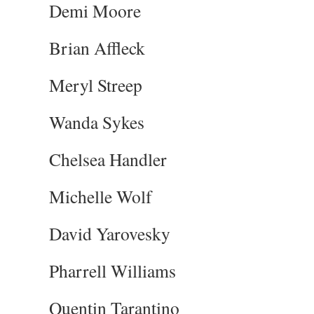
Demi Moore
Brian Affleck
Meryl Streep
Wanda Sykes
Chelsea Handler
Michelle Wolf
David Yarovesky
Pharrell Williams
Quentin Tarantino