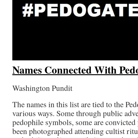
Names Connected With Ped
Washington Pundit
The names in this list are tied to the Pe
various ways. Some through public adv
pedophile symbols, some are convicted
been photographed attending cultist ritu