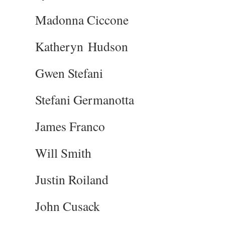
Madonna Ciccone
Katheryn Hudson
Gwen Stefani
Stefani Germanotta
James Franco
Will Smith
Justin Roiland
John Cusack