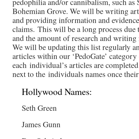
pedophilia and/or cannibalism, such as
Bohemian Grove. We will be writing art
and providing information and evidence
claims. This will be a long process due t
and the amount of research and writing i
We will be updating this list regularly a
articles within our ‘PedoGate’ category 
each individual’s articles are complete
next to the individuals names once their 
Hollywood Names:
Seth Green
James Gunn