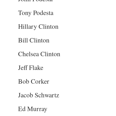
Tony Podesta
Hillary Clinton
Bill Clinton
Chelsea Clinton
Jeff Flake
Bob Corker
Jacob Schwartz
Ed Murray