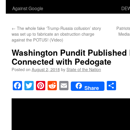
Against Google
DEW
←
The whole fake ‘Trump-Russia collusion’ story
Patriot
was set up to fabricate an obstruction charge
Media
against the POTUS! (Video)
Washington Pundit Published 
Connected with Pedogate
Posted on
August 2, 2018
by
State of the Nation
Facebook
Twitter
Pinterest
Reddit
Email
Sha
Share