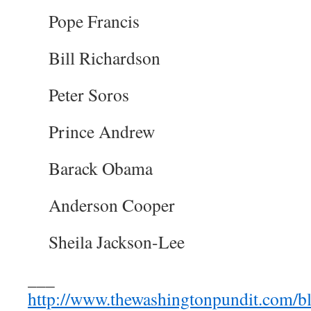
Pope Francis
Bill Richardson
Peter Soros
Prince Andrew
Barack Obama
Anderson Cooper
Sheila Jackson-Lee
___
http://www.thewashingtonpundit.com/