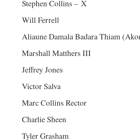
Stephen Collins – X
Will Ferrell
Aliaune Damala Badara Thiam (Ako
Marshall Matthers III
Jeffrey Jones
Victor Salva
Marc Collins Rector
Charlie Sheen
Tyler Grasham