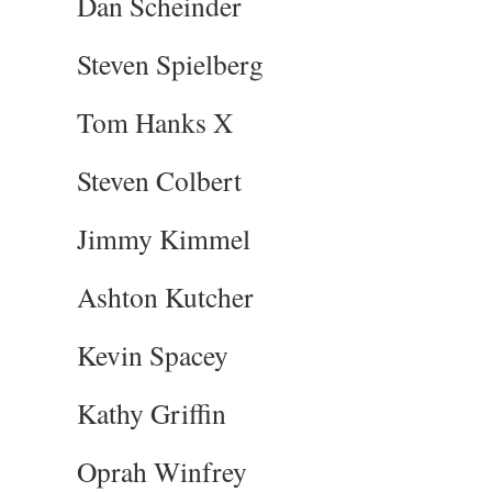
Dan Scheinder
Steven Spielberg
Tom Hanks X
Steven Colbert
Jimmy Kimmel
Ashton Kutcher
Kevin Spacey
Kathy Griffin
Oprah Winfrey