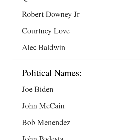
Robert Downey Jr
Courtney Love
Alec Baldwin
Political Names:
Joe Biden
John McCain
Bob Menendez
John Podesta