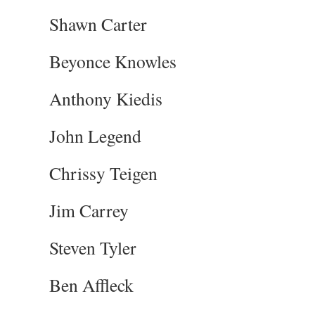
Shawn Carter
Beyonce Knowles
Anthony Kiedis
John Legend
Chrissy Teigen
Jim Carrey
Steven Tyler
Ben Affleck