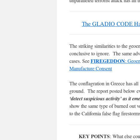
unparalleled terrorist attack has a
The GLADIO CODE Has B
The striking similarities to the geo
conclusive to ignore. The same adv
FIREGEDDON
cases. See
: Geoen
Manufacture Consent
The conflagration in Greece has all 
ground. The report posted below e
‘detect suspicious activity’ as it 
show the same type of burned out ve
to the California false flag firestorm
KEY POINTS
: What else cou