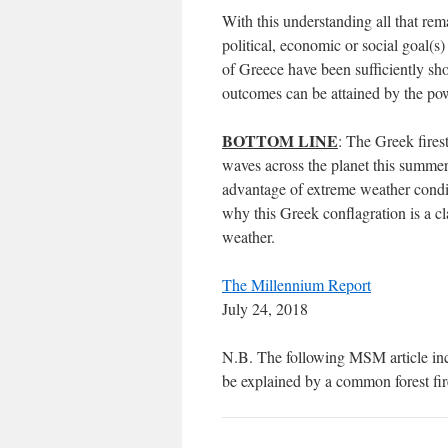
With this understanding all that rema
political, economic or social goal(s
of Greece have been sufficiently sh
outcomes can be attained by the pow
BOTTOM LINE
: The Greek fire
waves across the planet this summer
advantage of extreme weather condit
why this Greek conflagration is a
weather.
The Millennium Report
July 24, 2018
N.B. The following MSM article inc
be explained by a common forest fir