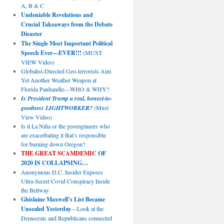
A, B & C
Undeniable Revelations and
Crucial Takeaways from the Debate
Disaster
The Single Most Important Political
Speech Ever—EVER!!!
(MUST
VIEW Video)
Globalist-Directed Geo-terrorists Aim
Yet Another Weather Weapon at
Florida Panhandle—WHO & WHY?
Is President Trump a real, honest-to-
goodness LIGHTWORKER?
(Must
View Video)
Is it La Niña or the geoengineers who
are exacerbating it that’s responsible
for burning down Oregon?
THE GREAT SCAMDEMIC
OF
2020 IS COLLAPSING…
Anonymous D.C. Insider Exposes
Ultra-Secret Covid Conspiracy Inside
the Beltway
Ghislaine Maxwell’s List Became
Unsealed Yesterday
—Look at the
Democrats and Republicans connected