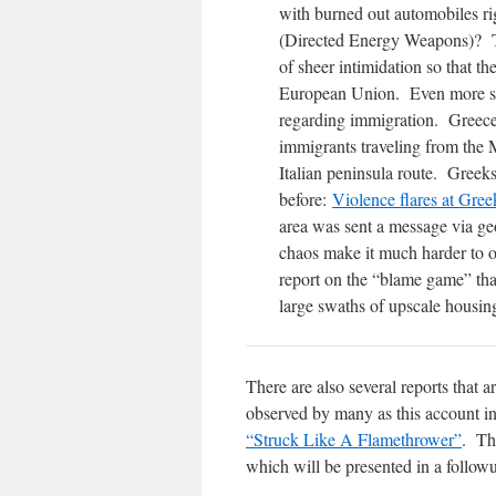
with burned out automobiles ri
(Directed Energy Weapons)? Th
of sheer intimidation so that th
European Union. Even more sign
regarding immigration. Greece 
immigrants traveling from the 
Italian peninsula route. Greeks
before:
Violence flares at Gree
area was sent a message via ge
chaos make it much harder to o
report on the “blame game” tha
large swaths of upscale housin
There are also several reports that ar
observed by many as this account i
“Struck Like A Flamethrower”
. Th
which will be presented in a follow