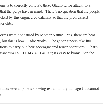
ins is to correctly correlate these Gladio terror attacks to a
) that the perps have in mind. There’s no question that the people
ocked by this engineered calamity so that the preordained
er elite.
storms were not caused by Mother Nature. Yes, there are heat
, but this is how Gladio works. The geoengineers take full
ions to carry out their geoengineered terror operations. That’s
 classic “FALSE FLAG ATTACK”; it’s easy to blame it on the
ludes several photos showing extraordinary damage that cannot
e.