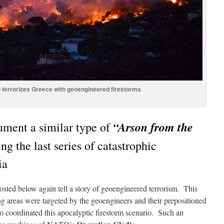
 terrorizes Greece with geoengineered firestorms
“Arson from the
ment a similar type of
ng the last series of catastrophic
ia
sted below again tell a story of geoengineered terrorism. This
 areas were targeted by the geoengineers and their prepositioned
ho coordinated this apocalyptic firestorm scenario. Such an