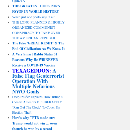
sight?!?!
THE GREATEST HOPE PORN
PSYOP IN WORLD HISTORY
When just one photo says it all!
THE LONG PLANNED & HIGHLY
ORGANIZED COMMUNIST
CONSPIRACY TO TAKE OVER
THE AMERICAN REPUBLIC
The Fake ‘GREAT RESET’ & The
End Of Civilization As We Know It
A Very Smart Rabbi States 31
Reasons Why He Will NEVER
Receive a COVID-19 Vaccine
TEXAGEDDON:
A
False Flag Geoterrorist
Operation With
Multiple Nefarious
NWO Goals
Deep Insider Explains How Trump’s
Closest Advisors DELIBERATELY
‘Ran Out The Clock’ To Cover Up
Election Theft!
Here’s why TPTB made sure
Trump would not win … even
though he won by a record