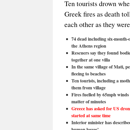
Ten tourists drown whe
Greek fires as death to
each other as they were
74 dead including six-month-o
the Athens region
Rescuers say they found bodie
together at one villa
In the same village of Mati, p
fleeing to beaches
Ten tourists, including a mot
them from village
Fires fuelled by 65mph winds
matter of minutes
Greece has asked for US drone 
started at same time
Interior minister has described
human losses’