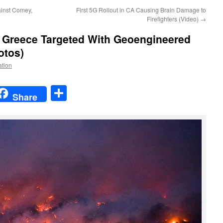
inst Comey,
First 5G Rollout in CA Causing Brain Damage to
Firefighters (Video)
→
:
Greece Targeted With Geoengineered
otos)
ation
t
t
mail
Share
Share