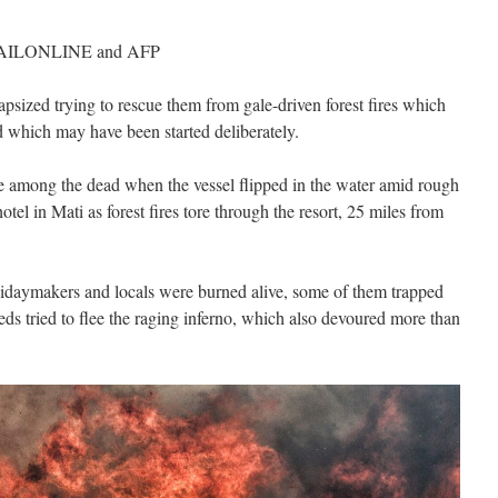
ILONLINE and AFP
psized trying to rescue them from gale-driven forest fires which
 which may have been started deliberately.
 among the dead when the vessel flipped in the water amid rough
otel in Mati as forest fires tore through the resort, 25 miles from
lidaymakers and locals were burned alive, some of them trapped
dreds tried to flee the raging inferno, which also devoured more than