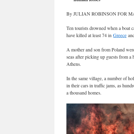
By JULIAN ROBINSON FOR MA
Ten tourists drowned when a boat ca
have killed at least 74 in
Greece
and
A mother and son from Poland were
seas after picking up guests from a h
Athens.
In the same village, a number of ho
in their cars in traffic jams, as hun
a thousand homes.