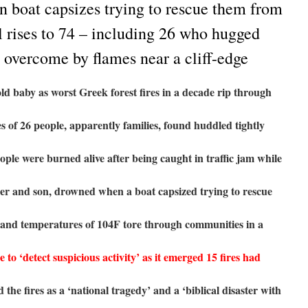
n boat capsizes trying to rescue them from
ll rises to 74 – including 26 who hugged
 overcome by flames near a cliff-edge
ld baby as worst Greek forest fires in a decade rip through
s of 26 people, apparently families, found huddled tightly
eople were burned alive after being caught in traffic jam while
her and son, drowned when a boat capsized trying to rescue
 and temperatures of 104F tore through communities in a
to ‘detect suspicious activity’ as it emerged 15 fires had
 the fires as a ‘national tragedy’ and a ‘biblical disaster with