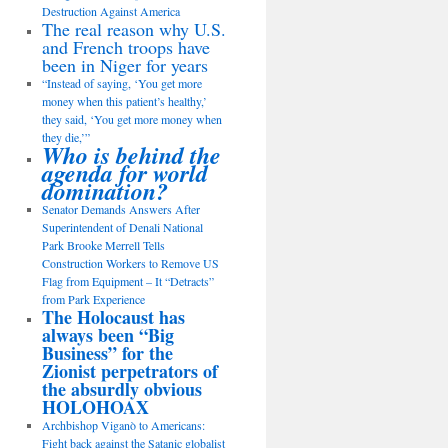
Destruction Against America
The real reason why U.S.
and French troops have
been in Niger for years
“Instead of saying, ‘You get more
money when this patient’s healthy,’
they said, ‘You get more money when
they die,’”
Who is behind the
agenda for world
domination?
Senator Demands Answers After
Superintendent of Denali National
Park Brooke Merrell Tells
Construction Workers to Remove US
Flag from Equipment – It “Detracts”
from Park Experience
The Holocaust has
always been “Big
Business” for the
Zionist perpetrators of
the absurdly obvious
HOLOHOAX
Archbishop Viganò to Americans:
Fight back against the Satanic globalist