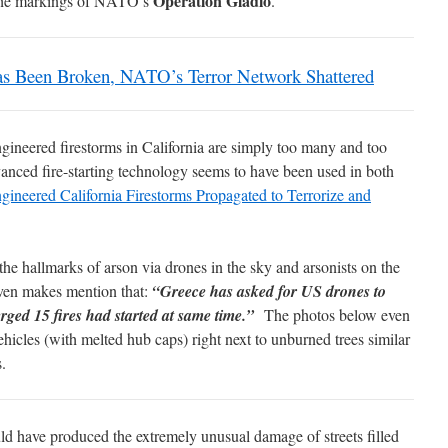
Operation Gladio
ll the markings of NATO’s
.
een Broken, NATO’s Terror Network Shattered
engineered firestorms in California are simply too many and too
anced fire-starting technology seems to have been used in both
gineered California Firestorms Propagated to Terrorize and
the hallmarks of arson via drones in the sky and arsonists on the
ven makes mention that:
“Greece has asked for US drones to
emerged 15 fires had started at same time.”
The photos below even
hicles (with melted hub caps) right next to unburned trees similar
s.
ld have produced the extremely unusual damage of streets filled