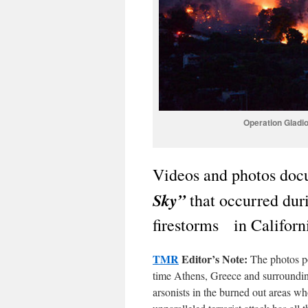
Operation Gladio
Videos and photos docu
Sky”
that occurred duri
firestorms in Californ
TMR
Editor’s Note:
The photos po
time Athens, Greece and surrounding
arsonists in the burned out areas w