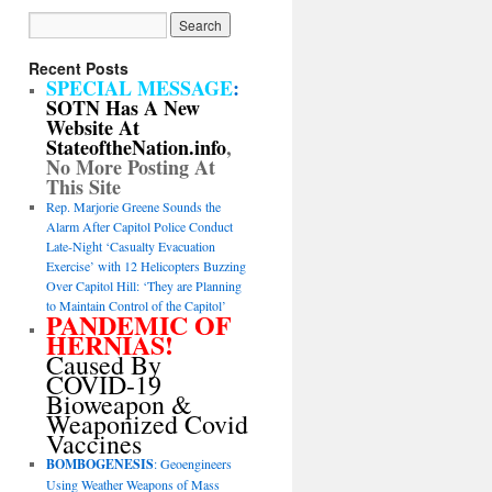
Recent Posts
SPECIAL MESSAGE
:
SOTN Has A New
Website At
StateoftheNation.info
,
No More Posting At
This Site
Rep. Marjorie Greene Sounds the
Alarm After Capitol Police Conduct
Late-Night ‘Casualty Evacuation
Exercise’ with 12 Helicopters Buzzing
Over Capitol Hill: ‘They are Planning
to Maintain Control of the Capitol’
PANDEMIC OF
HERNIAS!
Caused By
COVID-19
Bioweapon &
Weaponized Covid
Vaccines
BOMBOGENESIS
: Geoengineers
Using Weather Weapons of Mass