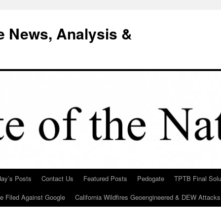
e News, Analysis &
day’s Posts
Contact Us
Featured Posts
Pedogate
TPTB Final Solu
Be Filed Against Google
California Wildfires Geoengineered & DEW Attacks