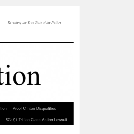
Revealing the True State of the Nation
tion
Proof Clinton Disqualified
5G: $1 Trillion Class Action Lawsuit