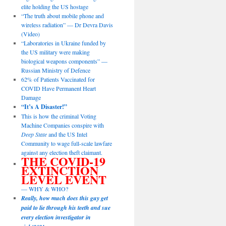
elite holding the US hostage
“The truth about mobile phone and
wireless radiation” — Dr Devra Davis
(Video)
“Laboratories in Ukraine funded by
the US military were making
biological weapons components” —
Russian Ministry of Defence
62% of Patients Vaccinated for
COVID Have Permanent Heart
Damage
“It’s A Disaster!”
This is how the criminal Voting
Machine Companies conspire with
Deep State
and the US Intel
Community to wage full-scale lawfare
against any election theft claimant.
THE COVID-19
EXTINCTION
LEVEL EVENT
— WHY & WHO?
Really, how much does this guy get
paid to lie through his teeth and sue
every election investigator in