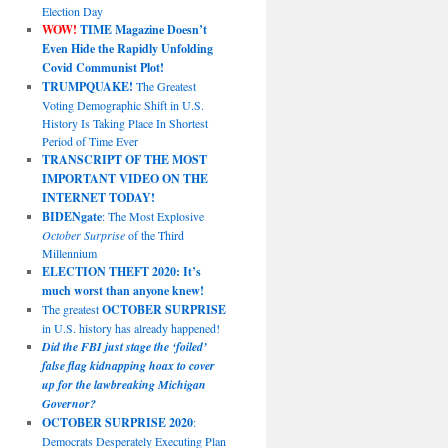
Election Day
WOW!
TIME Magazine Doesn’t
Even Hide the Rapidly Unfolding
Covid Communist Plot!
TRUMPQUAKE!
The Greatest
Voting Demographic Shift in U.S.
History Is Taking Place In Shortest
Period of Time Ever
TRANSCRIPT OF THE MOST
IMPORTANT VIDEO ON THE
INTERNET TODAY!
BIDENgate
: The Most Explosive
October Surprise
of the Third
Millennium
ELECTION THEFT 2020: It’s
much worst than anyone knew!
The greatest
OCTOBER SURPRISE
in U.S. history has already happened!
Did the FBI just stage the ‘foiled’
false flag kidnapping hoax to cover
up for the lawbreaking Michigan
Governor?
OCTOBER SURPRISE 2020
:
Democrats Desperately Executing Plan