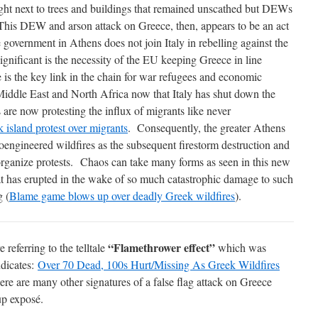
ght next to trees and buildings that remained unscathed but DEWs
is DEW and arson attack on Greece, then, appears to be an act
e government in Athens does not join Italy in rebelling against the
ificant is the necessity of the EU keeping Greece in line
is the key link in the chain for war refugees and economic
Middle East and North Africa now that Italy has shut down the
 are now protesting the influx of migrants like never
k island protest over migrants
. Consequently, the greater Athens
oengineered wildfires as the subsequent firestorm destruction and
rganize protests. Chaos can take many forms as seen in this new
t has erupted in the wake of so much catastrophic damage to such
g (
Blame game blows up over deadly Greek wildfires
).
“Flamethrower effect”
e referring to the telltale
which was
ndicates:
Over 70 Dead, 100s Hurt/Missing As Greek Wildfires
ere are many other signatures of a false flag attack on Greece
up exposé.