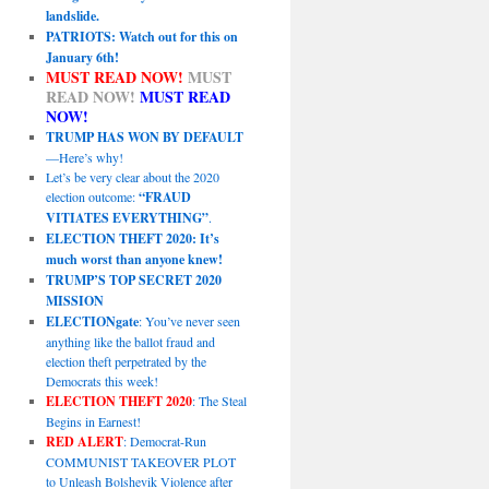
landslide.
PATRIOTS: Watch out for this on
January 6th!
MUST READ NOW!
MUST
READ NOW!
MUST READ
NOW!
TRUMP HAS WON BY DEFAULT
—Here’s why!
Let’s be very clear about the 2020
election outcome:
“FRAUD
VITIATES EVERYTHING”
.
ELECTION THEFT 2020: It’s
much worst than anyone knew!
TRUMP’S TOP SECRET 2020
MISSION
ELECTIONgate
: You’ve never seen
anything like the ballot fraud and
election theft perpetrated by the
Democrats this week!
ELECTION THEFT 2020
: The Steal
Begins in Earnest!
RED ALERT
: Democrat-Run
COMMUNIST TAKEOVER PLOT
to Unleash Bolshevik Violence after