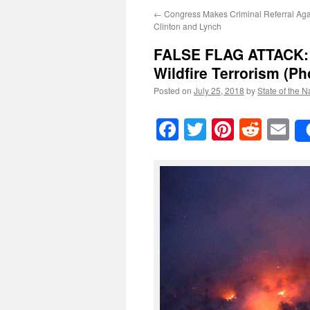
←
Congress Makes Criminal Referral Aga
Clinton and Lynch
FALSE FLAG ATTACK
Wildfire Terrorism
(Ph
Posted on
July 25, 2018
by
State of the N
Facebook
Twitter
Pinteres
Reddi
E